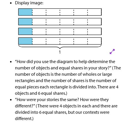
Display image:
“How did you use the diagram to help determine the
number of objects and equal shares in your story?” (The
number of objects is the number of wholes or large
rectangles and the number of shares is the number of
equal pieces each rectangle is divided into. There are 4
objects and 6 equal shares.)
“How were your stories the same? How were they
different?” (There were 4 objects in each and there are
divided into 6 equal shares, but our contexts were
different.)