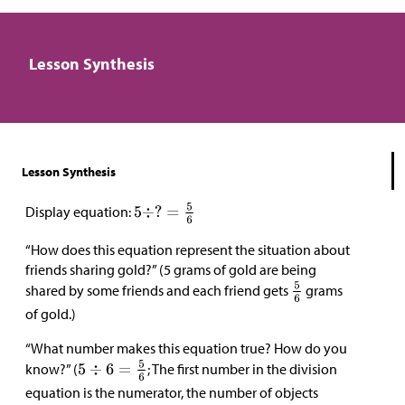
Lesson Synthesis
Lesson Synthesis
Display equation:
“How does this equation represent the situation about
friends sharing gold?” (5 grams of gold are being
shared by some friends and each friend gets
grams
of gold.)
“What number makes this equation true? How do you
know?” (
; The first number in the division
equation is the numerator, the number of objects