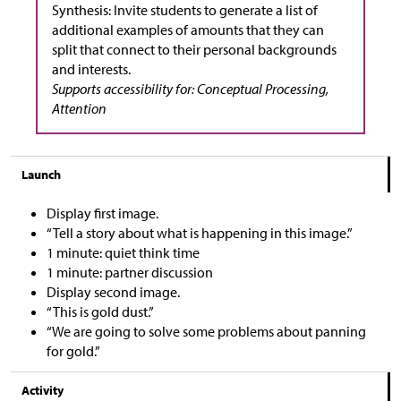
Synthesis: Invite students to generate a list of
additional examples of amounts that they can
split that connect to their personal backgrounds
and interests.
Supports accessibility for: Conceptual Processing,
Attention
Launch
Display first image.
“Tell a story about what is happening in this image.”
1 minute: quiet think time
1 minute: partner discussion
Display second image.
“This is gold dust.”
“We are going to solve some problems about panning
for gold.”
Activity