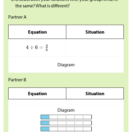
the same? What is different?
Partner A
Equation
Situation
Diagram
Partner B
Equation
Situation
Diagram