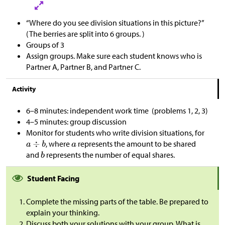
“Where do you see division situations in this picture?”
(The berries are split into 6 groups. )
Groups of 3
Assign groups. Make sure each student knows who is
Partner A, Partner B, and Partner C.
Activity
6–8 minutes: independent work time (problems 1, 2, 3)
4–5 minutes: group discussion
Monitor for students who write division situations, for
, where
represents the amount to be shared
and
represents the number of equal shares.
Student Facing
Complete the missing parts of the table. Be prepared to
explain your thinking.
Discuss both your solutions with your group. What is