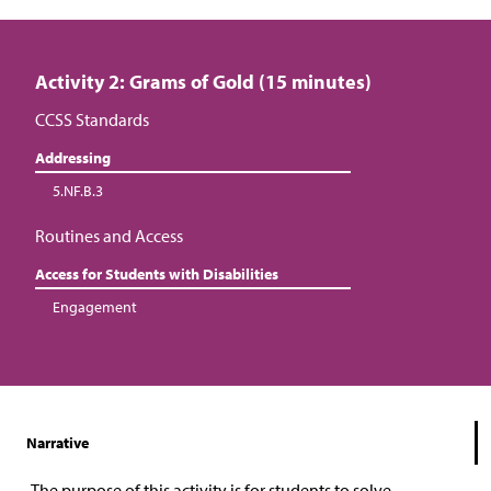
Activity 2: Grams of Gold (15 minutes)
CCSS Standards
Addressing
5.NF.B.3
Routines and Access
Access for Students with Disabilities
Engagement
Narrative
The purpose of this activity is for students to solve