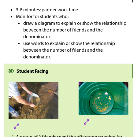
5-8 minutes: partner work time
Monitor for students who:
draw a diagram to explain or show the relationship
between the number of friends and the
denominator.
use words to explain or show the relationship
between the number of friends and the
denominator.
Student Facing
A group of 3 friends spent the afternoon panning for