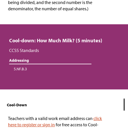
being divided, and the second number is the
denominator, the number of equal shares.)
Cool-down: How Much Milk? (5 minutes)
CCSS Standards
Addressing
5.NF.B.3
Cool-Down
Teachers with a valid work email address can
click
here to register or sign in
for free access to Cool-