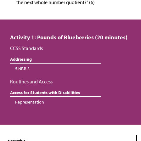
the next whole number quotient?” (6)
Activity 1: Pounds of Blueberries (20 minutes)
CCSS Standards
Addressing
5.NF.B.3
Routines and Access
Access for Students with Disabilities
Representation