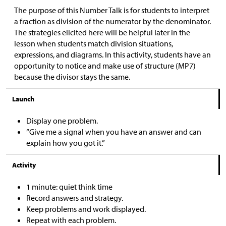
The purpose of this Number Talk is for students to interpret
a fraction as division of the numerator by the denominator.
The strategies elicited here will be helpful later in the
lesson when students match division situations,
expressions, and diagrams. In this activity, students have an
opportunity to notice and make use of structure (MP7)
because the divisor stays the same.
Launch
Display one problem.
“Give me a signal when you have an answer and can
explain how you got it.”
Activity
1 minute: quiet think time
Record answers and strategy.
Keep problems and work displayed.
Repeat with each problem.