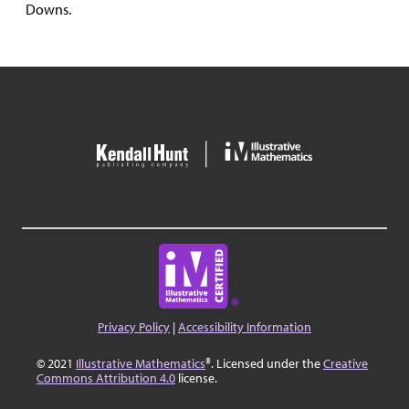
Downs.
Privacy Policy
|
Accessibility Information
© 2021
Illustrative Mathematics
®. Licensed under the
Creative
Commons Attribution 4.0
license.