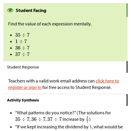
Student Facing
Find the value of each expression mentally.
Student Response
Teachers with a valid work email address can
click here to
register or sign in
for free access to Student Response.
Activity Synthesis
“What patterns do you notice?” (The solutions for
,
,
increase by
)
“If we kept increasing the dividend by 1, what would be