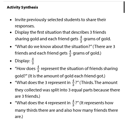
Activity Synthesis
Invite previously selected students to share their
responses.
Display the first situation that describes 3 friends
sharing gold and each friend gets
grams of gold.
“What do we know about the situation?” (There are 3
friends and each friend gets
grams of gold.)
Display:
“How does
represent the situation of friends sharing
gold?” (It is the amount of gold each friend got.)
“What does the 3 represent in
?” (Thirds. The amount
they collected was split into 3 equal parts because there
are 3 friends.)
“What does the 4 represent in
?” (It represents how
many thirds there are and also how many friends there
are.)