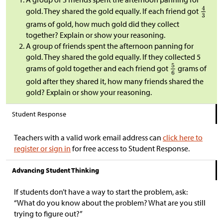
gold. They shared the gold equally. If each friend got
grams of gold, how much gold did they collect
together? Explain or show your reasoning.
A group of friends spent the afternoon panning for
gold. They shared the gold equally. If they collected 5
grams of gold together and each friend got
grams of
gold after they shared it, how many friends shared the
gold? Explain or show your reasoning.
Student Response
Teachers with a valid work email address can
click here to
register or sign in
for free access to Student Response.
Advancing Student Thinking
If students don’t have a way to start the problem, ask:
“What do you know about the problem? What are you still
trying to figure out?”