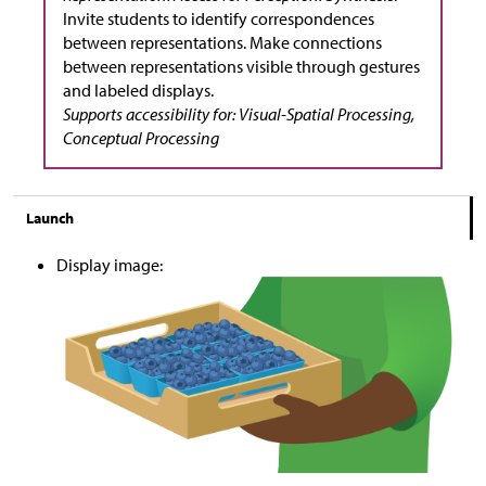
Invite students to identify correspondences
between representations. Make connections
between representations visible through gestures
and labeled displays.
Supports accessibility for: Visual-Spatial Processing,
Conceptual Processing
Launch
Display image: