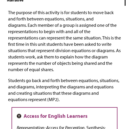
Narrative
The purpose of this activity is for students to
move back
and forth between equations, situations, and
diagrams.
Each member of a group is assigned one of the
representations to begin with and all of the
representations can represent the same situation.
This is the
first time in this unit students have been asked to write
situations that represent division equations or diagrams. As
students work, ask them to explain
how the diagram
represents the number of objects being shared and the
number of equal shares.
Students go back and forth between equations, situations,
and diagrams, interpreting the diagrams and equations
and creating situations that these diagrams and
equations represent (MP2).
Representation: Access for Perception.
Synthesis: