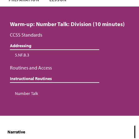
Warm-up: Number Talk: Division (10 minutes)
CCSS Standards
Addressing
5.NF.B.3
Routines and Access
Instructional Routines
Number Talk
Narrative