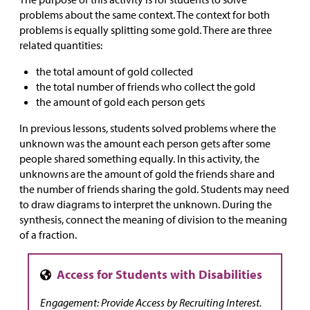
problems about the same context. The context for both
problems is equally splitting some gold. There are three
related quantities:
the total amount of gold collected
the total number of friends who collect the gold
the amount of gold each person gets
In previous lessons, students solved problems where the
unknown was the amount each person gets after some
people shared something equally. In this activity, the
unknowns are the amount of gold the friends share and
the number of friends sharing the gold. Students may need
to draw diagrams to interpret the unknown. During the
synthesis, connect the meaning of division to the meaning
of a fraction.
Engagement: Provide Access by Recruiting Interest.