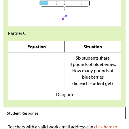
Partner C
Equation
Situation
Six students share
4 pounds of blueberries.
How many pounds of
blueberries
did each student get?
Diagram
Student Response
Teachers with a valid work email address can
click here to