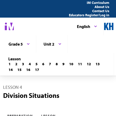
IM Curriculum
About Us
Contact Us
Educators Register/Log in
English
Grade 5
Unit 2
Lesson
1
2
3
4
5
6
7
8
9
10
11
12
13
14
15
16
17
LESSON 4
Division Situations
PREPARATION
LESSON