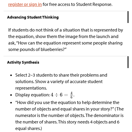
register or sign in
for free access to Student Response.
Advancing Student Thinking
If students do not think of a situation that is represented by
the equation, show them the image from the launch and
ask, “How can the equation represent some people sharing
some pounds of blueberries?”
Activity Synthesis
Select 2–3 students to share their problems and
solutions. Show a variety of accurate student
representations.
Display equation:
.
“How did you use the equation to help determine the
number of objects and equal shares in your story?” (The
numerator is the number of objects. The denominator is
the number of shares. This story needs 4 objects and 6
equal shares.)