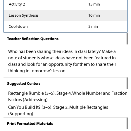
Activity 2
15 min
Lesson Synthesis
10 min
Cool-down
5 min
Teacher Reflection Questions
Who has been sharing their ideas in class lately? Make a
note of students whose ideas have not been featured in
class and look for an opportunity for them to share their
thinking in tomorrow’s lesson.
Suggested Centers
Rectangle Rumble (3–5), Stage 4: Whole Number and Fraction
Factors (Addressing)
Can You Build It? (3–5), Stage 2: Multiple Rectangles
(Supporting)
Print Formatted Materials