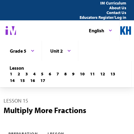
IM Curriculum
About Us
Contact Us
Educators Register/Log in
English
Grade 5
Unit 2
Lesson
1
2
3
4
5
6
7
8
9
10
11
12
13
14
15
16
17
LESSON 15
Multiply More Fractions
PREPARATION
LESSON