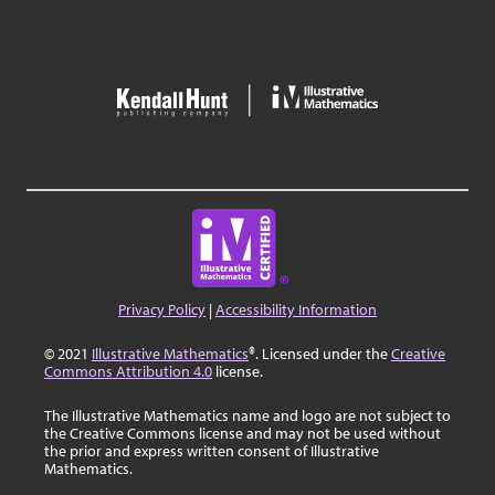
Privacy Policy
|
Accessibility Information
© 2021
Illustrative Mathematics
®. Licensed under the
Creative
Commons Attribution 4.0
license.
The Illustrative Mathematics name and logo are not subject to
the Creative Commons license and may not be used without
the prior and express written consent of Illustrative
Mathematics.