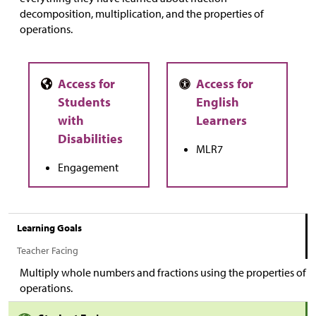
decomposition, multiplication, and the properties of
operations.
MLR7
Engagement
Learning Goals
Teacher Facing
Multiply whole numbers and fractions using the properties of
operations.