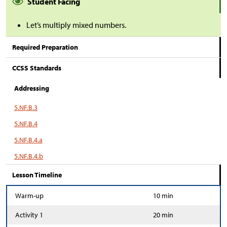
Student Facing
Let’s multiply mixed numbers.
Required Preparation
CCSS Standards
Addressing
5.NF.B.3
5.NF.B.4
5.NF.B.4.a
5.NF.B.4.b
Lesson Timeline
Warm-up
10 min
Activity 1
20 min