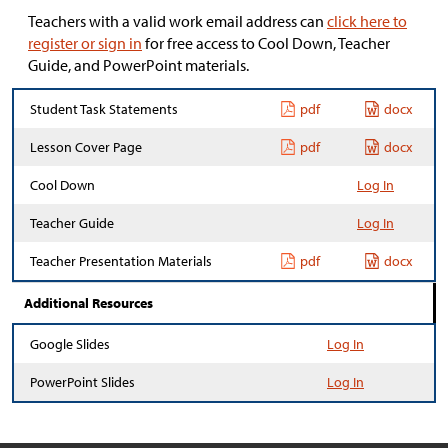
Teachers with a valid work email address can
click here to
register or sign in
for free access to Cool Down, Teacher
Guide, and PowerPoint materials.
Student Task Statements
pdf
docx
Lesson Cover Page
pdf
docx
Cool Down
Log In
Teacher Guide
Log In
Teacher Presentation Materials
pdf
docx
Additional Resources
Google Slides
Log In
PowerPoint Slides
Log In