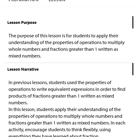
Lesson Purpose
The purpose of this lesson is for students to apply their
understanding of the properties of operations to multiply
whole numbers and fractions greater than 1 written as
mixed numbers.
Lesson Narrative
In previous lessons, students used the properties of
operations to write equivalent expressions in order to find
products of fractions greater than 1 written as mixed
numbers.
In this lesson, students apply their understanding of the
properties of operations to multiply whole numbers and
fractions greater than 1 written as mixed numbers. In each
activity, encourage students to think flexibly, using
everything they have learned about fraction