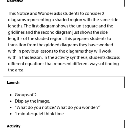
Narrative
This Notice and Wonder asks students to consider 2
diagrams representing a shaded region with the same side
lengths. The first diagram shows the unit square and the
gridlines and the second diagram just shows the side
lengths of the shaded region. This prepares students to
transition from the gridded diagrams they have worked
with in previous lessons to the diagrams they will work
with in this lesson. In the activity synthesis, students discuss
different equations that represent different ways of finding
the area.
Launch
Groups of 2
Display the image.
“What do you notice? What do you wonder?”
1 minute: quiet think time
Activity