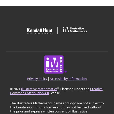
Privacy Policy
|
Accessibility Information
© 2021
Illustrative Mathematics
®. Licensed under the
Creative
Commons Attribution 4.0
license.
The Illustrative Mathematics name and logo are not subject to
the Creative Commons license and may not be used without
the prior and express written consent of Illustrative