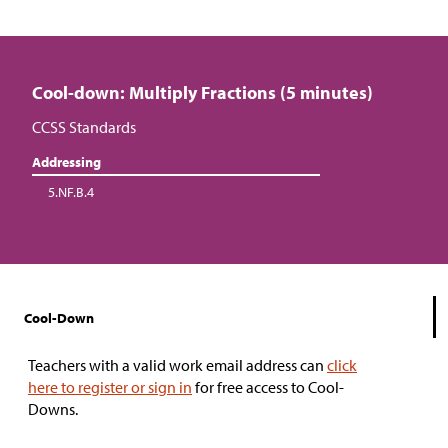
Cool-down: Multiply Fractions (5 minutes)
CCSS Standards
Addressing
5.NF.B.4
Cool-Down
Teachers with a valid work email address can
click
here to register or sign in
for free access to Cool-
Downs.