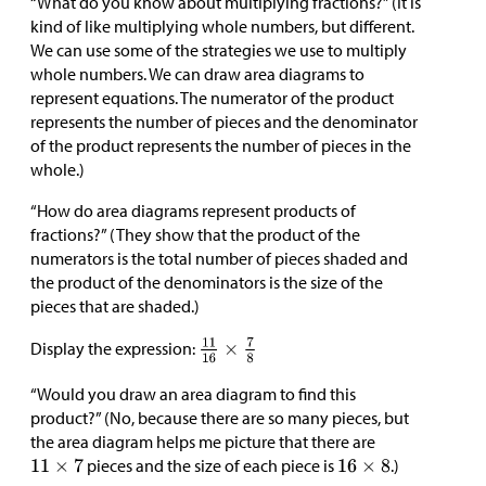
“What do you know about multiplying fractions?” (It is
kind of like multiplying whole numbers, but different.
We can use some of the strategies we use to multiply
whole numbers. We can draw area diagrams to
represent equations. The numerator of the product
represents the number of pieces and the denominator
of the product represents the number of pieces in the
whole.)
“How do area diagrams represent products of
fractions?” (They show that the product of the
numerators is the total number of pieces shaded and
the product of the denominators is the size of the
pieces that are shaded.)
Display the expression:
“Would you draw an area diagram to find this
product?” (No, because there are so many pieces, but
the area diagram helps me picture that there are
pieces and the size of each piece is
.)