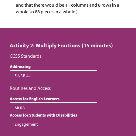
and that there would be 11 columns and 8 rows in a
whole so 88 pieces in a whole.)
Activity 2: Multiply Fractions (15 minutes)
CCSS Standards
Addressing
5.NF.B.4.a
Routines and Access
Access for English Learners
MLR8
Access for Students with Disabilities
Engagement