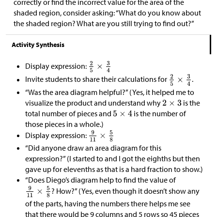
correctly or find the incorrect value for the area of the
shaded region, consider asking: “What do you know about
the shaded region? What are you still trying to find out?”
Activity Synthesis
Display expression:
Invite students to share their calculations for
.
“Was the area diagram helpful?” (Yes, it helped me to
visualize the product and understand why
is the
total number of pieces and
is the number of
those pieces in a whole.)
Display expression:
“Did anyone draw an area diagram for this
expression?” (I started to and I got the eighths but then
gave up for elevenths as that is a hard fraction to show.)
“Does Diego’s diagram help to find the value of
? How?” (Yes, even though it doesn’t show any
of the parts, having the numbers there helps me see
that there would be 9 columns and 5 rows so 45 pieces