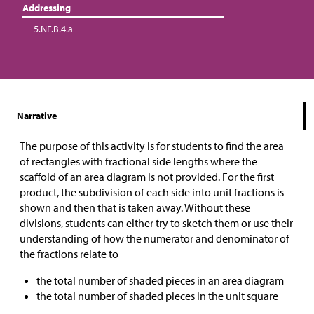
Addressing
5.NF.B.4.a
Narrative
The purpose of this activity is for students to find the area
of rectangles with fractional side lengths where the
scaffold of an area diagram is not provided. For the first
product, the subdivision of each side into unit fractions is
shown and then that is taken away. Without these
divisions, students can either try to sketch them or use their
understanding of how the numerator and denominator of
the fractions relate to
the total number of shaded pieces in an area diagram
the total number of shaded pieces in the unit square