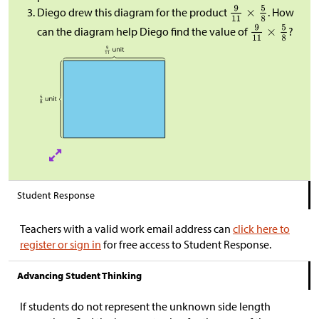
Diego drew this diagram for the product
. How
can the diagram help Diego find the value of
?
Student Response
Teachers with a valid work email address can
click here to
register or sign in
for free access to Student Response.
Advancing Student Thinking
If students do not represent the unknown side length