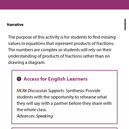
Narrative
The purpose of this activity is for students to find missing
values in equations that represent products of fractions.
The numbers are complex so students will rely on their
understanding of products of fractions rather than on
drawing a diagram.
MLR8 Discussion Supports.
Synthesis: Provide
students with the opportunity to rehearse what
they will say with a partner before they share with
the whole class.
Advances: Speaking