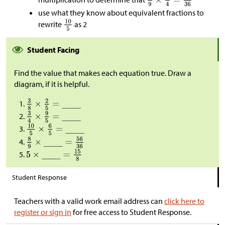
use what they know about equivalent fractions to
rewrite
as 2
Student Facing
Find the value that makes each equation true. Draw a
diagram, if it is helpful.
Student Response
Teachers with a valid work email address can
click here to
register or sign in
for free access to Student Response.