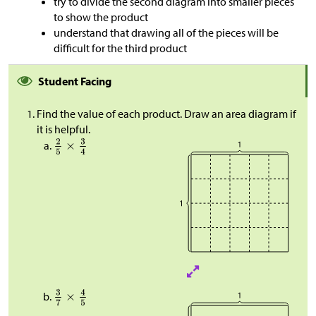
try to divide the second diagram into smaller pieces
to show the product
understand that drawing all of the pieces will be
difficult for the third product
Student Facing
Find the value of each product. Draw an area diagram if
it is helpful.