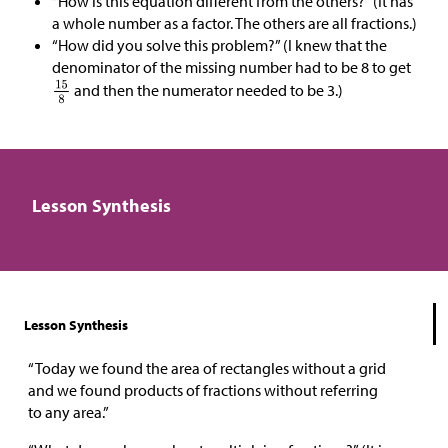
“How is this equation different from the others?” (It has
a whole number as a factor. The others are all fractions.)
“How did you solve this problem?” (I knew that the
denominator of the missing number had to be 8 to get
and then the numerator needed to be 3.)
Lesson Synthesis
Lesson Synthesis
“Today we found the area of rectangles without a grid
and we found products of fractions without referring
to any area.”