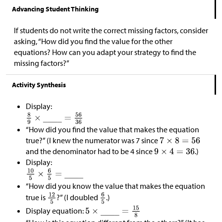
Advancing Student Thinking
If students do not write the correct missing factors, consider
asking, “How did you find the value for the other
equations? How can you adapt your strategy to find the
missing factors?”
Activity Synthesis
Display:
“How did you find the value that makes the equation
true?” (I knew the numerator was 7 since
and the denominator had to be 4 since
.)
Display:
“How did you know the value that makes the equation
true is
?” (I doubled
.)
Display equation: