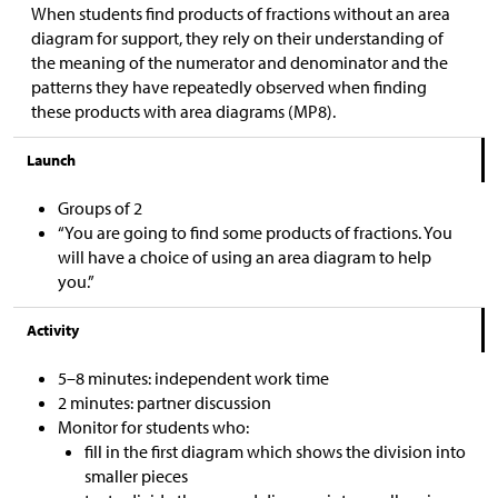
When students find products of fractions without an area
diagram for support, they rely on their understanding of
the meaning of the numerator and denominator and the
patterns they have repeatedly observed when finding
these products with area diagrams (MP8).
Launch
Groups of 2
“You are going to find some products of fractions. You
will have a choice of using an area diagram to help
you.”
Activity
5–8 minutes: independent work time
2 minutes: partner discussion
Monitor for students who:
fill in the first diagram which shows the division into
smaller pieces