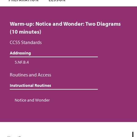
Warm-up: Notice and Wonder: Two Diagrams
(10 minutes)
CCSS Standards
Addressing
5.NF.B.4
Routines and Access
Instructional Routines
Notice and Wonder