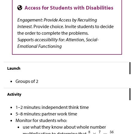
Engagement: Provide Access by Recruiting
Interest.
Provide choice. Invite students to decide
the order to complete the problems.
Supports accessibility for: Attention, Social-
Emotional Functioning
Launch
Groups of 2
Activity
1–2 minutes: independent think time
5–8 minutes: partner work time
Monitor for students who:
use what they know about whole number
multiplication to determine that