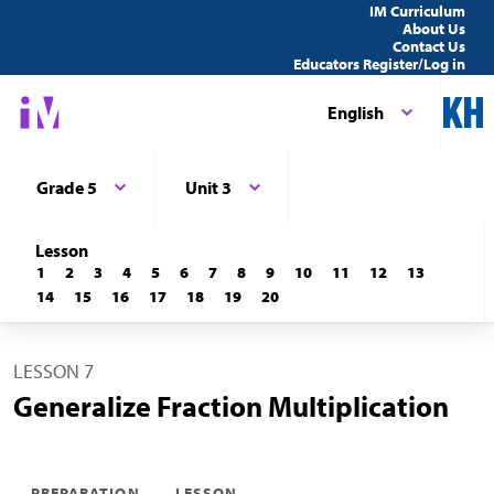
IM Curriculum
About Us
Contact Us
Educators Register/Log in
English
Grade 5
Unit 3
Lesson
1
2
3
4
5
6
7
8
9
10
11
12
13
14
15
16
17
18
19
20
LESSON 7
Generalize Fraction Multiplication
PREPARATION
LESSON