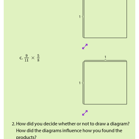
How did you decide whether or not to draw a diagram?
How did the diagrams influence how you found the
products?