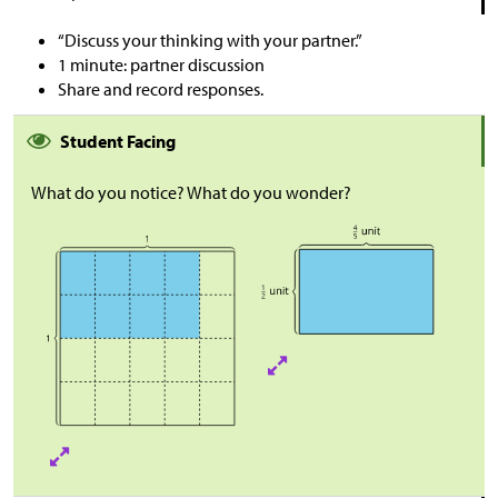
“Discuss your thinking with your partner.”
1 minute: partner discussion
Share and record responses.
Student Facing
What do you notice? What do you wonder?