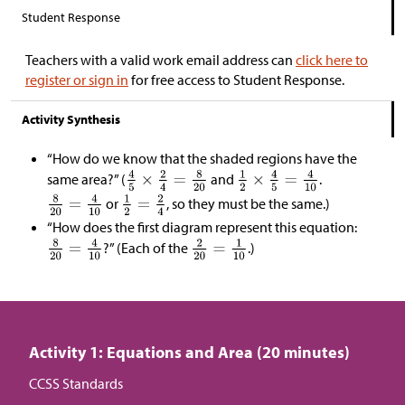
Student Response
Teachers with a valid work email address can
click here to
register or sign in
for free access to Student Response.
Activity Synthesis
“How do we know that the shaded regions have the
same area?” (
and
.
or
, so they must be the same.)
“How does the first diagram represent this equation:
?” (Each of the
.)
Activity 1: Equations and Area (20 minutes)
CCSS Standards