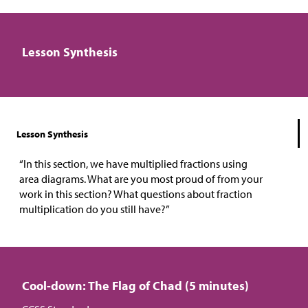
Lesson Synthesis
Lesson Synthesis
“In this section, we have multiplied fractions using
area diagrams. What are you most proud of from your
work in this section? What questions about fraction
multiplication do you still have?”
Cool-down: The Flag of Chad (5 minutes)