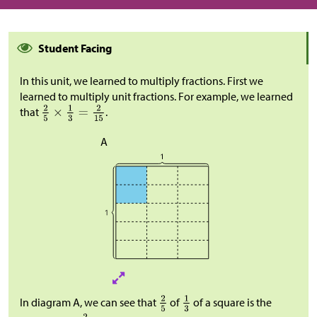
Student Facing
In this unit, we learned to multiply fractions. First we
learned to multiply unit fractions. For example, we learned
that
.
A
In diagram A, we can see that
of
of a square is the