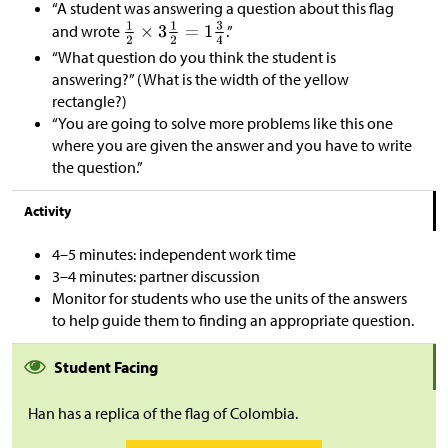
“A student was answering a question about this flag
and wrote
.”
“What question do you think the student is
answering?” (What is the width of the yellow
rectangle?)
“You are going to solve more problems like this one
where you are given the answer and you have to write
the question.”
Activity
4–5 minutes: independent work time
3–4 minutes: partner discussion
Monitor for students who use the units of the answers
to help guide them to finding an appropriate question.
Student Facing
Han has a replica of the flag of Colombia.