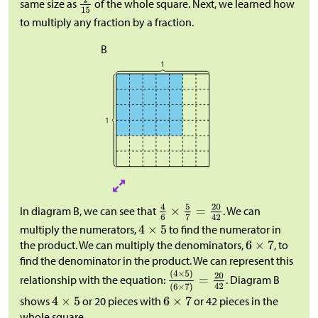
same size as
of the whole square. Next, we learned how
to multiply any fraction by a fraction.
B
In diagram B, we can see that
. We can
multiply the numerators,
to find the numerator in
the product. We can multiply the denominators,
, to
find the denominator in the product. We can represent this
relationship with the equation:
. Diagram B
shows
or 20 pieces with
or 42 pieces in the
whole square.