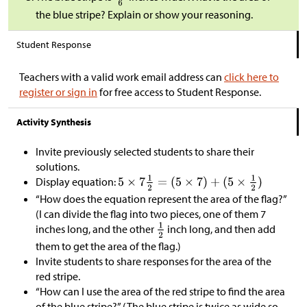
the blue stripe? Explain or show your reasoning.
Student Response
Teachers with a valid work email address can
click here to
register or sign in
for free access to Student Response.
Activity Synthesis
Invite previously selected students to share their
solutions.
Display equation:
“How does the equation represent the area of the flag?”
(I can divide the flag into two pieces, one of them 7
inches long, and the other
inch long, and then add
them to get the area of the flag.)
Invite students to share responses for the area of the
red stripe.
“How can I use the area of the red stripe to find the area
of the blue stripe?” (The blue stripe is twice as wide so