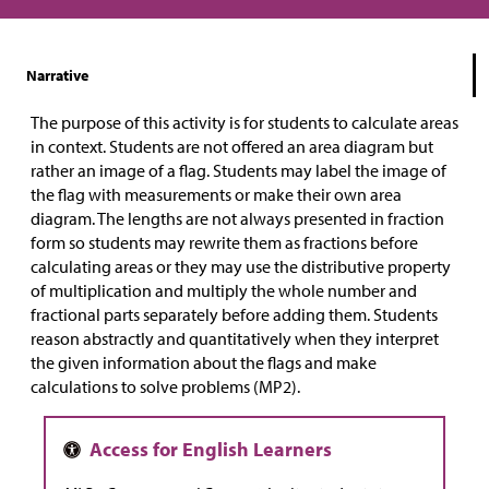
Narrative
The purpose of this activity is for students to calculate areas
in context. Students are not offered an area diagram but
rather an image of a flag. Students may label the image of
the flag with measurements or make their own area
diagram. The lengths are not always presented in fraction
form so students may rewrite them as fractions before
calculating areas or they may use the distributive property
of multiplication and multiply the whole number and
fractional parts separately before adding them. Students
reason abstractly and quantitatively when they interpret
the given information about the flags and make
calculations to solve problems (MP2).