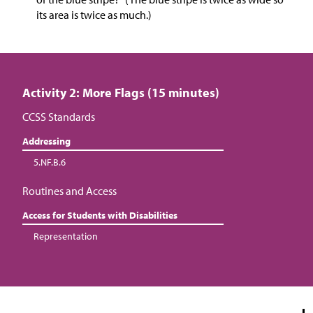
its area is twice as much.)
Activity 2: More Flags (15 minutes)
CCSS Standards
Addressing
5.NF.B.6
Routines and Access
Access for Students with Disabilities
Representation