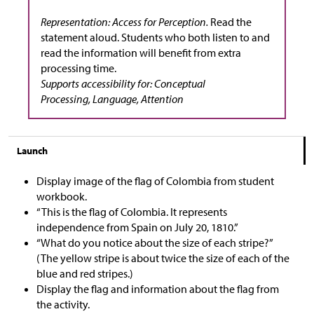
Representation: Access for Perception.
Read the
statement aloud. Students who both listen to and
read the information will benefit from extra
processing time.
Supports accessibility for: Conceptual
Processing, Language, Attention
Launch
Display image of the flag of Colombia from student
workbook.
“This is the flag of Colombia. It represents
independence from Spain on July 20, 1810.”
“What do you notice about the size of each stripe?”
(The yellow stripe is about twice the size of each of the
blue and red stripes.)
Display the flag and information about the flag from
the activity.