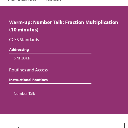
Warm-up: Number Talk: Fraction Multiplication
(10 minutes)
CCSS Standards
Addressing
5.NF.B.4.a
Routines and Access
Instructional Routines
Number Talk