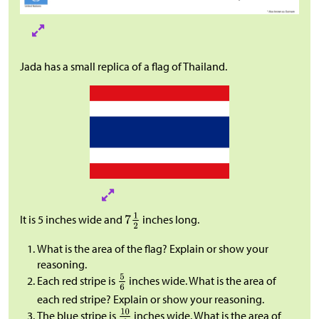
Jada has a small replica of a flag of Thailand.
It is 5 inches wide and
inches long.
What is the area of the flag? Explain or show your
reasoning.
Each red stripe is
inches wide. What is the area of
each red stripe? Explain or show your reasoning.
The blue stripe is
inches wide. What is the area of