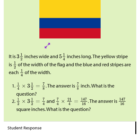
It is
inches wide and
inches long. The yellow stripe
is
of the width of the flag and the blue and red stripes are
each
of the width.
. The answer is
inch. What is the
question?
and
. The answer is
square inches. What is the question?
Student Response