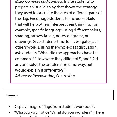
MLR7 Compare and Connect.
Invite students to
prepare a visual display that shows the strategy
they used to calculate the area of different parts of
the flag. Encourage students to include details
that will help others interpret their thinking. For
example, specific language, using different colors,
shading, arrows, labels, notes, diagrams, or
drawings. Give students time to investigate each
other’s work. During the whole-class discussion,
ask students, “What did the approaches have in
common?”, “How were they different?”, and “Did
anyone solve the problem the same way, but
would explain it differently?”
Advances: Representing, Conversing
Launch
Display image of flags from student workbook.
“What do you notice? What do you wonder?” (There