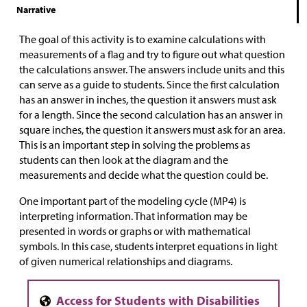
Narrative
The goal of this activity is to examine calculations with
measurements of a flag and try to figure out what question
the calculations answer. The answers include units and this
can serve as a guide to students. Since the first calculation
has an answer in inches, the question it answers must ask
for a length. Since the second calculation has an answer in
square inches, the question it answers must ask for an area.
This is an important step in solving the problems as
students can then look at the diagram and the
measurements and decide what the question could be.
One important part of the modeling cycle (MP4) is
interpreting information. That information may be
presented in words or graphs or with mathematical
symbols. In this case, students interpret equations in light
of given numerical relationships and diagrams.