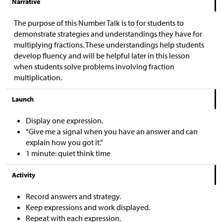
Narrative
The purpose of this Number Talk is to for students to
demonstrate strategies and understandings they have for
multiplying fractions. These understandings help students
develop fluency and will be helpful later in this lesson
when students solve problems involving fraction
multiplication.
Launch
Display one expression.
“Give me a signal when you have an answer and can
explain how you got it.”
1 minute: quiet think time
Activity
Record answers and strategy.
Keep expressions and work displayed.
Repeat with each expression.