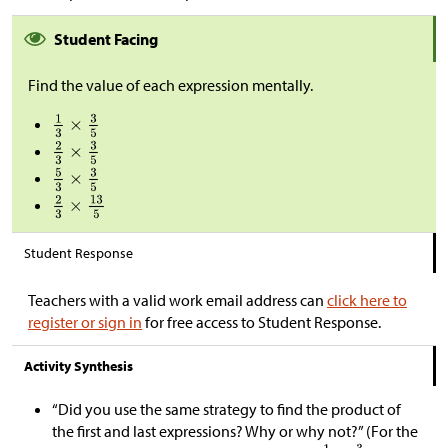
Student Facing
Find the value of each expression mentally.
Student Response
Teachers with a valid work email address can
click here to
register or sign in
for free access to Student Response.
Activity Synthesis
“Did you use the same strategy to find the product of
the first and last expressions? Why or why not?” (For the