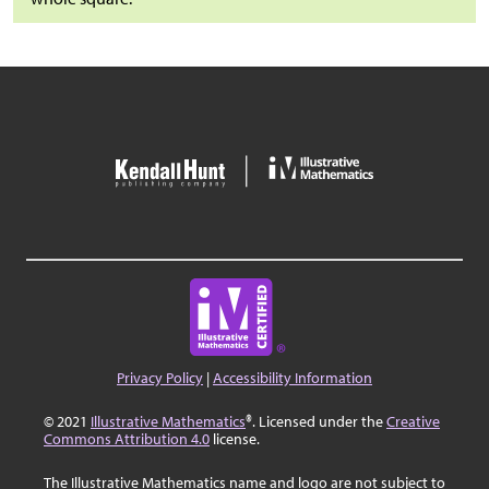
Privacy Policy
|
Accessibility Information
© 2021
Illustrative Mathematics
®. Licensed under the
Creative
Commons Attribution 4.0
license.
The Illustrative Mathematics name and logo are not subject to