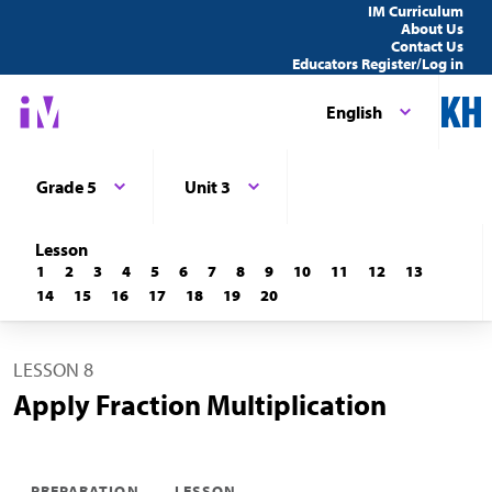
IM Curriculum
About Us
Contact Us
Educators Register/Log in
English
Grade 5
Unit 3
Lesson
1
2
3
4
5
6
7
8
9
10
11
12
13
14
15
16
17
18
19
20
LESSON 8
Apply Fraction Multiplication
PREPARATION
LESSON