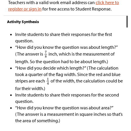
Teachers with a valid work email address can
click here to
register or sign in
for free access to Student Response.
Activity Synthesis
Invite students to share their responses for the first
question.
“How did you know the question was about length?”
(The answer is
inch, which is the measurement of
length. So the question had to be about length.)
“How did you decide which length?” (The calculation
took a quarter of the flag width. Since the red and blue
stripes are each
of the width, the calculation could be
for their width.)
Invite students to share their responses for the second
question.
“How did you know the question was about area?”
(The answer is a measurement in square inches so that’s
the area of something.)