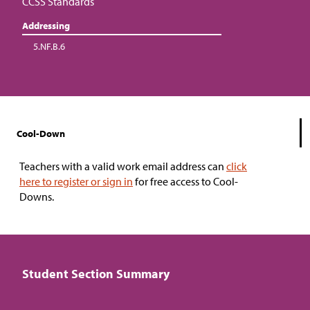
CCSS Standards
Addressing
5.NF.B.6
Cool-Down
Teachers with a valid work email address can
click
here to register or sign in
for free access to Cool-
Downs.
Student Section Summary