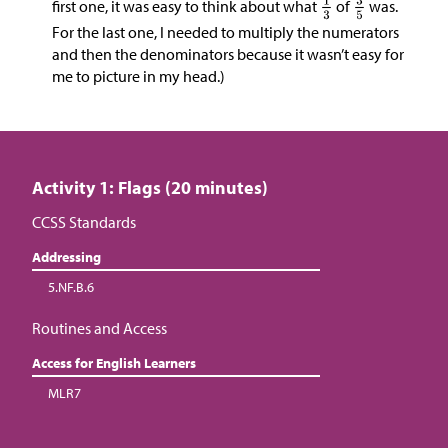
first one, it was easy to think about what
of
was.
For the last one, I needed to multiply the numerators
and then the denominators because it wasn’t easy for
me to picture in my head.)
Activity 1: Flags (20 minutes)
CCSS Standards
Addressing
5.NF.B.6
Routines and Access
Access for English Learners
MLR7