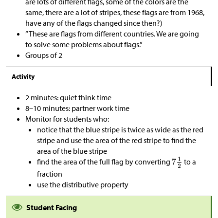
are lots of different flags, some of the colors are the
same, there are a lot of stripes, these flags are from 1968,
have any of the flags changed since then?)
“These are flags from different countries. We are going
to solve some problems about flags.”
Groups of 2
Activity
2 minutes: quiet think time
8–10 minutes: partner work time
Monitor for students who:
notice that the blue stripe is twice as wide as the red
stripe and use the area of the red stripe to find the
area of the blue stripe
find the area of the full flag by converting
to a
fraction
use the distributive property
Student Facing