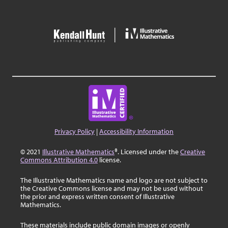
Privacy Policy
|
Accessibility Information
© 2021
Illustrative Mathematics
®. Licensed under the
Creative
Commons Attribution 4.0
license.
The Illustrative Mathematics name and logo are not subject to
the Creative Commons license and may not be used without
the prior and express written consent of Illustrative
Mathematics.
These materials include public domain images or openly