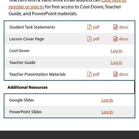
register or sign in
for free access to Cool Down, Teacher
Guide, and PowerPoint materials.
Student Task Statements
pdf
docx
Lesson Cover Page
pdf
docx
Cool Down
Log In
Teacher Guide
Log In
Teacher Presentation Materials
pdf
docx
Additional Resources
Google Slides
Log In
PowerPoint Slides
Log In