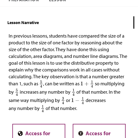
Lesson Narrative
In previous lessons, students have compared the size of a
product to the size of one factor by reasoning about the
size of the other factor. They have done this using
calculation, area diagrams, and number line diagrams. The
goal of this lesson is to use the distributive property to
explain why the comparisons work in all cases without
calculating. The key observation is that a number greater
than 1, such as
, can be written as
so multiplying
by
increases any number by
of that number. In the
same way multiplying by
or
decreases
any number by
of that number.