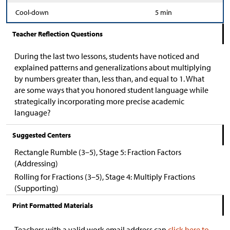
Cool-down
5 min
Teacher Reflection Questions
During the last two lessons, students have noticed and
explained patterns and generalizations about multiplying
by numbers greater than, less than, and equal to 1. What
are some ways that you honored student language while
strategically incorporating more precise academic
language?
Suggested Centers
Rectangle Rumble (3–5), Stage 5: Fraction Factors
(Addressing)
Rolling for Fractions (3–5), Stage 4: Multiply Fractions
(Supporting)
Print Formatted Materials
Teachers with a valid work email address can
click here to