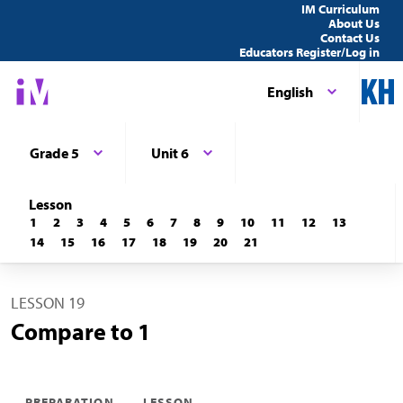
IM Curriculum
About Us
Contact Us
Educators Register/Log in
English
Grade 5
Unit 6
Lesson
1
2
3
4
5
6
7
8
9
10
11
12
13
14
15
16
17
18
19
20
21
LESSON 19
Compare to 1
PREPARATION
LESSON