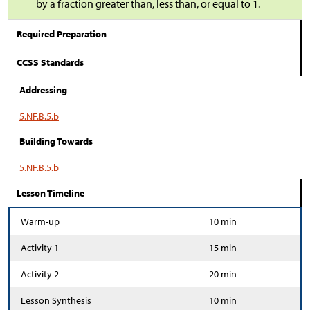
by a fraction greater than, less than, or equal to 1.
Required Preparation
CCSS Standards
Addressing
5.NF.B.5.b
Building Towards
5.NF.B.5.b
Lesson Timeline
Warm-up
10 min
Activity 1
15 min
Activity 2
20 min
Lesson Synthesis
10 min