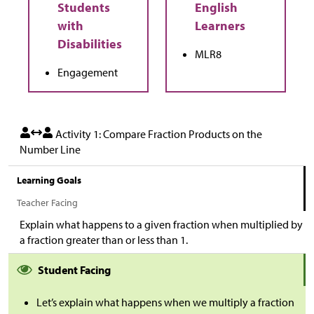
MLR8
Engagement
Activity 1: Compare Fraction Products on the
Number Line
Learning Goals
Teacher Facing
Explain what happens to a given fraction when multiplied by
a fraction greater than or less than 1.
Student Facing
Let’s explain what happens when we multiply a fraction