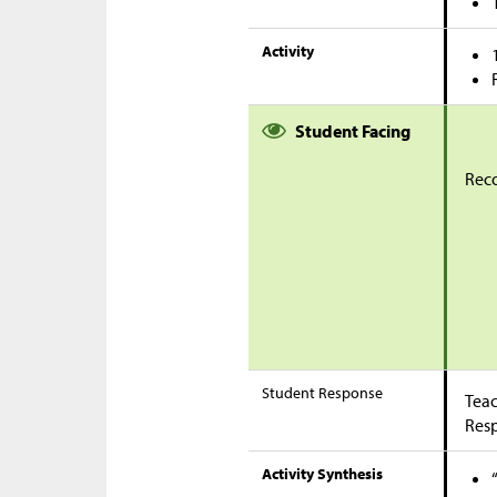
Activity
Student Facing
Reco
Student Response
Teac
Res
Activity Synthesis