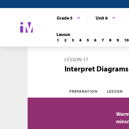
Grade 5
Unit 6
Lesson
1
2
3
4
5
6
7
8
9
10
LESSON 17
Interpret Diagrams
PREPARATION
LESSON
Warm-
minu