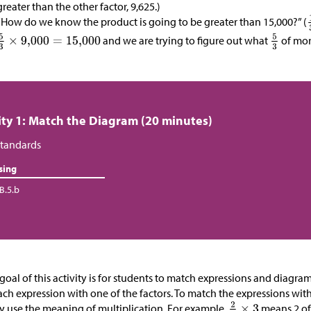
greater than the other factor, 9,625.)
“How do we know the product is going to be greater than 15,000?” (
and we are trying to figure out what
of more
ity 1: Match the Diagram (20 minutes)
tandards
sing
B.5.b
goal of this activity is for students to match expressions and diagr
ach expression with one of the factors. To match the expressions wit
ly use the meaning of multiplication. For example,
means 2 of 