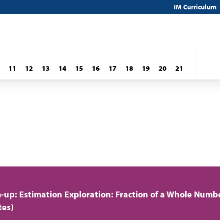
IM Curriculum
11
12
13
14
15
16
17
18
19
20
21
up: Estimation Exploration: Fraction of a Whole Numb
tes)