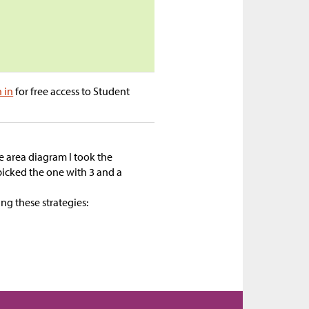
n in
for free access to Student
 area diagram I took the
 picked the one with 3 and a
ing these strategies: