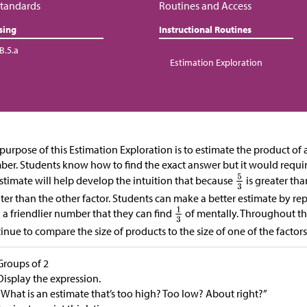
tandards
Routines and Access
sing
Instructional Routines
B.5.a
Estimation Exploration
purpose of this Estimation Exploration is to estimate the product of 
er. Students know how to find the exact answer but it would requi
stimate will help develop the intuition that because
is greater tha
ter than the other factor. Students can make a better estimate by r
 a friendlier number that they can find
of mentally. Throughout thi
inue to compare the size of products to the size of one of the factors
Groups of 2
Display the expression.
“What is an estimate that’s too high? Too low? About right?”