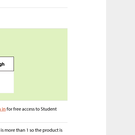
igh
n in
for free access to Student
is more than 1 so the product is