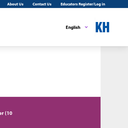
About Us
Contact Us
Educators Register/Log in
English
er (10