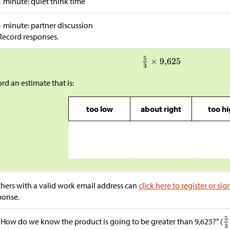
1 minute: quiet think time
1 minute: partner discussion
Record responses.
rd an estimate that is:
too low
about right
too h
hers with a valid work email address can
click here to register or sig
ponse.
“How do we know the product is going to be greater than 9,625?” (