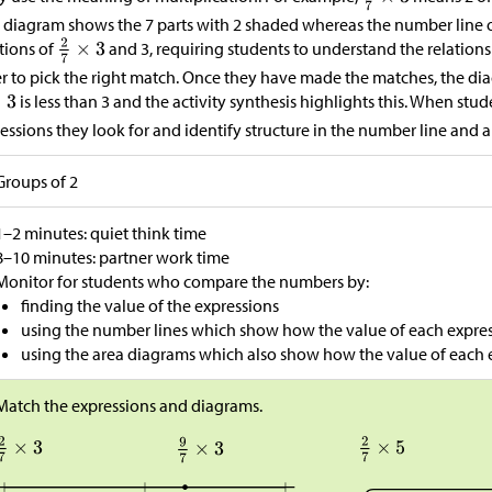
 diagram shows the 7 parts with 2 shaded whereas the number line o
tions of
and 3, requiring students to understand the relatio
r to pick the right match. Once they have made the matches, the dia
is less than 3 and the activity synthesis highlights this. When s
essions they look for and identify structure in the number line and 
Groups of 2
1–2 minutes: quiet think time
8–10 minutes: partner work time
Monitor for students who compare the numbers by:
finding the value of the expressions
using the number lines which show how the value of each expres
using the area diagrams which also show how the value of each 
Match the expressions and diagrams.