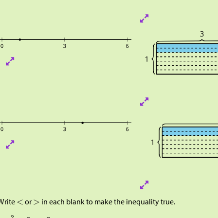
Write
or
in each blank to make the inequality true.