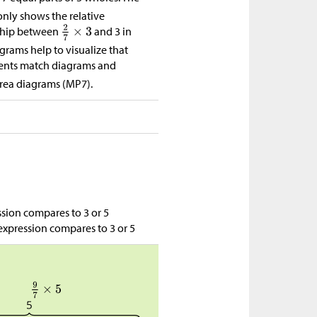
nly shows the relative
nship between
and 3 in
grams help to visualize that
tudents match diagrams and
area diagrams (MP7).
sion compares to 3 or 5
expression compares to 3 or 5