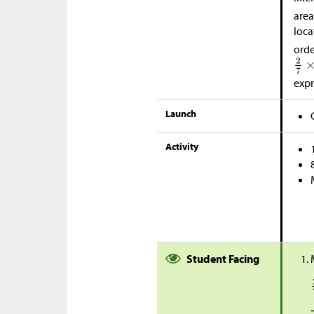
area
loca
orde
expr
Launch
Activity
Student Facing