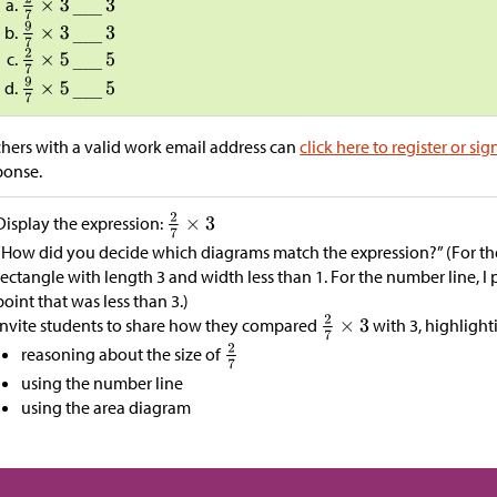
hers with a valid work email address can
click here to register or sig
ponse.
Display the expression:
“How did you decide which diagrams match the expression?” (For the
rectangle with length 3 and width less than 1. For the number line, I
point that was less than 3.)
Invite students to share how they compared
with 3, highlight
reasoning about the size of
using the number line
using the area diagram