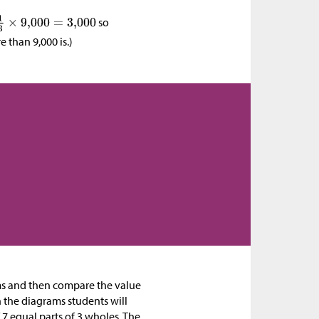
so
 than 9,000 is.)
ams and then compare the value
h the diagrams students will
7 equal parts of 3 wholes. The