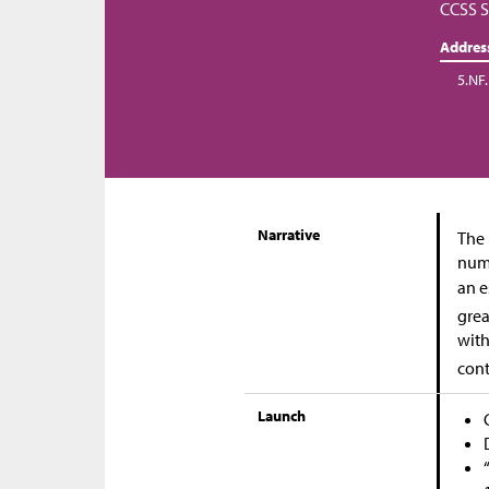
CCSS S
Addres
5.NF.
Narrative
The 
numb
an e
grea
with
cont
Launch