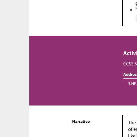
Activ
CCSS S
Addres
5.NF.
Narrative
The 
of e
like