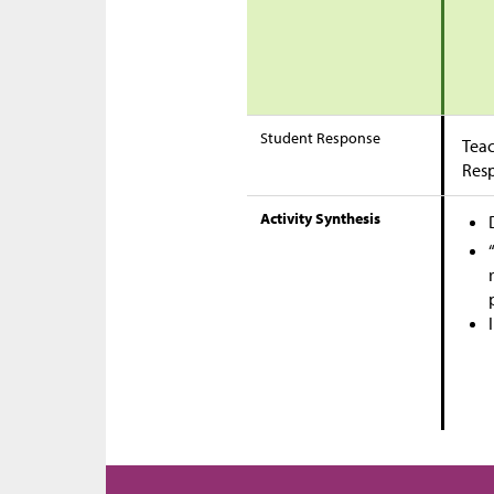
Student Response
Teac
Res
Activity Synthesis