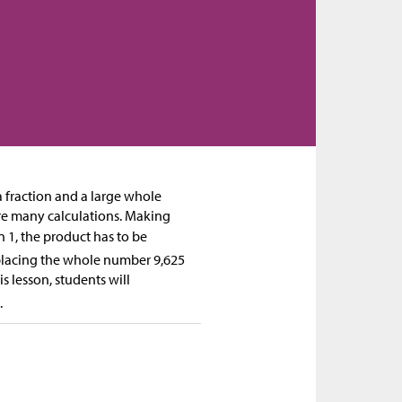
a fraction and a large whole
re many calculations. Making
n 1, the product has to be
eplacing the whole number 9,625
s lesson, students will
.