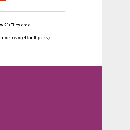
w?” (They are all
)
e ones using 4 toothpicks.)