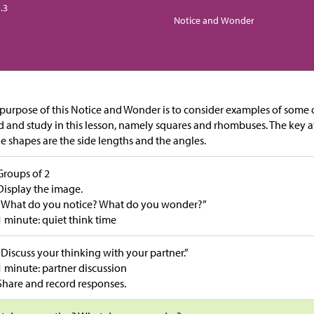
.3
Notice and Wonder
purpose of this Notice and Wonder is to consider examples of some o
d and study in this lesson, namely squares and rhombuses. The key a
he shapes are the side lengths and the angles.
Groups of 2
Display the image.
“What do you notice? What do you wonder?”
1 minute: quiet think time
“Discuss your thinking with your partner.”
1 minute: partner discussion
Share and record responses.