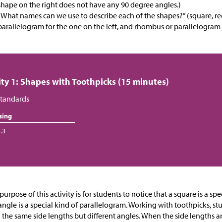
shape on the right does not have any 90 degree angles.)
“What names can we use to describe each of the shapes?” (square, re
parallelogram for the one on the left, and rhombus or parallelogram 
ity 1: Shapes with Toothpicks (15 minutes)
tandards
sing
.3
purpose of this activity is for students to notice that a square is a s
angle is a special kind of parallelogram. Working with toothpicks, st
 the same side lengths but different angles. When the side lengths ar