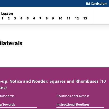
IM Curriculum
Lesson
1
2
3
4
5
6
7
8
9
10
11
12
13
laterals
-up: Notice and Wonder: Squares and Rhombuses (10
tes)
tandards
Routines and Access
ng Towards
Instructional Routines