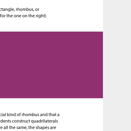
ctangle, rhombus, or
for the one on the right)
pecial kind of rhombus and that a
udents construct quadrilaterals
e all the same, the shapes are