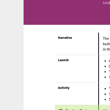
5.G.B
Narrative
The 
buil
in t
Launch
Activity