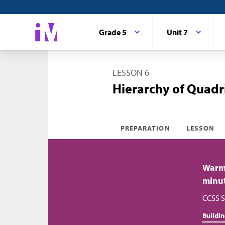
Grade 5
Unit 7
LESSON 6
Hierarchy of Quadri
PREPARATION
LESSON
Warm
minu
CCSS S
Buildi