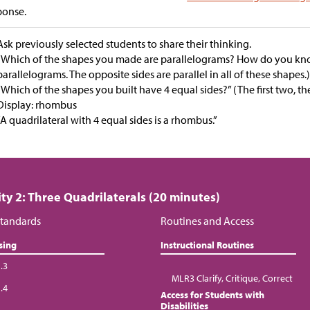
ponse.
Ask previously selected students to share their thinking.
“Which of the shapes you made are parallelograms? How do you kno
parallelograms. The opposite sides are parallel in all of these shapes.
“Which of the shapes you built have 4 equal sides?” (The first two, th
Display: rhombus
“A quadrilateral with 4 equal sides is a rhombus.”
ity 2: Three Quadrilaterals (20 minutes)
tandards
Routines and Access
sing
Instructional Routines
.3
MLR3 Clarify, Critique, Correct
.4
Access for Students with
Disabilities