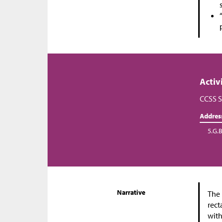
Activ
CCSS S
Addres
5.G.B
Narrative
The 
rect
with