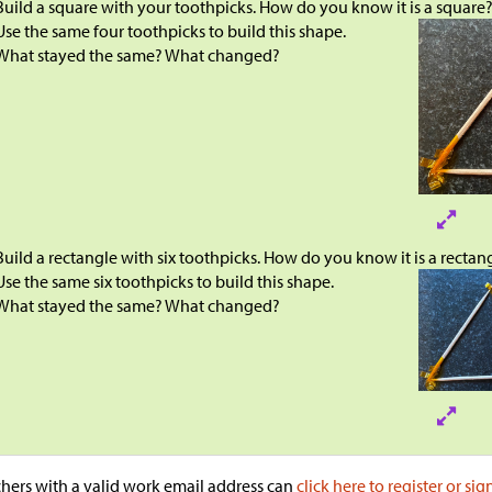
Build a square with your toothpicks. How do you know it is a square
Use the same four toothpicks to build this shape.
What stayed the same? What changed?
Build a rectangle with six toothpicks. How do you know it is a rectan
Use the same six toothpicks to build this shape.
What stayed the same? What changed?
hers with a valid work email address can
click here to register or sig