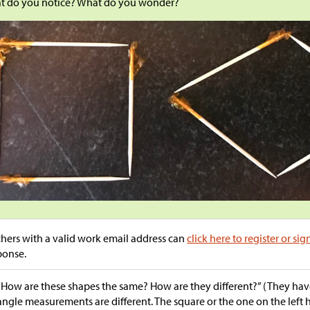
t do you notice? What do you wonder?
hers with a valid work email address can
click here to register or sig
ponse.
“How are these shapes the same? How are they different?” (They have
angle measurements are different. The square or the one on the left h