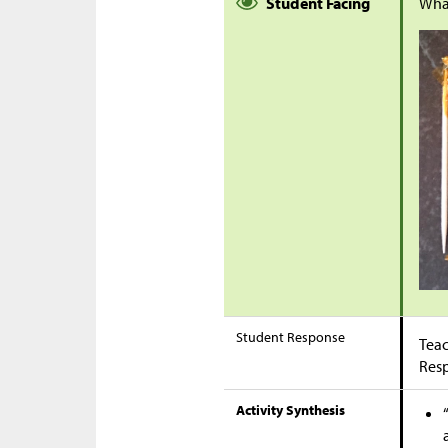
Student Facing
Wha
Student Response
Teac
Res
Activity Synthesis