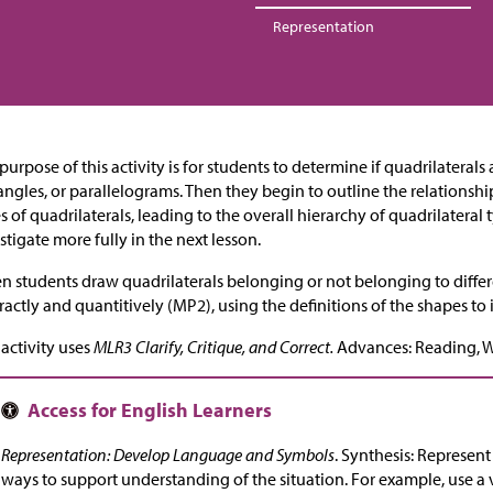
Representation
purpose of this activity is for students to determine if quadrilateral
angles, or parallelograms. Then they begin to outline the relationsh
s of quadrilaterals, leading to the overall hierarchy of quadrilateral
stigate more fully in the next lesson.
 students draw quadrilaterals belonging or not belonging to differ
ractly and quantitively (MP2), using the definitions of the shapes to
 activity uses
MLR3 Clarify, Critique, and Correct.
Advances: Reading, W
Representation: Develop Language and Symbols
. Synthesis: Represen
ways to support understanding of the situation. For example, use a 