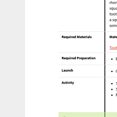
rhom
squa
toot
a sq
some
Required Materials
Mate
Too
Required Preparation
Launch
Activity