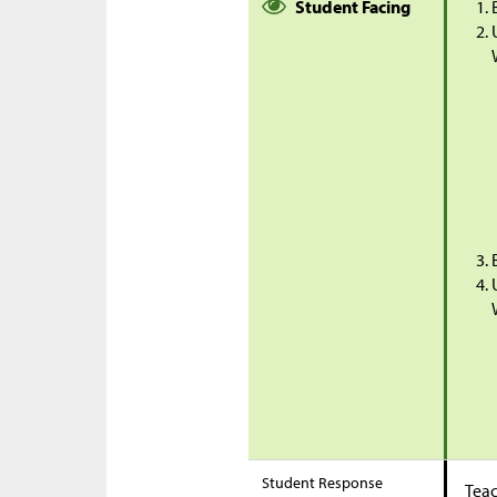
Student Facing
Student Response
Teac