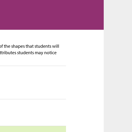
f the shapes that students will
ttributes students may notice