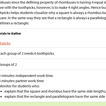
buses since the defining property of rhombuses is having 4 equal s
re with the toothpicks, however, is to make 4 right angles. Hence bu
hpicks helps students visualize why a square is always a rhombus b
uare. In the same way they see that a rectangle is always a parallelo
times a rectangle.
rials to Gather
thpicks
Each group of 2 needs 6 toothpicks.
Groups of 2
5 minutes: independent work time.
5 minutes: partner work time
Monitor for students who:
explain that the square and rhombus have the same side lengths, 
explain that the rectangle and parallelogram have the same side 