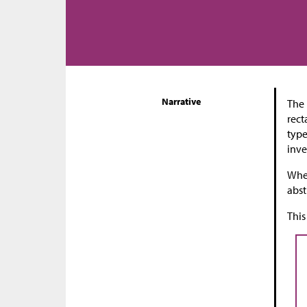
Narrative
The 
rect
type
inve
When
abst
This