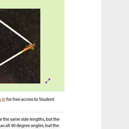
n in
for free access to Student
 the same side lengths, but the
as all 90 degree angles, but the