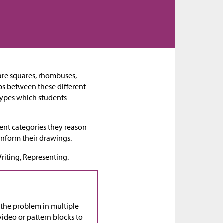
s are squares, rhombuses,
ips between these different
 types which students
ent categories they reason
 inform their drawings.
riting, Representing.
t the problem in multiple
video or pattern blocks to