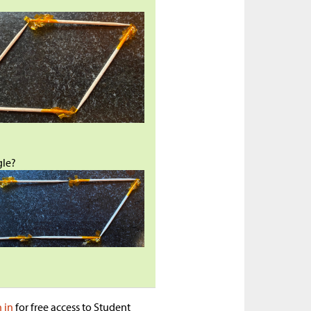
?
gle?
n in
for free access to Student