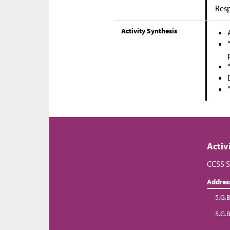
Res
Activity Synthesis
Activ
CCSS S
Addres
5.G.B
5.G.B