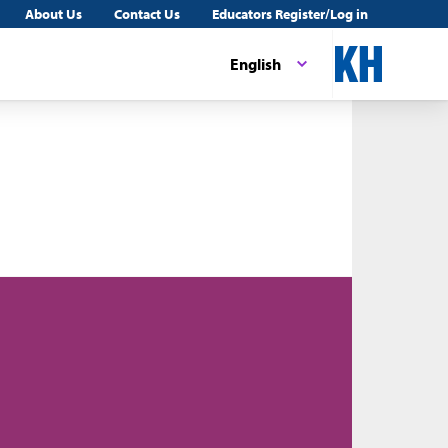
About Us
Contact Us
Educators Register/Log in
English