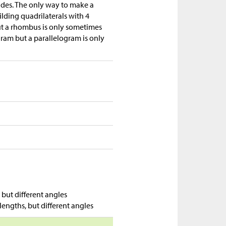
ides. The only way to make a
ilding quadrilaterals with 4
ut a rhombus is only sometimes
gram but a parallelogram is only
but different angles
lengths, but different angles