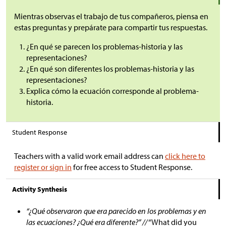
Mientras observas el trabajo de tus compañeros, piensa en
estas preguntas y prepárate para compartir tus respuestas.
¿En qué se parecen los problemas-historia y las
representaciones?
¿En qué son diferentes los problemas-historia y las
representaciones?
Explica cómo la ecuación corresponde al problema-
historia.
Student Response
Teachers with a valid work email address can
click here to
register or sign in
for free access to Student Response.
Activity Synthesis
“¿Qué observaron que era parecido en los problemas y en
las ecuaciones? ¿Qué era diferente?” //
“What did you