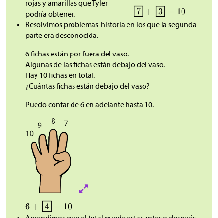
rojas y amarillas que Tyler
podría obtener.
Resolvimos problemas-historia en los que la segunda
parte era desconocida.
6 fichas están por fuera del vaso.
Algunas de las fichas están debajo del vaso.
Hay 10 fichas en total.
¿Cuántas fichas están debajo del vaso?
Puedo contar de 6 en adelante hasta 10.
Aprendimos que el total puede estar antes o después