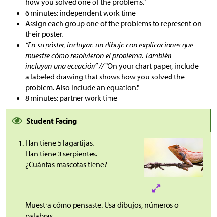
how you solved one of the problems."
6 minutes: independent work time
Assign each group one of the problems to represent on
their poster.
“En su póster, incluyan un dibujo con explicaciones que
muestre cómo resolvieron el problema. También
incluyan una ecuación” //
"On your chart paper, include
a labeled drawing that shows how you solved the
problem. Also include an equation."
8 minutes: partner work time
Student Facing
Han tiene 5 lagartijas.
Han tiene 3 serpientes.
¿Cuántas mascotas tiene?
Muestra cómo pensaste. Usa dibujos, números o
palabras.