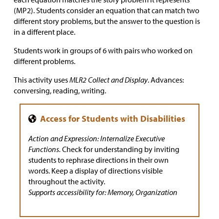
(MP2). Students consider an equation that can match two
different story problems, but the answer to the question is
in a different place.
Students work in groups of 6 with pairs who worked on
different problems.
This activity uses
MLR2 Collect and Display
. Advances:
conversing, reading, writing.
Action and Expression: Internalize Executive
Functions.
Check for understanding by inviting
students to rephrase directions in their own
words. Keep a display of directions visible
throughout the activity.
Supports accessibility for: Memory, Organization