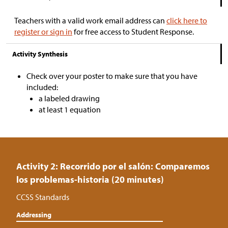
Teachers with a valid work email address can
click here to
register or sign in
for free access to Student Response.
Activity Synthesis
Check over your poster to make sure that you have
included:
a labeled drawing
at least 1 equation
Activity 2: Recorrido por el salón: Comparemos
los problemas-historia (20 minutes)
CCSS Standards
Addressing