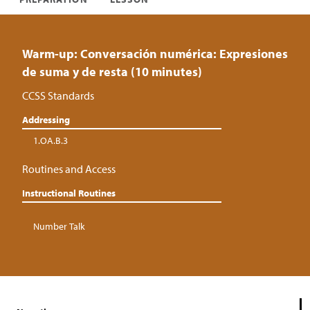
Warm-up: Conversación numérica: Expresiones
de suma y de resta (10 minutes)
CCSS Standards
Addressing
1.OA.B.3
Routines and Access
Instructional Routines
Number Talk