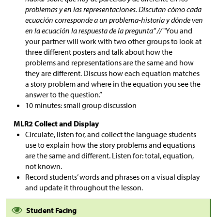
problemas y en las representaciones. Discutan cómo cada
ecuación corresponde a un problema-historia y dónde ven
en la ecuación la respuesta de la pregunta” //
"You and
your partner will work with two other groups to look at
three different posters and talk about how the
problems and representations are the same and how
they are different. Discuss how each equation matches
a story problem and where in the equation you see the
answer to the question.”
10 minutes: small group discussion
MLR2 Collect and Display
Circulate, listen for, and collect the language students
use to explain how the story problems and equations
are the same and different. Listen for: total, equation,
not known.
Record students’ words and phrases on a visual display
and update it throughout the lesson.
Student Facing