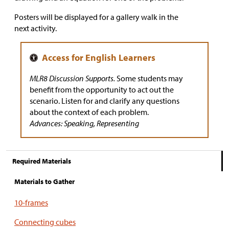
Posters will be displayed for a gallery walk in the
next activity.
MLR8 Discussion Supports.
Some students may
benefit from the opportunity to act out the
scenario. Listen for and clarify any questions
about the context of each problem.
Advances: Speaking, Representing
Required Materials
Materials to Gather
10-frames
Connecting cubes