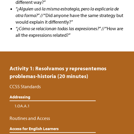
different way?”
“¿Alguien usó la misma estrategia, pero la explicaría de
otra forma?” //
“Did anyone have the same strategy but
would explain it differently?”
“¿Cómo se relacionan todas las expresiones?” //
“How are
all the expressions related?”
Activity 1: Resolvamos y representemos
problemas-historia (20 minutes)
CCSS Standards
Addressing
1.OA.A.1
Routines and Access
Access for English Learners