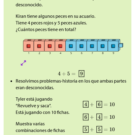
desconocido.
Kiran tiene algunos peces en su acuario.
Tiene 4 peces rojos y 5 peces azules.
¿Cuántos peces tiene en total?
Resolvimos problemas-historia en los que ambas partes
eran desconocidas.
Tyler está jugando
“Revuelve y saca“.
Está jugando con 10 fichas.
Muestra varias
combinaciones de fichas