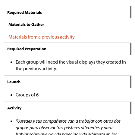
Required Materials
Materials to Gather
Materials from a previous activity
Required Preparation
Each group will need the visual displays they created in
the previous activity.
Launch
Groups of 6
Activity
“Ustedes y sus compañeros van a trabajar con otros dos
grupos para observar tres pósteres diferentes y para
hablar sobre qué hay de parecido y de diferente en los