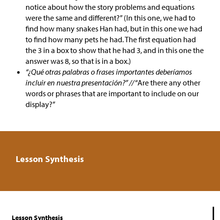
notice about how the story problems and equations
were the same and different?” (In this one, we had to
find how many snakes Han had, but in this one we had
to find how many pets he had. The first equation had
the 3 in a box to show that he had 3, and in this one the
answer was 8, so that is in a box.)
“¿Qué otras palabras o frases importantes deberíamos
incluir en nuestra presentación?” //
“Are there any other
words or phrases that are important to include on our
display?”
Lesson Synthesis
Lesson Synthesis