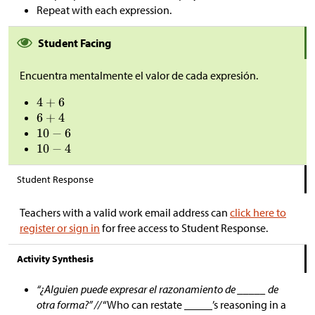
Repeat with each expression.
Student Facing
Encuentra mentalmente el valor de cada expresión.
Student Response
Teachers with a valid work email address can
click here to
register or sign in
for free access to Student Response.
Activity Synthesis
“¿Alguien puede expresar el razonamiento de _____ de
otra forma?” //
“Who can restate _____’s reasoning in a