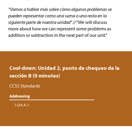
“Vamos a hablar más sobre cómo algunos problemas se
pueden representar como una suma o una resta en la
siguiente parte de nuestra unidad” //
“We will discuss
more about how we can represent some problems as
addition or subtraction in the next part of our unit.”
Cool-down: Unidad 2, punto de chequeo de la
sección B (0 minutes)
CCSS Standards
Addressing
1.OA.A.1