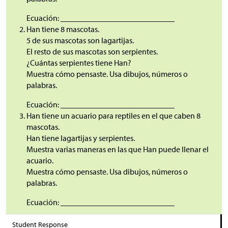
Ecuación: ____________________________
Han tiene 8 mascotas.
5 de sus mascotas son lagartijas.
El resto de sus mascotas son serpientes.
¿Cuántas serpientes tiene Han?
Muestra cómo pensaste. Usa dibujos, números o
palabras.
Ecuación: ____________________________
Han tiene un acuario para reptiles en el que caben 8
mascotas.
Han tiene lagartijas y serpientes.
Muestra varias maneras en las que Han puede llenar el
acuario.
Muestra cómo pensaste. Usa dibujos, números o
palabras.
Ecuación: ____________________________
Student Response