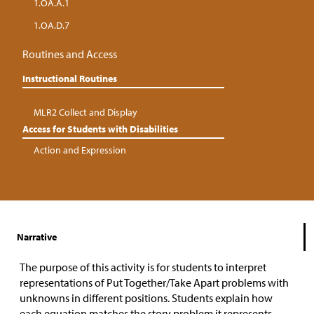
1.OA.A.1
1.OA.D.7
Routines and Access
Instructional Routines
MLR2 Collect and Display
Access for Students with Disabilities
Action and Expression
Narrative
The purpose of this activity is for students to interpret
representations of Put Together/Take Apart problems with
unknowns in different positions. Students explain how
each equation matches the story problem it represents