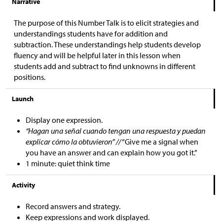
Narrative
The purpose of this Number Talk is to elicit strategies and
understandings students have for addition and
subtraction. These understandings help students develop
fluency and will be helpful later in this lesson when
students add and subtract to find unknowns in different
positions.
Launch
Display one expression.
“Hagan una señal cuando tengan una respuesta y puedan
explicar cómo la obtuvieron” //
“Give me a signal when
you have an answer and can explain how you got it.”
1 minute: quiet think time
Activity
Record answers and strategy.
Keep expressions and work displayed.