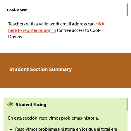
Cool-Down
Teachers with a valid work email address can
click
here to register or sign in
for free access to Cool-
Downs.
Student Section Summary
Student Facing
En esta sección, resolvimos problemas-historia.
Resolvimos problemas-historia en los que el total era