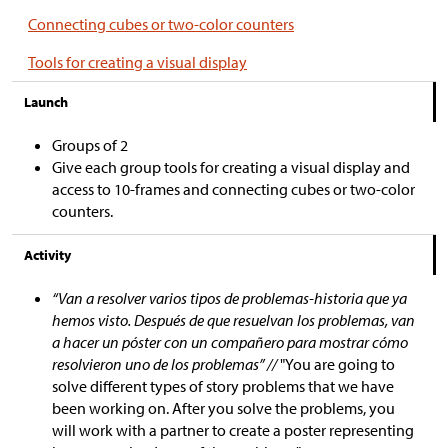
Connecting cubes or two-color counters
Tools for creating a visual display
Launch
Groups of 2
Give each group tools for creating a visual display and
access to 10-frames and connecting cubes or two-color
counters.
Activity
“Van a resolver varios tipos de problemas-historia que ya
hemos visto. Después de que resuelvan los problemas, van
a hacer un póster con un compañero para mostrar cómo
resolvieron uno de los problemas” //
"You are going to
solve different types of story problems that we have
been working on. After you solve the problems, you
will work with a partner to create a poster representing