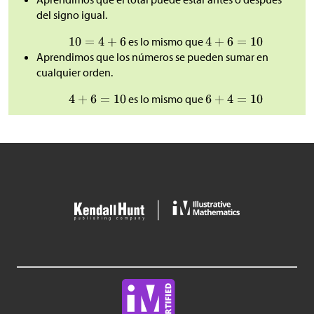
del signo igual.
es lo mismo que
Aprendimos que los números se pueden sumar en
cualquier orden.
es lo mismo que