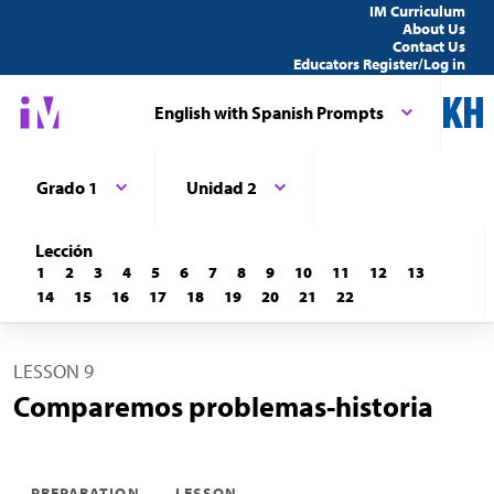
IM Curriculum
About Us
Contact Us
Educators Register/Log in
English with Spanish Prompts
Grado 1
Unidad 2
Lección
1
2
3
4
5
6
7
8
9
10
11
12
13
14
15
16
17
18
19
20
21
22
LESSON 9
Comparemos problemas-historia
PREPARATION
LESSON