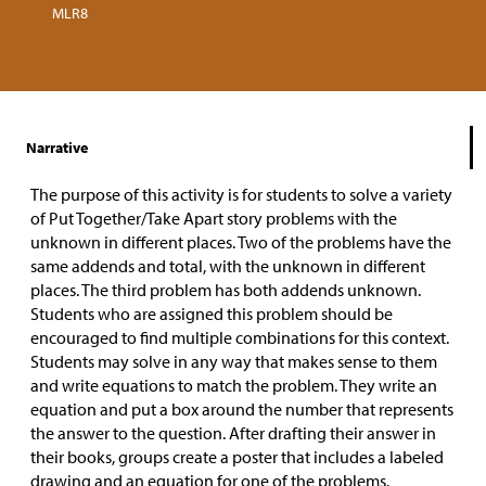
MLR8
Narrative
The purpose of this activity is for students to solve a variety
of Put Together/Take Apart story problems with the
unknown in different places. Two of the problems have the
same addends and total, with the unknown in different
places. The third problem has both addends unknown.
Students who are assigned this problem should be
encouraged to find multiple combinations for this context.
Students may solve in any way that makes sense to them
and write equations to match the problem. They write an
equation and put a box around the number that represents
the answer to the question. After drafting their answer in
their books, groups create a poster that includes a labeled
drawing and an equation for one of the problems.