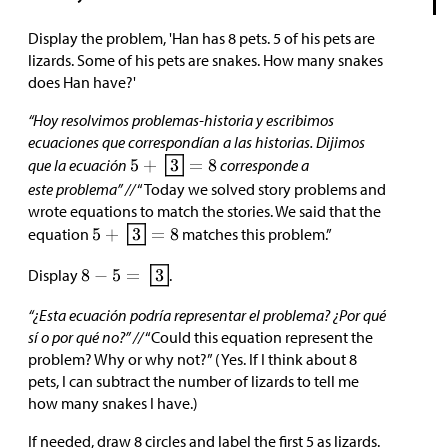
Display the problem, 'Han has 8 pets. 5 of his pets are
lizards. Some of his pets are snakes. How many snakes
does Han have?'
“Hoy resolvimos problemas-historia y escribimos
ecuaciones que correspondían a las historias. Dijimos
que la ecuación
corresponde a
este problema” //
“Today we solved story problems and
wrote equations to match the stories. We said that the
equation
matches this problem.”
Display
.
“¿Esta ecuación podría representar el problema? ¿Por qué
sí o por qué no?” //
“Could this equation represent the
problem? Why or why not?” (Yes. If I think about 8
pets, I can subtract the number of lizards to tell me
how many snakes I have.)
If needed, draw 8 circles and label the first 5 as lizards.