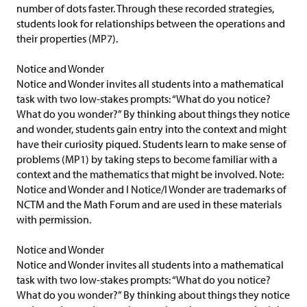
number of dots faster. Through these recorded strategies,
students look for relationships between the operations and
their properties (MP7).
Notice and Wonder
Notice and Wonder invites all students into a mathematical
task with two low-stakes prompts: “What do you notice?
What do you wonder?” By thinking about things they notice
and wonder, students gain entry into the context and might
have their curiosity piqued. Students learn to make sense of
problems (MP1) by taking steps to become familiar with a
context and the mathematics that might be involved. Note:
Notice and Wonder and I Notice/I Wonder are trademarks of
NCTM and the Math Forum and are used in these materials
with permission.
Notice and Wonder
Notice and Wonder invites all students into a mathematical
task with two low-stakes prompts: “What do you notice?
What do you wonder?” By thinking about things they notice