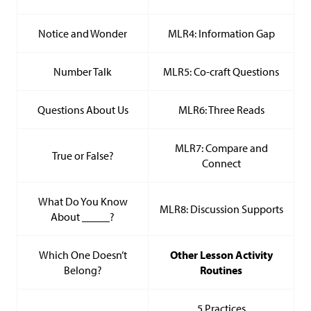
Notice and Wonder
MLR4: Information Gap
Number Talk
MLR5: Co-craft Questions
Questions About Us
MLR6: Three Reads
MLR7: Compare and
True or False?
Connect
What Do You Know
MLR8: Discussion Supports
About _____?
Which One Doesn’t
Other Lesson Activity
Belong?
Routines
5 Practices