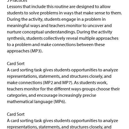
5 Practices
Lessons that include this routine are designed to allow
students to solve problems in ways that make sense to them.
During the activity, students engage in a problem in
meaningful ways and teachers monitor to uncover and
nurture conceptual understandings. During the activity
synthesis, students collectively reveal multiple approaches
to a problem and make connections between these
approaches (MP3).
Card Sort
A card sorting task gives students opportunities to analyze
representations, statements, and structures closely, and
make connections (MP2 and MP7). As students work,
teachers monitor for the different ways groups choose their
categories, and encourage increasingly precise
mathematical language (MP6).
Card Sort
A card sorting task gives students opportunities to analyze
representations, statements, and structures closely, and