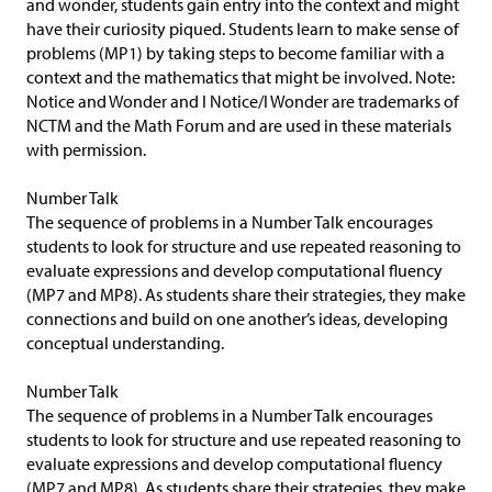
and wonder, students gain entry into the context and might
have their curiosity piqued. Students learn to make sense of
problems (MP1) by taking steps to become familiar with a
context and the mathematics that might be involved. Note:
Notice and Wonder and I Notice/I Wonder are trademarks of
NCTM and the Math Forum and are used in these materials
with permission.
Number Talk
The sequence of problems in a Number Talk encourages
students to look for structure and use repeated reasoning to
evaluate expressions and develop computational fluency
(MP7 and MP8). As students share their strategies, they make
connections and build on one another’s ideas, developing
conceptual understanding.
Number Talk
The sequence of problems in a Number Talk encourages
students to look for structure and use repeated reasoning to
evaluate expressions and develop computational fluency
(MP7 and MP8). As students share their strategies, they make