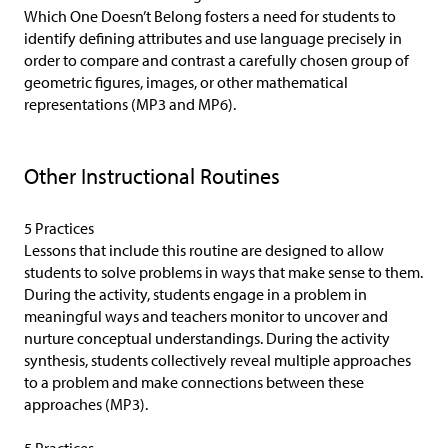
Which One Doesn’t Belong fosters a need for students to
identify defining attributes and use language precisely in
order to compare and contrast a carefully chosen group of
geometric figures, images, or other mathematical
representations (MP3 and MP6).
Other Instructional Routines
5 Practices
Lessons that include this routine are designed to allow
students to solve problems in ways that make sense to them.
During the activity, students engage in a problem in
meaningful ways and teachers monitor to uncover and
nurture conceptual understandings. During the activity
synthesis, students collectively reveal multiple approaches
to a problem and make connections between these
approaches (MP3).