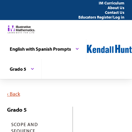
IM Curriculum
About Us
Contact Us
Educators Register/Log in
English with Spanish Prompts
Grado 5
‹ Back
Grado 5
SCOPE AND
SEQUENCE