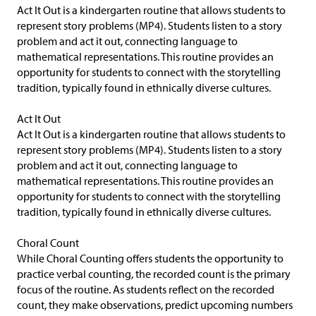
Act It Out is a kindergarten routine that allows students to
represent story problems (MP4). Students listen to a story
problem and act it out, connecting language to
mathematical representations. This routine provides an
opportunity for students to connect with the storytelling
tradition, typically found in ethnically diverse cultures.
Act It Out
Act It Out is a kindergarten routine that allows students to
represent story problems (MP4). Students listen to a story
problem and act it out, connecting language to
mathematical representations. This routine provides an
opportunity for students to connect with the storytelling
tradition, typically found in ethnically diverse cultures.
Choral Count
While Choral Counting offers students the opportunity to
practice verbal counting, the recorded count is the primary
focus of the routine. As students reflect on the recorded
count, they make observations, predict upcoming numbers