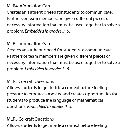
MLR4 Information Gap
Creates an authentic need for students to communicate.
Partners or team members are given different pieces of
necessary information that must be used together to solve a
problem.
Embedded in grades 3–5.
MLR4 Information Gap
Creates an authentic need for students to communicate.
Partners or team members are given different pieces of
necessary information that must be used together to solve a
problem.
Embedded in grades 3–5.
MLR5 Co-craft Questions
Allows students to get inside a context before feeling
pressure to produce answers, and creates opportunities for
students to produce the language of mathematical
questions.
Embedded in grades 2–5.
MLR5 Co-craft Questions
Allows students to get inside a context before feeling