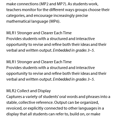
make connections (MP2 and MP7). As students work,
teachers monitor for the different ways groups choose their
categories, and encourage increasingly precise
mathematical language (MP6).
MLR1 Stronger and Clearer Each Time
Provides students with a structured and interactive
opportunity to revise and refine both their ideas and their
verbal and written output.
Embedded in grades 3–5.
MLR1 Stronger and Clearer Each Time
Provides students with a structured and interactive
opportunity to revise and refine both their ideas and their
verbal and written output.
Embedded in grades 3–5.
MLR2 Collect and Display
Captures a variety of students’ oral words and phrases into a
stable, collective reference. Output can be organized,
revoiced, or explicitly connected to other languages in a
display that all students can refer to, build on, or make