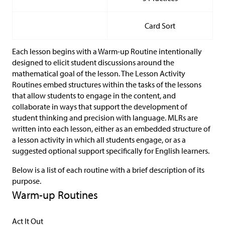
Card Sort
Each lesson begins with a Warm-up Routine intentionally
designed to elicit student discussions around the
mathematical goal of the lesson. The Lesson Activity
Routines embed structures within the tasks of the lessons
that allow students to engage in the content, and
collaborate in ways that support the development of
student thinking and precision with language. MLRs are
written into each lesson, either as an embedded structure of
a lesson activity in which all students engage, or as a
suggested optional support specifically for English learners.
Below is a list of each routine with a brief description of its
purpose.
Warm-up Routines
Act It Out