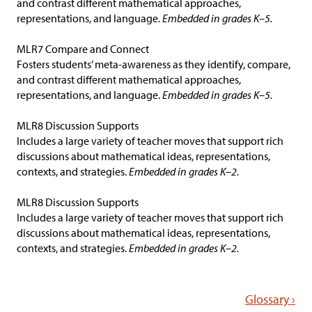
and contrast different mathematical approaches,
representations, and language.
Embedded in grades K–5.
MLR7 Compare and Connect
Fosters students’ meta-awareness as they identify, compare,
and contrast different mathematical approaches,
representations, and language.
Embedded in grades K–5.
MLR8 Discussion Supports
Includes a large variety of teacher moves that support rich
discussions about mathematical ideas, representations,
contexts, and strategies.
Embedded in grades K–2.
MLR8 Discussion Supports
Includes a large variety of teacher moves that support rich
discussions about mathematical ideas, representations,
contexts, and strategies.
Embedded in grades K–2.
Glossary ›