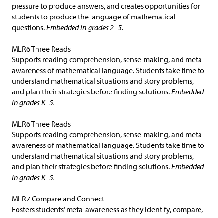
pressure to produce answers, and creates opportunities for
students to produce the language of mathematical
questions.
Embedded in grades 2–5.
MLR6 Three Reads
Supports reading comprehension, sense-making, and meta-
awareness of mathematical language. Students take time to
understand mathematical situations and story problems,
and plan their strategies before finding solutions.
Embedded
in grades K–5.
MLR6 Three Reads
Supports reading comprehension, sense-making, and meta-
awareness of mathematical language. Students take time to
understand mathematical situations and story problems,
and plan their strategies before finding solutions.
Embedded
in grades K–5.
MLR7 Compare and Connect
Fosters students’ meta-awareness as they identify, compare,