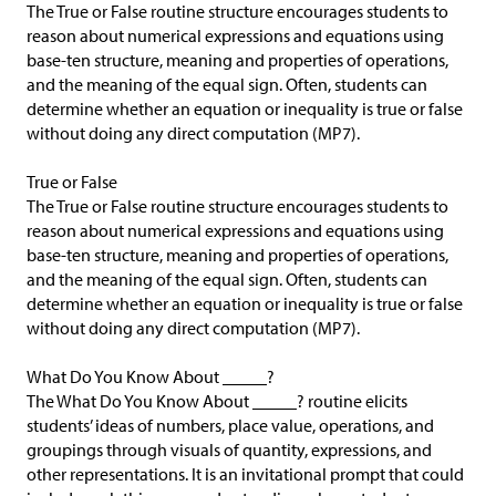
The True or False routine structure encourages students to
reason about numerical expressions and equations using
base-ten structure, meaning and properties of operations,
and the meaning of the equal sign. Often, students can
determine whether an equation or inequality is true or false
without doing any direct computation (MP7).
True or False
The True or False routine structure encourages students to
reason about numerical expressions and equations using
base-ten structure, meaning and properties of operations,
and the meaning of the equal sign. Often, students can
determine whether an equation or inequality is true or false
without doing any direct computation (MP7).
What Do You Know About _____?
The What Do You Know About _____? routine elicits
students’ ideas of numbers, place value, operations, and
groupings through visuals of quantity, expressions, and
other representations. It is an invitational prompt that could