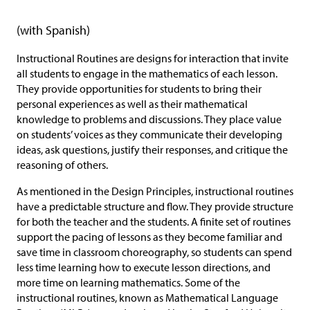
(with Spanish)
Instructional Routines are designs for interaction that invite
all students to engage in the mathematics of each lesson.
They provide opportunities for students to bring their
personal experiences as well as their mathematical
knowledge to problems and discussions. They place value
on students’ voices as they communicate their developing
ideas, ask questions, justify their responses, and critique the
reasoning of others.
As mentioned in the Design Principles, instructional routines
have a predictable structure and flow. They provide structure
for both the teacher and the students. A finite set of routines
support the pacing of lessons as they become familiar and
save time in classroom choreography, so students can spend
less time learning how to execute lesson directions, and
more time on learning mathematics. Some of the
instructional routines, known as Mathematical Language