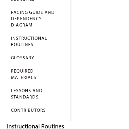
PACING GUIDE AND
DEPENDENCY
DIAGRAM
INSTRUCTIONAL
ROUTINES
GLOSSARY
REQUIRED
MATERIALS
LESSONS AND
STANDARDS
CONTRIBUTORS
Instructional Routines