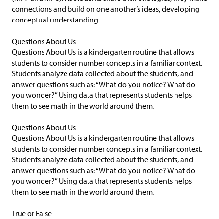
connections and build on one another’s ideas, developing
conceptual understanding.
Questions About Us
Questions About Us is a kindergarten routine that allows
students to consider number concepts in a familiar context.
Students analyze data collected about the students, and
answer questions such as: “What do you notice? What do
you wonder?” Using data that represents students helps
them to see math in the world around them.
Questions About Us
Questions About Us is a kindergarten routine that allows
students to consider number concepts in a familiar context.
Students analyze data collected about the students, and
answer questions such as: “What do you notice? What do
you wonder?” Using data that represents students helps
them to see math in the world around them.
True or False