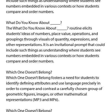
include such things as understanding where students see
numbers embedded in various contexts or how students
compare and order numbers.
What Do You Know About _____?
The What Do You Know About _____? routine elicits
students’ ideas of numbers, place value, operations, and
groupings through visuals of quantity, expressions, and
other representations. It is an invitational prompt that could
include such things as understanding where students see
numbers embedded in various contexts or how students
compare and order numbers.
Which One Doesn’t Belong?
Which One Doesn’t Belong fosters a need for students to
identify defining attributes and use language precisely in
order to compare and contrast a carefully chosen group of
geometric figures, images, or other mathematical
representations (MP3 and MP6).
Which One Doesn’t Belong?