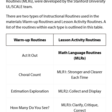
Routines (MLRs), were developed by the Stanford University
UL/SCALE team.
There are two types of Instructional Routines used in the
materials: Warm-up Routines and Lesson Activity Routines. A
list of the routines within each type is outlined in this table.
Warm-up Routines
Lesson Activity Routines
Math Language Routines
Act It Out
(MLRs)
MLR1: Stronger and Clearer
Choral Count
Each Time
Estimation Exploration
MLR2: Collect and Display
MLR3: Clarify, Critique,
How Many Do You See?
Correct