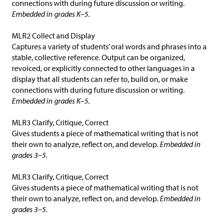
connections with during future discussion or writing.
Embedded in grades K–5.
MLR2 Collect and Display
Captures a variety of students’ oral words and phrases into a
stable, collective reference. Output can be organized,
revoiced, or explicitly connected to other languages in a
display that all students can refer to, build on, or make
connections with during future discussion or writing.
Embedded in grades K–5.
MLR3 Clarify, Critique, Correct
Gives students a piece of mathematical writing that is not
their own to analyze, reflect on, and develop.
Embedded in
grades 3–5.
MLR3 Clarify, Critique, Correct
Gives students a piece of mathematical writing that is not
their own to analyze, reflect on, and develop.
Embedded in
grades 3–5.