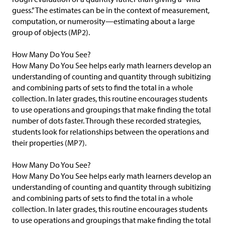
guess.” The estimates can be in the context of measurement,
computation, or numerosity—estimating about a large
group of objects (MP2).
How Many Do You See?
How Many Do You See helps early math learners develop an
understanding of counting and quantity through subitizing
and combining parts of sets to find the total in a whole
collection. In later grades, this routine encourages students
to use operations and groupings that make finding the total
number of dots faster. Through these recorded strategies,
students look for relationships between the operations and
their properties (MP7).
How Many Do You See?
How Many Do You See helps early math learners develop an
understanding of counting and quantity through subitizing
and combining parts of sets to find the total in a whole
collection. In later grades, this routine encourages students
to use operations and groupings that make finding the total