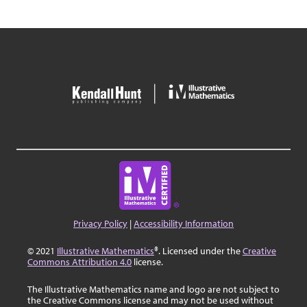
Privacy Policy
|
Accessibility Information
© 2021
Illustrative Mathematics
®. Licensed under the
Creative
Commons Attribution 4.0
license.
The Illustrative Mathematics name and logo are not subject to
the Creative Commons license and may not be used without