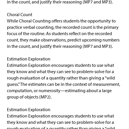
in the count, and justify their reasoning (MP7 and MP3).
Choral Count
While Choral Counting offers students the opportunity to
practice verbal counting, the recorded count is the primary
focus of the routine. As students reflect on the recorded
count, they make observations, predict upcoming numbers
in the count, and justify their reasoning (MP7 and MP3).
Estimation Exploration
Estimation Exploration encourages students to use what
they know and what they can see to problem-solve for a
rough evaluation of a quantity rather than giving a “wild
guess.” The estimates can be in the context of measurement,
computation, or numerosity—estimating about a large
group of objects (MP2).
Estimation Exploration
Estimation Exploration encourages students to use what
they know and what they can see to problem-solve for a
rough evaluation of a quantity rather than giving a “wild