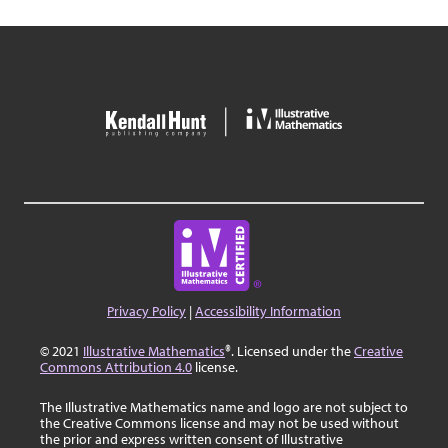
Privacy Policy
|
Accessibility Information
© 2021
Illustrative Mathematics
®. Licensed under the
Creative
Commons Attribution 4.0
license.
The Illustrative Mathematics name and logo are not subject to
the Creative Commons license and may not be used without
the prior and express written consent of Illustrative