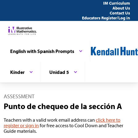
IM Curriculum
About Us
Contact Us
Educators Register/Log in
English with Spanish Prompts
Kínder
Unidad 5
ASSESSMENT
Punto de chequeo de la sección A
Teachers with a valid work email address can
click here to
register or sign in
for free access to Cool Down and Teacher
Guide materials.