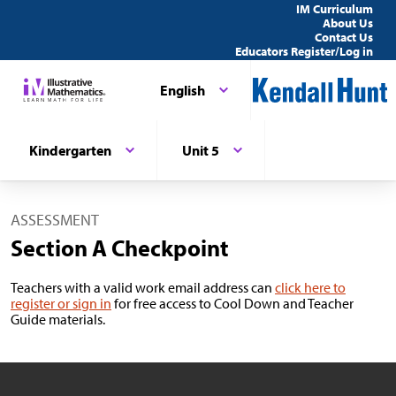
IM Curriculum
About Us
Contact Us
Educators Register/Log in
English
Kindergarten
Unit 5
ASSESSMENT
Section A Checkpoint
Teachers with a valid work email address can
click here to
register or sign in
for free access to Cool Down and Teacher
Guide materials.