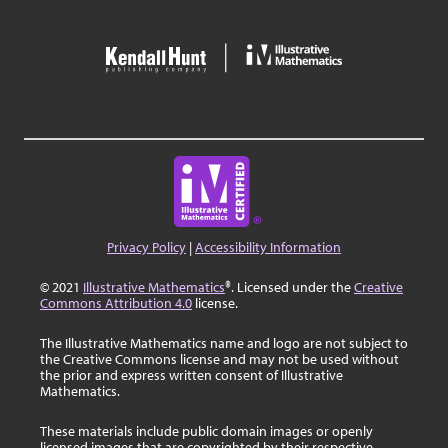
Privacy Policy
|
Accessibility Information
© 2021
Illustrative Mathematics
®. Licensed under the
Creative
Commons Attribution 4.0
license.
The Illustrative Mathematics name and logo are not subject to
the Creative Commons license and may not be used without
the prior and express written consent of Illustrative
Mathematics.
These materials include public domain images or openly
licensed images that are copyrighted by their respective