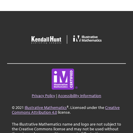
Privacy Policy
|
Accessibility Information
© 2021
Illustrative Mathematics
®. Licensed under the
Creative
Commons Attribution 4.0
license.
The Illustrative Mathematics name and logo are not subject to
the Creative Commons license and may not be used without