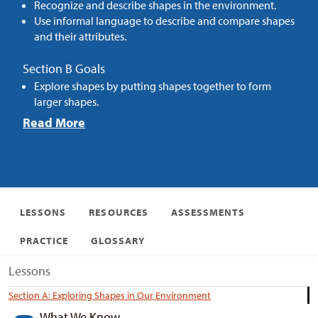
Recognize and describe shapes in the environment.
Use informal language to describe and compare shapes
and their attributes.
Section B Goals
Explore shapes by putting shapes together to form
larger shapes.
Read More
LESSONS
RESOURCES
ASSESSMENTS
PRACTICE
GLOSSARY
Lessons
Section A: Exploring Shapes in Our Environment
What We Know