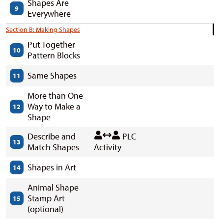
Shapes Are
9
Everywhere
Section B: Making Shapes
Put Together
10
Pattern Blocks
Same Shapes
11
More than One
Way to Make a
12
Shape
Describe and
PLC
13
Match Shapes
Activity
Shapes in Art
14
Animal Shape
Stamp Art
15
(optional)