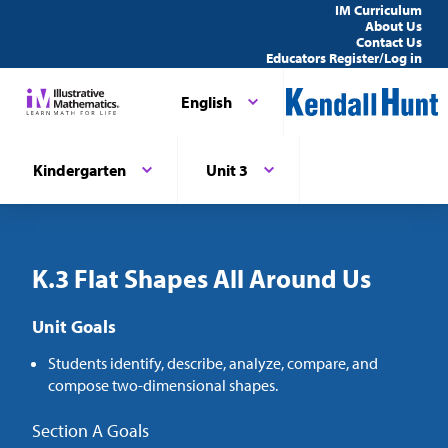
IM Curriculum
About Us
Contact Us
Educators Register/Log in
English
Kindergarten
Unit 3
K.3 Flat Shapes All Around Us
Unit Goals
Students identify, describe, analyze, compare, and
compose two-dimensional shapes.
Section A Goals