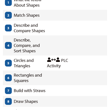
1
About Shapes
Match Shapes
2
Describe and
3
Compare Shapes
Describe,
Compare, and
4
Sort Shapes
Circles and
PLC
5
Triangles
Activity
Rectangles and
6
Squares
Build with Straws
7
Draw Shapes
8