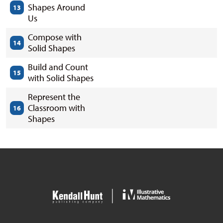
Shapes Around
13
Us
Compose with
14
Solid Shapes
Build and Count
15
with Solid Shapes
Represent the
Classroom with
16
Shapes