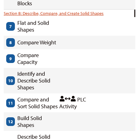
Blocks
Section B: Describe, Compare, and Create Solid Shapes
Flat and Solid
7
Shapes
Compare Weight
8
Compare
9
Capacity
Identify and
Describe Solid
10
Shapes
Compare and
PLC
11
Sort Solid Shapes
Activity
Build Solid
12
Shapes
Describe Solid