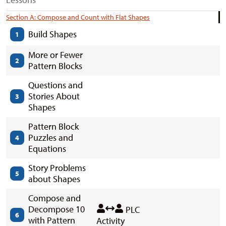
Section A: Compose and Count with Flat Shapes
Build Shapes
1
More or Fewer
2
Pattern Blocks
Questions and
Stories About
3
Shapes
Pattern Block
Puzzles and
4
Equations
Story Problems
5
about Shapes
Compose and
Decompose 10
PLC
6
with Pattern
Activity