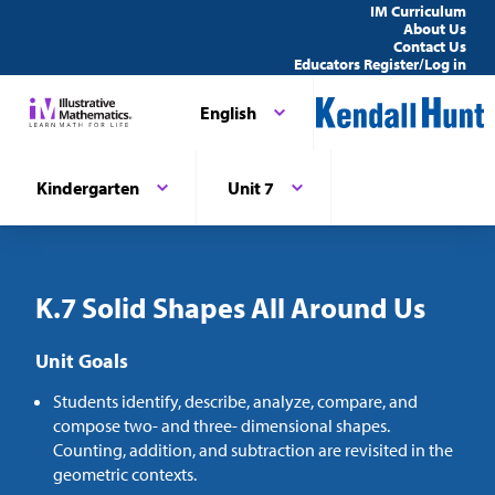
IM Curriculum
About Us
Contact Us
Educators Register/Log in
English
Kindergarten
Unit 7
K.7 Solid Shapes All Around Us
Unit Goals
Students identify, describe, analyze, compare, and
compose two- and three- dimensional shapes.
Counting, addition, and subtraction are revisited in the
geometric contexts.