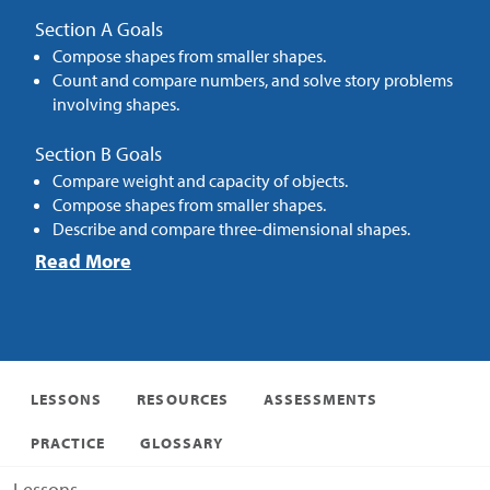
Section A Goals
Compose shapes from smaller shapes.
Count and compare numbers, and solve story problems
involving shapes.
Section B Goals
Compare weight and capacity of objects.
Compose shapes from smaller shapes.
Describe and compare three-dimensional shapes.
Read More
LESSONS
RESOURCES
ASSESSMENTS
PRACTICE
GLOSSARY
Lessons