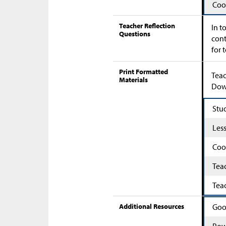
Coo
Teacher Reflection
In t
Questions
cont
for 
Print Formatted
Teac
Materials
Down
Stu
Les
Coo
Tea
Tea
Additional Resources
Goo