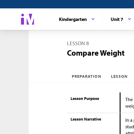
Kindergarten
Unit 7
LESSON 8
Compare Weight
PREPARATION
LESSON
Lesson Purpose
The 
weig
Lesson Narrative
In a
stud
attr