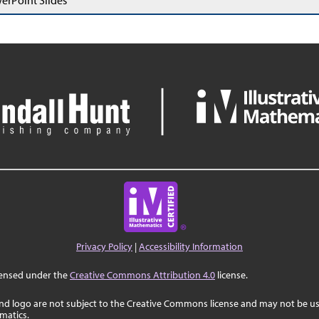
erPoint Slides
Privacy Policy
|
Accessibility Information
censed under the
Creative Commons Attribution 4.0
license.
nd logo are not subject to the Creative Commons license and may not be us
ematics.