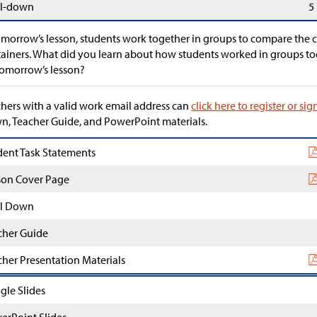
l-down
5
omorrow’s lesson, students work together in groups to compare the c
ainers. What did you learn about how students worked in groups to
tomorrow’s lesson?
hers with a valid work email address can
click here to register or sig
, Teacher Guide, and PowerPoint materials.
dent Task Statements
son Cover Page
l Down
cher Guide
cher Presentation Materials
gle Slides