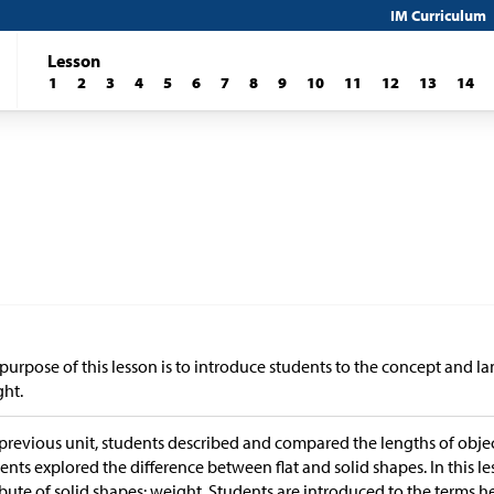
IM Curriculum
Lesson
1
2
3
4
5
6
7
8
9
10
11
12
13
14
purpose of this lesson is to introduce students to the concept and
ht.
 previous unit, students described and compared the lengths of object
ents explored the difference between flat and solid shapes. In this l
ibute of solid shapes: weight. Students are introduced to the terms he