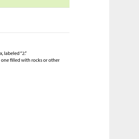
, labeled “2.”
one filled with rocks or other