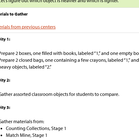
Let’s figure out which object is heavier and which is lighter.
rials to Gather
rials from previous centers
ity 1:
Prepare 2 boxes, one filled with books, labeled “1,” and one empty box
Prepare 2 closed bags, one containing a few crayons, labeled “1,” and 
heavy objects, labeled “2.”
ity 2:
Gather assorted classroom objects for students to compare.
ity 3:
Gather materials from:
Counting Collections, Stage 1
Match Mine, Stage 1