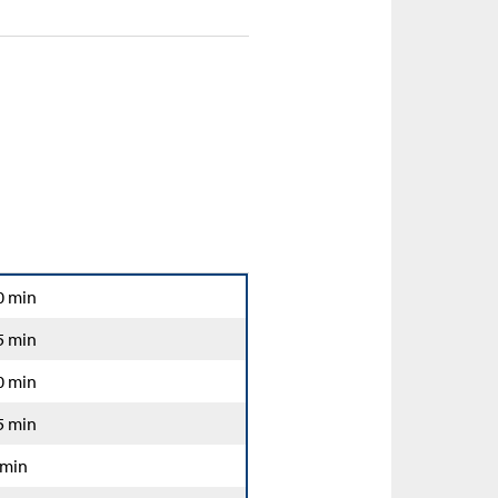
0 min
5 min
0 min
5 min
 min