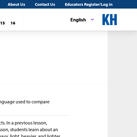
About Us
Contact Us
Educators Register/Log in
English
15
16
 language used to compare
s. In a previous lesson,
esson, students learn about an
avy, light, heavier, and lighter