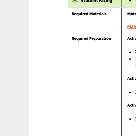
Student Facing
Required Materials
Mate
Mate
Required Preparation
Activ
Activ
Activ