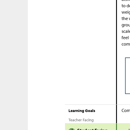
to d
weig
the 
grou
scal
feel
comp
Comp
Learning Goals
Teacher Facing