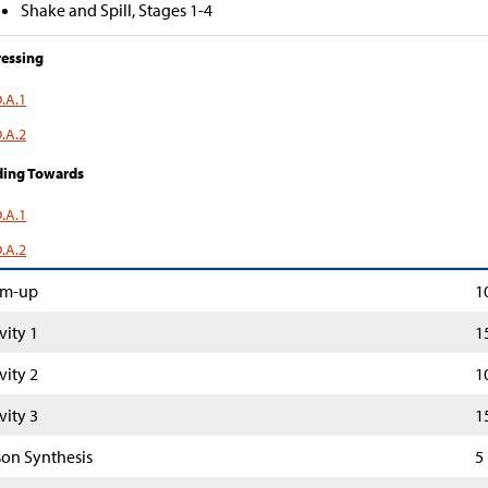
Shake and Spill, Stages 1-4
essing
.A.1
.A.2
ding Towards
.A.1
.A.2
m-up
1
vity 1
1
vity 2
1
vity 3
1
son Synthesis
5