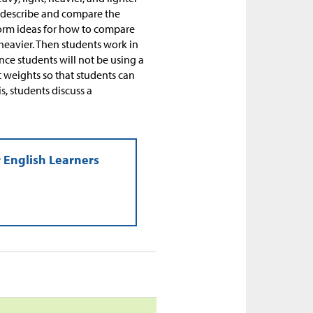
y describe and compare the
torm ideas for how to compare
heavier. Then students work in
ce students will not be using a
t weights so that students can
s, students discuss a