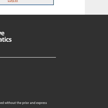
Log In
ed without the prior and express