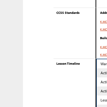
CCSS Standards
Addr
K.MD
K.MD
Buil
K.MD
K.MD
Lesson Timeline
War
Acti
Acti
Acti
Les