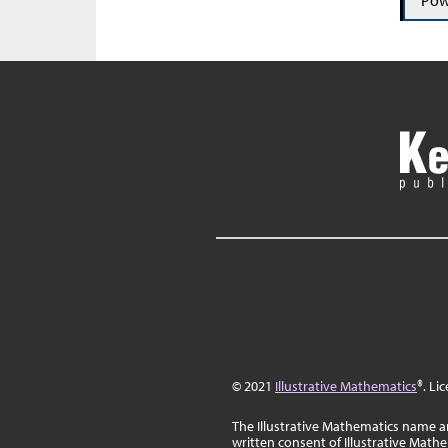
Pow
© 2021
Illustrative Mathematics
®. Li
The Illustrative Mathematics name a
written consent of Illustrative Math