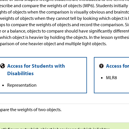
escribe and compare the weights of objects (MP6). Students initiall
hts of objects when the comparison is visually obvious and brains
weights of objects when they cannot tell by looking which object is 
ps to compare the weights of objects and record the comparison. Sin
e or a balance, objects to compare should have significantly differen
 which object is heavier by holding the objects. In the lesson synthesi
arison of one heavier object and multiple light objects.
MLR8
Representation
are the weights of two objects.