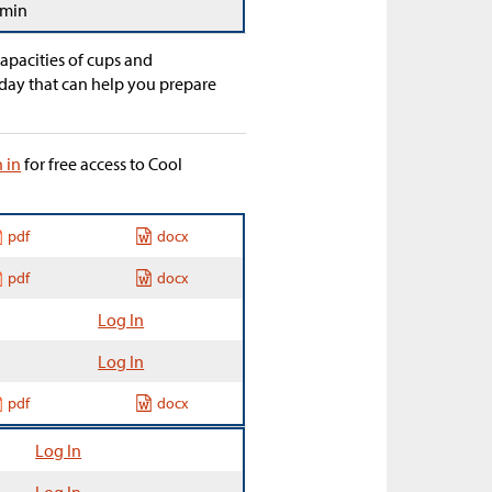
 min
apacities of cups and
day that can help you prepare
n in
for free access to Cool
pdf
docx
pdf
docx
Log In
Log In
pdf
docx
Log In