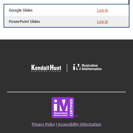
Google Slides
Log In
PowerPoint Slides
Log In
Privacy Policy
|
Accessibility Information