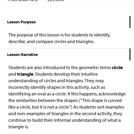
Lesson Purpose
The purpose of this lesson is for students to identify,
describe, and compare circles and triangles.
Lesson Narrative
Students are also introduced to the geometric terms
circle
and
triangle
. Students develop their intuitive
understanding of circles and triangles. They may
incorrectly identify shapes in this activity, such as
identifying an oval as a circle. If this happens, acknowledge
the similarities between the shapes (“This shape is curved
like a circle, but it is not a circle.”) As students sort examples
and non-examples of triangles in the second activity, they
continue to build their informal understanding of what a
triangle is.