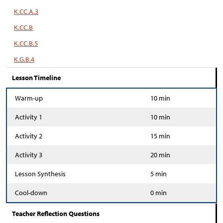
K.CC.A.3
K.CC.B
K.CC.B.5
K.G.B.4
Lesson Timeline
Warm-up
10 min
Activity 1
10 min
Activity 2
15 min
Activity 3
20 min
Lesson Synthesis
5 min
Cool-down
0 min
Teacher Reflection Questions