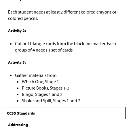
Each student needs at least 2 different colored crayons or
colored pencils.
Activity 2:
Cut out triangle cards from the blackline master. Each
group of 4 needs 1 set of cards.
Activity 3:
Gather materials from:
Which One, Stage 1
Picture Books, Stages 1-3
Bingo, Stages 1 and 2
Shake and Spill, Stages 1 and 2
CCSS Standards
Addressing