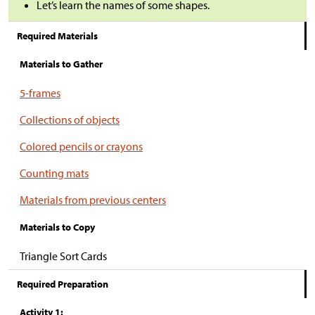
Let’s learn the names of some shapes.
Required Materials
Materials to Gather
5-frames
Collections of objects
Colored pencils or crayons
Counting mats
Materials from previous centers
Materials to Copy
Triangle Sort Cards
Required Preparation
Activity 1: