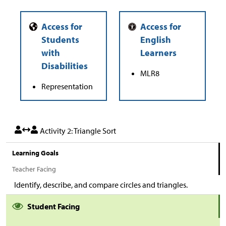
MLR8
Representation
Activity 2: Triangle Sort
Learning Goals
Teacher Facing
Identify, describe, and compare circles and triangles.
Student Facing