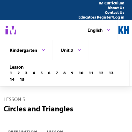
IM Curriculum
About Us
Contact Us
Educators Register/Log in
English
Kindergarten
Unit 3
Lesson
1
2
3
4
5
6
7
8
9
10
11
12
13
14
15
LESSON 5
Circles and Triangles
PREPARATION
LESSON