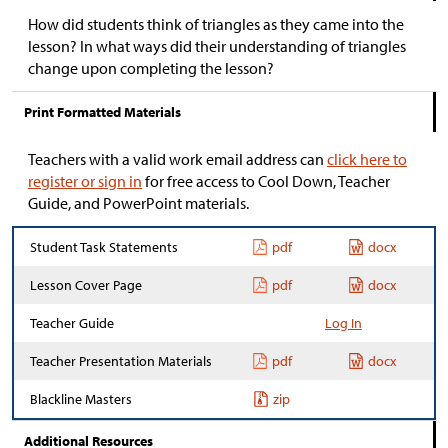
How did students think of triangles as they came into the
lesson? In what ways did their understanding of triangles
change upon completing the lesson?
Print Formatted Materials
Teachers with a valid work email address can
click here to
register or sign in
for free access to Cool Down, Teacher
Guide, and PowerPoint materials.
Student Task Statements
pdf
docx
Lesson Cover Page
pdf
docx
Teacher Guide
Log In
Teacher Presentation Materials
pdf
docx
Blackline Masters
zip
Additional Resources