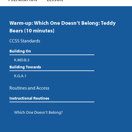
Warm-up: Which One Doesn’t Belong: Teddy
Bears (10 minutes)
CCSS Standards
Building On
K.MD.B.3
Building Towards
K.G.A.1
Routines and Access
Instructional Routines
Which One Doesn’t Belong?