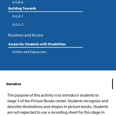
K.G.B.4
Building Towards
K.G.A.1
K.G.A.2
Routines and Access
Access for Students with Disabilities
Action and Expression
Narrative
The purpose of this activity is to introduce students to
stage 3 of the Picture Books center. Students recognize and
describe illustrations and shapes in picture books. Students
are not expected to use a recording sheet for this stage in