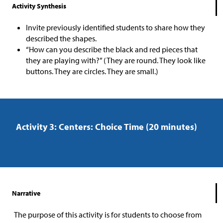
Activity Synthesis
Invite previously identified students to share how they
described the shapes.
“How can you describe the black and red pieces that
they are playing with?” (They are round. They look like
buttons. They are circles. They are small.)
Activity 3: Centers: Choice Time (20 minutes)
Narrative
The purpose of this activity is for students to choose from