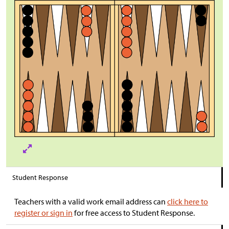
Student Response
Teachers with a valid work email address can
click here to
register or sign in
for free access to Student Response.