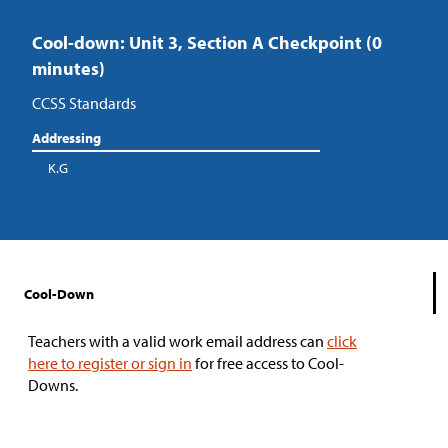
Cool-down: Unit 3, Section A Checkpoint (0
minutes)
CCSS Standards
Addressing
K.G
Cool-Down
Teachers with a valid work email address can
click
here to register or sign in
for free access to Cool-
Downs.