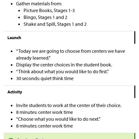
Gather materials from:
Picture Books, Stages 1-3
Bingo, Stages 1 and 2
Shake and Spill, Stages 1 and 2
Launch
“Today we are going to choose from centers we have
already learned.”
Display the center choices in the student book.
“Think about what you would like to do first.”
30 seconds: quiet think time
Activity
Invite students to work at the center of their choice.
8 minutes: center work time
“Choose what you would like to do next.”
8 minutes: center work time