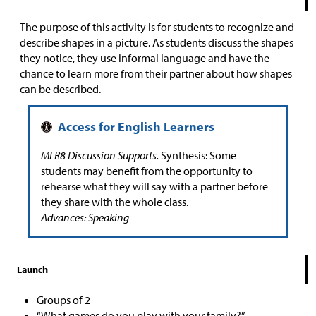
The purpose of this activity is for students to recognize and
describe shapes in a picture. As students discuss the shapes
they notice, they use informal language and have the
chance to learn more from their partner about how shapes
can be described.
MLR8 Discussion Supports.
Synthesis: Some
students may benefit from the opportunity to
rehearse what they will say with a partner before
they share with the whole class.
Advances: Speaking
Launch
Groups of 2
“What games do you play with your family?”