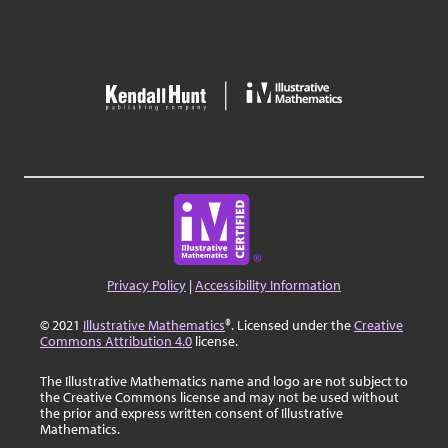
Privacy Policy
|
Accessibility Information
© 2021
Illustrative Mathematics
®. Licensed under the
Creative
Commons Attribution 4.0
license.
The Illustrative Mathematics name and logo are not subject to
the Creative Commons license and may not be used without
the prior and express written consent of Illustrative
Mathematics.