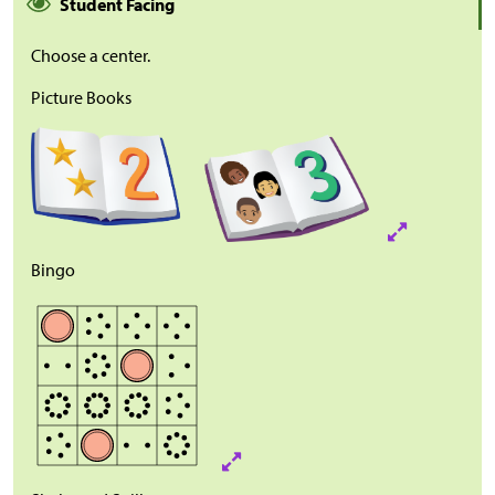
Student Facing
Choose a center.
Picture Books
Bingo