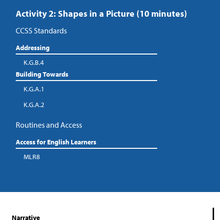
Activity 2: Shapes in a Picture (10 minutes)
CCSS Standards
Addressing
K.G.B.4
Building Towards
K.G.A.1
K.G.A.2
Routines and Access
Access for English Learners
MLR8
Narrative