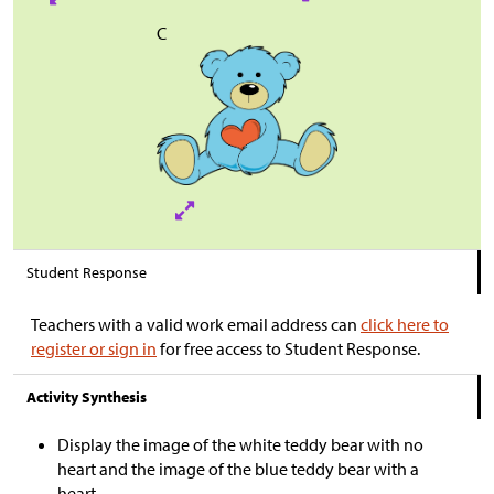
C
Student Response
Teachers with a valid work email address can
click here to
register or sign in
for free access to Student Response.
Activity Synthesis
Display the image of the white teddy bear with no
heart and the image of the blue teddy bear with a
heart.