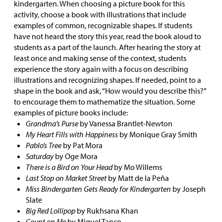
kindergarten. When choosing a picture book for this
activity, choose a book with illustrations that include
examples of common, recognizable shapes. If students
have not heard the story this year, read the book aloud to
students as a part of the launch. After hearing the story at
least once and making sense of the context, students
experience the story again with a focus on describing
illustrations and recognizing shapes. If needed, point to a
shape in the book and ask, “How would you describe this?”
to encourage them to mathematize the situation. Some
examples of picture books include:
Grandma’s Purse
by Vanessa Brantlet-Newton
My Heart Fills with Happiness
by Monique Gray Smith
Pablo’s Tree
by Pat Mora
Saturday
by Oge Mora
There is a Bird on Your Head
by Mo Willems
Last Stop on Market Street
by Matt de la Peña
Miss Bindergarten Gets Ready for Kindergarten
by Joseph
Slate
Big Red Lollipop
by Rukhsana Khan
Count on Me
by Miguel Tanco