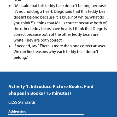
“Mai said that this teddy bear doesn’t belong because
it’s not holding a heart. Diego said that this teddy bear
doesn’t belong because it is blue, not white. What do
you think?” (I think that Mai is correct because both of
the other teddy bears have hearts. I think that Diego is
correct because both of the other teddy bears are
white. They are both correct.)
If needed, say “There is more than one correct answer.
We can find reasons why each teddy bear doesn’t
belong.”
Activity 1: Introduce Picture Books, Find
Shapes in Books (15 minutes)
CCSS Standards
Addressing