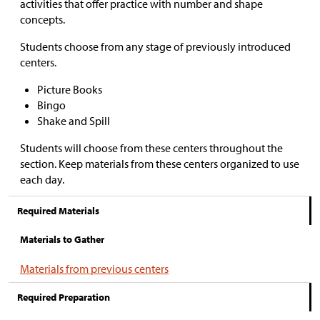
activities that offer practice with number and shape
concepts.
Students choose from any stage of previously introduced
centers.
Picture Books
Bingo
Shake and Spill
Students will choose from these centers throughout the
section. Keep materials from these centers organized to use
each day.
Required Materials
Materials to Gather
Materials from previous centers
Required Preparation