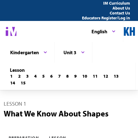
IM Curriculum
About Us
Contact Us
Educators Register/Log in
English
Kindergarten
Unit 3
Lesson
1
2
3
4
5
6
7
8
9
10
11
12
13
14
15
LESSON 1
What We Know About Shapes
PREPARATION
LESSON