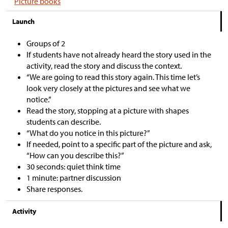
Picture books
Launch
Groups of 2
If students have not already heard the story used in the
activity, read the story and discuss the context.
“We are going to read this story again. This time let’s
look very closely at the pictures and see what we
notice.”
Read the story, stopping at a picture with shapes
students can describe.
“What do you notice in this picture?”
If needed, point to a specific part of the picture and ask,
“How can you describe this?”
30 seconds: quiet think time
1 minute: partner discussion
Share responses.
Activity