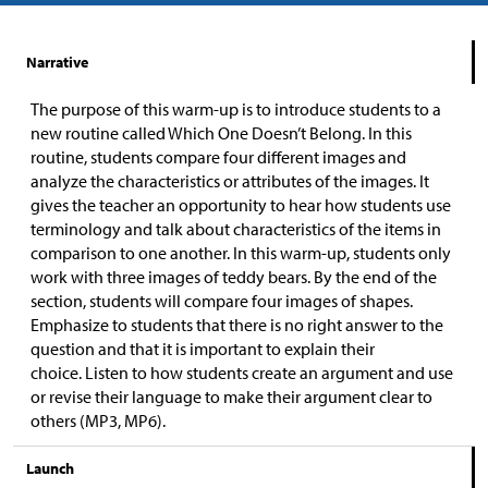
Narrative
The purpose of this warm-up is to introduce students to a
new routine called Which One Doesn’t Belong. In this
routine, students compare four different images and
analyze the characteristics or attributes of the images. It
gives the teacher an opportunity to hear how students use
terminology and talk about characteristics of the items in
comparison to one another. In this warm-up, students only
work with three images of teddy bears. By the end of the
section, students will compare four images of shapes.
Emphasize to students that there is no right answer to the
question and that it is important to explain their
choice. Listen to how students create an argument and use
or revise their language to make their argument clear to
others (MP3, MP6).
Launch