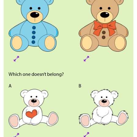
Which one doesn’t belong?
A
B