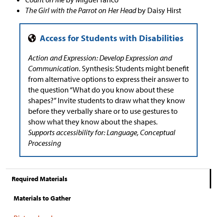
The Girl with the Parrot on Her Head
by Daisy Hirst
Action and Expression: Develop Expression and
Communication.
Synthesis: Students might benefit
from alternative options to express their answer to
the question “What do you know about these
shapes?” Invite students to draw what they know
before they verbally share or to use gestures to
show what they know about the shapes.
Supports accessibility for: Language, Conceptual
Processing
Required Materials
Materials to Gather