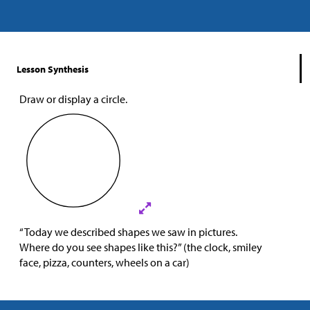
Lesson Synthesis
Draw or display a circle.
“Today we described shapes we saw in pictures.
Where do you see shapes like this?” (the clock, smiley
face, pizza, counters, wheels on a car)