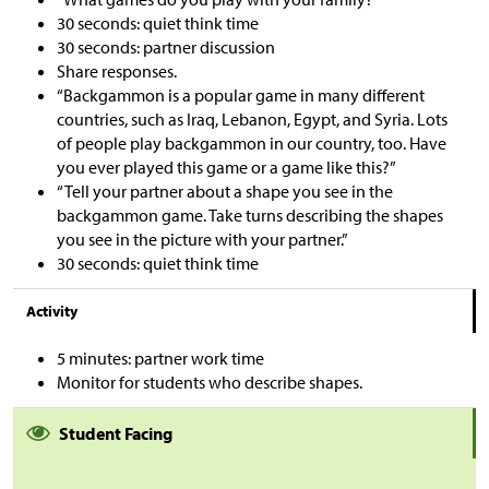
30 seconds: quiet think time
30 seconds: partner discussion
Share responses.
“Backgammon is a popular game in many different
countries, such as Iraq, Lebanon, Egypt, and Syria. Lots
of people play backgammon in our country, too. Have
you ever played this game or a game like this?”
“Tell your partner about a shape you see in the
backgammon game. Take turns describing the shapes
you see in the picture with your partner.”
30 seconds: quiet think time
Activity
5 minutes: partner work time
Monitor for students who describe shapes.
Student Facing