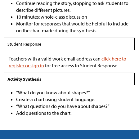
Continue reading the story, stopping to ask students to
describe different pictures.
10 minutes: whole-class discussion
Monitor for responses that would be helpful to include
on the chart made during the synthesis.
Student Response
Teachers with a valid work email address can
click here to
register or sign in
for free access to Student Response.
Activity Synthesis
“What do you know about shapes?”
Create a chart using student language.
“What questions do you have about shapes?”
Add questions to the chart.