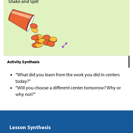
Shake and Spill
Activity Synthesis
“What did you learn from the work you did in centers
today?”
“Will you choose a different center tomorrow? Why or
why not?”
Lesson Synthesis