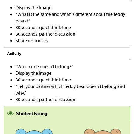
Display the image.
“What is the same and what is different about the teddy
bears?”
30 seconds: quiet think time
30 seconds: partner discussion
Share responses.
Activity
“Which one doesn’t belong?”
Display the image.
30 seconds: quiet think time
“Tell your partner which teddy bear doesn’t belong and
why.”
30 seconds: partner discussion
Student Facing