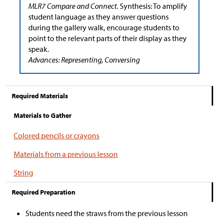
MLR7 Compare and Connect.
Synthesis: To amplify
student language as they answer questions
during the gallery walk, encourage students to
point to the relevant parts of their display as they
speak.
Advances: Representing, Conversing
Required Materials
Materials to Gather
Colored pencils or crayons
Materials from a previous lesson
String
Required Preparation
Students need the straws from the previous lesson