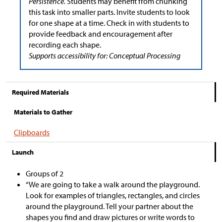
Persistence.
Students may benefit from chunking
this task into smaller parts. Invite students to look
for one shape at a time. Check in with students to
provide feedback and encouragement after
recording each shape.
Supports accessibility for: Conceptual Processing
Required Materials
Materials to Gather
Clipboards
Launch
Groups of 2
“We are going to take a walk around the playground.
Look for examples of triangles, rectangles, and circles
around the playground. Tell your partner about the
shapes you find and draw pictures or write words to