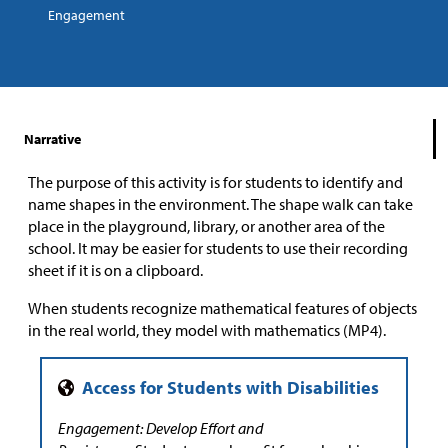
Engagement
Narrative
The purpose of this activity is for students to identify and
name shapes in the environment. The shape walk can take
place in the playground, library, or another area of the
school. It may be easier for students to use their recording
sheet if it is on a clipboard.
When students recognize mathematical features of objects
in the real world, they model with mathematics (MP4).
Engagement: Develop Effort and