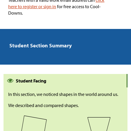
Teachers with a valid work email address can
click
here to register or sign in
for free access to Cool-
Downs.
Student Section Summary
Student Facing
In this section, we noticed shapes in the world around us.
We described and compared shapes.