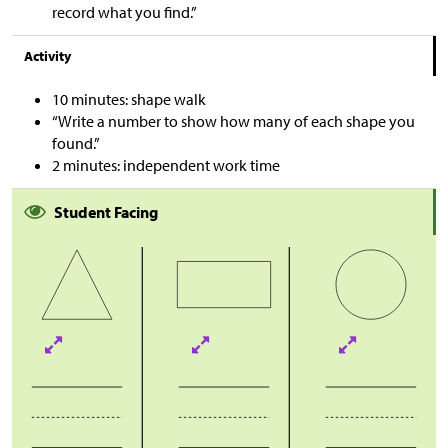
record what you find.”
Activity
10 minutes: shape walk
“Write a number to show how many of each shape you
found.”
2 minutes: independent work time
Student Facing