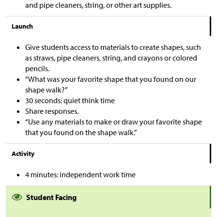
and pipe cleaners, string, or other art supplies.
Launch
Give students access to materials to create shapes, such
as straws, pipe cleaners, string, and crayons or colored
pencils.
“What was your favorite shape that you found on our
shape walk?”
30 seconds: quiet think time
Share responses.
“Use any materials to make or draw your favorite shape
that you found on the shape walk.”
Activity
4 minutes: independent work time
Student Facing