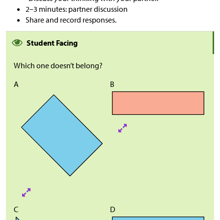
2–3 minutes: partner discussion
Share and record responses.
Student Facing
Which one doesn’t belong?
A
B
C
D