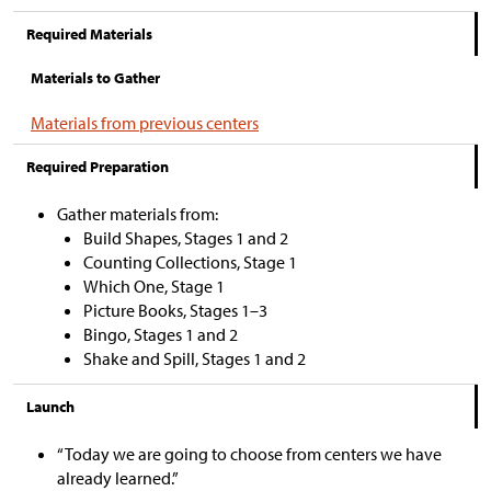
Required Materials
Materials to Gather
Materials from previous centers
Required Preparation
Gather materials from:
Build Shapes, Stages 1 and 2
Counting Collections, Stage 1
Which One, Stage 1
Picture Books, Stages 1–3
Bingo, Stages 1 and 2
Shake and Spill, Stages 1 and 2
Launch
“Today we are going to choose from centers we have
already learned.”