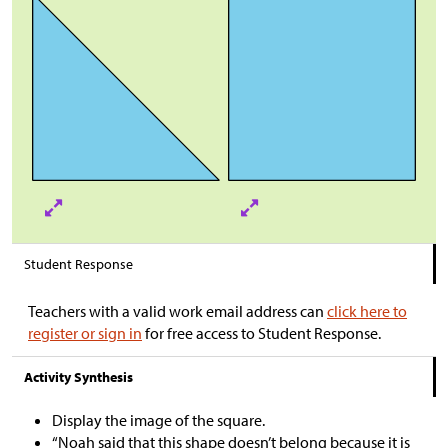
Student Response
Teachers with a valid work email address can
click here to
register or sign in
for free access to Student Response.
Activity Synthesis
Display the image of the square.
“Noah said that this shape doesn’t belong because it is