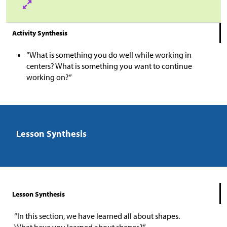
Activity Synthesis
“What is something you do well while working in
centers? What is something you want to continue
working on?”
Lesson Synthesis
Lesson Synthesis
“In this section, we have learned all about shapes.