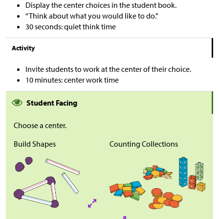
Display the center choices in the student book.
“Think about what you would like to do.”
30 seconds: quiet think time
Activity
Invite students to work at the center of their choice.
10 minutes: center work time
Student Facing
Choose a center.
Build Shapes
Counting Collections