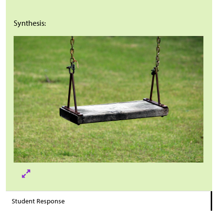
Synthesis:
Student Response