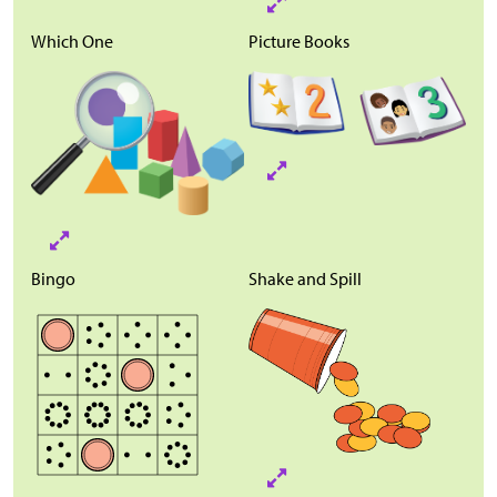
Which One
Picture Books
Bingo
Shake and Spill