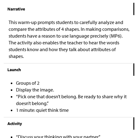
Narrative
This warm-up prompts students to carefully analyze and
compare the attributes of 4 shapes. In making comparisons,
students have a reason to use language precisely (MP6).
The activity also enables the teacher to hear the words
students know and how they talk about attributes of
shapes.
Launch
Groups of 2
Display the image.
“Pick one that doesn’t belong. Be ready to share why it
doesn’t belong.”
1 minute: quiet think time
Activity
“Discuss your thinking with your partner.”