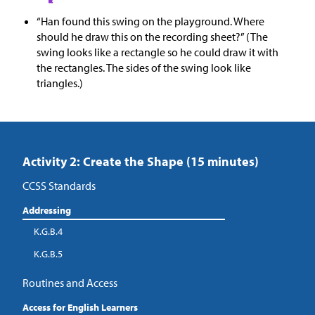
“Han found this swing on the playground. Where
should he draw this on the recording sheet?” (The
swing looks like a rectangle so he could draw it with
the rectangles. The sides of the swing look like
triangles.)
Activity 2: Create the Shape (15 minutes)
CCSS Standards
Addressing
K.G.B.4
K.G.B.5
Routines and Access
Access for English Learners