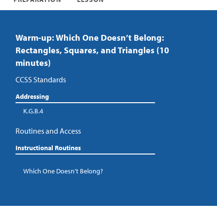
Warm-up: Which One Doesn’t Belong:
Rectangles, Squares, and Triangles (10
minutes)
CCSS Standards
Addressing
K.G.B.4
Routines and Access
Instructional Routines
Which One Doesn’t Belong?