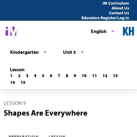
IM Curriculum
About Us
Contact Us
Educators Register/Log in
English
Kindergarten
Unit 3
Lesson
1
2
3
4
5
6
7
8
9
10
11
12
13
14
15
LESSON 9
Shapes Are Everywhere
PREPARATION
LESSON