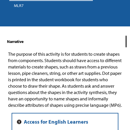
MLR7
Narrative
The purpose of this activity is for students to create shapes
from components. Students should have access to different
materials to create shapes, such as straws from a previous
lesson, pipe cleaners, string, or other art supplies. Dot paper
is printed in the student workbook for students who
choose to draw their shape. As students ask and answer
questions about the shapes in the activity synthesis, they
have an opportunity to name shapes and informally
describe attributes of shapes using precise language (MP6).