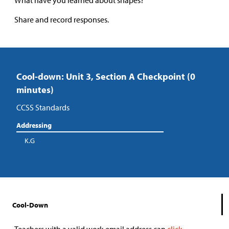
What have you learned about shapes?”
Share and record responses.
Cool-down: Unit 3, Section A Checkpoint (0
minutes)
CCSS Standards
Addressing
K.G
Cool-Down