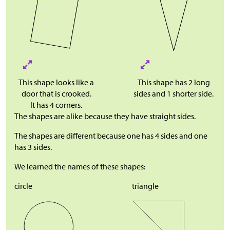
This shape looks like a
This shape has 2 long
door that is crooked.
sides and 1 shorter side.
It has 4 corners.
The shapes are alike because they have straight sides.
The shapes are different because one has 4 sides and one
has 3 sides.
We learned the names of these shapes:
circle
triangle