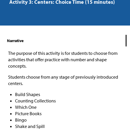
Activity 3: Centers: Choice Time (15 minutes)
Narrative
The purpose of this activity is for students to choose from
activities that offer practice with number and shape
concepts.
Students choose from any stage of previously introduced
centers.
Build Shapes
Counting Collections
Which One
Picture Books
Bingo
Shake and Spill