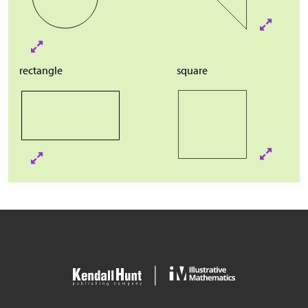
rectangle
square