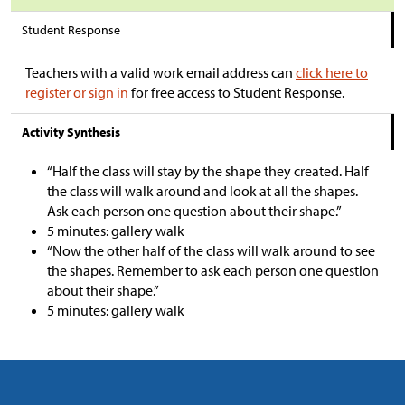
Student Response
Teachers with a valid work email address can
click here to
register or sign in
for free access to Student Response.
Activity Synthesis
“Half the class will stay by the shape they created. Half
the class will walk around and look at all the shapes.
Ask each person one question about their shape.”
5 minutes: gallery walk
“Now the other half of the class will walk around to see
the shapes. Remember to ask each person one question
about their shape.”
5 minutes: gallery walk