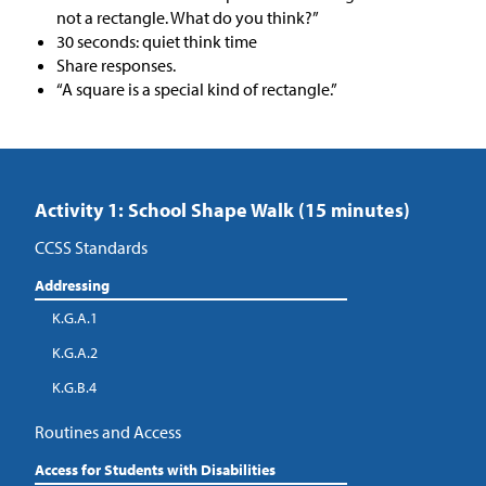
not a rectangle. What do you think?”
30 seconds: quiet think time
Share responses.
“A square is a special kind of rectangle.”
Activity 1: School Shape Walk (15 minutes)
CCSS Standards
Addressing
K.G.A.1
K.G.A.2
K.G.B.4
Routines and Access
Access for Students with Disabilities