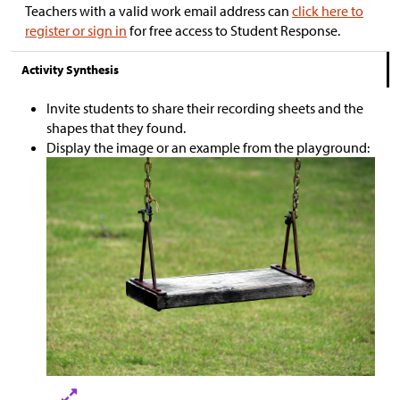
Teachers with a valid work email address can
click here to
register or sign in
for free access to Student Response.
Activity Synthesis
Invite students to share their recording sheets and the
shapes that they found.
Display the image or an example from the playground: