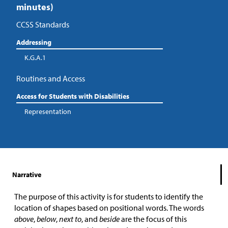
minutes)
CCSS Standards
Addressing
K.G.A.1
Routines and Access
Access for Students with Disabilities
Representation
Narrative
The purpose of this activity is for students to identify the
location of shapes based on positional words. The words
above
,
below
,
next to
, and
beside
are the focus of this