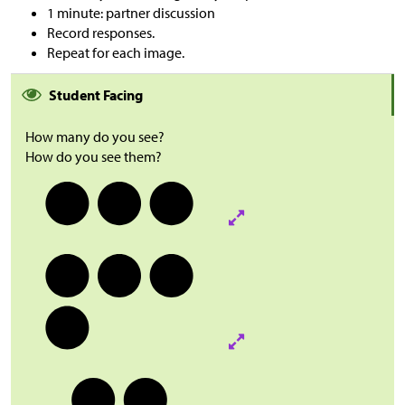
1 minute: partner discussion
Record responses.
Repeat for each image.
Student Facing
How many do you see?
How do you see them?