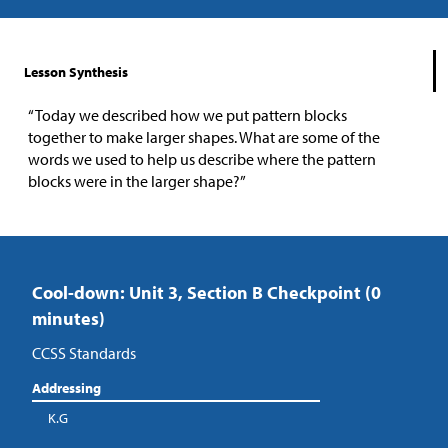
Lesson Synthesis
“Today we described how we put pattern blocks
together to make larger shapes. What are some of the
words we used to help us describe where the pattern
blocks were in the larger shape?”
Cool-down: Unit 3, Section B Checkpoint (0
minutes)
CCSS Standards
Addressing
K.G