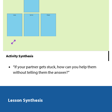
Activity Synthesis
“If your partner gets stuck, how can you help them
without telling them the answer?”
Lesson Synthesis