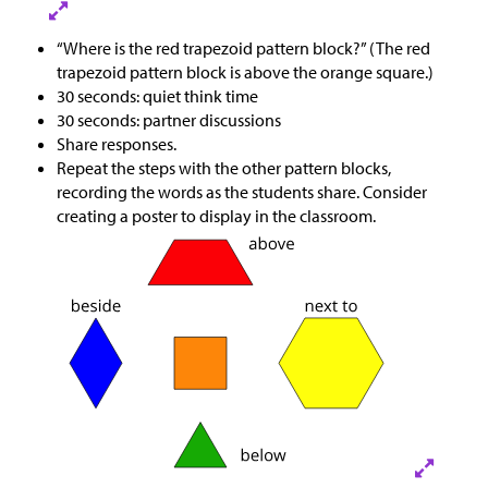
“Where is the red trapezoid pattern block?” (The red
trapezoid pattern block is above the orange square.)
30 seconds: quiet think time
30 seconds: partner discussions
Share responses.
Repeat the steps with the other pattern blocks,
recording the words as the students share. Consider
creating a poster to display in the classroom.