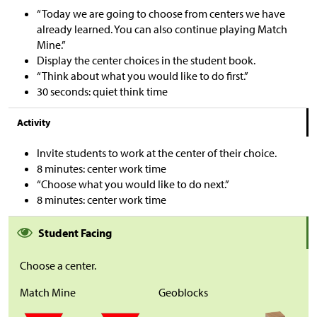
“Today we are going to choose from centers we have
already learned. You can also continue playing Match
Mine.”
Display the center choices in the student book.
“Think about what you would like to do first.”
30 seconds: quiet think time
Activity
Invite students to work at the center of their choice.
8 minutes: center work time
“Choose what you would like to do next.”
8 minutes: center work time
Student Facing
Choose a center.
Match Mine
Geoblocks