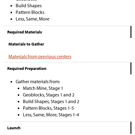
Build Shapes
Pattern Blocks
Less, Same, More
Required Materials
Materials to Gather
Materials from previous centers
Required Preparation
Gather materials from:
Match Mine, Stage 1
Geoblocks, Stages 1 and 2
Build Shapes, Stages 1 and 2
Pattern Blocks, Stages 1-5
Less, Same, More, Stages 1-4
Launch