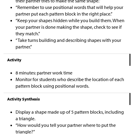
their partner tries to make the same shape.”
“Remember to use positional words that will help your
partner put each pattern block in the right place.”
“Keep your shapes hidden while you build them. When
your partner is done making the shape, check to see if
they match.”
“Take turns building and describing shapes with your
partner.”
Activity
8 minutes: partner work time
Monitor for students who describe the location of each
pattern block using positional words.
Activity Synthesis
Display a shape made up of 5 pattern blocks, including
a triangle.
“How would you tell your partner where to put the
triangle?”