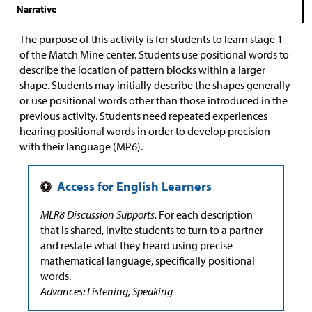
Narrative
The purpose of this activity is for students to learn stage 1
of the Match Mine center. Students use positional words to
describe the location of pattern blocks within a larger
shape. Students may initially describe the shapes generally
or use positional words other than those introduced in the
previous activity. Students need repeated experiences
hearing positional words in order to develop precision
with their language (MP6).
MLR8 Discussion Supports.
For each description
that is shared, invite students to turn to a partner
and restate what they heard using precise
mathematical language, specifically positional
words.
Advances: Listening, Speaking