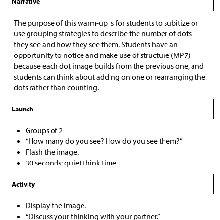
Narrative
The purpose of this warm-up is for students to subitize or
use grouping strategies to describe the number of dots
they see and how they see them. Students have an
opportunity to notice and make use of structure (MP7)
because each dot image builds from the previous one, and
students can think about adding on one or rearranging the
dots rather than counting.
Launch
Groups of 2
“How many do you see? How do you see them?”
Flash the image.
30 seconds: quiet think time
Activity
Display the image.
“Discuss your thinking with your partner.”