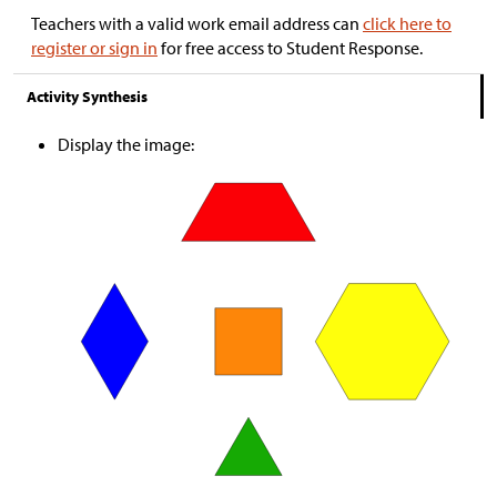
Teachers with a valid work email address can
click here to
register or sign in
for free access to Student Response.
Activity Synthesis
Display the image: