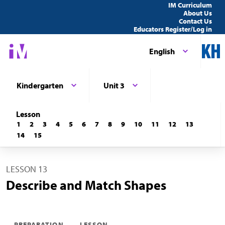
IM Curriculum
About Us
Contact Us
Educators Register/Log in
English
Kindergarten
Unit 3
Lesson
1
2
3
4
5
6
7
8
9
10
11
12
13
14
15
LESSON 13
Describe and Match Shapes
PREPARATION
LESSON