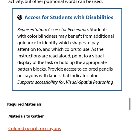
activity, but other positional words can be used.
Representation: Access for Perception.
Students
with color blindness may benefit from additional
guidance to identify which shapes to pay
attention to, and which colors to use. As the
instructions are read aloud, point to a visual
display of the task or hold up the appropriate
pattern blocks. Provide access to colored pencils
or crayons with labels that indicate color.
Supports accessibility for: Visual-Spatial Reasoning
Required Materials
Materials to Gather
Colored pencils or crayons