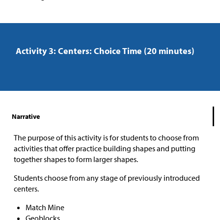
Activity 3: Centers: Choice Time (20 minutes)
Narrative
The purpose of this activity is for students to choose from
activities that offer practice building shapes and putting
together shapes to form larger shapes.
Students choose from any stage of previously introduced
centers.
Match Mine
Geoblocks