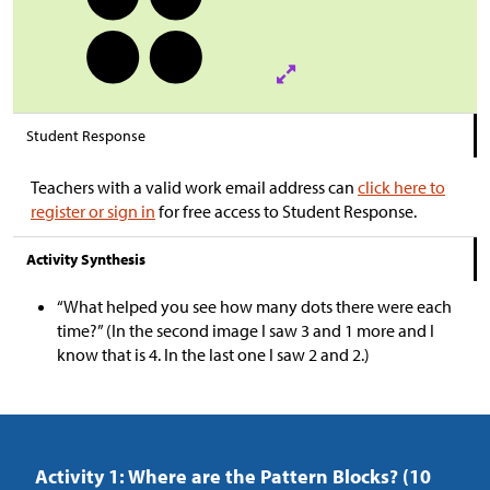
Student Response
Teachers with a valid work email address can
click here to
register or sign in
for free access to Student Response.
Activity Synthesis
“What helped you see how many dots there were each
time?” (In the second image I saw 3 and 1 more and I
know that is 4. In the last one I saw 2 and 2.)
Activity 1: Where are the Pattern Blocks? (10