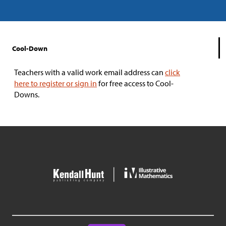
Cool-Down
Teachers with a valid work email address can
click
here to register or sign in
for free access to Cool-
Downs.