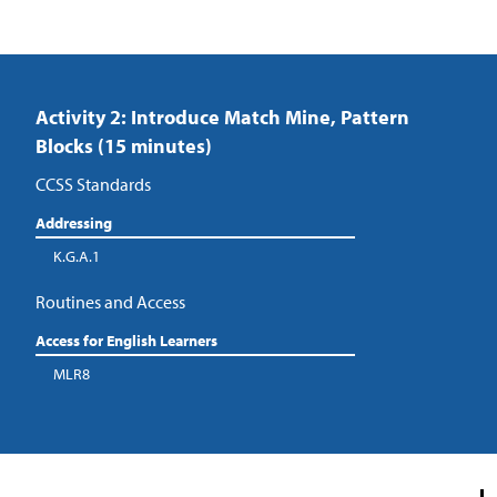
Activity 2: Introduce Match Mine, Pattern
Blocks (15 minutes)
CCSS Standards
Addressing
K.G.A.1
Routines and Access
Access for English Learners
MLR8