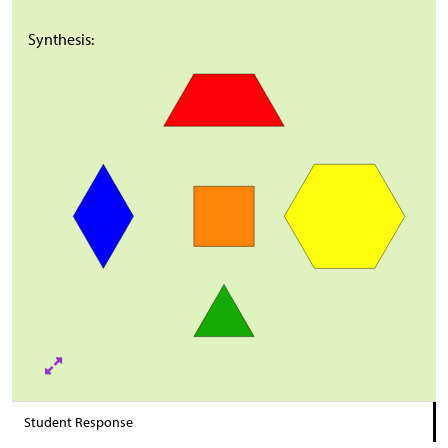
Synthesis:
Student Response