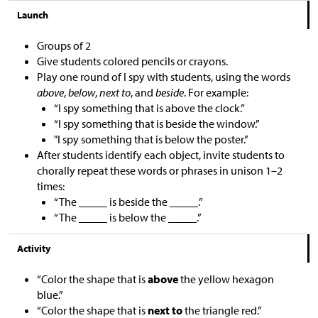
Launch
Groups of 2
Give students colored pencils or crayons.
Play one round of I spy with students, using the words
above
,
below
,
next to
, and
beside
. For example:
“I spy something that is above the clock.”
“I spy something that is beside the window.”
"I spy something that is below the poster.”
After students identify each object, invite students to
chorally repeat these words or phrases in unison 1–2
times:
“The _____ is beside the _____.”
“The _____ is below the _____.”
Activity
“Color the shape that is
above
the yellow hexagon
blue.”
“Color the shape that is
next to
the triangle red.”