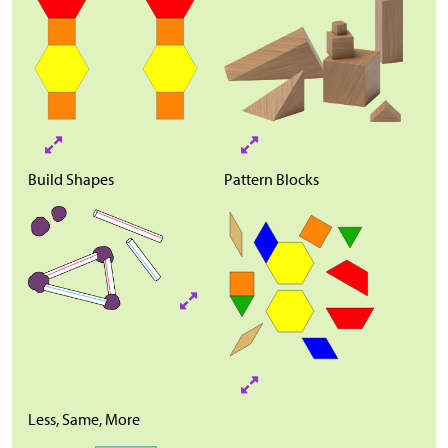
Build Shapes
Pattern Blocks
Less, Same, More