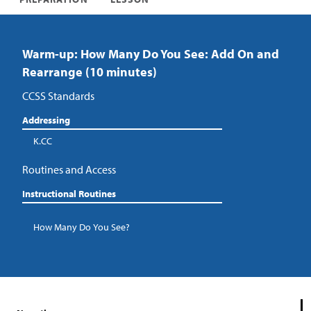
Warm-up: How Many Do You See: Add On and
Rearrange (10 minutes)
CCSS Standards
Addressing
K.CC
Routines and Access
Instructional Routines
How Many Do You See?