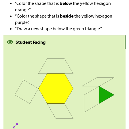
"Color the shape that is
below
the yellow hexagon
orange.”
“Color the shape that is
beside
the yellow hexagon
purple.”
“Draw a new shape below the green triangle.”
Student Facing