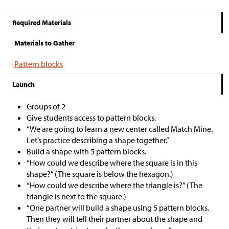
Required Materials
Materials to Gather
Pattern blocks
Launch
Groups of 2
Give students access to pattern blocks.
“We are going to learn a new center called Match Mine.
Let’s practice describing a shape together.”
Build a shape with 5 pattern blocks.
“How could we describe where the square is in this
shape?” (The square is below the hexagon.)
“How could we describe where the triangle is?” (The
triangle is next to the square.)
“One partner will build a shape using 5 pattern blocks.
Then they will tell their partner about the shape and