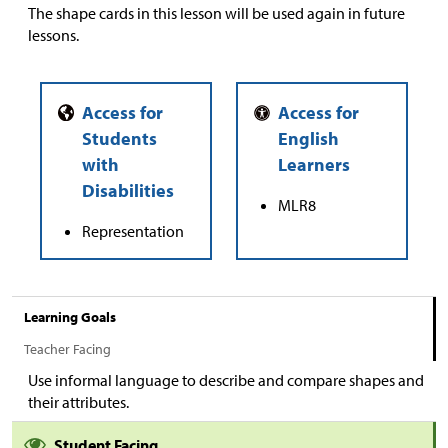
The shape cards in this lesson will be used again in future
lessons.
MLR8
Representation
Learning Goals
Teacher Facing
Use informal language to describe and compare shapes and
their attributes.
Student Facing