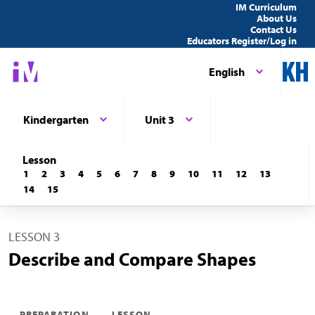
IM Curriculum
About Us
Contact Us
Educators Register/Log in
English
Kindergarten
Unit 3
Lesson
1
2
3
4
5
6
7
8
9
10
11
12
13
14
15
LESSON 3
Describe and Compare Shapes
PREPARATION
LESSON