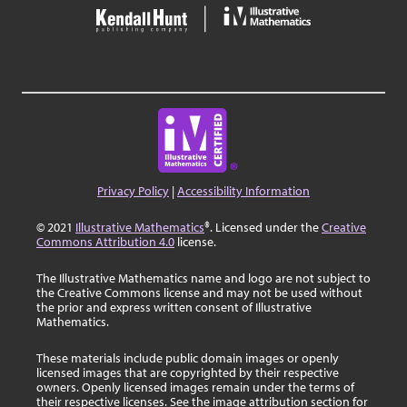
Privacy Policy
|
Accessibility Information
© 2021
Illustrative Mathematics
®. Licensed under the
Creative
Commons Attribution 4.0
license.
The Illustrative Mathematics name and logo are not subject to
the Creative Commons license and may not be used without
the prior and express written consent of Illustrative
Mathematics.
These materials include public domain images or openly
licensed images that are copyrighted by their respective
owners. Openly licensed images remain under the terms of
their respective licenses. See the image attribution section for