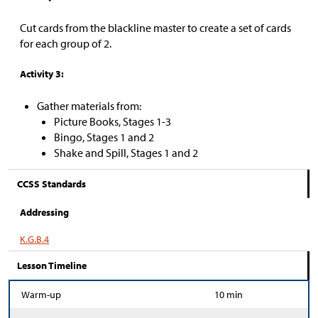
Cut cards from the blackline master to create a set of cards
for each group of 2.
Activity 3:
Gather materials from:
Picture Books, Stages 1-3
Bingo, Stages 1 and 2
Shake and Spill, Stages 1 and 2
CCSS Standards
Addressing
K.G.B.4
Lesson Timeline
Warm-up
10 min