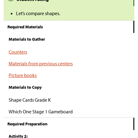
Let’s compare shapes.
Required Materials
Materials to Gather
Counters
Materials from previous centers
Picture books
Materials to Copy
Shape Cards Grade K
Which One Stage 1 Gameboard
Required Preparation
Activity 2: