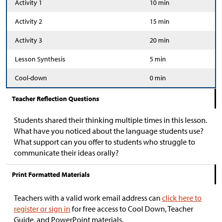
Activity 1
10 min
Activity 2
15 min
Activity 3
20 min
Lesson Synthesis
5 min
Cool-down
0 min
Teacher Reflection Questions
Students shared their thinking multiple times in this lesson.
What have you noticed about the language students use?
What support can you offer to students who struggle to
communicate their ideas orally?
Print Formatted Materials
Teachers with a valid work email address can
click here to
register or sign in
for free access to Cool Down, Teacher
Guide, and PowerPoint materials.