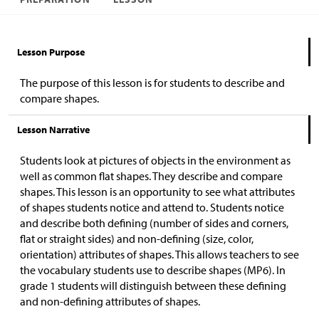
Lesson Purpose
The purpose of this lesson is for students to describe and
compare shapes.
Lesson Narrative
Students look at pictures of objects in the environment as
well as common flat shapes. They describe and compare
shapes. This lesson is an opportunity to see what attributes
of shapes students notice and attend to. Students notice
and describe both defining (number of sides and corners,
flat or straight sides) and non-defining (size, color,
orientation) attributes of shapes. This allows teachers to see
the vocabulary students use to describe shapes (MP6). In
grade 1 students will distinguish between these defining
and non-defining attributes of shapes.