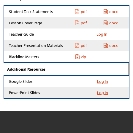
Student Task Statements
pdf
docx
Lesson Cover Page
pdf
docx
Teacher Guide
Log In
Teacher Presentation Materials
pdf
docx
Blackline Masters
zip
Additional Resources
Google Slides
Log In
PowerPoint Slides
Log In