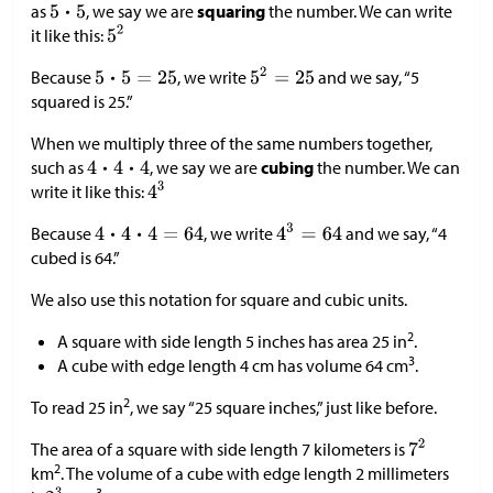
as
, we say we are
squaring
the number. We can write
it like this:
Because
, we write
and we say, “5
squared is 25.”
When we multiply three of the same numbers together,
such as
, we say we are
cubing
the number. We can
write it like this:
Because
, we write
and we say, “4
cubed is 64.”
We also use this notation for square and cubic units.
2
A square with side length 5 inches has area 25 in
.
3
A cube with edge length 4 cm has volume 64 cm
.
2
To read 25 in
, we say “25 square inches,” just like before.
The area of a square with side length 7 kilometers is
2
km
. The volume of a cube with edge length 2 millimeters
3