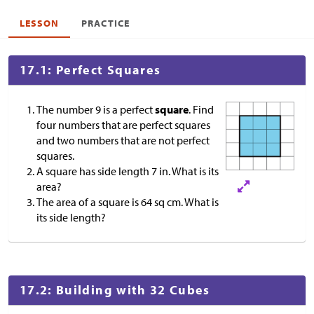
LESSON
PRACTICE
17.1: Perfect Squares
The number 9 is a perfect
square
. Find
four numbers that are perfect squares
and two numbers that are not perfect
squares.
A square has side length 7 in. What is its
area?
The area of a square is 64 sq cm. What is
its side length?
17.2: Building with 32 Cubes