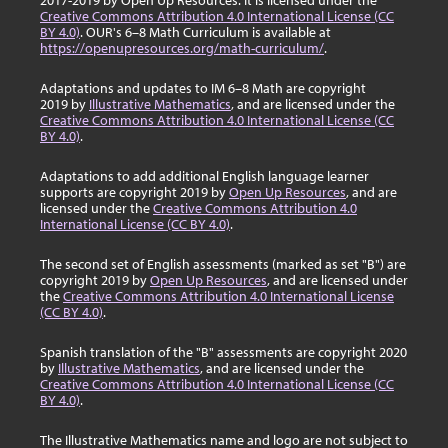
2017-2019 by Open Up Resources. It is licensed under the
Creative Commons Attribution 4.0 International License (CC
BY 4.0)
. OUR's 6–8 Math Curriculum is available at
https://openupresources.org/math-curriculum/
.
Adaptations and updates to IM 6–8 Math are copyright
2019 by
Illustrative Mathematics
, and are licensed under the
Creative Commons Attribution 4.0 International License (CC
BY 4.0)
.
Adaptations to add additional English language learner
supports are copyright 2019 by
Open Up Resources
, and are
licensed under the
Creative Commons Attribution 4.0
International License (CC BY 4.0)
.
The second set of English assessments (marked as set "B") are
copyright 2019 by
Open Up Resources
, and are licensed under
the
Creative Commons Attribution 4.0 International License
(CC BY 4.0)
.
Spanish translation of the "B" assessments are copyright 2020
by
Illustrative Mathematics
, and are licensed under the
Creative Commons Attribution 4.0 International License (CC
BY 4.0)
.
The Illustrative Mathematics name and logo are not subject to