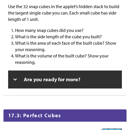
Use the 32 snap cubes in the applet’s hidden stack to build
the largest single cube you can. Each small cube has side
length of 1 unit.
How many snap cubes did you use?
What is the side length of the cube you built?
What is the area of each face of the built cube? Show
your reasoning.
What is the volume of the built cube? Show your
reasoning.
Are you ready for more?
17.3: Perfect Cubes