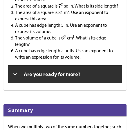
The area of a square is
sq in. What is its side length?
2
The area of a square is 81 m
. Use an exponent to
express this area.
A cube has edge length 5 in. Use an exponent to
express its volume.
3
The volume of a cube is
cm
. What is its edge
length?
A cube has edge length
units. Use an exponent to
write an expression for its volume.
Are you ready for more?
Summary
When we multiply two of the same numbers together, such