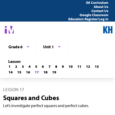
IM Curriculum
About Us
Contact Us
Google Classroom
Educators Register/Log in
Grade 6
Unit 1
Lesson
1
2
3
4
5
6
7
8
9
10
11
12
13
14
15
16
17
18
19
LESSON 17
Squares and Cubes
Let’s investigate perfect squares and perfect cubes.