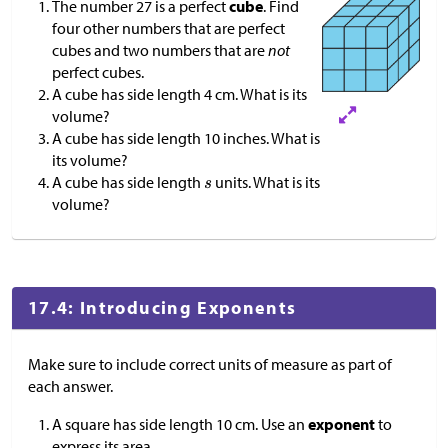
The number 27 is a perfect
cube
. Find
four other numbers that are perfect
cubes and two numbers that are
not
perfect cubes.
A cube has side length 4 cm. What is its
volume?
A cube has side length 10 inches. What is
its volume?
A cube has side length
units. What is its
volume?
17.4: Introducing Exponents
Make sure to include correct units of measure as part of
each answer.
A square has side length 10 cm. Use an
exponent
to
express its area.