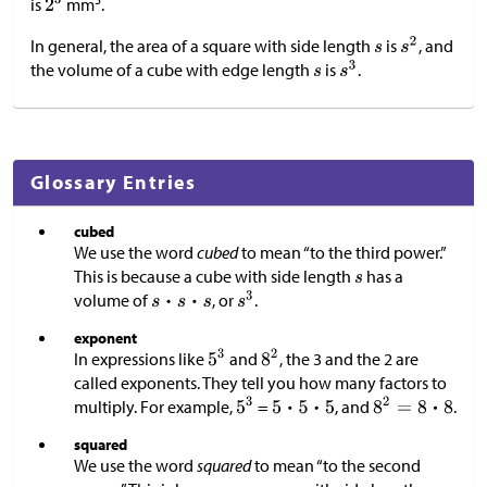
is
mm
.
In general, the area of a square with side length
is
, and
the volume of a cube with edge length
is
.
Glossary Entries
cubed
We use the word
cubed
to mean “to the third power.”
This is because a cube with side length
has a
volume of
, or
.
exponent
In expressions like
and
, the 3 and the 2 are
called exponents. They tell you how many factors to
multiply. For example,
=
, and
.
squared
We use the word
squared
to mean “to the second