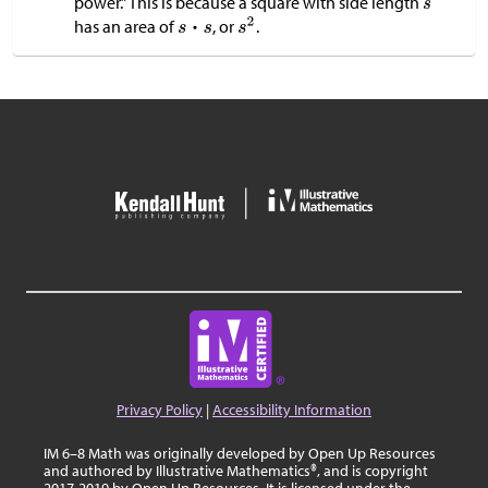
power.” This is because a square with side length
has an area of
, or
.
Privacy Policy
|
Accessibility Information
IM 6–8 Math was originally developed by Open Up Resources
and authored by Illustrative Mathematics®, and is copyright