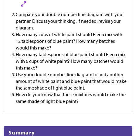
Compare your double number line diagram with your
partner. Discuss your thinking. If needed, revise your
diagram.
How many cups of white paint should Elena mix with
12 tablespoons of blue paint? How many batches
would this make?
How many tablespoons of blue paint should Elena mix
with 6 cups of white paint? How many batches would
this make?
Use your double number line diagram to find another
amount of white paint and blue paint that would make
the same shade of light blue paint.
How do you know that these mixtures would make the
same shade of light blue paint?
Summary