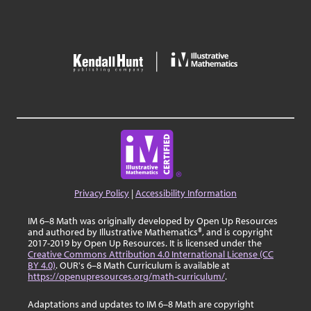
Privacy Policy
|
Accessibility Information
IM 6–8 Math was originally developed by Open Up Resources
and authored by Illustrative Mathematics®, and is copyright
2017-2019 by Open Up Resources. It is licensed under the
Creative Commons Attribution 4.0 International License (CC
BY 4.0)
. OUR's 6–8 Math Curriculum is available at
https://openupresources.org/math-curriculum/
.
Adaptations and updates to IM 6–8 Math are copyright