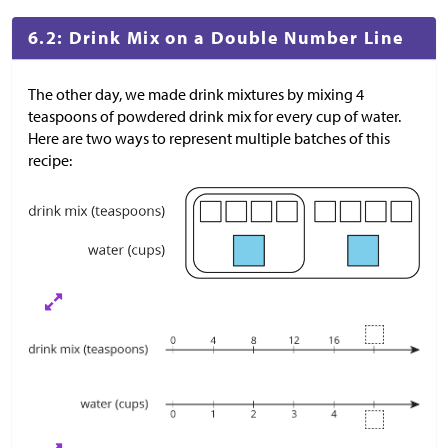
6.2: Drink Mix on a Double Number Line
The other day, we made drink mixtures by mixing 4
teaspoons of powdered drink mix for every cup of water.
Here are two ways to represent multiple batches of this
recipe: