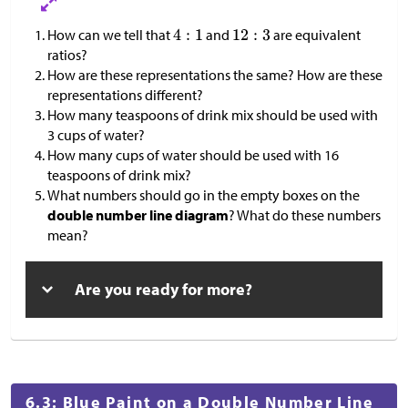
How can we tell that
and
are equivalent
ratios?
How are these representations the same? How are these
representations different?
How many teaspoons of drink mix should be used with
3 cups of water?
How many cups of water should be used with 16
teaspoons of drink mix?
What numbers should go in the empty boxes on the
double number line diagram
? What do these numbers
mean?
Are you ready for more?
6.3: Blue Paint on a Double Number Line