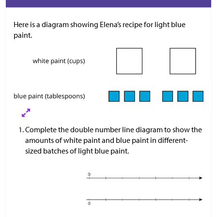
Here is a diagram showing Elena’s recipe for light blue
paint.
Complete the double number line diagram to show the
amounts of white paint and blue paint in different-
sized batches of light blue paint.