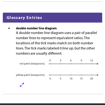
Glossary Entries
double number line diagram
A double number line diagram uses a pair of parallel
number lines to represent equivalent ratios. The
locations of the tick marks match on both number
lines. The tick marks labeled 0 line up, but the other
numbers are usually different.