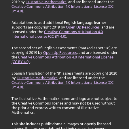
2019 by
Illustrative Mathematics
, and are licensed under the
Creative Commons Attribution 4.0 International License (CC
BY 4.0)
.
Adaptations to add additional English language learner
supports are copyright 2019 by
Open Up Resources
, and are
licensed under the
Creative Commons Attribution 4.0
International License (CC BY 4.0)
.
The second set of English assessments (marked as set "B") are
copyright 2019 by
Open Up Resources
, and are licensed under
the
Creative Commons Attribution 4.0 International License
(CC BY 4.0)
.
Spanish translation of the "B" assessments are copyright 2020
by
Illustrative Mathematics
, and are licensed under the
Creative Commons Attribution 4.0 International License (CC
BY 4.0)
.
The Illustrative Mathematics name and logo are not subject to
the Creative Commons license and may not be used without
the prior and express written consent of Illustrative
Mathematics.
This site includes public domain images or openly licensed
images that are copyrighted by their respective owners.