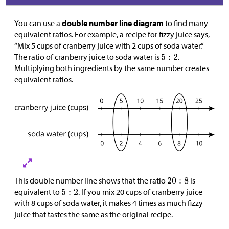
You can use a
double number line diagram
to find many
equivalent ratios. For example, a recipe for fizzy juice says,
“Mix 5 cups of cranberry juice with 2 cups of soda water.”
The ratio of cranberry juice to soda water is
.
Multiplying both ingredients by the same number creates
equivalent ratios.
This double number line shows that the ratio
is
equivalent to
. If you mix 20 cups of cranberry juice
with 8 cups of soda water, it makes 4 times as much fizzy
juice that tastes the same as the original recipe.