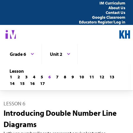
IM Curriculum
About Us
Contact Us
Google Classroom
Educators Register/Log in
Grade 6
Unit 2
Lesson
1
2
3
4
5
6
7
8
9
10
11
12
13
14
15
16
17
LESSON 6
Introducing Double Number Line
Diagrams