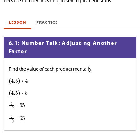
Let’s use number lines to represent equivalent ratios.
LESSON
PRACTICE
6.1: Number Talk: Adjusting Another
Factor
Find the value of each product mentally.