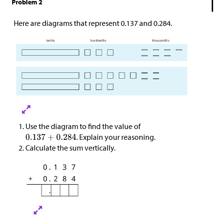
Problem 2
Here are diagrams that represent 0.137 and 0.284.
Use the diagram to find the value of
. Explain your reasoning.
Calculate the sum vertically.