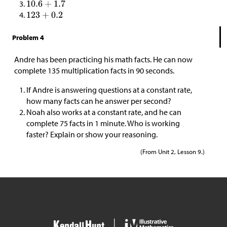
Problem 4
Andre has been practicing his math facts. He can now
complete 135 multiplication facts in 90 seconds.
If Andre is answering questions at a constant rate,
how many facts can he answer per second?
Noah also works at a constant rate, and he can
complete 75 facts in 1 minute. Who is working
faster? Explain or show your reasoning.
(From Unit 2, Lesson 9.)