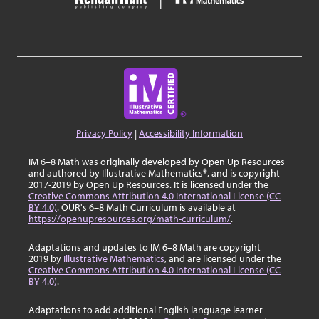
Privacy Policy
|
Accessibility Information
IM 6–8 Math was originally developed by Open Up Resources
and authored by Illustrative Mathematics®, and is copyright
2017-2019 by Open Up Resources. It is licensed under the
Creative Commons Attribution 4.0 International License (CC
BY 4.0)
. OUR's 6–8 Math Curriculum is available at
https://openupresources.org/math-curriculum/
.
Adaptations and updates to IM 6–8 Math are copyright
2019 by
Illustrative Mathematics
, and are licensed under the
Creative Commons Attribution 4.0 International License (CC
BY 4.0)
.
Adaptations to add additional English language learner