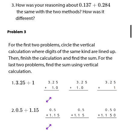
How was your reasoning about
the same with the two methods? How was it
different?
Problem 3
For the first two problems, circle the vertical
calculation where digits of the same kind are lined up.
Then, finish the calculation and find the sum. For the
last two problems, find the sum using vertical
calculation.