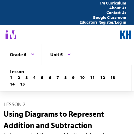
IM Curriculum
About Us
Contact Us
Google Classroom
Educators Register/Log in
Grade 6
Unit 5
Lesson
1
2
3
4
5
6
7
8
9
10
11
12
13
14
15
LESSON 2
Using Diagrams to Represent
Addition and Subtraction