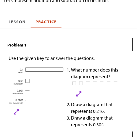
Let’s represent addition and subtraction of decimals.
LESSON
PRACTICE
Problem 1
Use the given key to answer the questions.
What number does this
diagram represent?
Draw a diagram that
represents 0.216.
Draw a diagram that
represents 0.304.