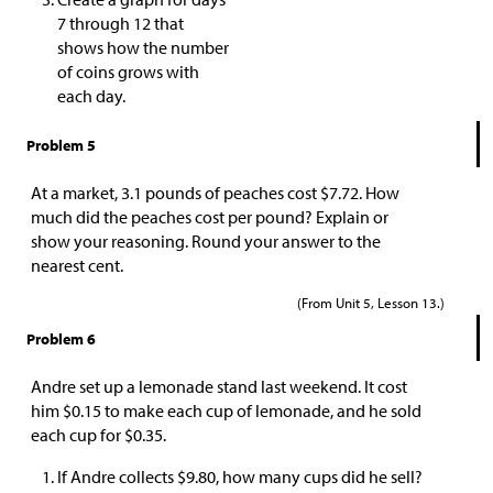
7 through 12 that
shows how the number
of coins grows with
each day.
Problem 5
At a market, 3.1 pounds of peaches cost
$
7.72. How
much did the peaches cost per pound? Explain or
show your reasoning. Round your answer to the
nearest cent.
(From Unit 5, Lesson 13.)
Problem 6
Andre set up a lemonade stand last weekend. It cost
him
$
0.15 to make each cup of lemonade, and he sold
each cup for
$
0.35.
If Andre collects
$
9.80, how many cups did he sell?