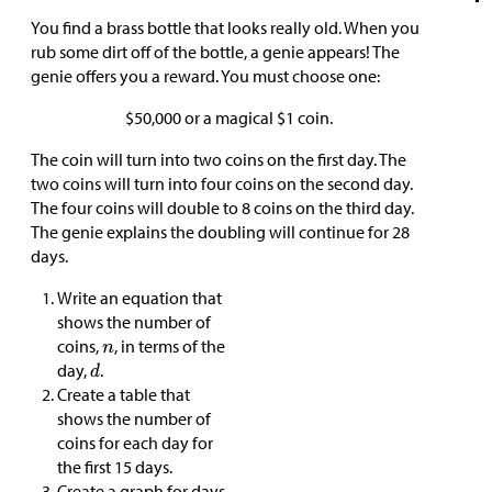
You find a brass bottle that looks really old. When you
rub some dirt off of the bottle, a genie appears! The
genie offers you a reward. You must choose one:
$
50,000 or a magical
$
1 coin.
The coin will turn into two coins on the first day. The
two coins will turn into four coins on the second day.
The four coins will double to 8 coins on the third day.
The genie explains the doubling will continue for 28
days.
Write an equation that
shows the number of
coins,
, in terms of the
day,
.
Create a table that
shows the number of
coins for each day for
the first 15 days.
Create a graph for days