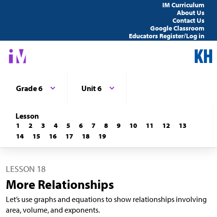
IM Curriculum
About Us
Contact Us
Google Classroom
Educators Register/Log in
Grade 6
Unit 6
Lesson
1
2
3
4
5
6
7
8
9
10
11
12
13
14
15
16
17
18
19
LESSON 18
More Relationships
Let’s use graphs and equations to show relationships involving
area, volume, and exponents.