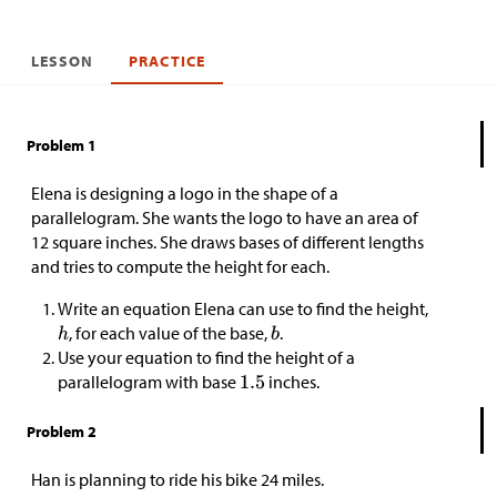
LESSON
PRACTICE
Problem 1
Elena is designing a logo in the shape of a
parallelogram. She wants the logo to have an area of
12 square inches. She draws bases of different lengths
and tries to compute the height for each.
Write an equation Elena can use to find the height,
, for each value of the base,
.
Use your equation to find the height of a
parallelogram with base
inches.
Problem 2
Han is planning to ride his bike 24 miles.