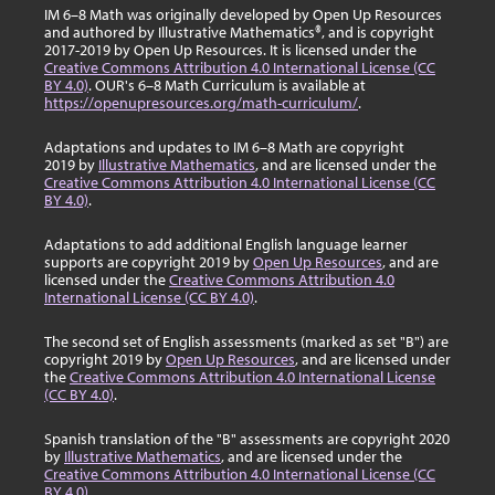
IM 6–8 Math was originally developed by Open Up Resources
and authored by Illustrative Mathematics®, and is copyright
2017-2019 by Open Up Resources. It is licensed under the
Creative Commons Attribution 4.0 International License (CC
BY 4.0)
. OUR's 6–8 Math Curriculum is available at
https://openupresources.org/math-curriculum/
.
Adaptations and updates to IM 6–8 Math are copyright
2019 by
Illustrative Mathematics
, and are licensed under the
Creative Commons Attribution 4.0 International License (CC
BY 4.0)
.
Adaptations to add additional English language learner
supports are copyright 2019 by
Open Up Resources
, and are
licensed under the
Creative Commons Attribution 4.0
International License (CC BY 4.0)
.
The second set of English assessments (marked as set "B") are
copyright 2019 by
Open Up Resources
, and are licensed under
the
Creative Commons Attribution 4.0 International License
(CC BY 4.0)
.
Spanish translation of the "B" assessments are copyright 2020
by
Illustrative Mathematics
, and are licensed under the
Creative Commons Attribution 4.0 International License (CC
BY 4.0)
.