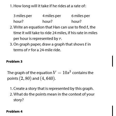
How long will it take if he rides at a rate of:
3 miles per
4 miles per
6 miles per
hour?
hour?
hour?
Write an equation that Han can use to find
, the
time it will take to ride 24 miles, if his rate in miles
per hour is represented by
.
On graph paper, draw a graph that shows
in
terms of
for a 24-mile ride.
Problem 3
The graph of the equation
contains the
points
and
.
Create a story that is represented by this graph.
What do the points mean in the context of your
story?
Problem 4