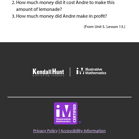
How much money did it cost Andre to make this
amount of lemonade?
How much money did Andre make in profit?
(From Unit 5, Lesson 13.)
Privacy Policy
|
Accessibility Information