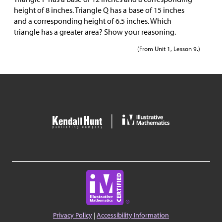
height of 8 inches. Triangle Q has a base of 15 inches
and a corresponding height of 6.5 inches. Which
triangle has a greater area? Show your reasoning.
(From Unit 1, Lesson 9.)
Privacy Policy
|
Accessibility Information