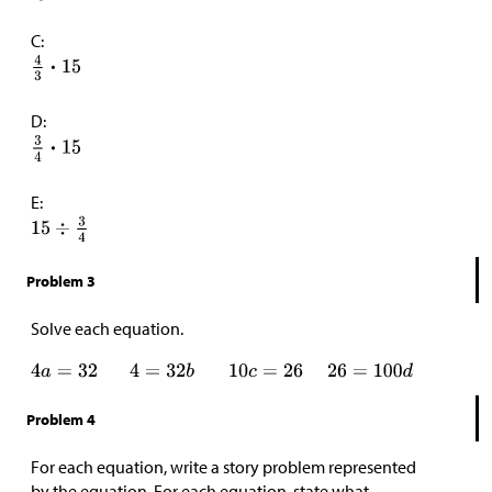
C:
D:
E:
Problem 3
Solve each equation.
Problem 4
For each equation, write a story problem represented
by the equation. For each equation, state what