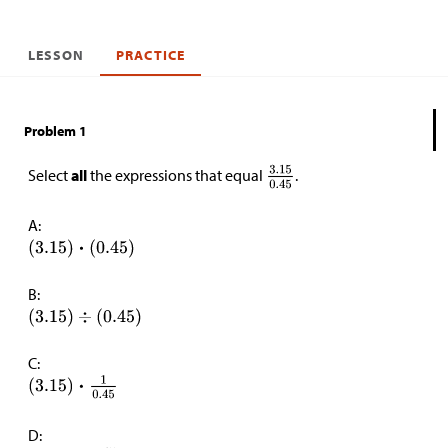
LESSON
PRACTICE
Problem 1
Select
all
the expressions that equal
.
A:
B:
C:
D: