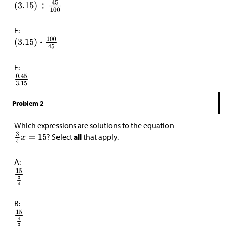
E:
F:
Problem 2
Which expressions are solutions to the equation
? Select
all
that apply.
A:
B: