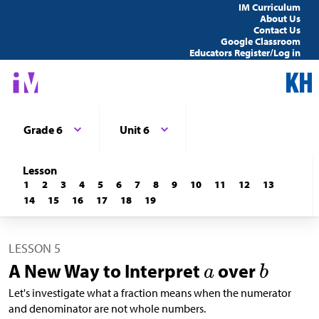
IM Curriculum
About Us
Contact Us
Google Classroom
Educators Register/Log in
Grade 6
Unit 6
Lesson
1
2
3
4
5
6
7
8
9
10
11
12
13
14
15
16
17
18
19
LESSON 5
A New Way to Interpret
over
Let's investigate what a fraction means when the numerator
and denominator are not whole numbers.