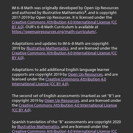
IM 6–8 Math was originally developed by Open Up Resources
and authored by Illustrative Mathematics®, and is copyright
2017-2019 by Open Up Resources. It is licensed under the
Creative Commons Attribution 4.0 International License (CC
BY 4.0)
. OUR's 6–8 Math Curriculum is available at
https://openupresources.org/math-curriculum/
.
Adaptations and updates to IM 6–8 Math are copyright
2019 by
Illustrative Mathematics
, and are licensed under the
Creative Commons Attribution 4.0 International License (CC
BY 4.0)
.
Adaptations to add additional English language learner
supports are copyright 2019 by
Open Up Resources
, and are
licensed under the
Creative Commons Attribution 4.0
International License (CC BY 4.0)
.
The second set of English assessments (marked as set "B") are
copyright 2019 by
Open Up Resources
, and are licensed under
the
Creative Commons Attribution 4.0 International License
(CC BY 4.0)
.
Spanish translation of the "B" assessments are copyright 2020
by
Illustrative Mathematics
, and are licensed under the
Creative Commons Attribution 4.0 International License (CC