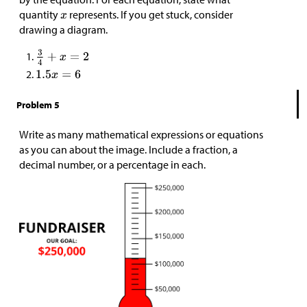
quantity
represents. If you get stuck, consider
drawing a diagram.
Problem 5
Write as many mathematical expressions or equations
as you can about the image. Include a fraction, a
decimal number, or a percentage in each.