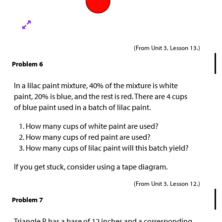
(From Unit 3, Lesson 13.)
Problem 6
In a lilac paint mixture, 40% of the mixture is white
paint, 20% is blue, and the rest is red. There are 4 cups
of blue paint used in a batch of lilac paint.
How many cups of white paint are used?
How many cups of red paint are used?
How many cups of lilac paint will this batch yield?
If you get stuck, consider using a tape diagram.
(From Unit 3, Lesson 12.)
Problem 7
Triangle P has a base of 12 inches and a corresponding