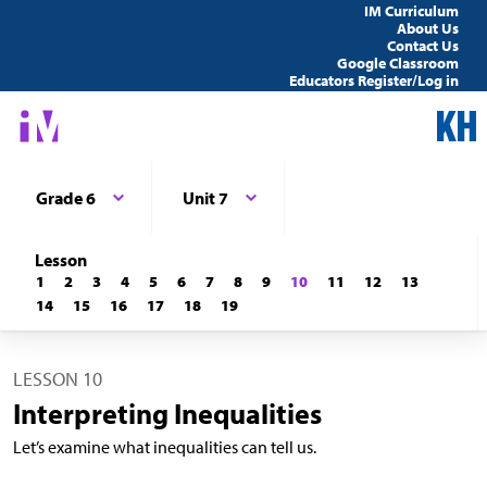
IM Curriculum
About Us
Contact Us
Google Classroom
Educators Register/Log in
Grade 6
Unit 7
Lesson
1
2
3
4
5
6
7
8
9
10
11
12
13
14
15
16
17
18
19
LESSON 10
Interpreting Inequalities
Let’s examine what inequalities can tell us.