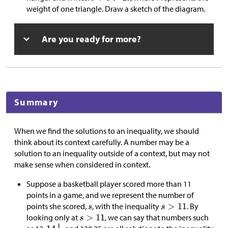
weight of one triangle. Draw a sketch of the diagram.
Are you ready for more?
Summary
When we find the solutions to an inequality, we should
think about its context carefully. A number may be a
solution to an inequality outside of a context, but may not
make sense when considered in context.
Suppose a basketball player scored more than 11
points in a game, and we represent the number of
points she scored,
, with the inequality
. By
looking only at
, we can say that numbers such