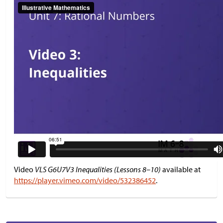
Video
VLS G6U7V3 Inequalities (Lessons 8–10)
available at
https://player.vimeo.com/video/532386452
.