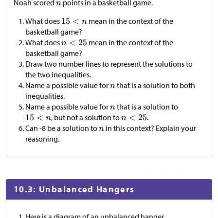
Noah scored
points in a basketball game.
What does
mean in the context of the
basketball game?
What does
mean in the context of the
basketball game?
Draw two number lines to represent the solutions to
the two inequalities.
Name a possible value for
that is a solution to both
inequalities.
Name a possible value for
that is a solution to
, but not a solution to
.
Can -8 be a solution to
in this context? Explain your
reasoning.
10.3: Unbalanced Hangers
Here is a diagram of an unbalanced hanger.