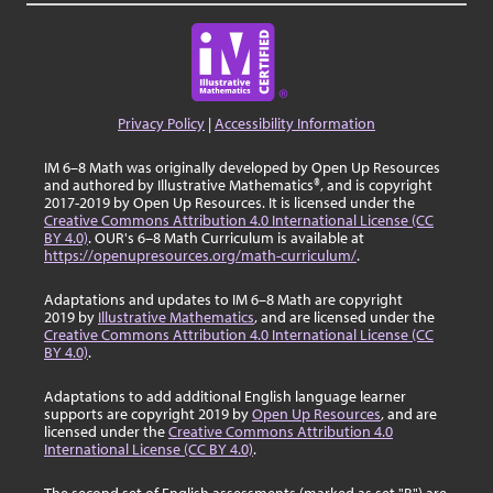
Privacy Policy
|
Accessibility Information
IM 6–8 Math was originally developed by Open Up Resources
and authored by Illustrative Mathematics®, and is copyright
2017-2019 by Open Up Resources. It is licensed under the
Creative Commons Attribution 4.0 International License (CC
BY 4.0)
. OUR's 6–8 Math Curriculum is available at
https://openupresources.org/math-curriculum/
.
Adaptations and updates to IM 6–8 Math are copyright
2019 by
Illustrative Mathematics
, and are licensed under the
Creative Commons Attribution 4.0 International License (CC
BY 4.0)
.
Adaptations to add additional English language learner
supports are copyright 2019 by
Open Up Resources
, and are
licensed under the
Creative Commons Attribution 4.0
International License (CC BY 4.0)
.