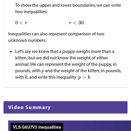
To show the upper and lower boundaries, we can write
two inequalities:
Inequalities can also represent comparison of two
unknown numbers.
Let’s say we knew that a puppy weighs more than a
kitten, but we did not know the weight of either
animal. We can represent the weight of the puppy, in
pounds, with
and the weight of the kitten, in pounds,
with
, and write this inequality:
Video Summary