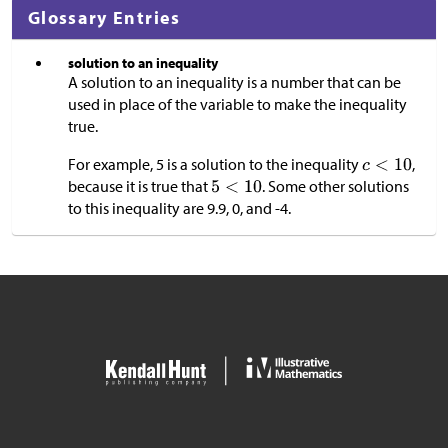
Glossary Entries
solution to an inequality
A solution to an inequality is a number that can be
used in place of the variable to make the inequality
true.
For example, 5 is a solution to the inequality
,
because it is true that
. Some other solutions
to this inequality are 9.9, 0, and -4.