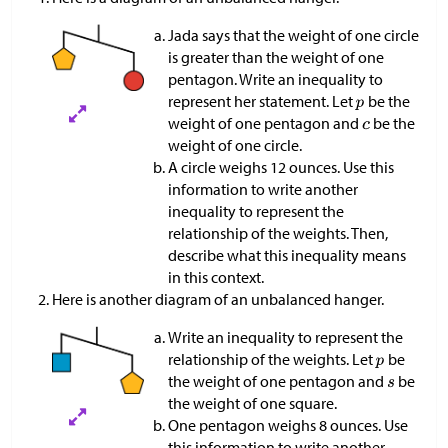
Jada says that the weight of one circle
is greater than the weight of one
pentagon. Write an inequality to
represent her statement. Let
be the
weight of one pentagon and
be the
weight of one circle.
A circle weighs 12 ounces. Use this
information to write another
inequality to represent the
relationship of the weights. Then,
describe what this inequality means
in this context.
Here is another diagram of an unbalanced hanger.
Write an inequality to represent the
relationship of the weights. Let
be
the weight of one pentagon and
be
the weight of one square.
One pentagon weighs 8 ounces. Use
this information to write another