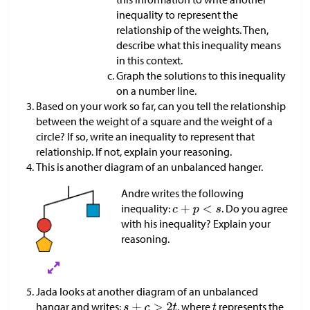
inequality to represent the
relationship of the weights. Then,
describe what this inequality means
in this context.
Graph the solutions to this inequality
on a number line.
Based on your work so far, can you tell the relationship
between the weight of a square and the weight of a
circle? If so, write an inequality to represent that
relationship. If not, explain your reasoning.
This is another diagram of an unbalanced hanger.
Andre writes the following
inequality:
. Do you agree
with his inequality? Explain your
reasoning.
Jada looks at another diagram of an unbalanced
hangar and writes:
, where
represents the