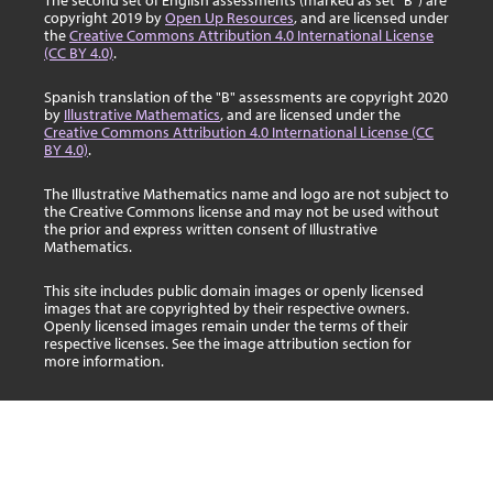
The second set of English assessments (marked as set "B") are
copyright 2019 by
Open Up Resources
, and are licensed under
the
Creative Commons Attribution 4.0 International License
(CC BY 4.0)
.
Spanish translation of the "B" assessments are copyright 2020
by
Illustrative Mathematics
, and are licensed under the
Creative Commons Attribution 4.0 International License (CC
BY 4.0)
.
The Illustrative Mathematics name and logo are not subject to
the Creative Commons license and may not be used without
the prior and express written consent of Illustrative
Mathematics.
This site includes public domain images or openly licensed
images that are copyrighted by their respective owners.
Openly licensed images remain under the terms of their
respective licenses. See the image attribution section for
more information.