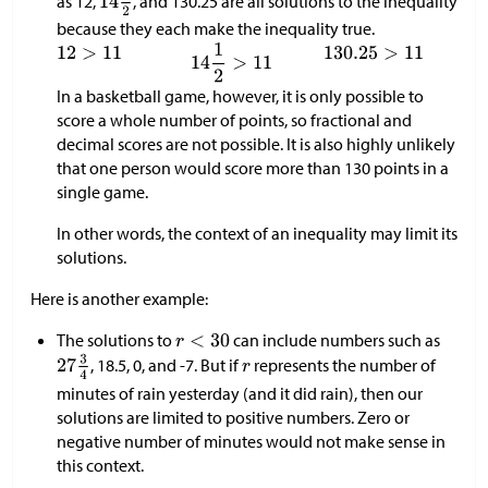
as 12,
, and 130.25 are all solutions to the inequality
because they each make the inequality true.
In a basketball game, however, it is only possible to
score a whole number of points, so fractional and
decimal scores are not possible. It is also highly unlikely
that one person would score more than 130 points in a
single game.
In other words, the context of an inequality may limit its
solutions.
Here is another example:
The solutions to
can include numbers such as
, 18.5, 0, and -7. But if
represents the number of
minutes of rain yesterday (and it did rain), then our
solutions are limited to positive numbers. Zero or
negative number of minutes would not make sense in
this context.