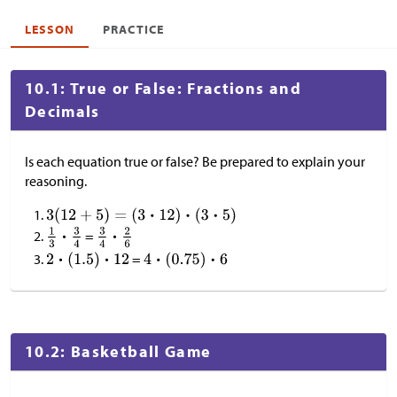
LESSON
PRACTICE
10.1: True or False: Fractions and
Decimals
Is each equation true or false? Be prepared to explain your
reasoning.
=
=
10.2: Basketball Game