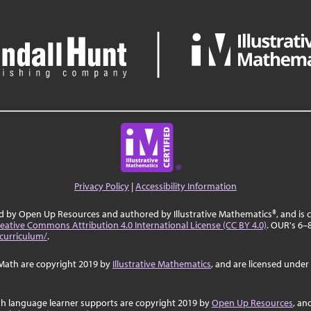
Privacy Policy
|
Accessibility Information
ed by Open Up Resources and authored by Illustrative Mathematics®, and is
eative Commons Attribution 4.0 International License (CC BY 4.0)
. OUR's 6–
curriculum/
.
Math are copyright 2019 by
Illustrative Mathematics
, and are licensed under
sh language learner supports are copyright 2019 by
Open Up Resources
, an