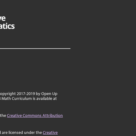
 copyright 2017-2019 by Open Up
8 Math Curriculum is available at
 the
Creative Commons Attribution
d are licensed under the
Creative