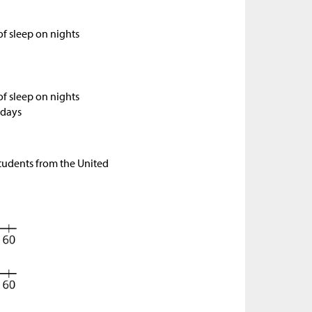
f sleep on nights
f sleep on nights
 days
 students from the United