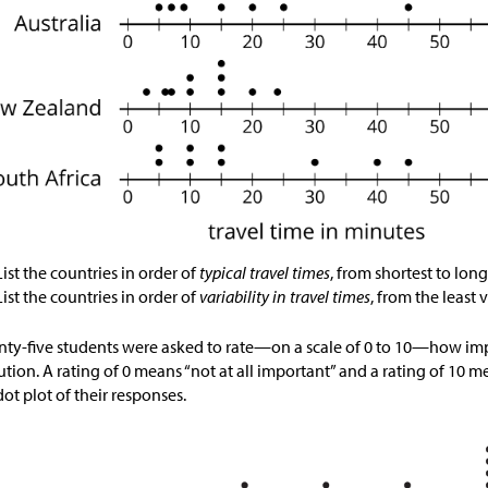
List the countries in order of
typical travel times
, from shortest to long
List the countries in order of
variability in travel times
, from the least v
ty-five students were asked to rate—on a scale of 0 to 10—how impo
ution. A rating of 0 means “not at all important” and a rating of 10 m
 dot plot of their responses.