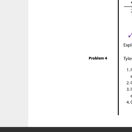
Expl
Problem 4
Tyle