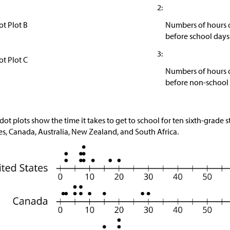
2:
ot Plot B
Numbers of hours o
before school days
3:
ot Plot C
Numbers of hours o
before non-school
dot plots show the time it takes to get to school for ten sixth-grade
es, Canada, Australia, New Zealand, and South Africa.