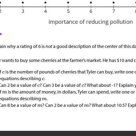
ain why a rating of 6 is
not
a good description of the center of this da
r wants to buy some cherries at the farmer’s market. He has
$
10 and c
If
is the number of pounds of cherries that Tyler can buy, write one 
equations describing
.
Can 2 be a value of
? Can 3 be a value of
? What about -1? Explain 
If
is the amount of money, in dollars, Tyler can spend, write one or
equations describing
.
Can 8 be a value of
? Can 2 be a value of
? What about 10.5? Exp