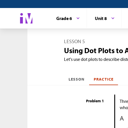
Grade 6
Unit 8
LESSON 5
Using Dot Plots to 
Let's use dot plots to describe di
LESSON
PRACTICE
Problem 1
Thre
who 