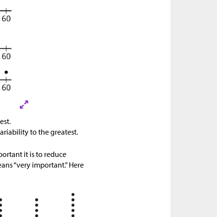
est.
ariability to the greatest.
rtant it is to reduce
eans “very important.” Here