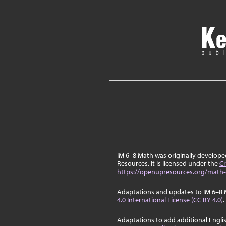
IM 6–8 Math was originally develop
Resources. It is licensed under the
Cr
https://openupresources.org/math-
Adaptations and updates to IM 6–8 
4.0 International License (CC BY 4.0)
.
Adaptations to add additional Engli