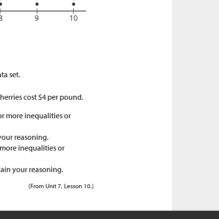
ta set.
herries cost
$
4 per pound.
or more inequalities or
your reasoning.
 more inequalities or
lain your reasoning.
(From Unit 7, Lesson 10.)