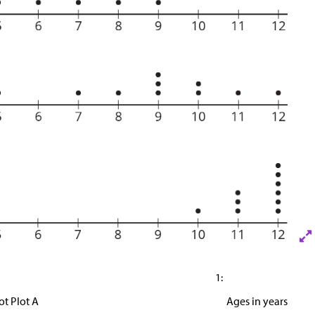
1:
ot Plot A
Ages in years