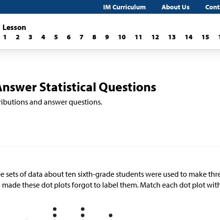
IM Curriculum
About Us
Cont
Lesson
1
2
3
4
5
6
7
8
9
10
11
12
13
14
15
Answer Statistical Questions
stributions and answer questions.
e sets of data about ten sixth-grade students were used to make thre
made these dot plots forgot to label them. Match each dot plot with