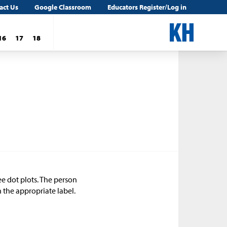
act Us
Google Classroom
Educators Register/Log in
16
17
18
e dot plots. The person
 the appropriate label.