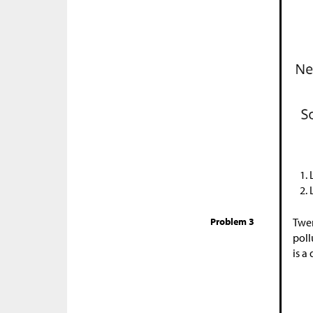
Problem 3
Twen
poll
is a