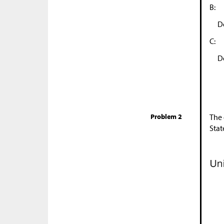
B:
D
C:
D
Problem 2
The 
Stat