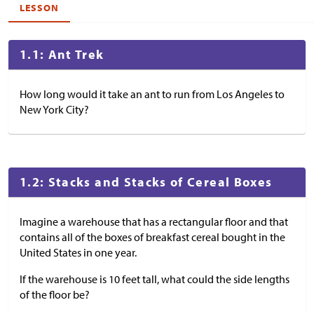
LESSON
1.1: Ant Trek
How long would it take an ant to run from Los Angeles to
New York City?
1.2: Stacks and Stacks of Cereal Boxes
Imagine a warehouse that has a rectangular floor and that
contains all of the boxes of breakfast cereal bought in the
United States in one year.
If the warehouse is 10 feet tall, what could the side lengths
of the floor be?