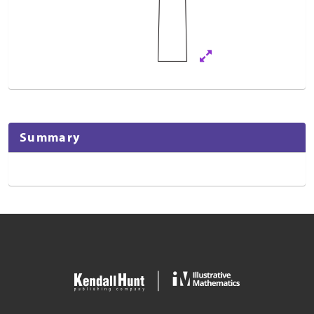
Summary