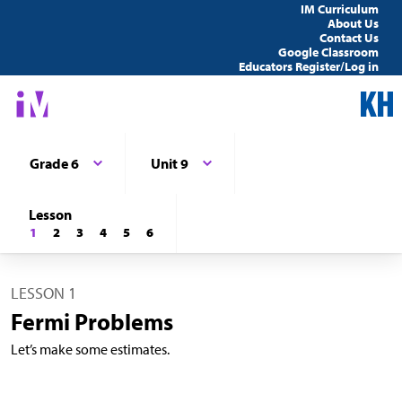
IM Curriculum
About Us
Contact Us
Google Classroom
Educators Register/Log in
Grade 6
Unit 9
Lesson
1
2
3
4
5
6
LESSON 1
Fermi Problems
Let’s make some estimates.