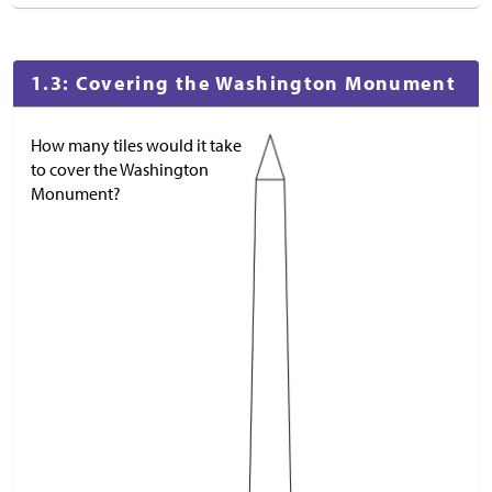
1.3: Covering the Washington Monument
How many tiles would it take
to cover the Washington
Monument?