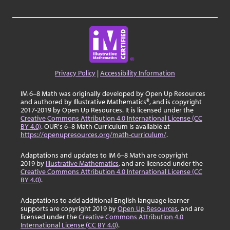
Privacy Policy
|
Accessibility Information
IM 6–8 Math was originally developed by Open Up Resources
and authored by Illustrative Mathematics®, and is copyright
2017-2019 by Open Up Resources. It is licensed under the
Creative Commons Attribution 4.0 International License (CC
BY 4.0)
. OUR's 6–8 Math Curriculum is available at
https://openupresources.org/math-curriculum/
.
Adaptations and updates to IM 6–8 Math are copyright
2019 by
Illustrative Mathematics
, and are licensed under the
Creative Commons Attribution 4.0 International License (CC
BY 4.0)
.
Adaptations to add additional English language learner
supports are copyright 2019 by
Open Up Resources
, and are
licensed under the
Creative Commons Attribution 4.0
International License (CC BY 4.0)
.