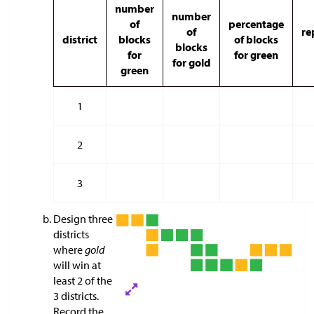
number
number
of
percentage
of
re
district
blocks
of blocks
blocks
for
for green
for gold
green
1
2
3
Design three
districts
where
gold
will win at
least 2 of the
3 districts.
Record the