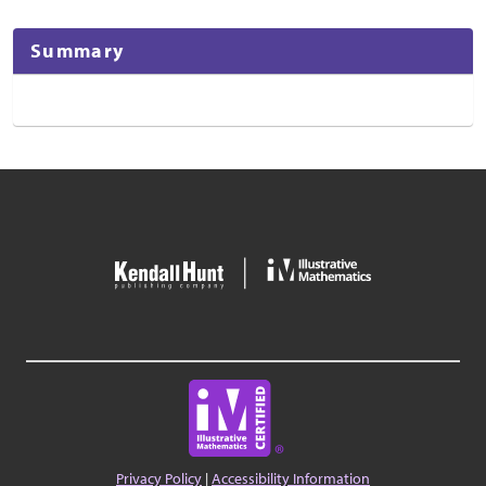
Summary
Privacy Policy
|
Accessibility Information