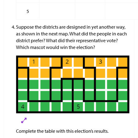
5
Suppose the districts are designed in yet another way,
as shown in the next map. What did the people in each
district prefer? What did their representative vote?
Which mascot would win the election?
Complete the table with this election’s results.