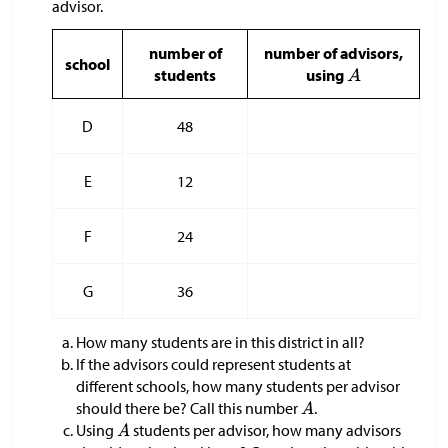
advisor.
number of
number of advisors,
school
students
using
D
48
E
12
F
24
G
36
How many students are in this district in all?
If the advisors could represent students at
different schools, how many students per advisor
should there be? Call this number
.
Using
students per advisor, how many advisors