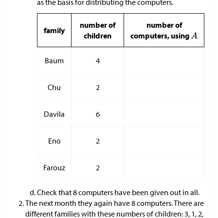
as the basis for distributing the computers.
number of
number of
family
children
computers, using
Baum
4
Chu
2
Davila
6
Eno
2
Farouz
2
Check that 8 computers have been given out in all.
The next month they again have 8 computers. There are
different families with these numbers of children: 3, 1, 2,