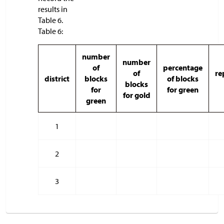
results in
Table 6.
Table 6:
number
number
of
percentage
of
re
district
blocks
of blocks
blocks
for
for green
for gold
green
1
2
3