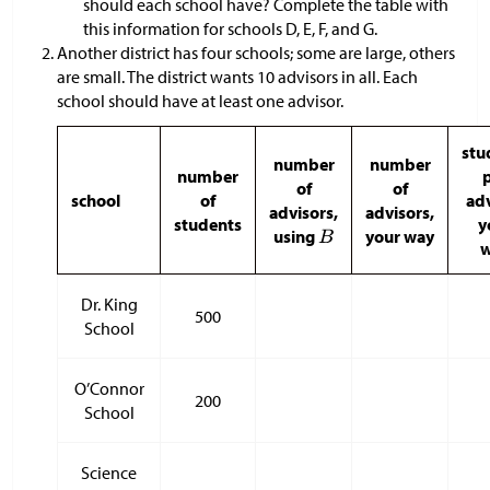
should each school have? Complete the table with
this information for schools D, E, F, and G.
Another district has four schools; some are large, others
are small. The district wants 10 advisors in all. Each
school should have at least one advisor.
stu
number
number
number
of
of
school
of
adv
advisors,
advisors,
students
y
using
your way
Dr. King
500
School
O’Connor
200
School
Science