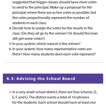
suggested that bigger classes should have more votes
to send to the principal. Make up a proposal for the
principal where there are as few votes as possible, but
the votes proportionally represent the number of
students in each class.
Decide how to assign the votes for the results in the
class. (Do they all go to the winner? Or should the loser
still get some votes?)
In your system, which mascot is the winner?
In your system, how many representative votes are
there? How many students does each vote represent?
6.3: Advising the School Board
In a very small school district, there are four schools, D,
E, F, and G. The district wants a total of 10 advisors
for the students. Each school should have at least one