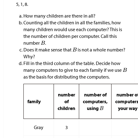
5, 1, 8.
How many children are there in all?
Counting all the children in all the families, how
many children would use each computer? This is
the number of children per computer. Call this
number
.
Does it make sense that
is not a whole number?
Why?
Fill in the third column of the table. Decide how
many computers to give to each family if we use
as the basis for distributing the computers.
number
number of
number o
family
of
computers,
computers
children
using
your way
Gray
3