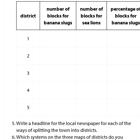
number of
number of
percentage o
district
blocks for
blocks for
blocks for
banana slugs
sea lions
banana slugs
1
2
3
4
5
Write a headline for the local newspaper for each of the
ways of splitting the town into districts.
Which systems on the three maps of districts do you