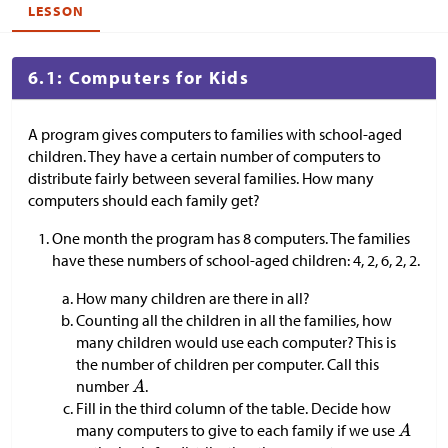
LESSON
6.1: Computers for Kids
A program gives computers to families with school-aged
children. They have a certain number of computers to
distribute fairly between several families. How many
computers should each family get?
One month the program has 8 computers. The families
have these numbers of school-aged children: 4, 2, 6, 2, 2.
How many children are there in all?
Counting all the children in all the families, how
many children would use each computer? This is
the number of children per computer. Call this
number
.
Fill in the third column of the table. Decide how
many computers to give to each family if we use