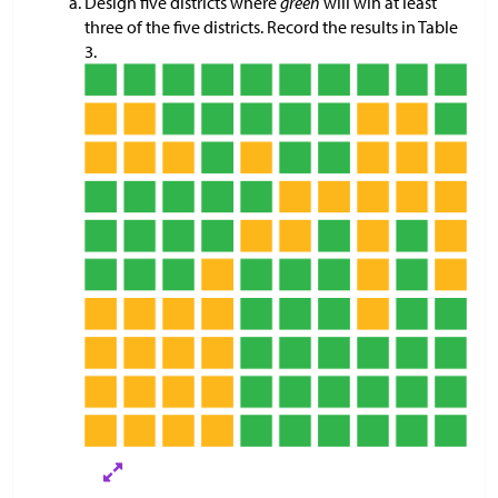
Design five districts where
green
will win at least
three of the five districts. Record the results in Table
3.