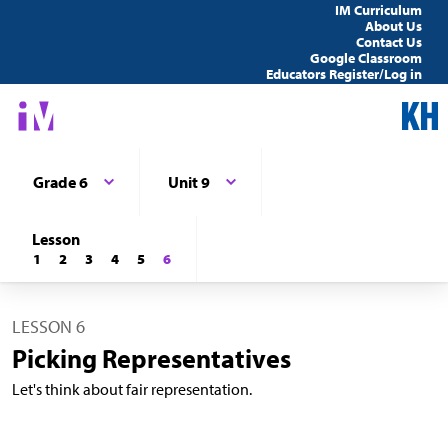
IM Curriculum
About Us
Contact Us
Google Classroom
Educators Register/Log in
Grade 6
Unit 9
Lesson
1
2
3
4
5
6
LESSON 6
Picking Representatives
Let's think about fair representation.