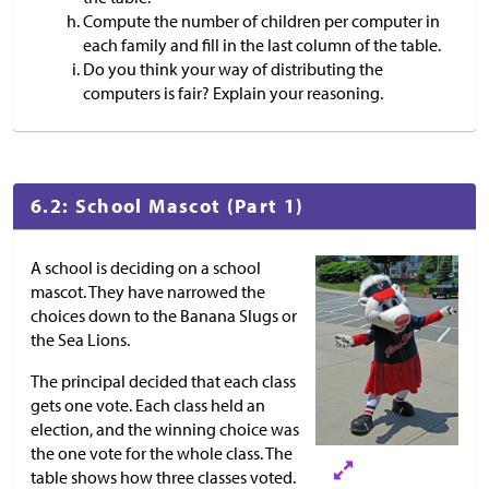
Compute the number of children per computer in
each family and fill in the last column of the table.
Do you think your way of distributing the
computers is fair? Explain your reasoning.
6.2: School Mascot (Part 1)
A school is deciding on a school
mascot. They have narrowed the
choices down to the Banana Slugs or
the Sea Lions.
The principal decided that each class
gets one vote. Each class held an
election, and the winning choice was
the one vote for the whole class. The
table shows how three classes voted.