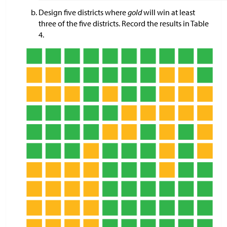
Design five districts where
gold
will win at least
three of the five districts. Record the results in Table
4.