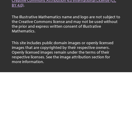
Creative Commons Attribution 4.0 International License (CC
BY 4.0)
.
The Illustrative Mathematics name and logo are not subject to
the Creative Commons license and may not be used without
the prior and express written consent of Illustrative
Mathematics.
This site includes public domain images or openly licensed
images that are copyrighted by their respective owners.
Openly licensed images remain under the terms of their
respective licenses. See the image attribution section for
more information.