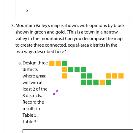
5
Mountain Valley’s map is shown, with opinions by block
shown in green and gold. (This is a town in a narrow
valley in the mountains.) Can you decompose the map
to create three connected, equal-area districts in the
two ways described here?
Design three
districts
where
green
will win at
least 2 of the
3 districts.
Record the
results in
Table 5.
Table 5: