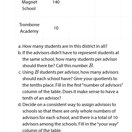
Magnet
140
School
Trombone
10
Academy
How many students are in this district in all?
If the advisors didn’t have to represent students at
the same school, how many students per advisor
should there be? Call this number
.
Using
students per advisor, how many advisors
should each school have? Give your quotients to
the tenths place. Fill in the first “number of advisors”
column of the table. Does it make sense to have a
tenth of an advisor?
Decide on a consistent way to assign advisors to
schools so that there are only whole numbers of
advisors for each school, and there is a total of 10
advisors among the schools. Fill in the “your way”
column of the table.