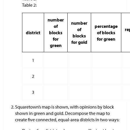
Table 2:
number
number
of
percentage
of
re
district
blocks
of blocks
blocks
for
for green
for gold
green
1
2
3
Squaretown’s map is shown, with opinions by block
shown in green and gold. Decompose the map to
create five connected, equal-area districts in two ways: