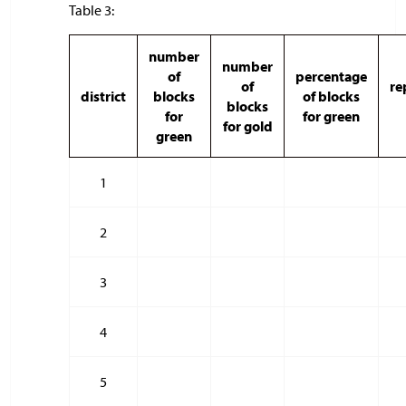
Table 3:
number
number
of
percentage
of
re
district
blocks
of blocks
blocks
for
for green
for gold
green
1
2
3
4
5