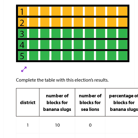
Complete the table with this election’s results.
number of
number of
percentage o
district
blocks for
blocks for
blocks for
banana slugs
sea lions
banana slugs
1
10
0