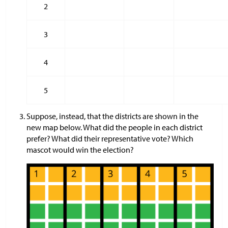
2
3
4
5
Suppose, instead, that the districts are shown in the
new map below. What did the people in each district
prefer? What did their representative vote? Which
mascot would win the election?