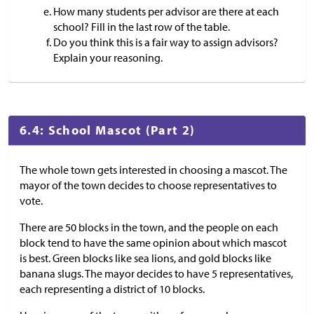
How many students per advisor are there at each
school? Fill in the last row of the table.
Do you think this is a fair way to assign advisors?
Explain your reasoning.
6.4: School Mascot (Part 2)
The whole town gets interested in choosing a mascot. The
mayor of the town decides to choose representatives to
vote.
There are 50 blocks in the town, and the people on each
block tend to have the same opinion about which mascot
is best. Green blocks like sea lions, and gold blocks like
banana slugs. The mayor decides to have 5 representatives,
each representing a district of 10 blocks.