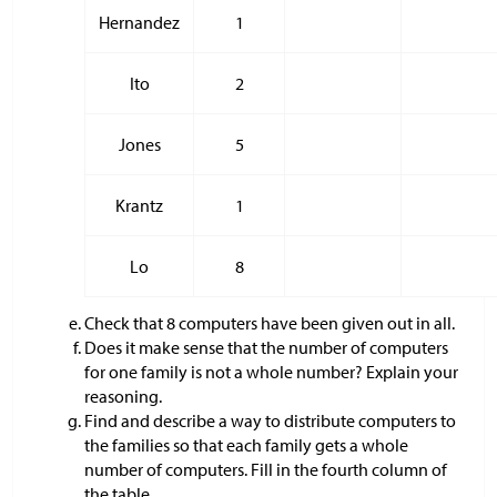
Hernandez
1
Ito
2
Jones
5
Krantz
1
Lo
8
Check that 8 computers have been given out in all.
Does it make sense that the number of computers
for one family is not a whole number? Explain your
reasoning.
Find and describe a way to distribute computers to
the families so that each family gets a whole
number of computers. Fill in the fourth column of
the table.