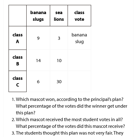
banana
sea
class
slugs
lions
vote
class
banana
9
3
A
slug
class
14
10
B
class
6
30
C
Which mascot won, according to the principal’s plan?
What percentage of the votes did the winner get under
this plan?
Which mascot received the most student votes in all?
What percentage of the votes did this mascot receive?
The students thought this plan was not very fair. They