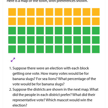
Here is a map of the town, with preferences shown.
Suppose there were an election with each block
getting one vote. How many votes would be for
banana slugs? For sea lions? What percentage of the
vote would be for banana slugs?
Suppose the districts are shown in the next map. What
did the people in each district prefer? What did their
representative vote? Which mascot would win the
election?