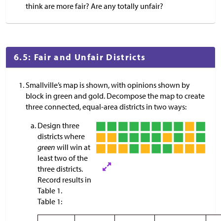
think are more fair? Are any totally unfair?
6.5: Fair and Unfair Districts
Smallville’s map is shown, with opinions shown by
block in green and gold. Decompose the map to create
three connected, equal-area districts in two ways:
Design three
districts where
green
will win at
least two of the
three districts.
Record results in
Table 1.
Table 1: