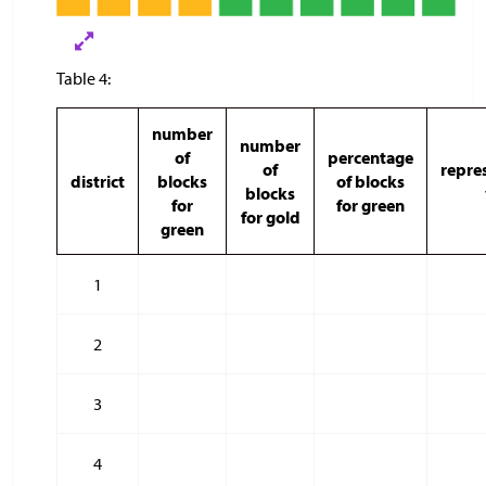
Table 4:
number
number
of
percentage
of
repres
district
blocks
of blocks
blocks
for
for green
for gold
green
1
2
3
4