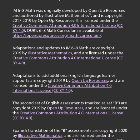
IM 6–8 Math was originally developed by Open Up Resources
and authored by Illustrative Mathematics®, and is copyright
2017-2019 by Open Up Resources. It is licensed under the
Creative Commons Attribution 4.0 International License (CC
BY 4.0)
. OUR's 6–8 Math Curriculum is available at
https://openupresources.org/math-curriculum/
.
Adaptations and updates to IM 6–8 Math are copyright
2019 by
Illustrative Mathematics
, and are licensed under the
Creative Commons Attribution 4.0 International License (CC
BY 4.0)
.
Adaptations to add additional English language learner
supports are copyright 2019 by
Open Up Resources
, and are
licensed under the
Creative Commons Attribution 4.0
International License (CC BY 4.0)
.
The second set of English assessments (marked as set "B") are
copyright 2019 by
Open Up Resources
, and are licensed under
the
Creative Commons Attribution 4.0 International License
(CC BY 4.0)
.
Spanish translation of the "B" assessments are copyright 2020
by
Illustrative Mathematics
, and are licensed under the