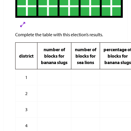
Complete the table with this election’s results.
number of
number of
percentage o
district
blocks for
blocks for
blocks for
banana slugs
sea lions
banana slugs
1
2
3
4