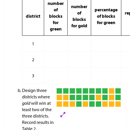
number
number
of
percentage
of
re
district
blocks
of blocks
blocks
for
for green
for gold
green
1
2
3
Design three
districts where
gold
will win at
least two of the
three districts.
Record results in
Table 2.