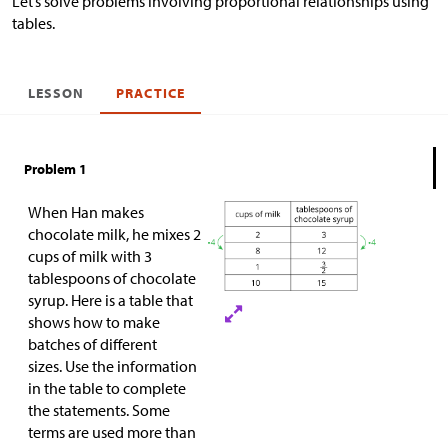
Let’s solve problems involving proportional relationships using
tables.
LESSON
PRACTICE
Problem 1
When Han makes
chocolate milk, he mixes 2
cups of milk with 3
tablespoons of chocolate
syrup. Here is a table that
shows how to make
batches of different
sizes. Use the information
in the table to complete
the statements. Some
terms are used more than