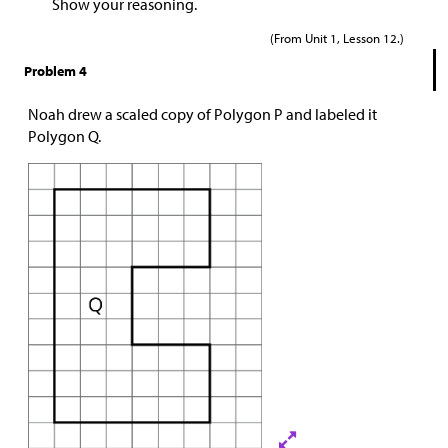
Show your reasoning.
(From Unit 1, Lesson 12.)
Problem 4
Noah drew a scaled copy of Polygon P and labeled it
Polygon Q.