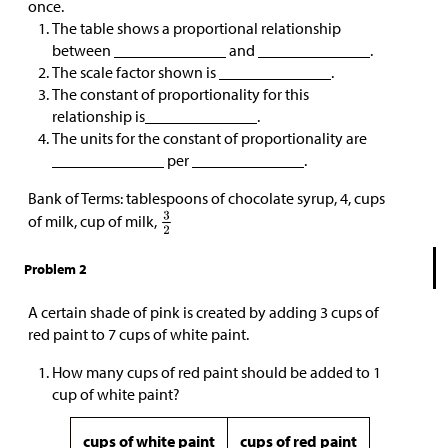
once.
The table shows a proportional relationship
between ______________ and ______________.
The scale factor shown is ______________.
The constant of proportionality for this
relationship is______________.
The units for the constant of proportionality are
______________ per ______________.
Bank of Terms: tablespoons of chocolate syrup, 4, cups
of milk, cup of milk,
Problem 2
A certain shade of pink is created by adding 3 cups of
red paint to 7 cups of white paint.
How many cups of red paint should be added to 1
cup of white paint?
cups of white paint
cups of red paint