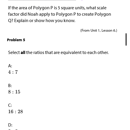
If the area of Polygon P is 5 square units, what scale
factor did Noah apply to Polygon P to create Polygon
Q? Explain or show how you know.
(From Unit 1, Lesson 6.)
Problem 5
Select
all
the ratios that are equivalent to each other.
A:
B:
C:
D: