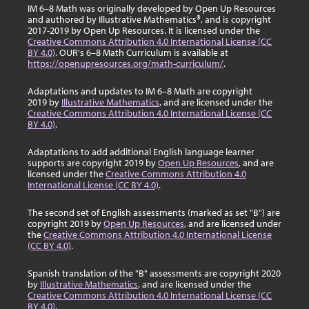
IM 6–8 Math was originally developed by Open Up Resources
and authored by Illustrative Mathematics®, and is copyright
2017-2019 by Open Up Resources. It is licensed under the
Creative Commons Attribution 4.0 International License (CC
BY 4.0)
. OUR's 6–8 Math Curriculum is available at
https://openupresources.org/math-curriculum/
.
Adaptations and updates to IM 6–8 Math are copyright
2019 by
Illustrative Mathematics
, and are licensed under the
Creative Commons Attribution 4.0 International License (CC
BY 4.0)
.
Adaptations to add additional English language learner
supports are copyright 2019 by
Open Up Resources
, and are
licensed under the
Creative Commons Attribution 4.0
International License (CC BY 4.0)
.
The second set of English assessments (marked as set "B") are
copyright 2019 by
Open Up Resources
, and are licensed under
the
Creative Commons Attribution 4.0 International License
(CC BY 4.0)
.
Spanish translation of the "B" assessments are copyright 2020
by
Illustrative Mathematics
, and are licensed under the
Creative Commons Attribution 4.0 International License (CC
BY 4.0)
.