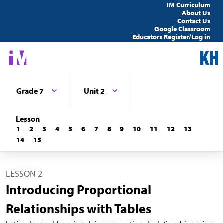
IM Curriculum
About Us
Contact Us
Google Classroom
Educators Register/Log in
Grade 7
Unit 2
Lesson
1
2
3
4
5
6
7
8
9
10
11
12
13
14
15
LESSON 2
Introducing Proportional
Relationships with Tables