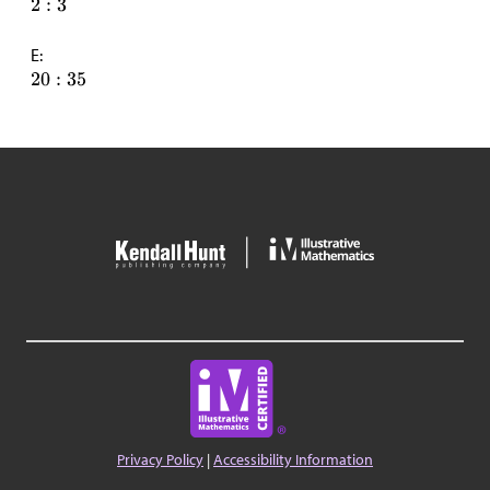
E:
Privacy Policy
|
Accessibility Information