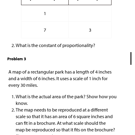
1
7
3
What is the constant of proportionality?
Problem 3
A map of a rectangular park has a length of 4 inches
and a width of 6 inches. It uses a scale of 1 inch for
every 30 miles.
What is the actual area of the park? Show how you
know.
The map needs to be reproduced at a different
scale so that it has an area of 6 square inches and
can fit in a brochure. At what scale should the
map be reproduced so that it fits on the brochure?