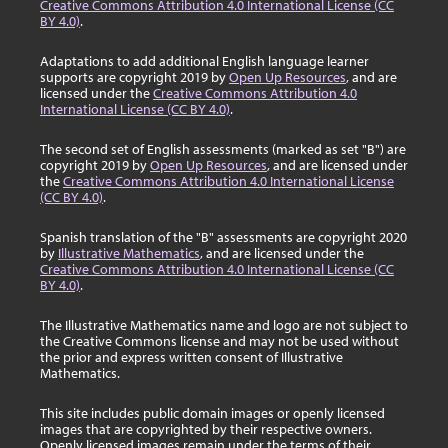
Creative Commons Attribution 4.0 International License (CC
BY 4.0)
.
Adaptations to add additional English language learner
supports are copyright 2019 by
Open Up Resources
, and are
licensed under the
Creative Commons Attribution 4.0
International License (CC BY 4.0)
.
The second set of English assessments (marked as set "B") are
copyright 2019 by
Open Up Resources
, and are licensed under
the
Creative Commons Attribution 4.0 International License
(CC BY 4.0)
.
Spanish translation of the "B" assessments are copyright 2020
by
Illustrative Mathematics
, and are licensed under the
Creative Commons Attribution 4.0 International License (CC
BY 4.0)
.
The Illustrative Mathematics name and logo are not subject to
the Creative Commons license and may not be used without
the prior and express written consent of Illustrative
Mathematics.
This site includes public domain images or openly licensed
images that are copyrighted by their respective owners.
Openly licensed images remain under the terms of their