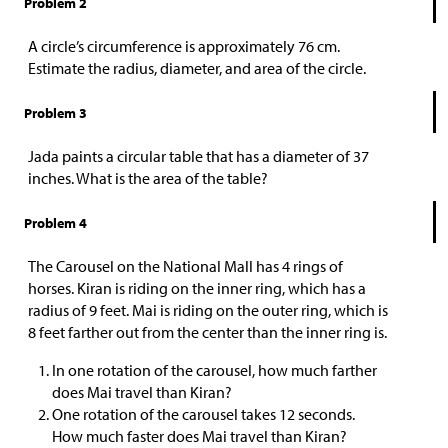
Problem 2
A circle’s circumference is approximately 76 cm.
Estimate the radius, diameter, and area of the circle.
Problem 3
Jada paints a circular table that has a diameter of 37
inches. What is the area of the table?
Problem 4
The Carousel on the National Mall has 4 rings of
horses. Kiran is riding on the inner ring, which has a
radius of 9 feet. Mai is riding on the outer ring, which is
8 feet farther out from the center than the inner ring is.
In one rotation of the carousel, how much farther
does Mai travel than Kiran?
One rotation of the carousel takes 12 seconds.
How much faster does Mai travel than Kiran?