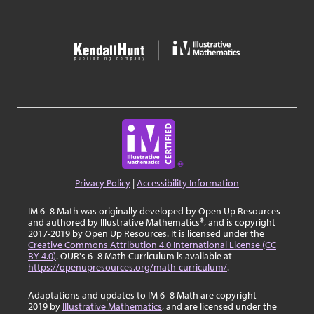
Privacy Policy
|
Accessibility Information
IM 6–8 Math was originally developed by Open Up Resources
and authored by Illustrative Mathematics®, and is copyright
2017-2019 by Open Up Resources. It is licensed under the
Creative Commons Attribution 4.0 International License (CC
BY 4.0)
. OUR's 6–8 Math Curriculum is available at
https://openupresources.org/math-curriculum/
.
Adaptations and updates to IM 6–8 Math are copyright
2019 by
Illustrative Mathematics
, and are licensed under the