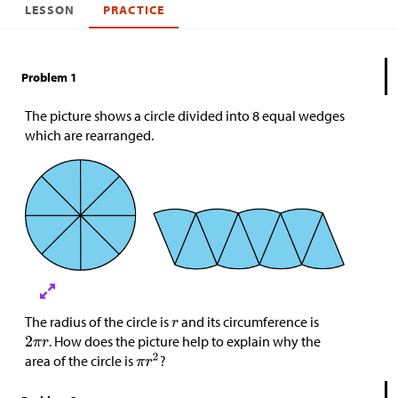
LESSON
PRACTICE
Problem 1
The picture shows a circle divided into 8 equal wedges
which are rearranged.
The radius of the circle is
and its circumference is
. How does the picture help to explain why the
area of the circle is
?