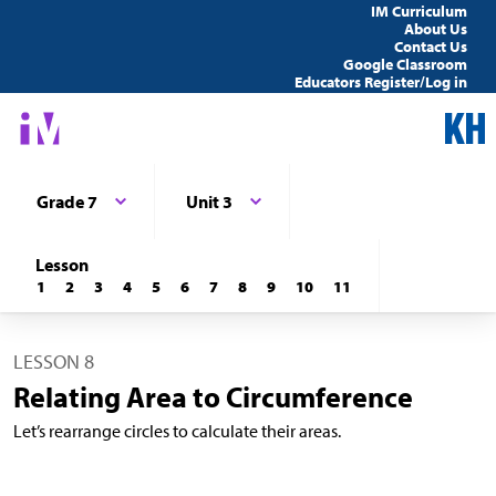
IM Curriculum
About Us
Contact Us
Google Classroom
Educators Register/Log in
Grade 7
Unit 3
Lesson
1
2
3
4
5
6
7
8
9
10
11
LESSON 8
Relating Area to Circumference
Let’s rearrange circles to calculate their areas.