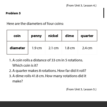
(From Unit 3, Lesson 4.)
Problem 5
Here are the diameters of four coins:
coin
penny
nickel
dime
quarter
diameter
1.9 cm
2.1 cm
1.8 cm
2.4 cm
A coin rolls a distance of 33 cm in 5 rotations.
Which coin is it?
A quarter makes 8 rotations. How far did it roll?
A dime rolls 41.8 cm. How many rotations did it
make?
(From Unit 3, Lesson 5.)