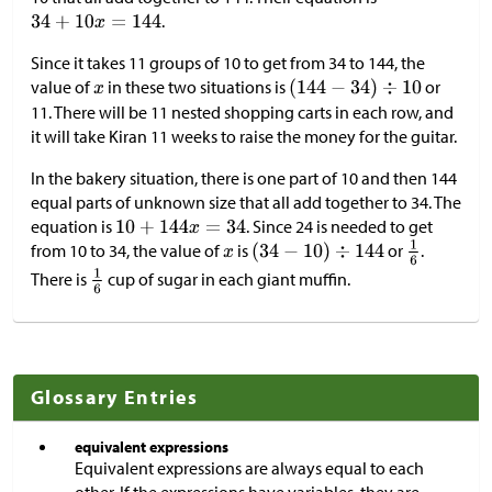
.
Since it takes 11 groups of 10 to get from 34 to 144, the
value of
in these two situations is
or
11. There will be 11 nested shopping carts in each row, and
it will take Kiran 11 weeks to raise the money for the guitar.
In the bakery situation, there is one part of 10 and then 144
equal parts of unknown size that all add together to 34. The
equation is
. Since 24 is needed to get
from 10 to 34, the value of
is
or
.
There is
cup of sugar in each giant muffin.
Glossary Entries
equivalent expressions
Equivalent expressions are always equal to each