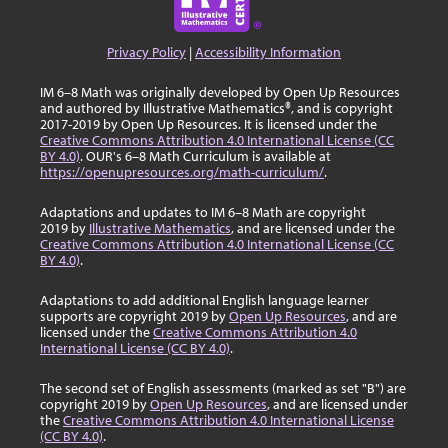
Privacy Policy
|
Accessibility Information
IM 6–8 Math was originally developed by Open Up Resources
and authored by Illustrative Mathematics®, and is copyright
2017-2019 by Open Up Resources. It is licensed under the
Creative Commons Attribution 4.0 International License (CC
BY 4.0)
. OUR's 6–8 Math Curriculum is available at
https://openupresources.org/math-curriculum/
.
Adaptations and updates to IM 6–8 Math are copyright
2019 by
Illustrative Mathematics
, and are licensed under the
Creative Commons Attribution 4.0 International License (CC
BY 4.0)
.
Adaptations to add additional English language learner
supports are copyright 2019 by
Open Up Resources
, and are
licensed under the
Creative Commons Attribution 4.0
International License (CC BY 4.0)
.
The second set of English assessments (marked as set "B") are
copyright 2019 by
Open Up Resources
, and are licensed under
the
Creative Commons Attribution 4.0 International License
(CC BY 4.0)
.