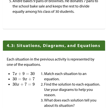
Andre bakes 9 pans of brownies. He donates 7 pans to
the school bake sale and keeps the rest to divide
equally among his class of 30 students.
4.3: Situations, Diagrams, and Equations
Each situation in the previous activity is represented by
one of the equations.
Match each situation to an
equation.
Find the solution to each equation.
Use your diagrams to help you
reason.
What does each solution tell you
about its situation?