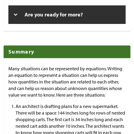
Are you ready for more?
Summary
Many situations can be represented by equations. Writing
an equation to represent a situation can help us express
how quantities in the situation are related to each other,
and can help us reason about unknown quantities whose
value we want to know. Here are three situations:
An architect is drafting plans for a new supermarket.
There will be a space 144 inches long for rows of nested
shopping carts. The first cart is 34 inches long and each
nested cart adds another 10 inches. The architect wants
to know how many shopping carts will fit in each row.