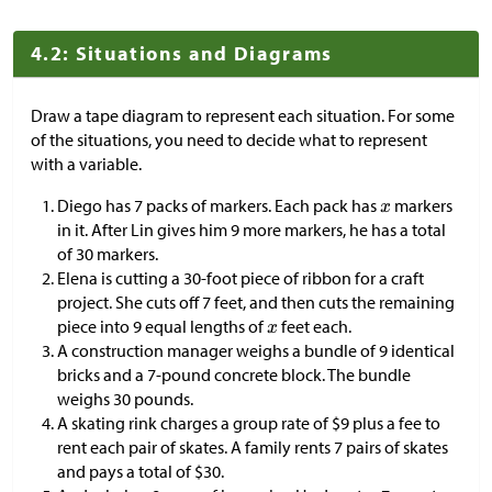
4.2: Situations and Diagrams
Draw a tape diagram to represent each situation. For some
of the situations, you need to decide what to represent
with a variable.
Diego has 7 packs of markers. Each pack has
markers
in it. After Lin gives him 9 more markers, he has a total
of 30 markers.
Elena is cutting a 30-foot piece of ribbon for a craft
project. She cuts off 7 feet, and then cuts the remaining
piece into 9 equal lengths of
feet each.
A construction manager weighs a bundle of 9 identical
bricks and a 7-pound concrete block. The bundle
weighs 30 pounds.
A skating rink charges a group rate of
$
9 plus a fee to
rent each pair of skates. A family rents 7 pairs of skates
and pays a total of
$
30.