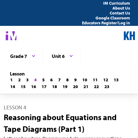
IM Curriculum
About Us
Contact Us
Google Classroom
Educators Register/Log in
Grade 7
Unit 6
Lesson
1
2
3
4
5
6
7
8
9
10
11
12
13
14
15
16
17
18
19
20
21
22
23
LESSON 4
Reasoning about Equations and
Tape Diagrams (Part 1)