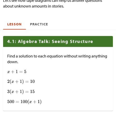
Let’s see how tape diagrams can help us answer questions
about unknown amounts in stories.
LESSON
PRACTICE
4.1: Algebra Talk: Seeing Structure
Find a solution to each equation without writing anything
down.