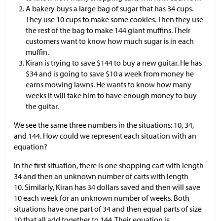
A bakery buys a large bag of sugar that has 34 cups.
They use 10 cups to make some cookies. Then they use
the rest of the bag to make 144 giant muffins. Their
customers want to know how much sugar is in each
muffin.
Kiran is trying to save
$
144 to buy a new guitar. He has
$
34 and is going to save
$
10 a week from money he
earns mowing lawns. He wants to know how many
weeks it will take him to have enough money to buy
the guitar.
We see the same three numbers in the situations: 10, 34,
and 144. How could we represent each situation with an
equation?
In the first situation, there is one shopping cart with length
34 and then an unknown number of carts with length
10. Similarly, Kiran has 34 dollars saved and then will save
10 each week for an unknown number of weeks. Both
situations have one part of 34 and then equal parts of size
10 that all add together to 144. Their equation is