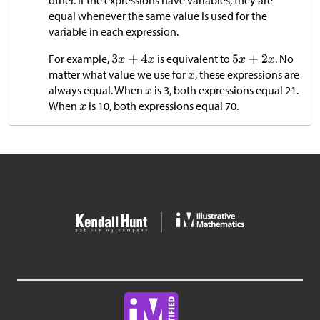
other. If the expressions have variables, they are
equal whenever the same value is used for the
variable in each expression.
For example,
is equivalent to
. No
matter what value we use for
, these expressions are
always equal. When
is 3, both expressions equal 21.
When
is 10, both expressions equal 70.