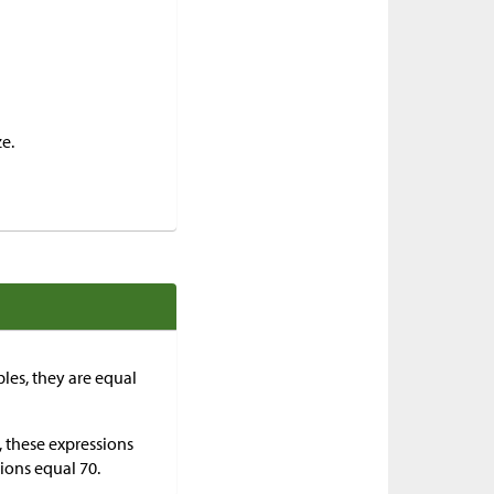
e.
bles, they are equal
, these expressions
sions equal 70.