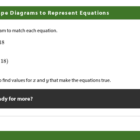
ape Diagrams to Represent Equations
am to match each equation.
 find values for
and
that make the equations true.
ady for more?