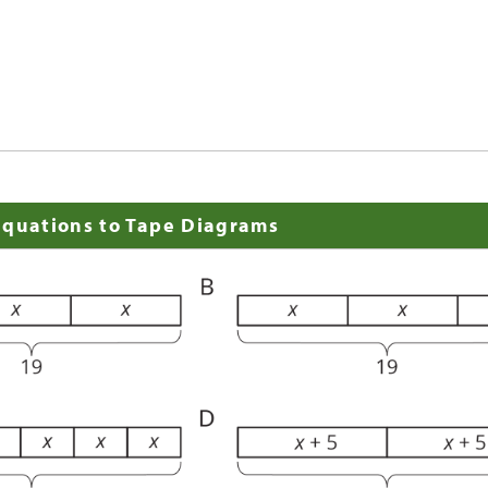
Equations to Tape Diagrams