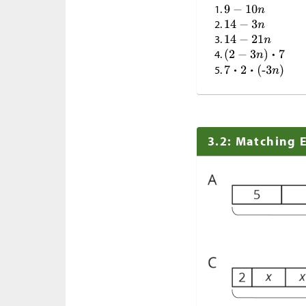
3.2: Matching 