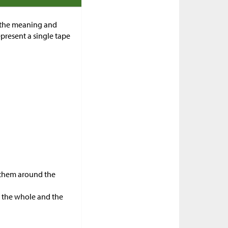
f the meaning and
present a single tape
e them around the
n the whole and the