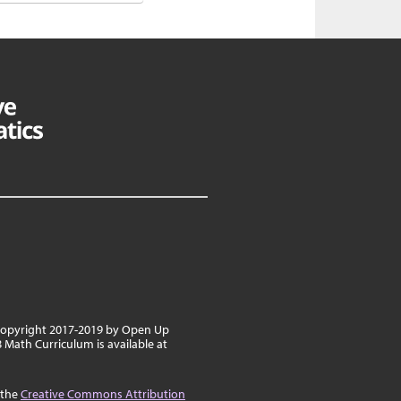
 copyright 2017-2019 by Open Up
8 Math Curriculum is available at
 the
Creative Commons Attribution