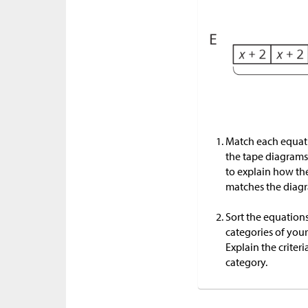
Match each equati
the tape diagrams
to explain how th
matches the diag
Sort the equations
categories of you
Explain the criteri
category.