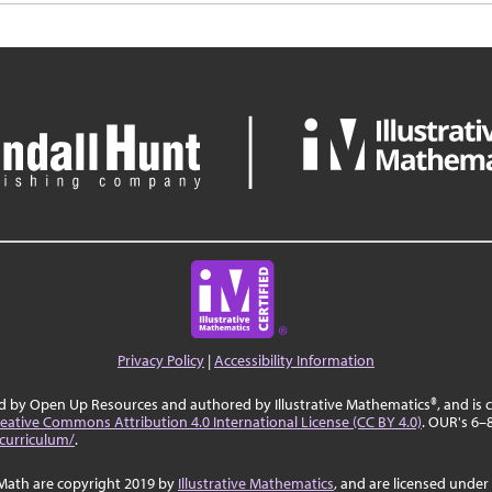
Privacy Policy
|
Accessibility Information
ed by Open Up Resources and authored by Illustrative Mathematics®, and is
eative Commons Attribution 4.0 International License (CC BY 4.0)
. OUR's 6–
curriculum/
.
Math are copyright 2019 by
Illustrative Mathematics
, and are licensed under