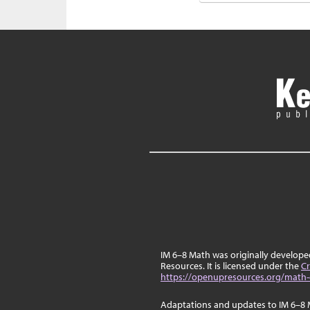
IM 6–8 Math was originally develop
Resources. It is licensed under the
Cr
https://openupresources.org/math-
Adaptations and updates to IM 6–8 