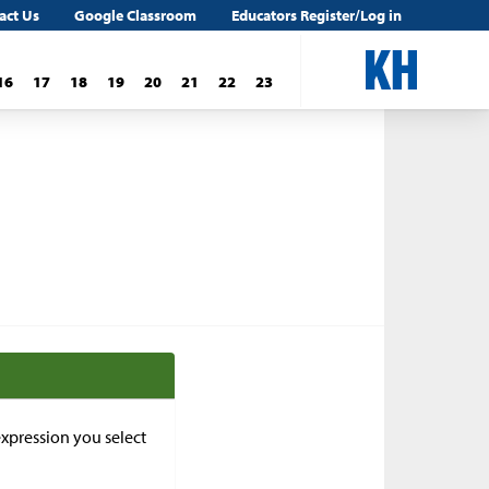
act Us
Google Classroom
Educators Register/Log in
16
17
18
19
20
21
22
23
xpression you select