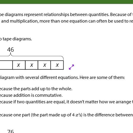
e diagrams represent relationships between quantities. Because o
n and multiplication, more than one equation can often be used to re
wo tape diagrams.
diagram with several different equations. Here are some of them:
because the parts add up to the whole.
because addition is commutative.
because if two quantities are equal, it doesn’t matter how we arrang
because one part (the part made up of 4
’s) is the difference betwee