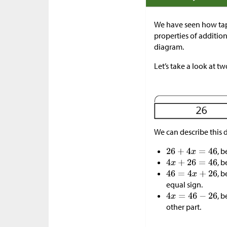
We have seen how tap
properties of additio
diagram.
Let’s take a look at t
We can describe this 
, 
, 
, 
equal sign.
, 
other part.