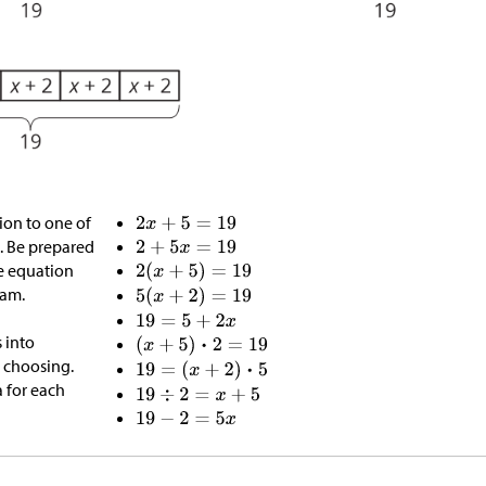
on to one of
. Be prepared
e equation
ram.
 into
r choosing.
a for each