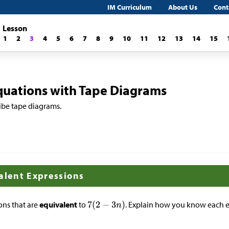
IM Curriculum
About Us
Cont
Lesson
1
2
3
4
5
6
7
8
9
10
11
12
13
14
15
quations with Tape Diagrams
ibe tape diagrams.
valent Expressions
ons that are
equivalent
to
. Explain how you know each e