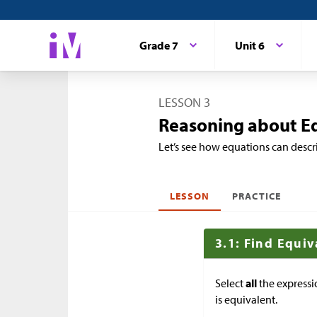
Grade 7
Unit 6
LESSON 3
Reasoning about E
Let’s see how equations can descr
LESSON
PRACTICE
3.1: Find Equi
Select
all
the expressi
is equivalent.