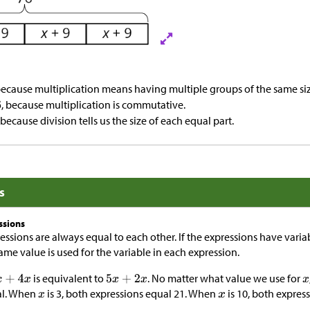
because multiplication means having multiple groups of the same siz
, because multiplication is commutative.
, because division tells us the size of each equal part.
s
ssions
ssions are always equal to each other. If the expressions have varia
me value is used for the variable in each expression.
is equivalent to
. No matter what value we use for
al. When
is 3, both expressions equal 21. When
is 10, both expres