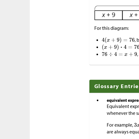
For this diagram:
, 
Glossary Entrie
equivalent expre
Equivalent expre
whenever the sa
For example,
are always equ