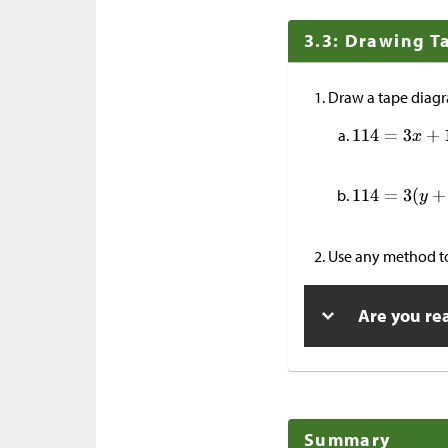
3.3: Drawing T
Draw a tape diagr
Use any method to
Are you re
Summary