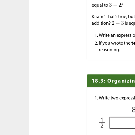
equal to
.”
Kiran: “That’s true, 
addition?
is eq
Write an expressio
If you wrote the
t
reasoning.
18.3: Organizi
Write two expressi