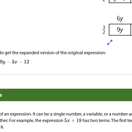
to get the expanded version of the original expression:
s
 of an expression. It can be a single number, a variable, or a number a
ther. For example, the expression
has two terms. The first te
8.