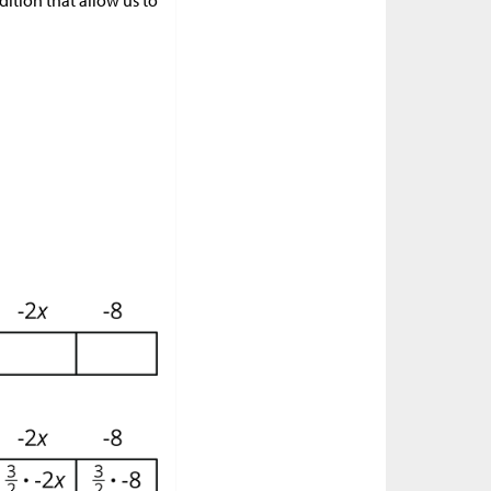
ition that allow us to