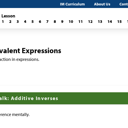
IM Curriculum
About Us
Cont
Lesson
1
2
3
4
5
6
7
8
9
10
11
12
13
14
15
ivalent Expressions
action in expressions.
alk: Additive Inverses
erence mentally.