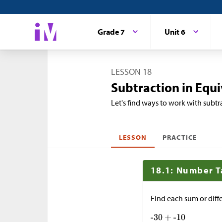
Grade 7
Unit 6
LESSON 18
Subtraction in Equ
Let's find ways to work with subtr
LESSON
PRACTICE
18.1: Number T
Find each sum or diff