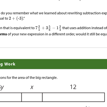
but do you remember what we learned about rewriting subtraction exp
ual to
.”
n that is equivalent to
that uses addition instead of
erms
of your new expression in a different order, would it still be eq
ng Work
ons for the area of the big rectangle.