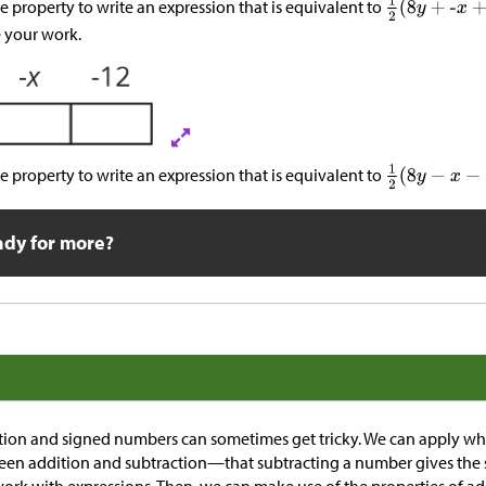
ve property to write an expression that is equivalent to
 your work.
ve property to write an expression that is equivalent to
ady for more?
tion and signed numbers can sometimes get tricky. We can apply 
een addition and subtraction—that subtracting a number gives the 