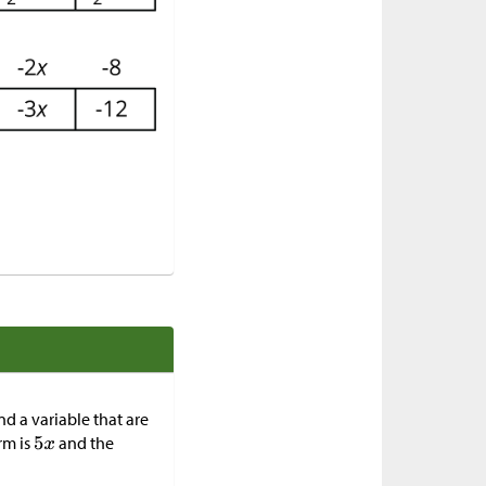
nd a variable that are
rm is
and the