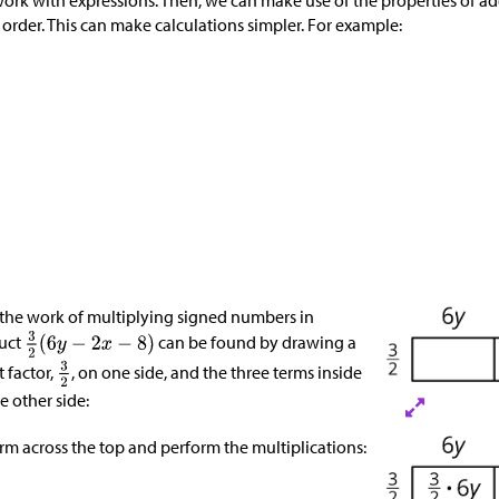
ork with expressions. Then, we can make use of the properties of add
order. This can make calculations simpler. For example:
 the work of multiplying signed numbers in
duct
can be found by drawing a
t factor,
, on one side, and the three terms inside
e other side:
rm across the top and perform the multiplications: