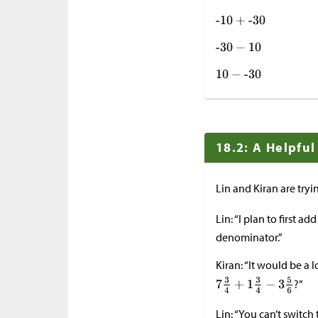
18.2: A Helpfu
Lin and Kiran are tryi
Lin: “I plan to first ad
denominator.”
Kiran: “It would be a 
?”
Lin: “You can’t switc