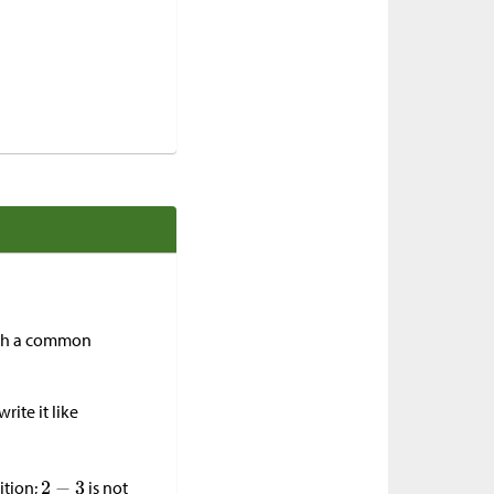
with a common
rite it like
ition;
is not