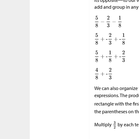
its opposite—to our w
add and group in any 
We can also organize
expressions. The pro
rectangle with the firs
the parentheses on th
Multiply
by each te