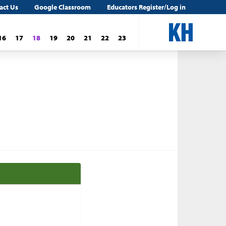
act Us
Google Classroom
Educators Register/Log in
16
17
18
19
20
21
22
23