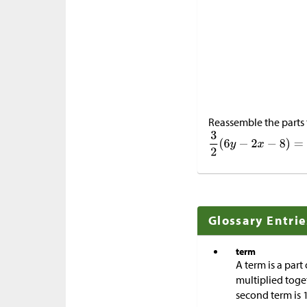
Reassemble the parts 
Glossary Entrie
term
A term is a part
multiplied toge
second term is 1