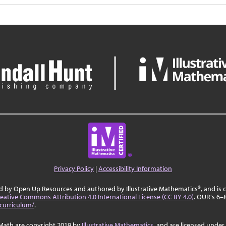
Privacy Policy
|
Accessibility Information
ed by Open Up Resources and authored by Illustrative Mathematics®, and is
eative Commons Attribution 4.0 International License (CC BY 4.0)
. OUR's 6–
curriculum/
.
Math are copyright 2019 by
Illustrative Mathematics
, and are licensed under