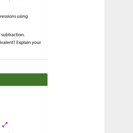
ressions using
 subtraction.
uivalent? Explain your