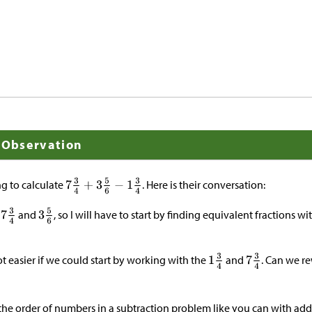
l Observation
ng to calculate
. Here is their conversation:
d
and
, so I will have to start by finding equivalent fractions 
lot easier if we could start by working with the
and
. Can we rew
h the order of numbers in a subtraction problem like you can with add