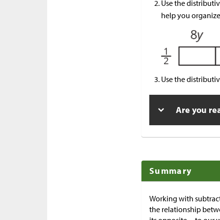
Use the distributi
help you organize
Use the distributi
Are you re
Summary
Working with subtrac
the relationship betw