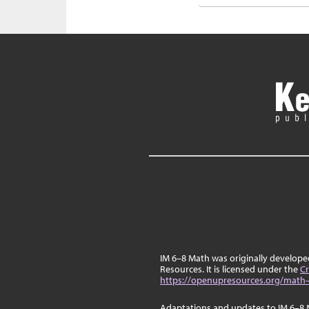
IM 6–8 Math was originally develop
Resources. It is licensed under the
Cr
https://openupresources.org/math-
Adaptations and updates to IM 6–8 