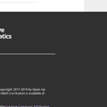
 copyright 2017-2019 by Open Up
8 Math Curriculum is available at
 the
Creative Commons Attribution