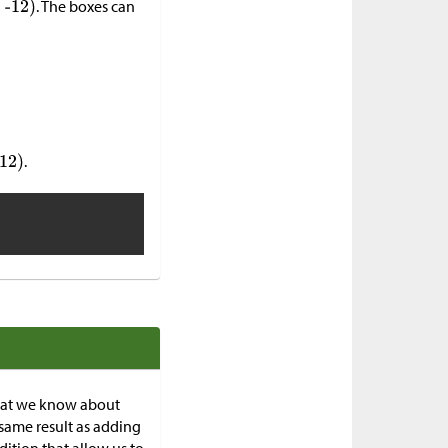
. The boxes can
.
what we know about
same result as adding