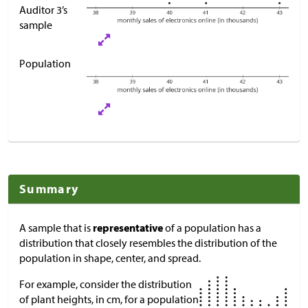
Auditor 3’s
sample
Population
Summary
A sample that is
representative
of a population has a
distribution that closely resembles the distribution of the
population in shape, center, and spread.
For example, consider the distribution
of plant heights, in cm, for a population