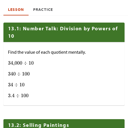
LESSON
PRACTICE
13.1: Number Talk: Division by Powers of
10
Find the value of each quotient mentally.
13.2: Selling Paintings