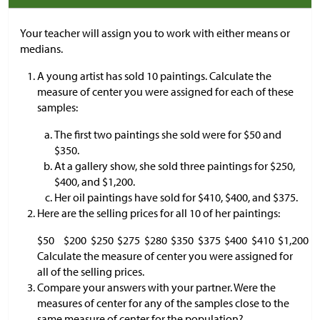
Your teacher will assign you to work with either means or
medians.
A young artist has sold 10 paintings. Calculate the
measure of center you were assigned for each of these
samples:
The first two paintings she sold were for
$
50 and
$
350.
At a gallery show, she sold three paintings for
$
250,
$
400, and
$
1,200.
Her oil paintings have sold for
$
410,
$
400, and
$
375.
Here are the selling prices for all 10 of her paintings:
$
50
$
200
$
250
$
275
$
280
$
350
$
375
$
400
$
410
$
1,200
Calculate the measure of center you were assigned for
all of the selling prices.
Compare your answers with your partner. Were the
measures of center for any of the samples close to the
same measure of center for the population?