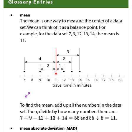
Glossary Entries
mean
The mean is one way to measure the center of a data
set. We can think of it as a balance point. For
example, for the data set 7, 9, 12, 13, 14, the mean is
11.
To find the mean, add up all the numbers in the data
set. Then, divide by how many numbers there are.
and
.
mean absolute deviation (MAD)