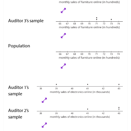
Auditor 3’s sample
Population
Auditor 1’s
sample
Auditor 2’s
sample