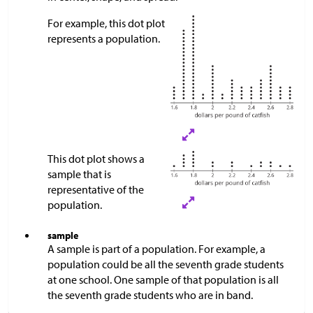
For example, this dot plot
represents a population.
This dot plot shows a
sample that is
representative of the
population.​​​​​
sample
A sample is part of a population. For example, a
population could be all the seventh grade students
at one school. One sample of that population is all
the seventh grade students who are in band.