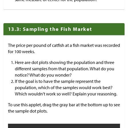
13.3: Sampling the Fish Market
The price per pound of catfish at a fish market was recorded
for 100 weeks.
Here are dot plots showing the population and three
different samples from that population. What do you
notice? What do you wonder?
If the goal is to have the sample represent the
population, which of the samples would work best?
Which wouldn't work so well? Explain your reasoning.
To use this applet, drag the gray bar at the bottom up to see
the sample dot plots.