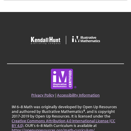
Privacy Policy
|
Accessibility Information
IM 6–8 Math was originally developed by Open Up Resources
and authored by Illustrative Mathematics®, and is copyright
2017-2019 by Open Up Resources. It is licensed under the
Creative Commons Attribution 4.0 International License (CC
BY 4.0)
. OUR's 6–8 Math Curriculum is available at
https://openupresources.org/math-curriculum/
.