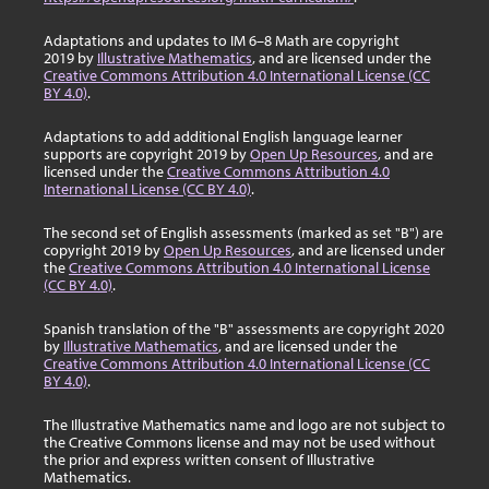
Adaptations and updates to IM 6–8 Math are copyright
2019 by
Illustrative Mathematics
, and are licensed under the
Creative Commons Attribution 4.0 International License (CC
BY 4.0)
.
Adaptations to add additional English language learner
supports are copyright 2019 by
Open Up Resources
, and are
licensed under the
Creative Commons Attribution 4.0
International License (CC BY 4.0)
.
The second set of English assessments (marked as set "B") are
copyright 2019 by
Open Up Resources
, and are licensed under
the
Creative Commons Attribution 4.0 International License
(CC BY 4.0)
.
Spanish translation of the "B" assessments are copyright 2020
by
Illustrative Mathematics
, and are licensed under the
Creative Commons Attribution 4.0 International License (CC
BY 4.0)
.
The Illustrative Mathematics name and logo are not subject to
the Creative Commons license and may not be used without
the prior and express written consent of Illustrative
Mathematics.