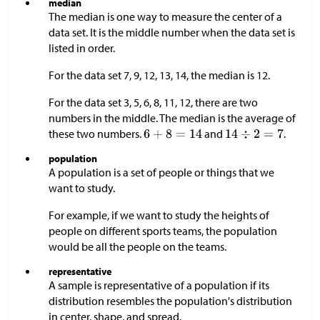
median
The median is one way to measure the center of a
data set. It is the middle number when the data set is
listed in order.
For the data set 7, 9, 12, 13, 14, the median is 12.
For the data set 3, 5, 6, 8, 11, 12, there are two
numbers in the middle. The median is the average of
these two numbers.
and
.
population
A population is a set of people or things that we
want to study.
For example, if we want to study the heights of
people on different sports teams, the population
would be all the people on the teams.
representative
A sample is representative of a population if its
distribution resembles the population's distribution
in center, shape, and spread.