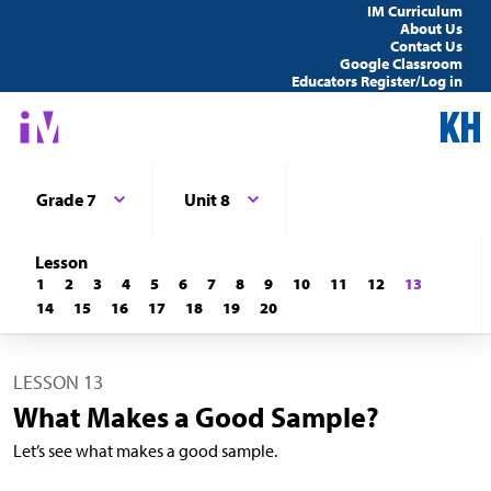
IM Curriculum
About Us
Contact Us
Google Classroom
Educators Register/Log in
Grade 7
Unit 8
Lesson
1
2
3
4
5
6
7
8
9
10
11
12
13
14
15
16
17
18
19
20
LESSON 13
What Makes a Good Sample?
Let’s see what makes a good sample.