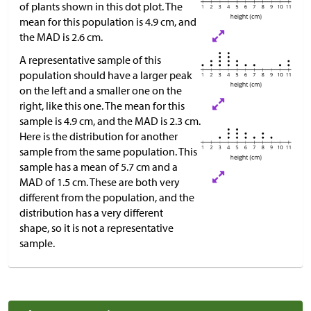
of plants shown in this dot plot. The
mean for this population is 4.9 cm, and
the MAD is 2.6 cm.
A representative sample of this
population should have a larger peak
on the left and a smaller one on the
right, like this one. The mean for this
sample is 4.9 cm, and the MAD is 2.3 cm.
Here is the distribution for another
sample from the same population. This
sample has a mean of 5.7 cm and a
MAD of 1.5 cm. These are both very
different from the population, and the
distribution has a very different
shape, so it is not a representative
sample.