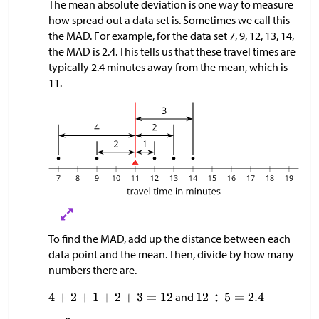
The mean absolute deviation is one way to measure
how spread out a data set is. Sometimes we call this
the MAD. For example, for the data set 7, 9, 12, 13, 14,
the MAD is 2.4. This tells us that these travel times are
typically 2.4 minutes away from the mean, which is
11.
To find the MAD, add up the distance between each
data point and the mean. Then, divide by how many
numbers there are.
and