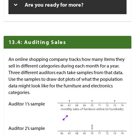
Are you ready for more?
13.4: Auditing Sales
An online shopping company tracks how many items they
sell in different categories during each month for a year.
Three different auditors each take samples from that data.
Use the samples to draw dot plots of what the population
data might look like for the furniture and electronics
categories.
Auditor 1’s sample
Auditor 2’s sample