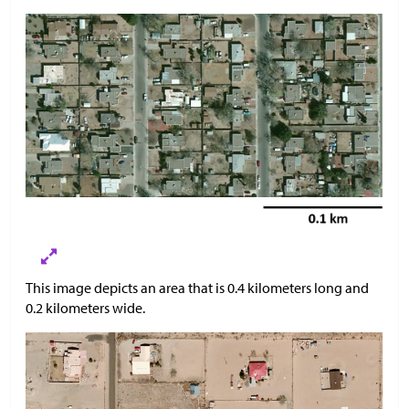
This image depicts an area that is 0.4 kilometers long and
0.2 kilometers wide.