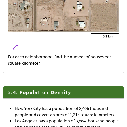
For each neighborhood, find the number of houses per
square kilometer.
5.4: Population Density
New York City has a population of 8,406 thousand
people and covers an area of 1,214 square kilometers.
Los Angeles has a population of 3,884 thousand people
and covers an area of 1,302 square kilometers.