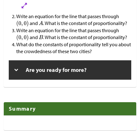
Write an equation for the line that passes through
and
. What is the constant of proportionality?
Write an equation for the line that passes through
and
. What is the constant of proportionality?
What do the constants of proportionality tell you about
the crowdedness of these two cities?
Are you ready for more?
Summary