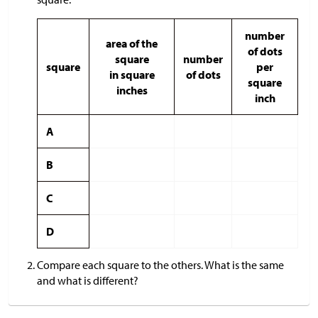
number
area of the
of dots
square
number
square
per
in square
of dots
square
inches
inch
A
B
C
D
Compare each square to the others. What is the same
and what is different?