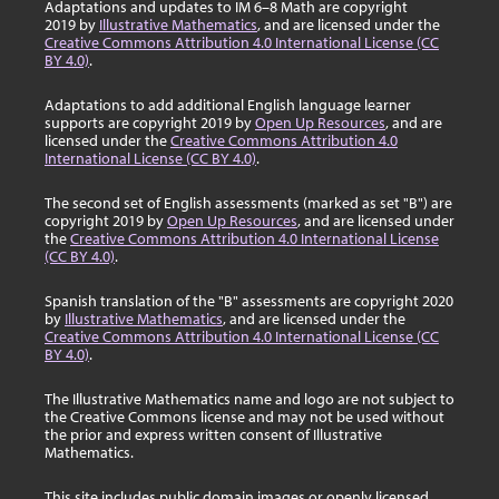
Adaptations and updates to IM 6–8 Math are copyright
2019 by
Illustrative Mathematics
, and are licensed under the
Creative Commons Attribution 4.0 International License (CC
BY 4.0)
.
Adaptations to add additional English language learner
supports are copyright 2019 by
Open Up Resources
, and are
licensed under the
Creative Commons Attribution 4.0
International License (CC BY 4.0)
.
The second set of English assessments (marked as set "B") are
copyright 2019 by
Open Up Resources
, and are licensed under
the
Creative Commons Attribution 4.0 International License
(CC BY 4.0)
.
Spanish translation of the "B" assessments are copyright 2020
by
Illustrative Mathematics
, and are licensed under the
Creative Commons Attribution 4.0 International License (CC
BY 4.0)
.
The Illustrative Mathematics name and logo are not subject to
the Creative Commons license and may not be used without
the prior and express written consent of Illustrative
Mathematics.
This site includes public domain images or openly licensed