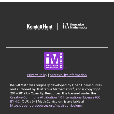
Privacy Policy
|
Accessibility Information
IM 6–8 Math was originally developed by Open Up Resources
and authored by Illustrative Mathematics®, and is copyright
2017-2019 by Open Up Resources. It is licensed under the
Creative Commons Attribution 4.0 International License (CC
BY 4.0)
. OUR's 6–8 Math Curriculum is available at
https://openupresources.org/math-curriculum/
.