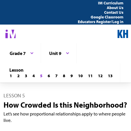
IM Curriculum
About Us
Contact Us
Google Classroom
Educators Register/Log in
Grade 7
Unit 9
Lesson
1
2
3
4
5
6
7
8
9
10
11
12
13
LESSON 5
How Crowded Is this Neighborhood?
Let’s see how proportional relationships apply to where people
live.