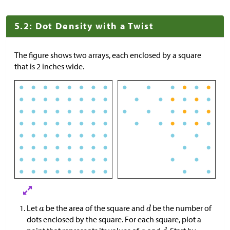
5.2: Dot Density with a Twist
The figure shows two arrays, each enclosed by a square
that is 2 inches wide.
Let
be the area of the square and
be the number of
dots enclosed by the square. For each square, plot a