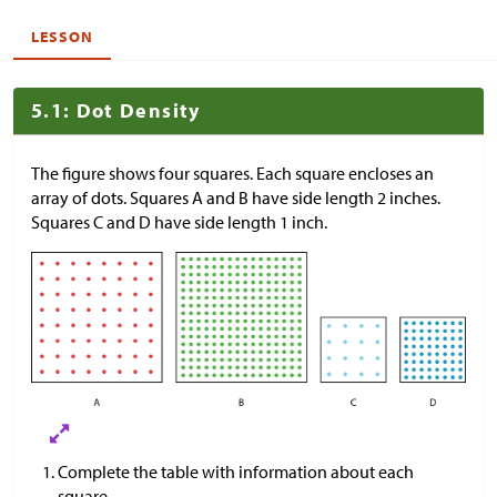
LESSON
5.1: Dot Density
The figure shows four squares. Each square encloses an
array of dots. Squares A and B have side length 2 inches.
Squares C and D have side length 1 inch.
Complete the table with information about each
square.