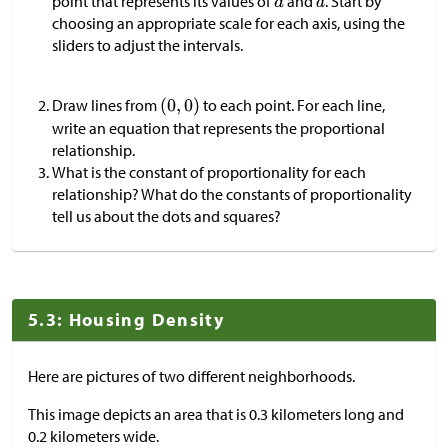
point that represents its values of
and
. Start by
choosing an appropriate scale for each axis, using the
sliders to adjust the intervals.
Draw lines from
to each point. For each line,
write an equation that represents the proportional
relationship.
What is the constant of proportionality for each
relationship? What do the constants of proportionality
tell us about the dots and squares?
5.3: Housing Density
Here are pictures of two different neighborhoods.
This image depicts an area that is 0.3 kilometers long and
0.2 kilometers wide.