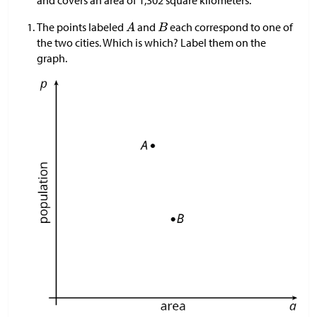
The points labeled
and
each correspond to one of
the two cities. Which is which? Label them on the
graph.