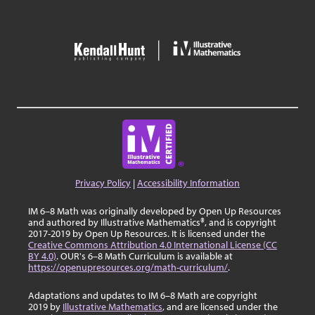
Privacy Policy
|
Accessibility Information
IM 6–8 Math was originally developed by Open Up Resources
and authored by Illustrative Mathematics®, and is copyright
2017-2019 by Open Up Resources. It is licensed under the
Creative Commons Attribution 4.0 International License (CC
BY 4.0)
. OUR's 6–8 Math Curriculum is available at
https://openupresources.org/math-curriculum/
.
Adaptations and updates to IM 6–8 Math are copyright
2019 by
Illustrative Mathematics
, and are licensed under the