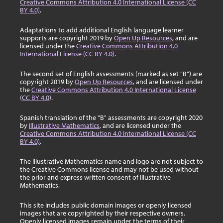
Creative Commons Attribution 4.0 International License (CC
BY 4.0)
.
Adaptations to add additional English language learner
supports are copyright 2019 by
Open Up Resources
, and are
licensed under the
Creative Commons Attribution 4.0
International License (CC BY 4.0)
.
The second set of English assessments (marked as set "B") are
copyright 2019 by
Open Up Resources
, and are licensed under
the
Creative Commons Attribution 4.0 International License
(CC BY 4.0)
.
Spanish translation of the "B" assessments are copyright 2020
by
Illustrative Mathematics
, and are licensed under the
Creative Commons Attribution 4.0 International License (CC
BY 4.0)
.
The Illustrative Mathematics name and logo are not subject to
the Creative Commons license and may not be used without
the prior and express written consent of Illustrative
Mathematics.
This site includes public domain images or openly licensed
images that are copyrighted by their respective owners.
Openly licensed images remain under the terms of their