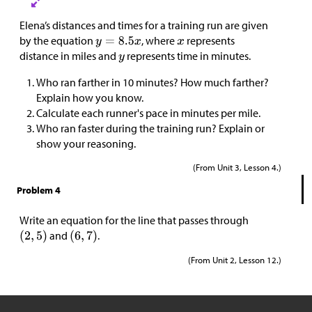
Elena’s distances and times for a training run are given
by the equation
, where
represents
distance in miles and
represents time in minutes.
Who ran farther in 10 minutes? How much farther?
Explain how you know.
Calculate each runner's pace in minutes per mile.
Who ran faster during the training run? Explain or
show your reasoning.
(From Unit 3, Lesson 4.)
Problem 4
Write an equation for the line that passes through
and
.
(From Unit 2, Lesson 12.)