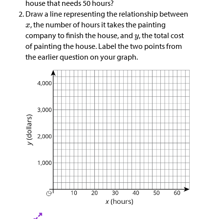
house that needs 50 hours?
Draw a line representing the relationship between
, the number of hours it takes the painting
company to finish the house, and
, the total cost
of painting the house. Label the two points from
the earlier question on your graph.