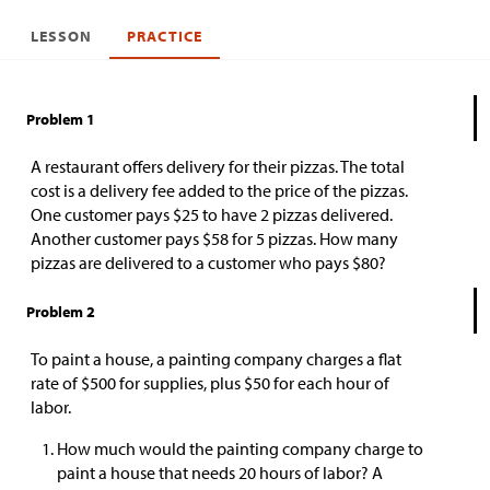
LESSON
PRACTICE
Problem 1
A restaurant offers delivery for their pizzas. The total
cost is a delivery fee added to the price of the pizzas.
One customer pays
$
25 to have 2 pizzas delivered.
Another customer pays
$
58 for 5 pizzas. How many
pizzas are delivered to a customer who pays
$
80?
Problem 2
To paint a house, a painting company charges a flat
rate of
$
500 for supplies, plus
$
50 for each hour of
labor.
How much would the painting company charge to
paint a house that needs 20 hours of labor? A