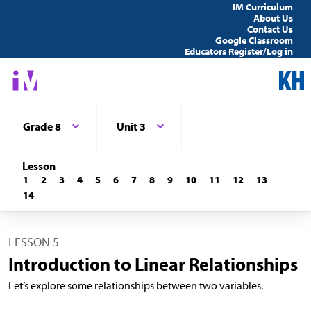
IM Curriculum
About Us
Contact Us
Google Classroom
Educators Register/Log in
Grade 8
Unit 3
Lesson
1
2
3
4
5
6
7
8
9
10
11
12
13
14
LESSON 5
Introduction to Linear Relationships
Let’s explore some relationships between two variables.