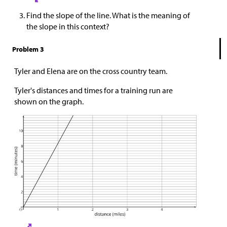
Find the slope of the line. What is the meaning of
the slope in this context?
Problem 3
Tyler and Elena are on the cross country team.
Tyler's distances and times for a training run are
shown on the graph.