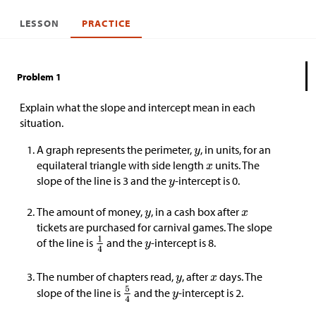
LESSON
PRACTICE
Problem 1
Explain what the slope and intercept mean in each
situation.
A graph represents the perimeter,
, in units, for an
equilateral triangle with side length
units. The
slope of the line is 3 and the
-intercept is 0.
The amount of money,
, in a cash box after
tickets are purchased for carnival games. The slope
of the line is
and the
-intercept is 8.
The number of chapters read,
, after
days. The
slope of the line is
and the
-intercept is 2.