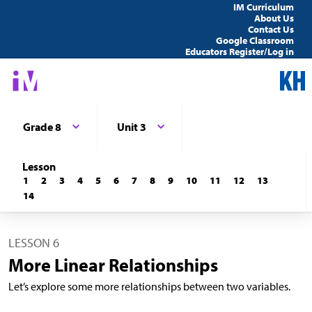
IM Curriculum
About Us
Contact Us
Google Classroom
Educators Register/Log in
Grade 8
Unit 3
Lesson
1
2
3
4
5
6
7
8
9
10
11
12
13
14
LESSON 6
More Linear Relationships
Let’s explore some more relationships between two variables.