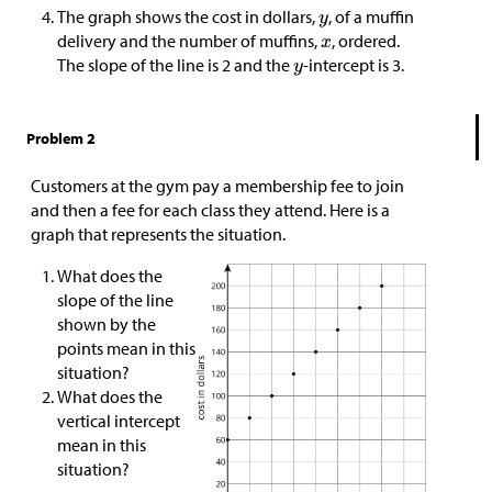
The graph shows the cost in dollars,
, of a muffin
delivery and the number of muffins,
, ordered.
The slope of the line is 2 and the
-intercept is 3.
Problem 2
Customers at the gym pay a membership fee to join
and then a fee for each class they attend. Here is a
graph that represents the situation.
What does the
slope of the line
shown by the
points mean in this
situation?
What does the
vertical intercept
mean in this
situation?