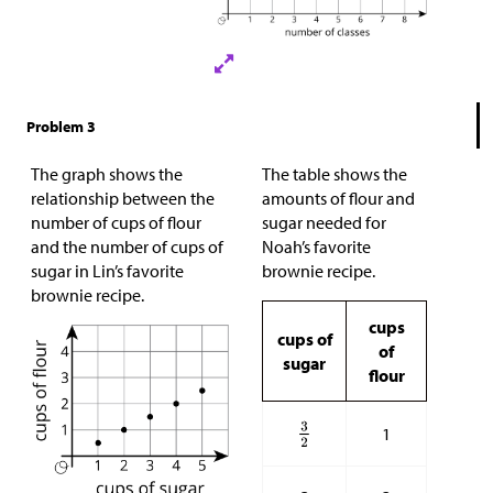
Problem 3
The graph shows the
The table shows the
relationship between the
amounts of flour and
number of cups of flour
sugar needed for
and the number of cups of
Noah’s favorite
sugar in Lin’s favorite
brownie recipe.
brownie recipe.
cups
cups of
of
sugar
flour
1