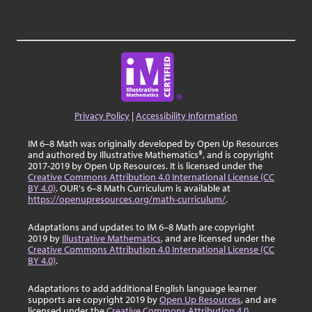
Privacy Policy
|
Accessibility Information
IM 6–8 Math was originally developed by Open Up Resources
and authored by Illustrative Mathematics®, and is copyright
2017-2019 by Open Up Resources. It is licensed under the
Creative Commons Attribution 4.0 International License (CC
BY 4.0)
. OUR's 6–8 Math Curriculum is available at
https://openupresources.org/math-curriculum/
.
Adaptations and updates to IM 6–8 Math are copyright
2019 by
Illustrative Mathematics
, and are licensed under the
Creative Commons Attribution 4.0 International License (CC
BY 4.0)
.
Adaptations to add additional English language learner
supports are copyright 2019 by
Open Up Resources
, and are
licensed under the
Creative Commons Attribution 4.0