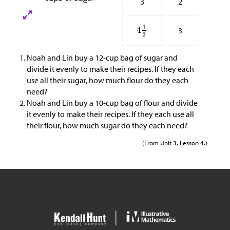
3
2
3
Noah and Lin buy a 12-cup bag of sugar and
divide it evenly to make their recipes. If they each
use all their sugar, how much flour do they each
need?
Noah and Lin buy a 10-cup bag of flour and divide
it evenly to make their recipes. If they each use all
their flour, how much sugar do they each need?
(From Unit 3, Lesson 4.)