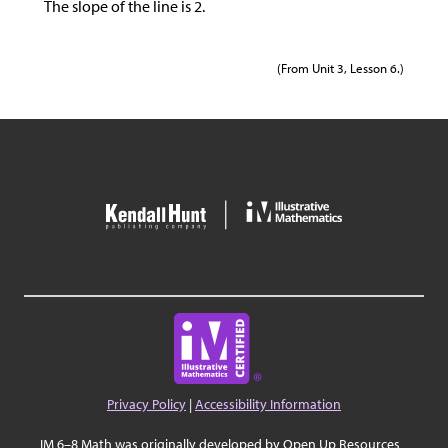
The slope of the line is 2.
(From Unit 3, Lesson 6.)
Privacy Policy
|
Accessibility Information
IM 6–8 Math was originally developed by Open Up Resources