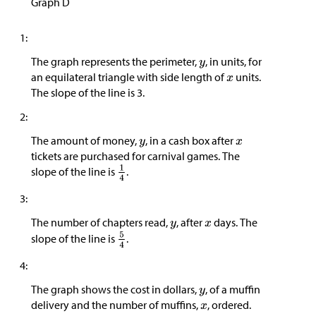
Graph D
1:
The graph represents the perimeter,
, in units, for
an equilateral triangle with side length of
units.
The slope of the line is 3.
2:
The amount of money,
, in a cash box after
tickets are purchased for carnival games. The
slope of the line is
.
3:
The number of chapters read,
, after
days. The
slope of the line is
.
4:
The graph shows the cost in dollars,
, of a muffin
delivery and the number of muffins,
, ordered.