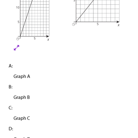
A:
Graph A
B:
Graph B
C:
Graph C
D: