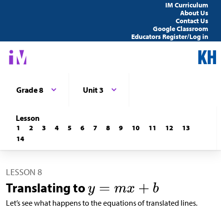
IM Curriculum
About Us
Contact Us
Google Classroom
Educators Register/Log in
Grade 8
Unit 3
Lesson
1
2
3
4
5
6
7
8
9
10
11
12
13
14
LESSON 8
Translating to
Let’s see what happens to the equations of translated lines.