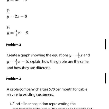
E:
F:
Problem 2
Create a graph showing the equations
and
. Explain how the graphs are the same
and how they are different.
Problem 3
A cable company charges
$
70 per month for cable
service to existing customers.
Find a linear equation representing the