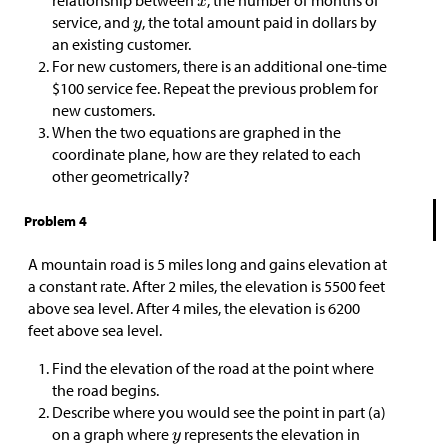
relationship between
, the number of months of
service, and
, the total amount paid in dollars by
an existing customer.
For new customers, there is an additional one-time
$
100 service fee. Repeat the previous problem for
new customers.
When the two equations are graphed in the
coordinate plane, how are they related to each
other geometrically?
Problem 4
A mountain road is 5 miles long and gains elevation at
a constant rate. After 2 miles, the elevation is 5500 feet
above sea level. After 4 miles, the elevation is 6200
feet above sea level.
Find the elevation of the road at the point where
the road begins.
Describe where you would see the point in part (a)
on a graph where
represents the elevation in