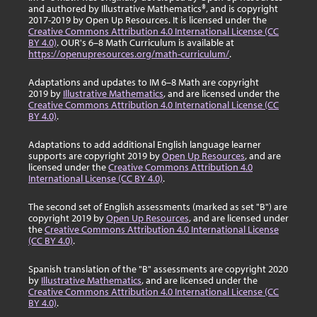
and authored by Illustrative Mathematics®, and is copyright
2017-2019 by Open Up Resources. It is licensed under the
Creative Commons Attribution 4.0 International License (CC
BY 4.0)
. OUR's 6–8 Math Curriculum is available at
https://openupresources.org/math-curriculum/
.
Adaptations and updates to IM 6–8 Math are copyright
2019 by
Illustrative Mathematics
, and are licensed under the
Creative Commons Attribution 4.0 International License (CC
BY 4.0)
.
Adaptations to add additional English language learner
supports are copyright 2019 by
Open Up Resources
, and are
licensed under the
Creative Commons Attribution 4.0
International License (CC BY 4.0)
.
The second set of English assessments (marked as set "B") are
copyright 2019 by
Open Up Resources
, and are licensed under
the
Creative Commons Attribution 4.0 International License
(CC BY 4.0)
.
Spanish translation of the "B" assessments are copyright 2020
by
Illustrative Mathematics
, and are licensed under the
Creative Commons Attribution 4.0 International License (CC
BY 4.0)
.