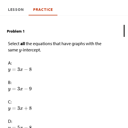
LESSON
PRACTICE
Problem 1
Select
all
the equations that have graphs with the
same
-intercept.
A:
B:
C:
D: