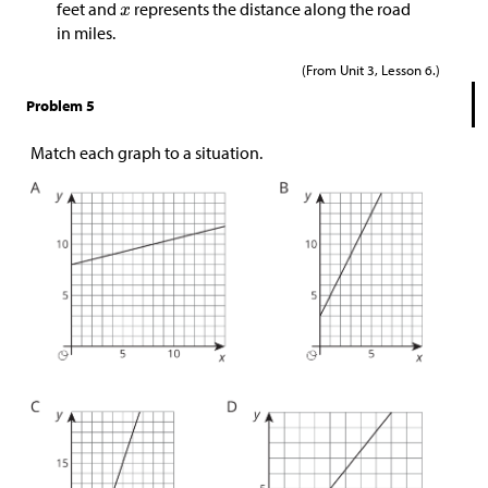
feet and
represents the distance along the road
in miles.
(From Unit 3, Lesson 6.)
Problem 5
Match each graph to a situation.