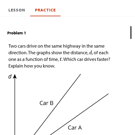
LESSON
PRACTICE
Problem 1
Two cars drive on the same highway in the same
direction. The graphs show the distance,
, of each
one as a function of time,
. Which car drives faster?
Explain how you know.