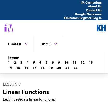
IM Curriculum
About Us
Contact Us
Google Classroom
Educators Register/Log in
Grade 8
Unit 5
Lesson
1
2
3
4
5
6
7
8
9
10
11
12
13
14
15
16
17
18
19
20
21
22
LESSON 8
Linear Functions
Let’s investigate linear functions.