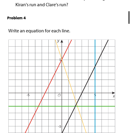
Kiran's run and Clare's run?
Problem 4
Write an equation for each line.