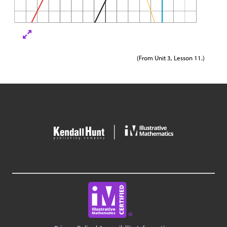
(From Unit 3, Lesson 11.)