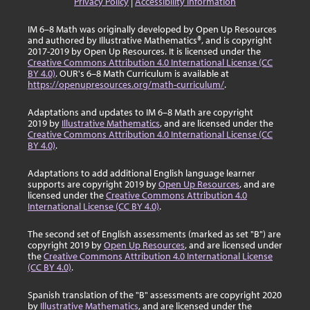
Privacy Policy
|
Accessibility Information
IM 6–8 Math was originally developed by Open Up Resources
and authored by Illustrative Mathematics®, and is copyright
2017-2019 by Open Up Resources. It is licensed under the
Creative Commons Attribution 4.0 International License (CC
BY 4.0)
. OUR's 6–8 Math Curriculum is available at
https://openupresources.org/math-curriculum/
.
Adaptations and updates to IM 6–8 Math are copyright
2019 by
Illustrative Mathematics
, and are licensed under the
Creative Commons Attribution 4.0 International License (CC
BY 4.0)
.
Adaptations to add additional English language learner
supports are copyright 2019 by
Open Up Resources
, and are
licensed under the
Creative Commons Attribution 4.0
International License (CC BY 4.0)
.
The second set of English assessments (marked as set "B") are
copyright 2019 by
Open Up Resources
, and are licensed under
the
Creative Commons Attribution 4.0 International License
(CC BY 4.0)
.
Spanish translation of the "B" assessments are copyright 2020
by
Illustrative Mathematics
, and are licensed under the