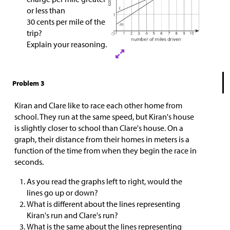
or less than
30 cents per mile of the
trip?
Explain your reasoning.
Problem 3
Kiran and Clare like to race each other home from
school. They run at the same speed, but Kiran's house
is slightly closer to school than Clare's house. On a
graph, their distance from their homes in meters is a
function of the time from when they begin the race in
seconds.
As you read the graphs left to right, would the
lines go up or down?
What is different about the lines representing
Kiran's run and Clare's run?
What is the same about the lines representing