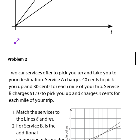
Problem 2
Two car services offer to pick you up and take you to
your destination. Service A charges 40 cents to pick
you up and 30 cents for each mile of your trip. Service
B charges
$
1.10 to pick you up and charges
cents for
each mile of your trip.
Match the services to
the Lines
and
.
For Service B, is the
additional
charge per mile greater