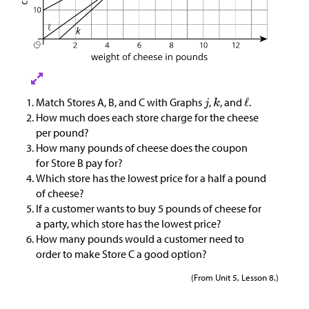
Match Stores A, B, and C with Graphs
,
, and
.
How much does each store charge for the cheese
per pound?
How many pounds of cheese does the coupon
for Store B pay for?
Which store has the lowest price for a half a pound
of cheese?
If a customer wants to buy 5 pounds of cheese for
a party, which store has the lowest price?
How many pounds would a customer need to
order to make Store C a good option?
(From Unit 5, Lesson 8.)