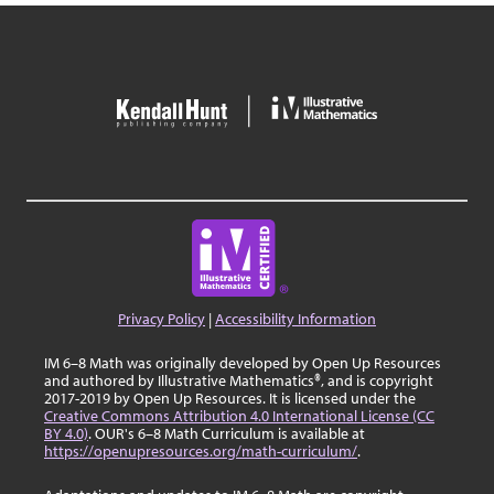
Privacy Policy
|
Accessibility Information
IM 6–8 Math was originally developed by Open Up Resources
and authored by Illustrative Mathematics®, and is copyright
2017-2019 by Open Up Resources. It is licensed under the
Creative Commons Attribution 4.0 International License (CC
BY 4.0)
. OUR's 6–8 Math Curriculum is available at
https://openupresources.org/math-curriculum/
.