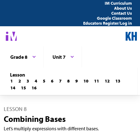
IM Curriculum
About Us
Contact Us
Google Classroom
Educators Register/Log in
Grade 8
Unit 7
Lesson
1
2
3
4
5
6
7
8
9
10
11
12
13
14
15
16
LESSON 8
Combining Bases
Let’s multiply expressions with different bases.