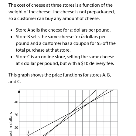
The cost of cheese at three stores is a function of the
weight of the cheese. The cheese is not prepackaged,
so a customer can buy any amount of cheese.
Store A sells the cheese for
dollars per pound.
Store B sells the same cheese for
dollars per
pound and a customer has a coupon for
$
5 off the
total purchase at that store.
Store C is an online store, selling the same cheese
at
dollar per pound, but with a
$
10 delivery fee.
This graph shows the price functions for stores A, B,
and C.