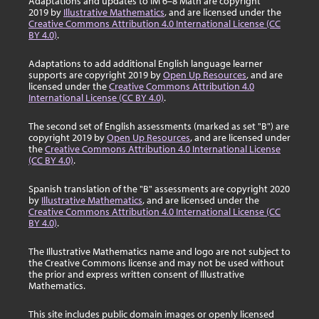
Adaptations and updates to IM 6–8 Math are copyright
2019 by
Illustrative Mathematics
, and are licensed under the
Creative Commons Attribution 4.0 International License (CC
BY 4.0)
.
Adaptations to add additional English language learner
supports are copyright 2019 by
Open Up Resources
, and are
licensed under the
Creative Commons Attribution 4.0
International License (CC BY 4.0)
.
The second set of English assessments (marked as set "B") are
copyright 2019 by
Open Up Resources
, and are licensed under
the
Creative Commons Attribution 4.0 International License
(CC BY 4.0)
.
Spanish translation of the "B" assessments are copyright 2020
by
Illustrative Mathematics
, and are licensed under the
Creative Commons Attribution 4.0 International License (CC
BY 4.0)
.
The Illustrative Mathematics name and logo are not subject to
the Creative Commons license and may not be used without
the prior and express written consent of Illustrative
Mathematics.
This site includes public domain images or openly licensed