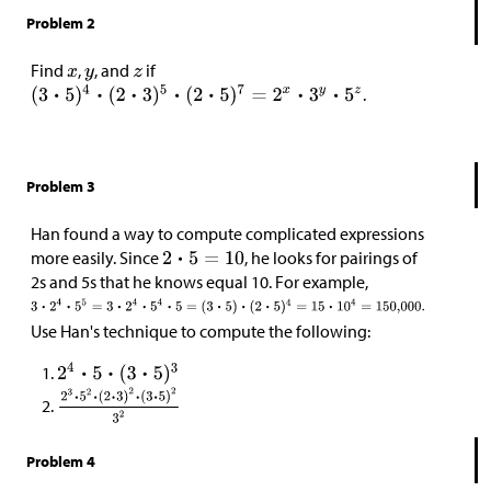
Problem 2
Find
,
, and
if
.
Problem 3
Han found a way to compute complicated expressions
more easily. Since
, he looks for pairings of
2s and 5s that he knows equal 10. For example,
Use Han's technique to compute the following:
Problem 4