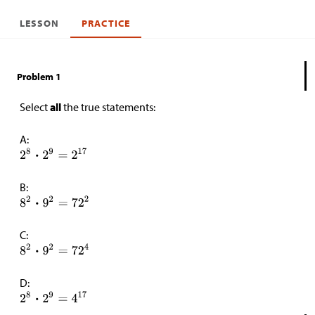
LESSON
PRACTICE
Problem 1
Select
all
the true statements:
A:
B:
C:
D: