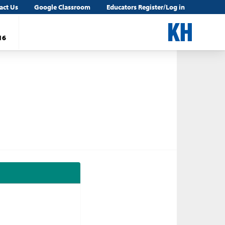
act Us
Google Classroom
Educators Register/Log in
16