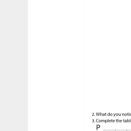
What do you notice
Complete the table