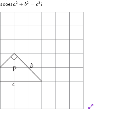
es does
?