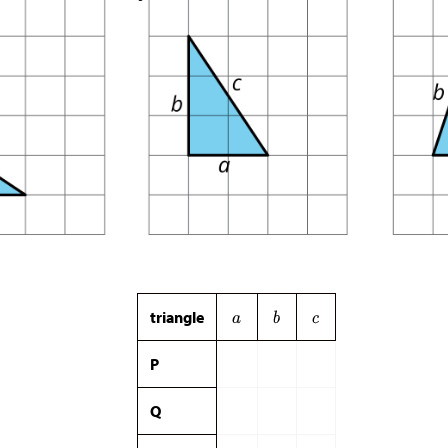
triangle
P
Q