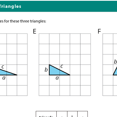
 Triangles
s for these three triangles: