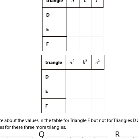
triangle
D
E
F
triangle
D
E
F
 about the values in the table for Triangle E but not for Triangles D
s for these three more triangles: