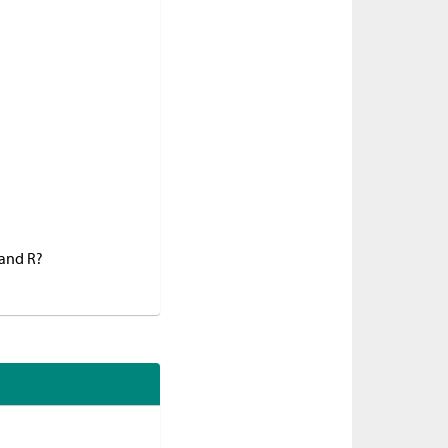
 and R?