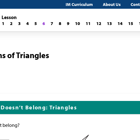
IM Curriculum
About Us
Cont
Lesson
1
2
3
4
5
6
7
8
9
10
11
12
13
14
15
s of Triangles
 Doesn’t Belong: Triangles
’t belong?