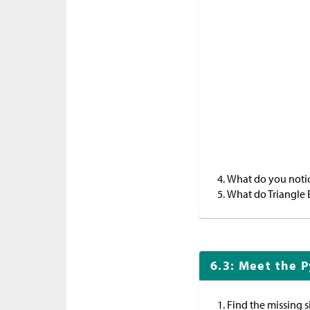
What do you notice
What do Triangle 
6.3: Meet the 
Find the missing s