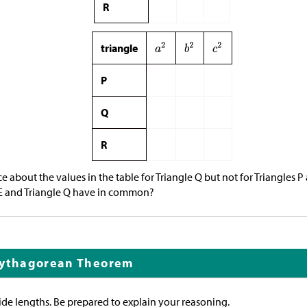
R
triangle
P
Q
R
 about the values in the table for Triangle Q but not for Triangles P
E and Triangle Q have in common?
Pythagorean Theorem
ide lengths. Be prepared to explain your reasoning.