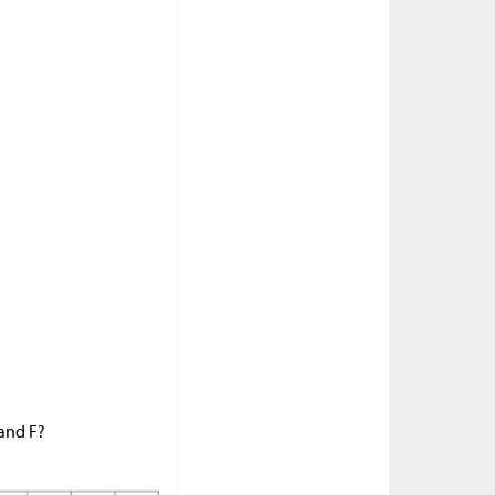
 and F?