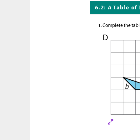
6.2: A Table of
Complete the table