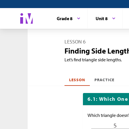
Grade 8
Unit 8
LESSON 6
Finding Side Length
Let’s find triangle side lengths.
LESSON
PRACTICE
6.1: Which One
Which triangle doesn