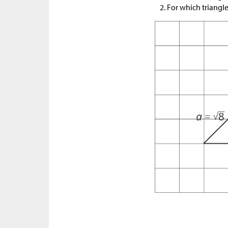
For which triangl