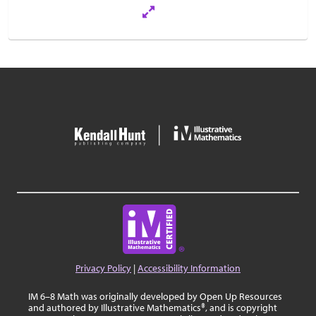
Privacy Policy
|
Accessibility Information
IM 6–8 Math was originally developed by Open Up Resources
and authored by Illustrative Mathematics®, and is copyright