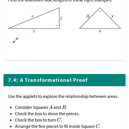
7.4: A Transformational Proof
Use the applets to explore the relationship between areas.
Consider Squares
and
.
Check the box to show the pieces.
Check the box to turn
Arrange the five pieces to fit inside Square
.