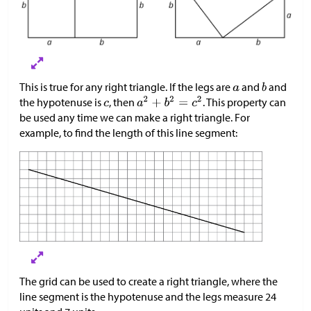
This is true for any right triangle. If the legs are
and
and
the hypotenuse is
, then
. This property can
be used any time we can make a right triangle. For
example, to find the length of this line segment:
The grid can be used to create a right triangle, where the
line segment is the hypotenuse and the legs measure 24