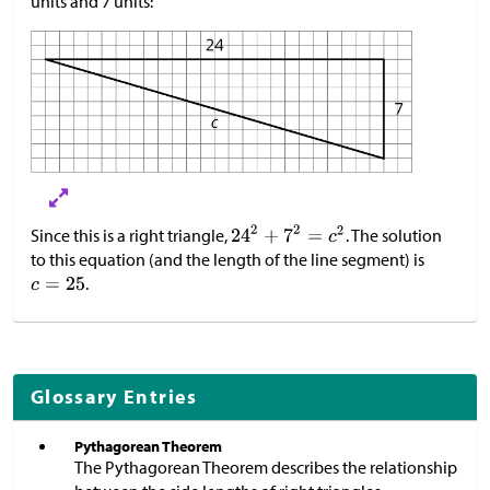
units and 7 units:
Since this is a right triangle,
. The solution
to this equation (and the length of the line segment) is
.
Glossary Entries
Pythagorean Theorem
The Pythagorean Theorem describes the relationship