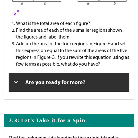
What is the total area of each figure?
Find the area of each of the 9 smaller regions shown
the figures and label them.
Add up the area of the four regions in Figure F and set
this expression equal to the sum of the areas of the five
regions in Figure G. If you rewrite this equation using as
few terms as possible, what do you have?
Are you ready for more?
7.3: Let’s Take it for a Spin
Find the unknown side lengths in these right triangles.