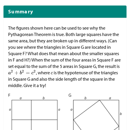
Summary
The figures shown here can be used to see why the
Pythagorean Theorem is true. Both large squares have the
same area, but they are broken up in different ways. (Can
you see where the triangles in Square G are located in
Square F? What does that mean about the smaller squares
in F and H?) When the sum of the four areas in Square F are
set equal to the sum of the 5 areas in Square G, the result is
, where
is the hypotenuse of the triangles
in Square G and also the side length of the square in the
middle. Give it a try!