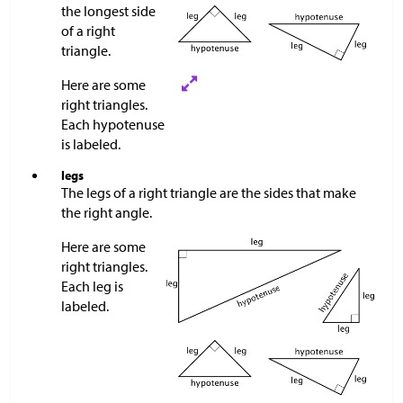
the longest side
of a right
triangle.
Here are some
right triangles.
Each hypotenuse
is labeled.
legs
The legs of a right triangle are the sides that make
the right angle.
Here are some
right triangles.
Each leg is
labeled.