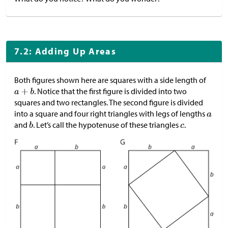
7.2: Adding Up Areas
Both figures shown here are squares with a side length of
. Notice that the first figure is divided into two
squares and two rectangles. The second figure is divided
into a square and four right triangles with legs of lengths
and
. Let’s call the hypotenuse of these triangles
.