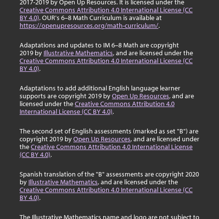
2017-2019 by Open Up Resources. It is licensed under the
Creative Commons Attribution 4.0 International License (CC
BY 4.0)
. OUR's 6–8 Math Curriculum is available at
https://openupresources.org/math-curriculum/
.
Adaptations and updates to IM 6–8 Math are copyright
2019 by
Illustrative Mathematics
, and are licensed under the
Creative Commons Attribution 4.0 International License (CC
BY 4.0)
.
Adaptations to add additional English language learner
supports are copyright 2019 by
Open Up Resources
, and are
licensed under the
Creative Commons Attribution 4.0
International License (CC BY 4.0)
.
The second set of English assessments (marked as set "B") are
copyright 2019 by
Open Up Resources
, and are licensed under
the
Creative Commons Attribution 4.0 International License
(CC BY 4.0)
.
Spanish translation of the "B" assessments are copyright 2020
by
Illustrative Mathematics
, and are licensed under the
Creative Commons Attribution 4.0 International License (CC
BY 4.0)
.
The Illustrative Mathematics name and logo are not subject to