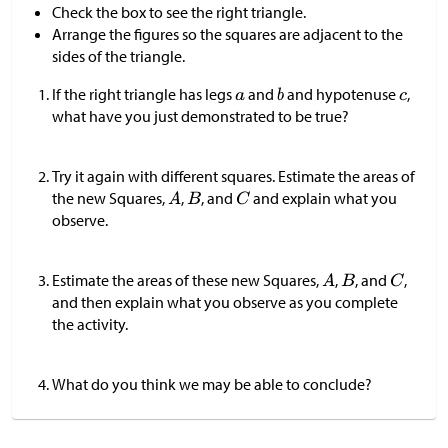
Check the box to see the right triangle.
Arrange the figures so the squares are adjacent to the
sides of the triangle.
If the right triangle has legs
and
and hypotenuse
,
what have you just demonstrated to be true?
Try it again with different squares. Estimate the areas of
the new Squares,
,
, and
and explain what you
observe.
Estimate the areas of these new Squares,
,
, and
,
and then explain what you observe as you complete
the activity.
What do you think we may be able to conclude?