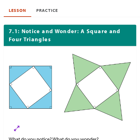
LESSON
PRACTICE
7.1: Notice and Wonder: A Square and
Four Triangles
What do you notice? What do you wonder?