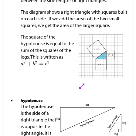
between the side lengths of right triangles.
The diagram shows a right triangle with squares built
on each side. If we add the areas of the two small
squares, we get the area of the larger square.
The square of the
hypotenuse is equal to the
sum of the squares of the
legs. This is written as
.
hypotenuse
The hypotenuse
is the side of a
right triangle that
is opposite the
right angle. It is