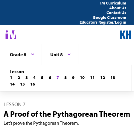
IM Curriculum
About Us
Contact Us
Google Classroom
Educators Register/Log in
Grade 8
Unit 8
Lesson
1
2
3
4
5
6
7
8
9
10
11
12
13
14
15
16
LESSON 7
A Proof of the Pythagorean Theorem
Let’s prove the Pythagorean Theorem.