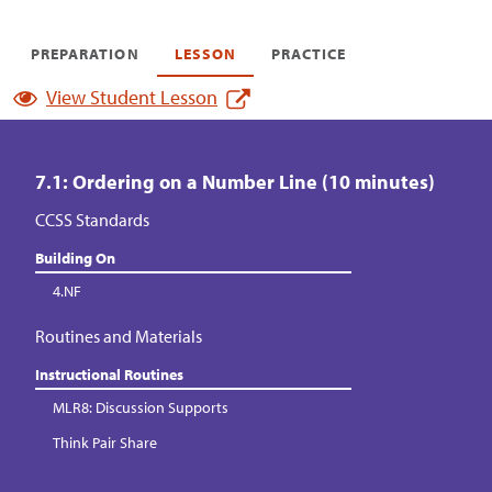
PREPARATION
LESSON
PRACTICE
View Student Lesson
7.1: Ordering on a Number Line (10 minutes)
CCSS Standards
Building On
4.NF
Routines and Materials
Instructional Routines
MLR8: Discussion Supports
Think Pair Share