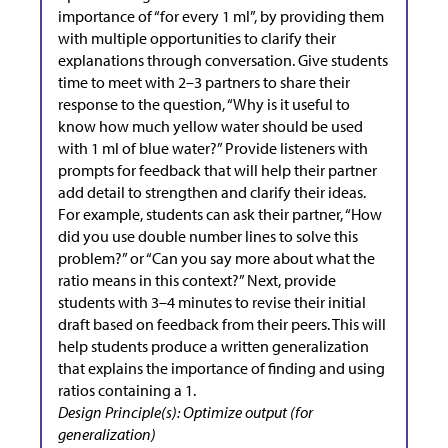
importance of “for every 1 ml”, by providing them
with multiple opportunities to clarify their
explanations through conversation. Give students
time to meet with 2–3 partners to share their
response to the question, “Why is it useful to
know how much yellow water should be used
with 1 ml of blue water?” Provide listeners with
prompts for feedback that will help their partner
add detail to strengthen and clarify their ideas.
For example, students can ask their partner, “How
did you use double number lines to solve this
problem?” or “Can you say more about what the
ratio means in this context?” Next, provide
students with 3–4 minutes to revise their initial
draft based on feedback from their peers. This will
help students produce a written generalization
that explains the importance of finding and using
ratios containing a 1.
Design Principle(s): Optimize output (for
generalization)