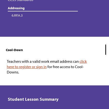
Addressing
6.RP.A.3
Cool-Down
Teachers with a valid work email address can
click
here to register or sign in
for free access to Cool-
Downs.
Student Lesson Summary