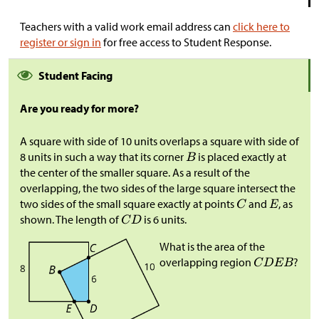
Teachers with a valid work email address can
click here to
register or sign in
for free access to Student Response.
Student Facing
Are you ready for more?
A square with side of 10 units overlaps a square with side of
8 units in such a way that its corner
is placed exactly at
the center of the smaller square. As a result of the
overlapping, the two sides of the large square intersect the
two sides of the small square exactly at points
and
, as
shown. The length of
is 6 units.
What is the area of the
overlapping region
?