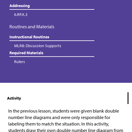
Addressing
6.RP.A.3
Routines and Materials
Instructional Routines
MLR8: Discussion Supports
Required Materials
Rulers
Activity
In the previous lesson, students were given blank double
number line diagrams and were only responsible for
labeling them to match the situation. In this activity,
students draw their own double number line diagram from