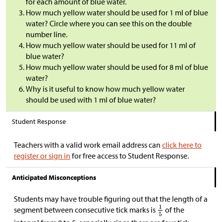
for each amount of blue water.
How much yellow water should be used for 1 ml of blue
water? Circle where you can see this on the double
number line.
How much yellow water should be used for 11 ml of
blue water?
How much yellow water should be used for 8 ml of blue
water?
Why is it useful to know how much yellow water
should be used with 1 ml of blue water?
Student Response
Teachers with a valid work email address can
click here to
register or sign in
for free access to Student Response.
Anticipated Misconceptions
Students may have trouble figuring out that the length of a
segment between consecutive tick marks is
of the