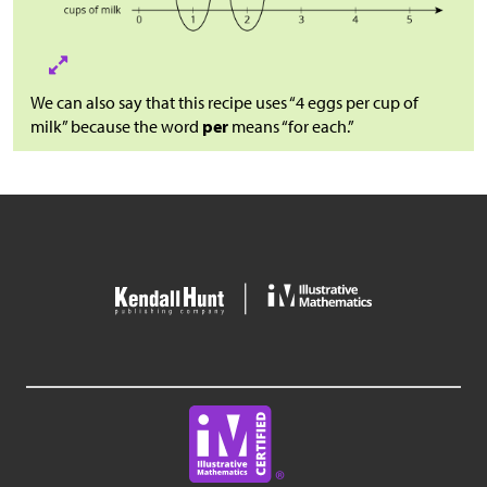
We can also say that this recipe uses “4 eggs per cup of
milk” because the word
per
means “for each.”