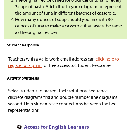
The original recipe called for 6 ounces of tuna for every
3 cups of pasta. Add a line to your diagram to represent
the amount of tuna in different batches of casserole.
How many ounces of soup should you mix with 30
ounces of tuna to make a casserole that tastes the same
as the original recipe?
Student Response
Teachers with a valid work email address can
click here to
register or sign in
for free access to Student Response.
Activity Synthesis
Select students to present their solutions. Sequence
discrete diagrams first and double number line diagrams
second. Help students see connections between the two
representations.