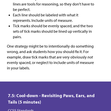
lines are tools for reasoning, so they don't have to
be perfect.
Each line should be labeled with what it
represents. Include units of measure.
Tick marks should be evenly spaced, and the two
sets of tick marks should be lined up vertically in
pairs.
One strategy might be to intentionally do something
wrong, and ask students how you should fix it. For
example, draw tick marks that are very obviously
not
evenly spaced, or neglect to include units of measure
in your labels.
7.5: Cool-down - Revisiting Paws, Ears, and
Tails (5 minutes)
CCSS Standards