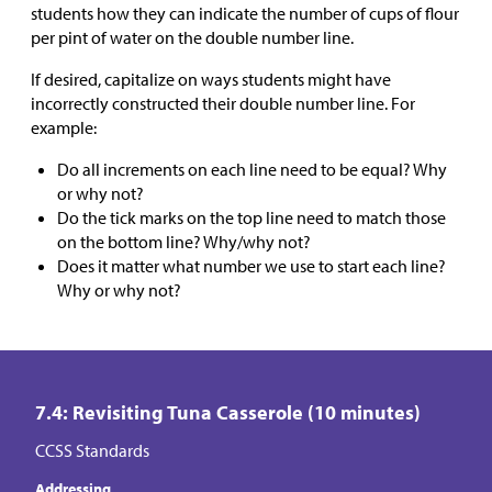
students how they can indicate the number of cups of flour
per pint of water on the double number line.
If desired, capitalize on ways students might have
incorrectly constructed their double number line. For
example:
Do all increments on each line need to be equal? Why
or why not?
Do the tick marks on the top line need to match those
on the bottom line? Why/why not?
Does it matter what number we use to start each line?
Why or why not?
7.4: Revisiting Tuna Casserole (10 minutes)
CCSS Standards
Addressing