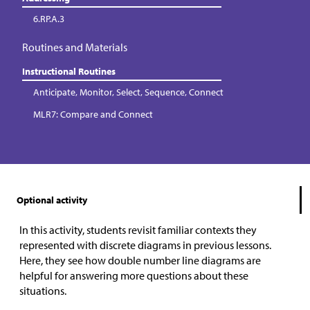
6.RP.A.3
Routines and Materials
Instructional Routines
Anticipate, Monitor, Select, Sequence, Connect
MLR7: Compare and Connect
Optional activity
In this activity, students revisit familiar contexts they
represented with discrete diagrams in previous lessons.
Here, they see how double number line diagrams are
helpful for answering more questions about these
situations.