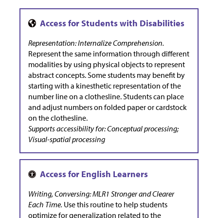
Representation: Internalize Comprehension.
Represent the same information through different
modalities by using physical objects to represent
abstract concepts. Some students may benefit by
starting with a kinesthetic representation of the
number line on a clothesline. Students can place
and adjust numbers on folded paper or cardstock
on the clothesline.
Supports accessibility for: Conceptual processing;
Visual-spatial processing
Writing, Conversing: MLR1 Stronger and Clearer
Each Time.
Use this routine to help students
optimize for generalization related to the