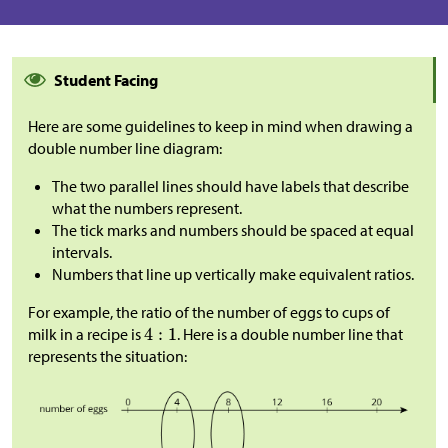
Student Facing
Here are some guidelines to keep in mind when drawing a
double number line diagram:
The two parallel lines should have labels that describe
what the numbers represent.
The tick marks and numbers should be spaced at equal
intervals.
Numbers that line up vertically make equivalent ratios.
For example, the ratio of the number of eggs to cups of
milk in a recipe is
. Here is a double number line that
represents the situation: