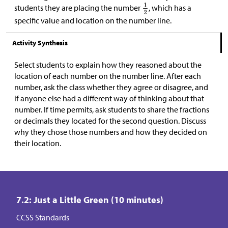
students they are placing the number
, which has a
specific value and location on the number line.
Activity Synthesis
Select students to explain how they reasoned about the
location of each number on the number line. After each
number, ask the class whether they agree or disagree, and
if anyone else had a different way of thinking about that
number. If time permits, ask students to share the fractions
or decimals they located for the second question. Discuss
why they chose those numbers and how they decided on
their location.
7.2: Just a Little Green (10 minutes)
CCSS Standards