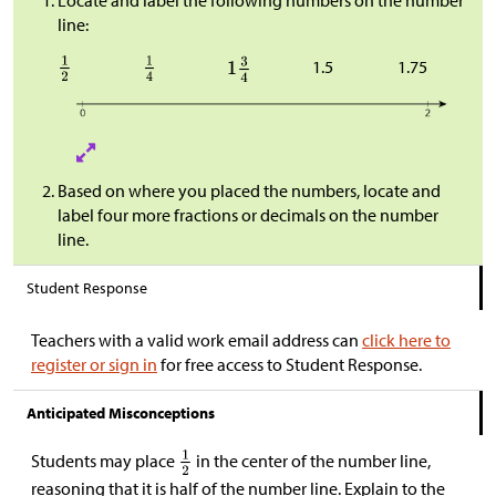
Locate and label the following numbers on the number
line:
1.5
1.75
Based on where you placed the numbers, locate and
label four more fractions or decimals on the number
line.
Student Response
Teachers with a valid work email address can
click here to
register or sign in
for free access to Student Response.
Anticipated Misconceptions
Students may place
in the center of the number line,
reasoning that it is half of the number line. Explain to the