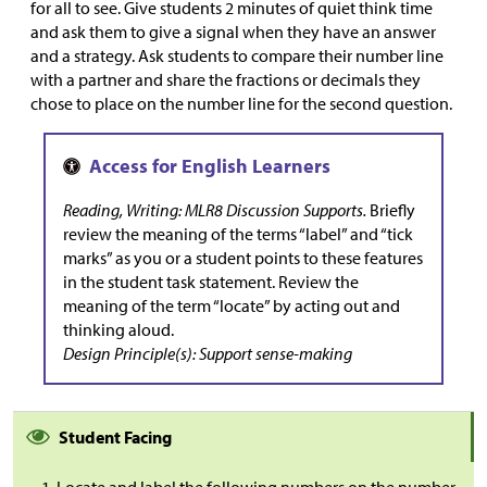
for all to see. Give students 2 minutes of quiet think time
and ask them to give a signal when they have an answer
and a strategy. Ask students to compare their number line
with a partner and share the fractions or decimals they
chose to place on the number line for the second question.
Reading, Writing: MLR8 Discussion Supports.
Briefly
review the meaning of the terms “label” and “tick
marks” as you or a student points to these features
in the student task statement. Review the
meaning of the term “locate” by acting out and
thinking aloud.
Design Principle(s): Support sense-making
Student Facing