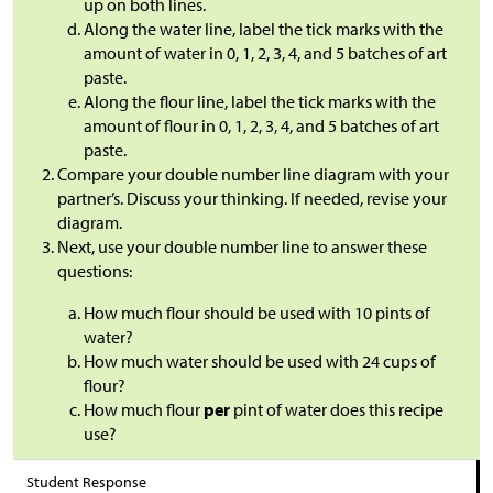
up on both lines.
Along the water line, label the tick marks with the
amount of water in 0, 1, 2, 3, 4, and 5 batches of art
paste.
Along the flour line, label the tick marks with the
amount of flour in 0, 1, 2, 3, 4, and 5 batches of art
paste.
Compare your double number line diagram with your
partner’s. Discuss your thinking. If needed, revise your
diagram.
Next, use your double number line to answer these
questions:
How much flour should be used with 10 pints of
water?
How much water should be used with 24 cups of
flour?
How much flour
per
pint of water does this recipe
use?
Student Response