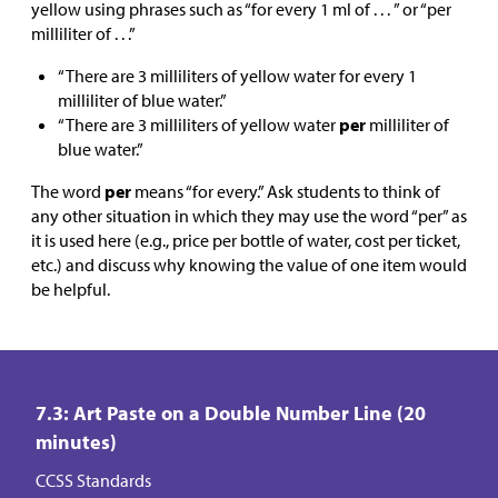
yellow using phrases such as “for every 1 ml of . . . ” or “per
milliliter of . . .”
“There are 3 milliliters of yellow water for every 1
milliliter of blue water.”
“There are 3 milliliters of yellow water
per
milliliter of
blue water.”
The word
per
means “for every.” Ask students to think of
any other situation in which they may use the word “per” as
it is used here (e.g., price per bottle of water, cost per ticket,
etc.) and discuss why knowing the value of one item would
be helpful.
7.3: Art Paste on a Double Number Line (20
minutes)
CCSS Standards