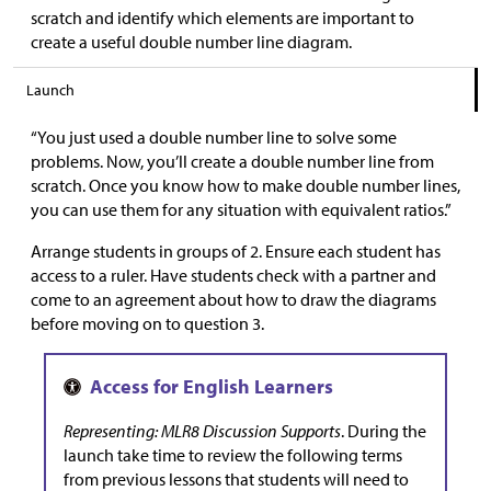
scratch and identify which elements are important to
create a useful double number line diagram.
Launch
“You just used a double number line to solve some
problems. Now, you’ll create a double number line from
scratch. Once you know how to make double number lines,
you can use them for any situation with equivalent ratios.”
Arrange students in groups of 2. Ensure each student has
access to a ruler. Have students check with a partner and
come to an agreement about how to draw the diagrams
before moving on to question 3.
Representing: MLR8 Discussion Supports
. During the
launch take time to review the following terms
from previous lessons that students will need to