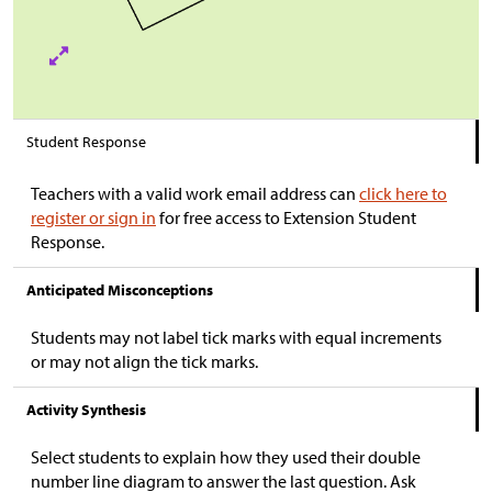
Student Response
Teachers with a valid work email address can
click here to
register or sign in
for free access to Extension Student
Response.
Anticipated Misconceptions
Students may not label tick marks with equal increments
or may not align the tick marks.
Activity Synthesis
Select students to explain how they used their double
number line diagram to answer the last question. Ask