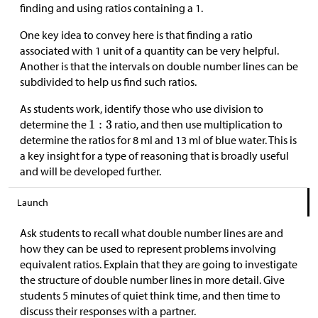
finding and using ratios containing a 1.
One key idea to convey here is that finding a ratio
associated with 1 unit of a quantity can be very helpful.
Another is that the intervals on double number lines can be
subdivided to help us find such ratios.
As students work, identify those who use division to
determine the
ratio, and then use multiplication to
determine the ratios for 8 ml and 13 ml of blue water. This is
a key insight for a type of reasoning that is broadly useful
and will be developed further.
Launch
Ask students to recall what double number lines are and
how they can be used to represent problems involving
equivalent ratios. Explain that they are going to investigate
the structure of double number lines in more detail. Give
students 5 minutes of quiet think time, and then time to
discuss their responses with a partner.