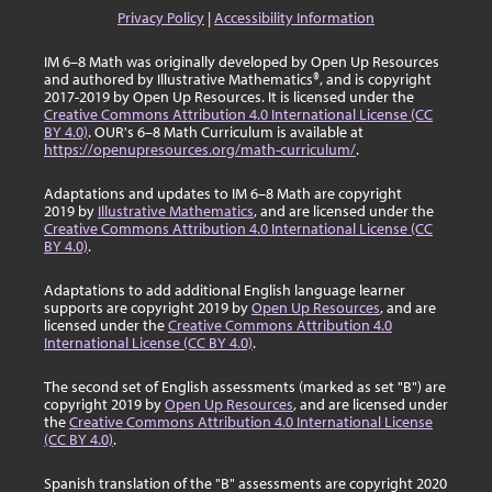
Privacy Policy
|
Accessibility Information
IM 6–8 Math was originally developed by Open Up Resources
and authored by Illustrative Mathematics®, and is copyright
2017-2019 by Open Up Resources. It is licensed under the
Creative Commons Attribution 4.0 International License (CC
BY 4.0)
. OUR's 6–8 Math Curriculum is available at
https://openupresources.org/math-curriculum/
.
Adaptations and updates to IM 6–8 Math are copyright
2019 by
Illustrative Mathematics
, and are licensed under the
Creative Commons Attribution 4.0 International License (CC
BY 4.0)
.
Adaptations to add additional English language learner
supports are copyright 2019 by
Open Up Resources
, and are
licensed under the
Creative Commons Attribution 4.0
International License (CC BY 4.0)
.
The second set of English assessments (marked as set "B") are
copyright 2019 by
Open Up Resources
, and are licensed under
the
Creative Commons Attribution 4.0 International License
(CC BY 4.0)
.
Spanish translation of the "B" assessments are copyright 2020