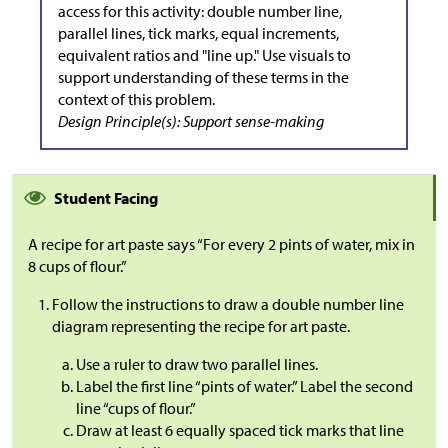
access for this activity: double number line,
parallel lines, tick marks, equal increments,
equivalent ratios and "line up." Use visuals to
support understanding of these terms in the
context of this problem.
Design Principle(s): Support sense-making
Student Facing
A recipe for art paste says “For every 2 pints of water, mix in
8 cups of flour.”
Follow the instructions to draw a double number line
diagram representing the recipe for art paste.
Use a ruler to draw two parallel lines.
Label the first line “pints of water.” Label the second
line “cups of flour.”
Draw at least 6 equally spaced tick marks that line