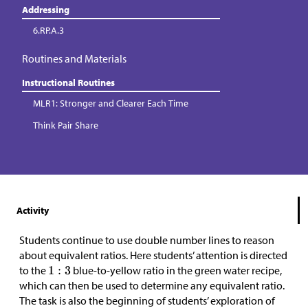
Addressing
6.RP.A.3
Routines and Materials
Instructional Routines
MLR1: Stronger and Clearer Each Time
Think Pair Share
Activity
Students continue to use double number lines to reason
about equivalent ratios. Here students’ attention is directed
to the
blue-to-yellow ratio in the green water recipe,
which can then be used to determine any equivalent ratio.
The task is also the beginning of students’ exploration of