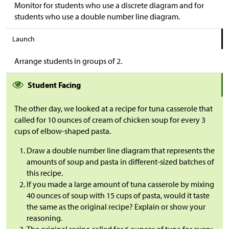
Monitor for students who use a discrete diagram and for
students who use a double number line diagram.
Launch
Arrange students in groups of 2.
Student Facing
The other day, we looked at a recipe for tuna casserole that
called for 10 ounces of cream of chicken soup for every 3
cups of elbow-shaped pasta.
Draw a double number line diagram that represents the
amounts of soup and pasta in different-sized batches of
this recipe.
If you made a large amount of tuna casserole by mixing
40 ounces of soup with 15 cups of pasta, would it taste
the same as the original recipe? Explain or show your
reasoning.