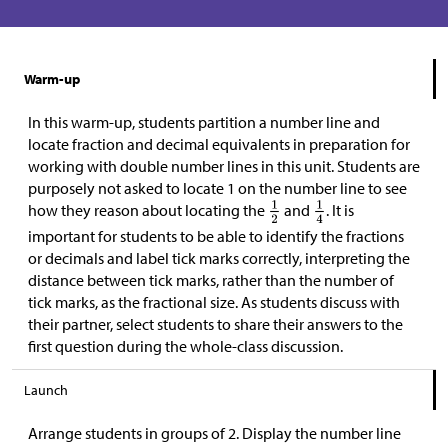
Warm-up
In this warm-up, students partition a number line and
locate fraction and decimal equivalents in preparation for
working with double number lines in this unit. Students are
purposely not asked to locate 1 on the number line to see
how they reason about locating the
and
. It is
important for students to be able to identify the fractions
or decimals and label tick marks correctly, interpreting the
distance between tick marks, rather than the number of
tick marks, as the fractional size. As students discuss with
their partner, select students to share their answers to the
first question during the whole-class discussion.
Launch
Arrange students in groups of 2. Display the number line