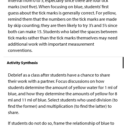
interval from 0 to 5, especially since there are four tick
marks (not five). When focusing on blue, students’ first
guess about the tick marks is generally correct. For yellow,
remind them that the numbers on the tick marks are made
by skip counting; they are then likely to try 3’s and 5’s since
both can make 15. Students who label the spaces between
tick marks rather than the tick marks themselves may need
additional work with important measurement
conventions.
Activity Synthesis
Debrief as a class after students have a chance to share
their work with a partner. Focus discussions on how
students determine the amount of yellow water for 1 ml of
blue, and how they determine the amounts of yellow for 8
ml and 11 ml of blue. Select students who used division (to
find the former) and multiplication (to find the latter) to
share.
If students do not do so, frame the relationship of blue to