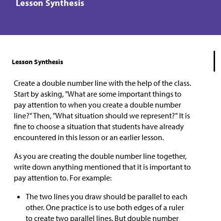
Lesson Synthesis
Lesson Synthesis
Create a double number line with the help of the class.
Start by asking, "What are some important things to
pay attention to when you create a double number
line?" Then, "What situation should we represent?" It is
fine to choose a situation that students have already
encountered in this lesson or an earlier lesson.
As you are creating the double number line together,
write down anything mentioned that it is important to
pay attention to. For example:
The two lines you draw should be parallel to each
other. One practice is to use both edges of a ruler
to create two parallel lines. But double number