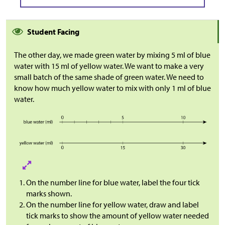
Student Facing
The other day, we made green water by mixing 5 ml of blue
water with 15 ml of yellow water. We want to make a very
small batch of the same shade of green water. We need to
know how much yellow water to mix with only 1 ml of blue
water.
On the number line for blue water, label the four tick
marks shown.
On the number line for yellow water, draw and label
tick marks to show the amount of yellow water needed