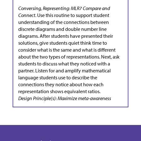
Conversing, Representing: MLR7 Compare and
Connect
. Use this routine to support student
understanding of the connections between
discrete diagrams and double number line
diagrams. After students have presented their
solutions, give students quiet think time to
consider what is the same and what is different
about the two types of representations. Next, ask
students to discuss what they noticed with a
partner. Listen for and amplify mathematical
language students use to describe the
connections they notice about how each
representation shows equivalent ratios.
Design Principle(s): Maximize meta-awareness