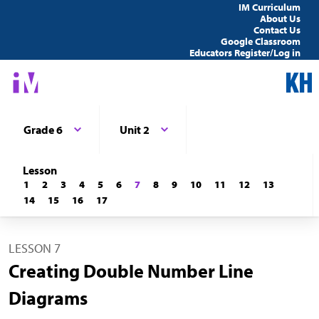
IM Curriculum
About Us
Contact Us
Google Classroom
Educators Register/Log in
Grade 6
Unit 2
Lesson
1
2
3
4
5
6
7
8
9
10
11
12
13
14
15
16
17
LESSON 7
Creating Double Number Line
Diagrams