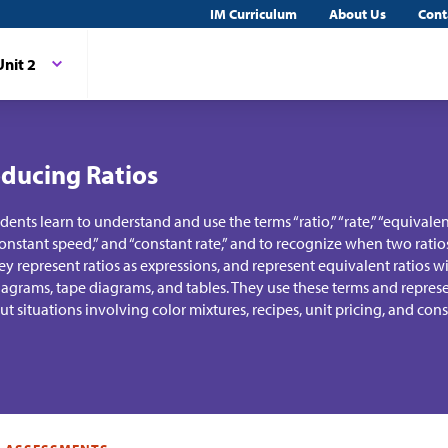
IM Curriculum
About Us
Cont
Unit 2
oducing Ratios
tudents learn to understand and use the terms “ratio,” “rate,” “equivalent 
 “constant speed,” and “constant rate,” and to recognize when two ratio
ey represent ratios as expressions, and represent equivalent ratios 
agrams, tape diagrams, and tables. They use these terms and represe
t situations involving color mixtures, recipes, unit pricing, and con