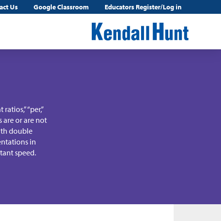
act Us
Google Classroom
Educators Register/Log in
ratios,” “per,”
s are or are not
with double
ntations in
stant speed.