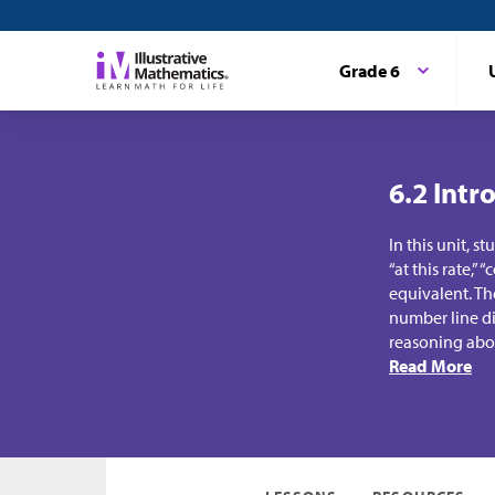
Grade 6
6.2 Intr
In this unit, s
“at this rate,”
equivalent. Th
number line di
reasoning abou
Read More