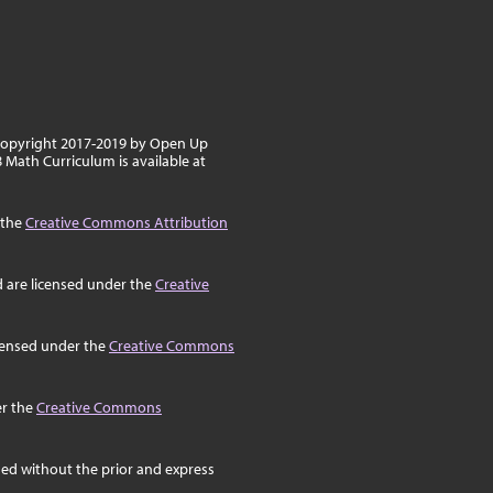
 copyright 2017-2019 by Open Up
8 Math Curriculum is available at
 the
Creative Commons Attribution
d are licensed under the
Creative
icensed under the
Creative Commons
er the
Creative Commons
ed without the prior and express