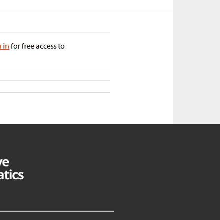
n in
for free access to