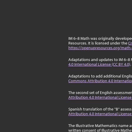
IM 6–8 Math was originally develop
Resources. It is licensed under the
Cr
https://openupresources.org/math-
Adaptations and updates to IM 6–8 
4.0 International License (CC BY 4.0)
.
Adaptations to add additional Engli
Commons Attribution 4.0 Internation
The second set of English assessmen
Attribution 4.0 International License
Spanish translation of the "B" asse
Attribution 4.0 International License
The Illustrative Mathematics name a
written consent of Illustrative Math