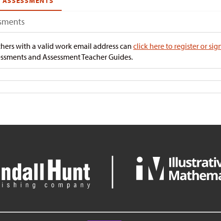
ASSESSMENTS
sments
hers with a valid work email address can
click here to register or sig
ssments and Assessment Teacher Guides.