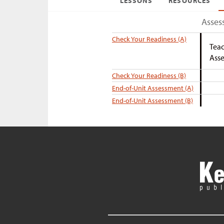
LESSONS
RESOURCES
Asses
Check Your Readiness (A)
Teac
Asse
Check Your Readiness (B)
End-of-Unit Assessment (A)
End-of-Unit Assessment (B)