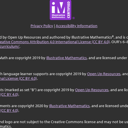
Privacy Policy
|
Accessibility Information
ed by Open Up Resources and authored by Illustrative Mathematics®, and is
eative Commons Attribution 4.0 International License (CC BY 4.0)
. OUR's 6–
curriculum/
.
Math are copyright 2019 by
Illustrative Mathematics
, and are licensed under
sh language learner supports are copyright 2019 by
Open Up Resources
, an
al License (CC BY 4.0)
.
ts (marked as set "B") are copyright 2019 by
Open Up Resources
, and are l
 (CC BY 4.0)
.
ssments are copyright 2020 by
Illustrative Mathematics
, and are licensed und
 (CC BY 4.0)
.
nd logo are not subject to the Creative Commons license and may not be us
ematics.