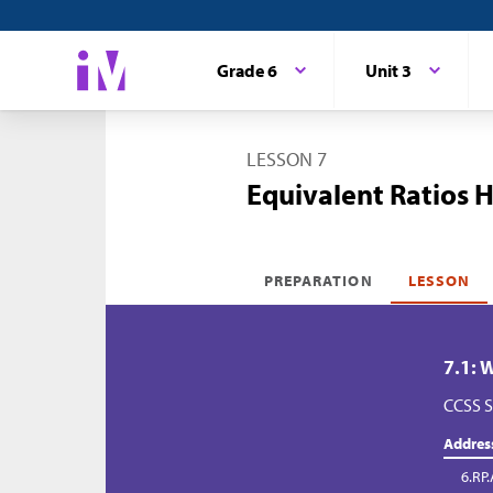
Grade 6
Unit 3
LESSON 7
Equivalent Ratios 
PREPARATION
LESSON
7.1: 
CCSS S
Addres
6.RP.