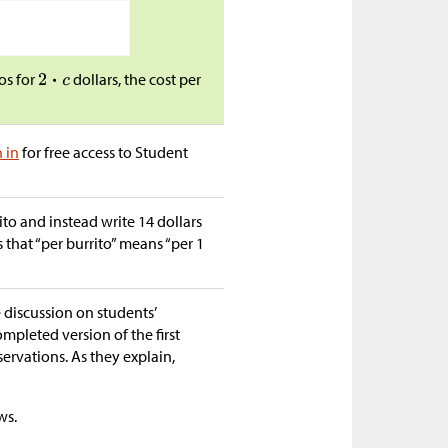
os for
dollars, the cost per
n in
for free access to Student
ito and instead write 14 dollars
s that “per burrito” means “per 1
e discussion on students’
ompleted version of the first
bservations. As they explain,
ws.