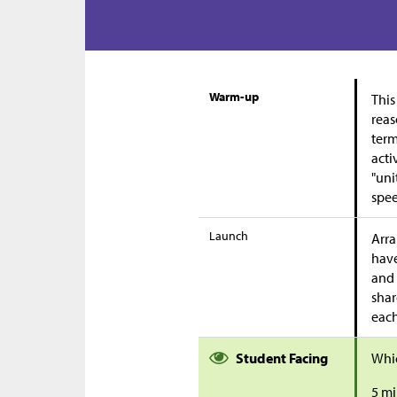
Warm-up
This
reas
term
acti
"uni
spee
Launch
Arra
have
and 
shar
each
Student Facing
Whic
5 mi