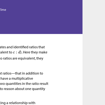
 Time
tes and identified ratios that
valent to
). Here they make
o ratios are equivalent, they
nt ratios—that in addition to
 have a multiplicative
two quantities in the ratio result
 to reason about one quantity
ing a relationship with