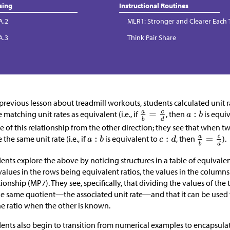
sing
Instructional Routines
A.2
MLR1: Stronger and Clearer Each
A.3
Think Pair Share
 previous lesson about treadmill workouts, students calculated unit ra
 matching unit rates as equivalent (i.e., if
, then
is equi
e of this relationship from the other direction; they see that when tw
 the same unit rate (i.e., if
is equivalent to
, then
).
ents explore the above by noticing structures in a table of equivale
values in the rows being equivalent ratios, the values in the columns
tionship (MP7). They see, specifically, that dividing the values of the 
he same quotient—the associated unit rate—and that it can be used
he ratio when the other is known.
ents also begin to transition from numerical examples to encapsulat