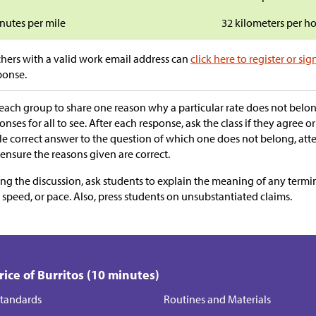
nutes per mile
32 kilometers per h
hers with a valid work email address can
click here to register or sig
ponse.
each group to share one reason why a particular rate does not belo
onses for all to see. After each response, ask the class if they agree or
le correct answer to the question of which one does not belong, att
ensure the reasons given are correct.
ng the discussion, ask students to explain the meaning of any termi
, speed, or pace. Also, press students on unsubstantiated claims.
Price of Burritos (10 minutes)
tandards
Routines and Materials