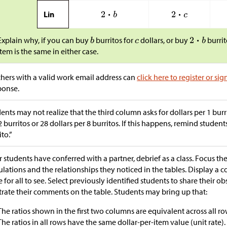
Lin
Explain why, if you can buy
burritos for
dollars, or buy
burrit
item is the same in either case.
hers with a valid work email address can
click here to register or sig
ponse.
ents may not realize that the third column asks for dollars per 1 burr
2 burritos or 28 dollars per 8 burritos. If this happens, remind student
ito.”
r students have conferred with a partner, debrief as a class. Focus th
ulations and the relationships they noticed in the tables. Display a c
e for all to see. Select previously identified students to share their o
strate their comments on the table. Students may bring up that:
The ratios shown in the first two columns are equivalent across all ro
The ratios in all rows have the same dollar-per-item value (unit rate).