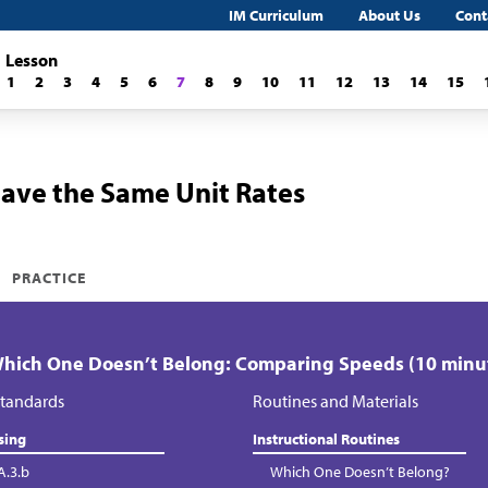
IM Curriculum
About Us
Cont
Lesson
1
2
3
4
5
6
7
8
9
10
11
12
13
14
15
Have the Same Unit Rates
PRACTICE
Which One Doesn’t Belong: Comparing Speeds (10 minu
tandards
Routines and Materials
sing
Instructional Routines
A.3.b
Which One Doesn’t Belong?