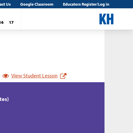
act Us
Google Classroom
Educators Register/Log in
16
17
View Student Lesson
tes)