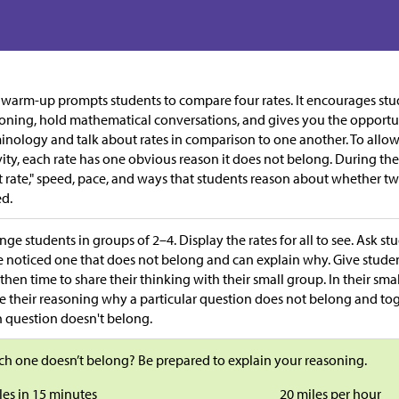
 warm-up prompts students to compare four rates. It encourages stud
oning, hold mathematical conversations, and gives you the opportu
inology and talk about rates in comparison to one another. To allow 
vity, each rate has one obvious reason it does not belong. During the 
t rate," speed, pace, and ways that students reason about whether tw
d.
nge students in groups of 2–4. Display the rates for all to see. Ask s
 noticed one that does not belong and can explain why. Give studen
then time to share their thinking with their small group. In their smal
e their reasoning why a particular question does not belong and tog
 question doesn't belong.
h one doesn’t belong? Be prepared to explain your reasoning.
les in 15 minutes
20 miles per hour