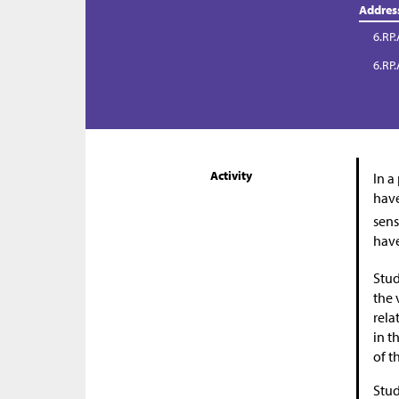
Addres
6.RP.
6.RP.
Activity
In a
have
sens
have
Stud
the 
rela
in t
of t
Stud