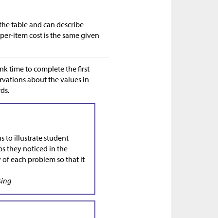
 the table and can describe
per-item cost is the same given
nk time to complete the first
rvations about the values in
ds.
 to illustrate student
ps they noticed in the
y of each problem so that it
sing