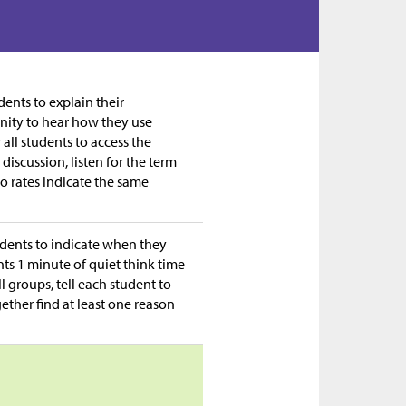
ents to explain their
nity to hear how they use
all students to access the
discussion, listen for the term
o rates indicate the same
tudents to indicate when they
ts 1 minute of quiet think time
l groups, tell each student to
ether find at least one reason