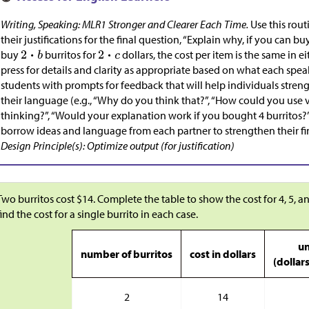
Writing, Speaking: MLR1 Stronger and Clearer Each Time.
Use this rout
their justifications for the final question, “Explain why, if you can bu
buy
burritos for
dollars, the cost per item is the same in ei
press for details and clarity as appropriate based on what each spe
students with prompts for feedback that will help individuals streng
their language (e.g., “Why do you think that?”, “How could you use
thinking?”, “Would your explanation work if you bought 4 burritos?”,
borrow ideas and language from each partner to strengthen their fi
Design Principle(s): Optimize output (for justification)
Two burritos cost
$
14. Complete the table to show the cost for 4, 5, an
find the cost for a single burrito in each case.
un
number of burritos
cost in dollars
(dollar
2
14