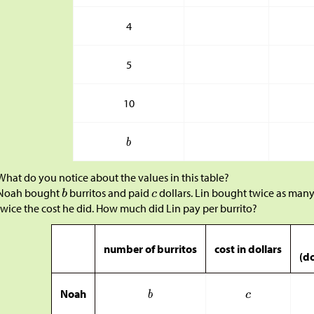
4
5
10
What do you notice about the values in this table?
Noah bought
burritos and paid
dollars. Lin bought twice as many
twice the cost he did. How much did Lin pay per burrito?
number of burritos
cost in dollars
(do
Noah