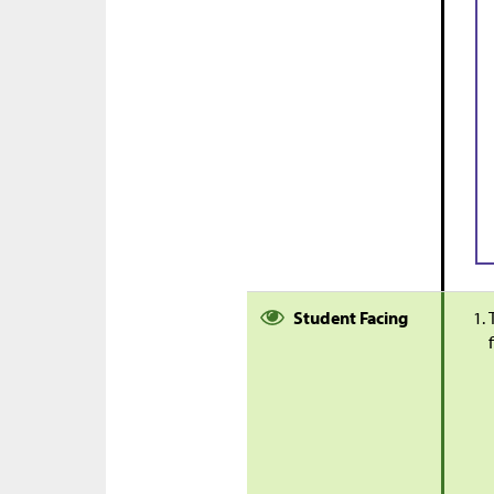
Student Facing