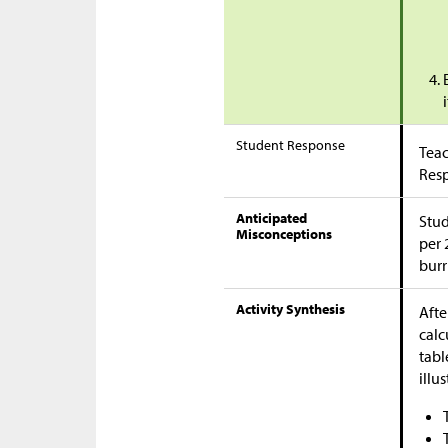
Student Response
Teac
Res
Anticipated
Stud
Misconceptions
per 
burr
Activity Synthesis
Afte
calc
tabl
illu