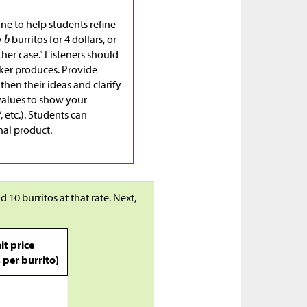
ine to help students refine
y
burritos for 4 dollars, or
ther case.” Listeners should
aker produces. Provide
then their ideas and clarify
 values to show your
 etc.). Students can
nal product.
d 10 burritos at that rate. Next,
it price
s per burrito)