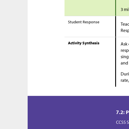
3 mi
Student Response
Teac
Res
Activity Synthesis
Ask 
resp
sing
and 
Duri
rate
7.2: 
CCSS S