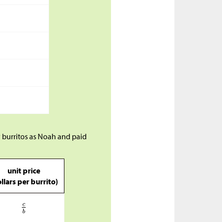
 burritos as Noah and paid
unit price
llars per burrito)