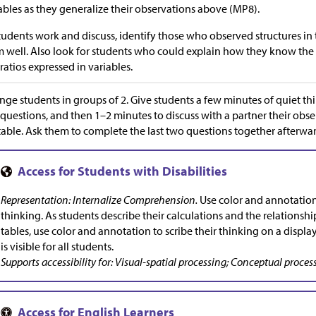
ables as they generalize their observations above (MP8).
tudents work and discuss, identify those who observed structures in
 well. Also look for students who could explain how they know the 
ratios expressed in variables.
nge students in groups of 2. Give students a few minutes of quiet thi
questions, and then 1–2 minutes to discuss with a partner their obse
table. Ask them to complete the last two questions together afterwar
Representation: Internalize Comprehension.
Use color and annotations
thinking. As students describe their calculations and the relationshi
tables, use color and annotation to scribe their thinking on a displa
is visible for all students.
Supports accessibility for: Visual-spatial processing; Conceptual proces