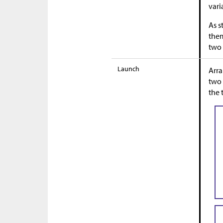
vari
As s
them
two 
Launch
Arra
two 
the 