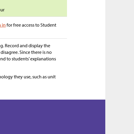
our
n in
for free access to Student
ng. Record and display the
 disagree. Since there is no
end to students’ explanations
nology they use, such as unit