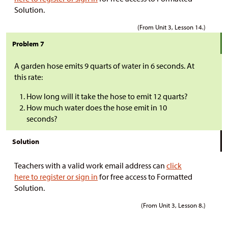
Solution.
(From Unit 3, Lesson 14.)
Problem 7
A garden hose emits 9 quarts of water in 6 seconds. At
this rate:
How long will it take the hose to emit 12 quarts?
How much water does the hose emit in 10
seconds?
Solution
Teachers with a valid work email address can
click
here to register or sign in
for free access to Formatted
Solution.
(From Unit 3, Lesson 8.)