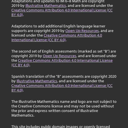
Adaptations and updates to IM 6–8 Math are copyright
2019 by
Illustrative Mathematics
, and are licensed under the
Creative Commons Attribution 4.0 International License (CC
BY 4.0)
.
Adaptations to add additional English language learner
supports are copyright 2019 by
Open Up Resources
, and are
licensed under the
Creative Commons Attribution 4.0
International License (CC BY 4.0)
.
The second set of English assessments (marked as set "B") are
copyright 2019 by
Open Up Resources
, and are licensed under
the
Creative Commons Attribution 4.0 International License
(CC BY 4.0)
.
Spanish translation of the "B" assessments are copyright 2020
by
Illustrative Mathematics
, and are licensed under the
Creative Commons Attribution 4.0 International License (CC
BY 4.0)
.
The Illustrative Mathematics name and logo are not subject to
the Creative Commons license and may not be used without
the prior and express written consent of Illustrative
Mathematics.
This site includes public domain images or openly licensed