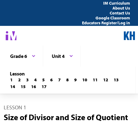
IM Curriculum
About Us
Contact Us
Google Classroom
Educators Register/Log in
Grade 6
Unit 4
Lesson
1
2
3
4
5
6
7
8
9
10
11
12
13
14
15
16
17
LESSON 1
Size of Divisor and Size of Quotient