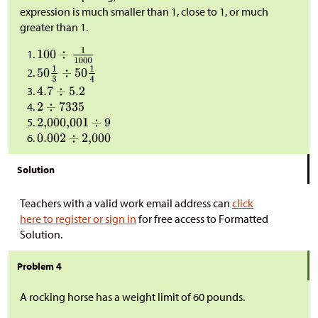
expression is much smaller than 1, close to 1, or much
greater than 1.
Solution
Teachers with a valid work email address can
click
here to register or sign in
for free access to Formatted
Solution.
Problem 4
A rocking horse has a weight limit of 60 pounds.