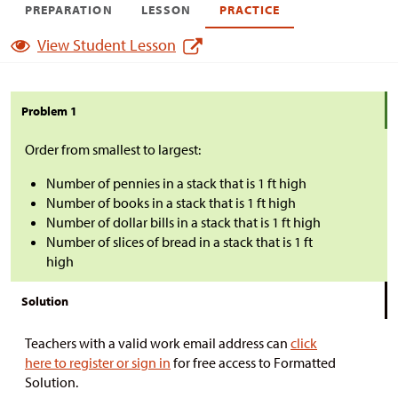
PREPARATION
LESSON
PRACTICE
View Student Lesson
Problem 1
Order from smallest to largest:
Number of pennies in a stack that is 1 ft high
Number of books in a stack that is 1 ft high
Number of dollar bills in a stack that is 1 ft high
Number of slices of bread in a stack that is 1 ft
high
Solution
Teachers with a valid work email address can
click
here to register or sign in
for free access to Formatted
Solution.