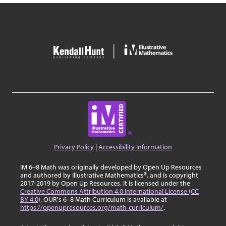
Privacy Policy
|
Accessibility Information
IM 6–8 Math was originally developed by Open Up Resources
and authored by Illustrative Mathematics®, and is copyright
2017-2019 by Open Up Resources. It is licensed under the
Creative Commons Attribution 4.0 International License (CC
BY 4.0)
. OUR's 6–8 Math Curriculum is available at
https://openupresources.org/math-curriculum/
.