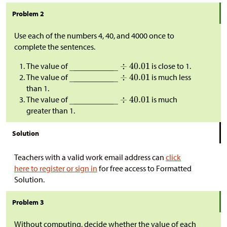
Problem 2
Use each of the numbers 4, 40, and 4000 once to
complete the sentences.
The value of
is close to 1.
The value of
is much less
than 1.
The value of
is much
greater than 1.
Solution
Teachers with a valid work email address can
click
here to register or sign in
for free access to Formatted
Solution.
Problem 3
Without computing, decide whether the value of each