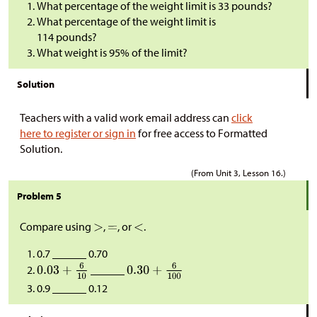
What percentage of the weight limit is 33 pounds?
What percentage of the weight limit is
114 pounds?
What weight is 95% of the limit?
Solution
Teachers with a valid work email address can
click
here to register or sign in
for free access to Formatted
Solution.
(From Unit 3, Lesson 16.)
Problem 5
Compare using
,
, or
.
0.7 ______ 0.70
______
0.9 ______ 0.12