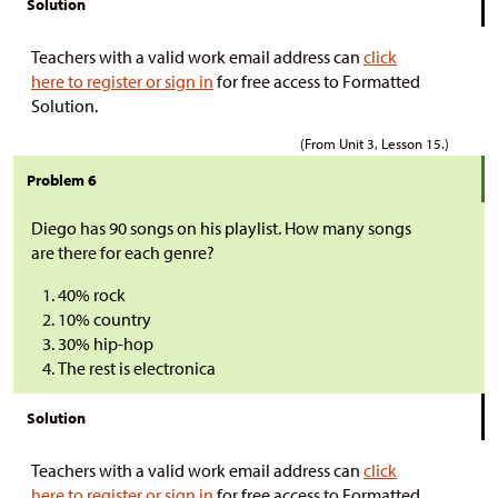
Solution
Teachers with a valid work email address can
click
here to register or sign in
for free access to Formatted
Solution.
(From Unit 3, Lesson 15.)
Problem 6
Diego has 90 songs on his playlist. How many songs
are there for each genre?
40% rock
10% country
30% hip-hop
The rest is electronica
Solution
Teachers with a valid work email address can
click
here to register or sign in
for free access to Formatted