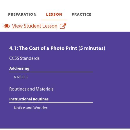
PREPARATION
LESSON
PRACTICE
View Student Lesson
4.1: The Cost of a Photo Print (5 minutes)
CCSS Standards
Addressing
6.NS.B.3
Routines and Materials
Instructional Routines
Notice and Wonder