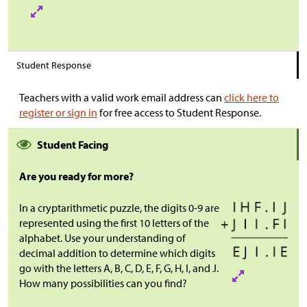
Student Response
Teachers with a valid work email address can
click here to
register or sign in
for free access to Student Response.
Student Facing
Are you ready for more?
In a cryptarithmetic puzzle, the digits 0-9 are
represented using the first 10 letters of the
alphabet. Use your understanding of
decimal addition to determine which digits
go with the letters A, B, C, D, E, F, G, H, I, and J.
How many possibilities can you find?