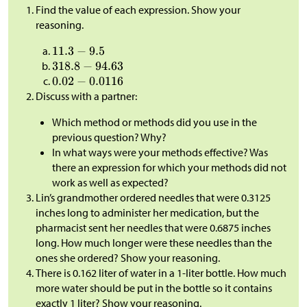
Find the value of each expression. Show your
reasoning.
Discuss with a partner:
Which method or methods did you use in the
previous question? Why?
In what ways were your methods effective? Was
there an expression for which your methods did not
work as well as expected?
Lin’s grandmother ordered needles that were 0.3125
inches long to administer her medication, but the
pharmacist sent her needles that were 0.6875 inches
long. How much longer were these needles than the
ones she ordered? Show your reasoning.
There is 0.162 liter of water in a 1-liter bottle. How much
more water should be put in the bottle so it contains
exactly 1 liter? Show your reasoning.