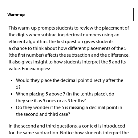
Warm-up
This warm-up prompts students to review the placement of
the digits when subtracting decimal numbers using an
efficient algorithm. The first question gives students
a chance to think about how different placements of the 5
(the first number) affects the subtraction and the difference.
It also gives insight to how students interpret the 5 and its
value. For examples:
Would they place the decimal point directly after the
5?
When placing 5 above 7 (in the tenths place), do
they see it as 5 ones or as 5 tenths?
Do they wonder if the 5 is missing a decimal point in
the second and third case?
In the second and third questions, a context is introduced
for the same subtraction. Notice how students interpret the