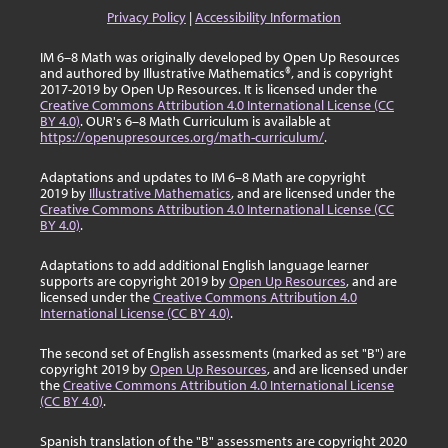
Privacy Policy
|
Accessibility Information
IM 6–8 Math was originally developed by Open Up Resources
and authored by Illustrative Mathematics®, and is copyright
2017-2019 by Open Up Resources. It is licensed under the
Creative Commons Attribution 4.0 International License (CC
BY 4.0)
. OUR's 6–8 Math Curriculum is available at
https://openupresources.org/math-curriculum/
.
Adaptations and updates to IM 6–8 Math are copyright
2019 by
Illustrative Mathematics
, and are licensed under the
Creative Commons Attribution 4.0 International License (CC
BY 4.0)
.
Adaptations to add additional English language learner
supports are copyright 2019 by
Open Up Resources
, and are
licensed under the
Creative Commons Attribution 4.0
International License (CC BY 4.0)
.
The second set of English assessments (marked as set "B") are
copyright 2019 by
Open Up Resources
, and are licensed under
the
Creative Commons Attribution 4.0 International License
(CC BY 4.0)
.
Spanish translation of the "B" assessments are copyright 2020