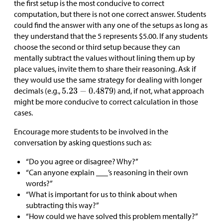
the first setup is the most conducive to correct
computation, but there is not one correct answer. Students
could find the answer with any one of the setups as long as
they understand that the 5 represents
$
5.00. If any students
choose the second or third setup because they can
mentally subtract the values without lining them up by
place values, invite them to share their reasoning. Ask if
they would use the same strategy for dealing with longer
decimals (e.g.,
) and, if not, what approach
might be more conducive to correct calculation in those
cases.
Encourage more students to be involved in the
conversation by asking questions such as:
“Do you agree or disagree? Why?”
“Can anyone explain ___’s reasoning in their own
words?”
“What is important for us to think about when
subtracting this way?”
“How could we have solved this problem mentally?”