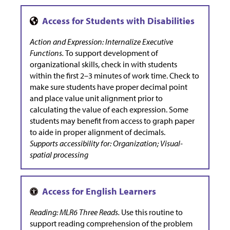
Action and Expression: Internalize Executive
Functions.
To support development of
organizational skills, check in with students
within the first 2–3 minutes of work time. Check to
make sure students have proper decimal point
and place value unit alignment prior to
calculating the value of each expression. Some
students may benefit from access to graph paper
to aide in proper alignment of decimals.
Supports accessibility for: Organization; Visual-
spatial processing
Reading: MLR6 Three Reads.
Use this routine to
support reading comprehension of the problem