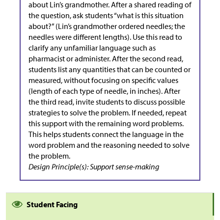
about Lin’s grandmother. After a shared reading of
the question, ask students “what is this situation
about?” (Lin’s grandmother ordered needles; the
needles were different lengths). Use this read to
clarify any unfamiliar language such as
pharmacist or administer. After the second read,
students list any quantities that can be counted or
measured, without focusing on specific values
(length of each type of needle, in inches). After
the third read, invite students to discuss possible
strategies to solve the problem. If needed, repeat
this support with the remaining word problems.
This helps students connect the language in the
word problem and the reasoning needed to solve
the problem.
Design Principle(s): Support sense-making
Student Facing