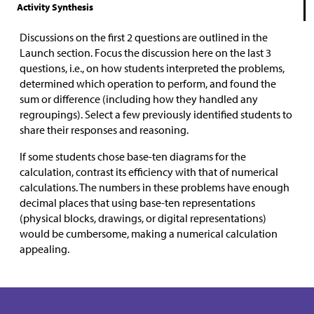
Activity Synthesis
Discussions on the first 2 questions are outlined in the
Launch section. Focus the discussion here on the last 3
questions, i.e., on how students interpreted the problems,
determined which operation to perform, and found the
sum or difference (including how they handled any
regroupings). Select a few previously identified students to
share their responses and reasoning.
If some students chose base-ten diagrams for the
calculation, contrast its efficiency with that of numerical
calculations. The numbers in these problems have enough
decimal places that using base-ten representations
(physical blocks, drawings, or digital representations)
would be cumbersome, making a numerical calculation
appealing.