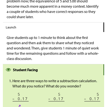
problem now; the equivalence of 5 and 5.00 should
become much more apparent in a money context. Identify
a couple of students who have correct responses so they
could share later.
Launch
Give students up to 1 minute to think about the first
question and then ask them to share what they noticed
and wondered. Then, give students 1 minute of quiet work
time for the remaining questions and follow with a whole-
class discussion.
Student Facing
Here are three ways to write a subtraction calculation.
What do you notice? What do you wonder?