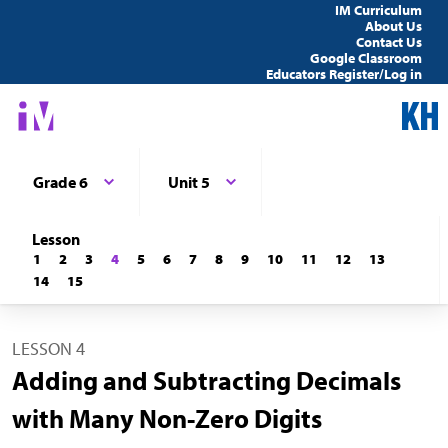
IM Curriculum
About Us
Contact Us
Google Classroom
Educators Register/Log in
Grade 6
Unit 5
Lesson
1
2
3
4
5
6
7
8
9
10
11
12
13
14
15
LESSON 4
Adding and Subtracting Decimals
with Many Non-Zero Digits