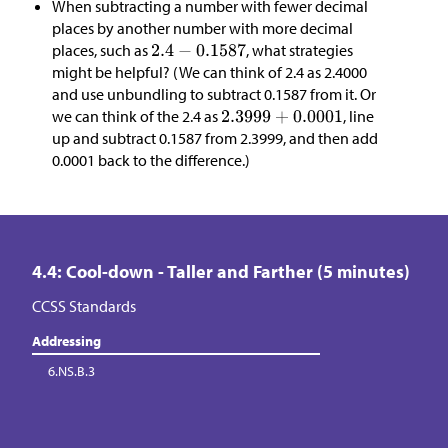
When subtracting a number with fewer decimal
places by another number with more decimal
places, such as
, what strategies
might be helpful? (We can think of 2.4 as 2.4000
and use unbundling to subtract 0.1587 from it. Or
we can think of the 2.4 as
, line
up and subtract 0.1587 from 2.3999, and then add
0.0001 back to the difference.)
4.4: Cool-down - Taller and Farther (5 minutes)
CCSS Standards
Addressing
6.NS.B.3