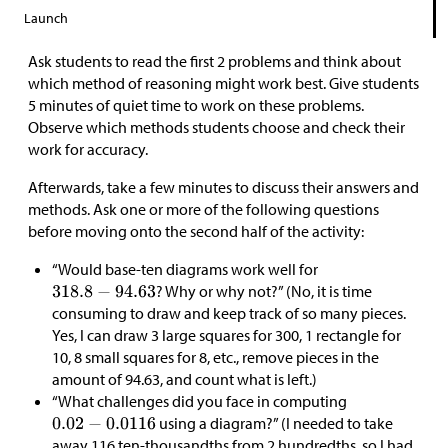
Launch
Ask students to read the first 2 problems and think about
which method of reasoning might work best. Give students
5 minutes of quiet time to work on these problems.
Observe which methods students choose and check their
work for accuracy.
Afterwards, take a few minutes to discuss their answers and
methods. Ask one or more of the following questions
before moving onto the second half of the activity:
“Would base-ten diagrams work well for
? Why or why not?” (No, it is time
consuming to draw and keep track of so many pieces.
Yes, I can draw 3 large squares for 300, 1 rectangle for
10, 8 small squares for 8, etc., remove pieces in the
amount of 94.63, and count what is left.)
“What challenges did you face in computing
using a diagram?” (I needed to take
away 116 ten-thousandths from 2 hundredths, so I had