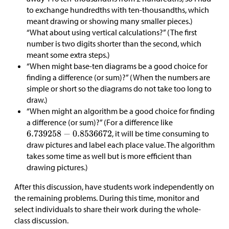
to exchange hundredths with ten-thousandths, which
meant drawing or showing many smaller pieces.)
“What about using vertical calculations?” (The first
number is two digits shorter than the second, which
meant some extra steps.)
“When might base-ten diagrams be a good choice for
finding a difference (or sum)?” (When the numbers are
simple or short so the diagrams do not take too long to
draw.)
“When might an algorithm be a good choice for finding
a difference (or sum)?” (For a difference like
, it will be time consuming to
draw pictures and label each place value. The algorithm
takes some time as well but is more efficient than
drawing pictures.)
After this discussion, have students work independently on
the remaining problems. During this time, monitor and
select individuals to share their work during the whole-
class discussion.