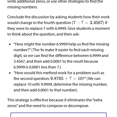
write additional zeros, or use other strategies to find the
missing numbers.
Conclude the discussion by asking students how their work
would change in the fourth question (
) if
they were to replace 7 with 6.9999. Give students a moment
to think about the question, and then ask:
“How might the number 6.9999 help us find the missing
number?” (The 9s make it easier to find each missing
digit, so we can find the difference between 6.9999 and
3.4567, and then add 0.0001 to the result because
6.9999 is 0.0001 less than 7.)
“How would this method work for a problem such as
the second question:
?” (We can
replace 10 with 9.9999, determine the missing number,
and then add 0.0001 to that number).
This strategy is effective because it eliminates the “extra
zeros” and the need to compose or decompose.