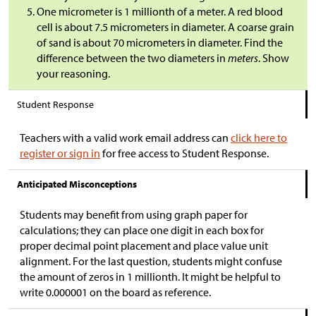
One micrometer is 1 millionth of a meter. A red blood
cell is about 7.5 micrometers in diameter. A coarse grain
of sand is about 70 micrometers in diameter. Find the
difference between the two diameters in
meters
. Show
your reasoning.
Student Response
Teachers with a valid work email address can
click here to
register or sign in
for free access to Student Response.
Anticipated Misconceptions
Students may benefit from using graph paper for
calculations; they can place one digit in each box for
proper decimal point placement and place value unit
alignment. For the last question, students might confuse
the amount of zeros in 1 millionth. It might be helpful to
write 0.000001 on the board as reference.