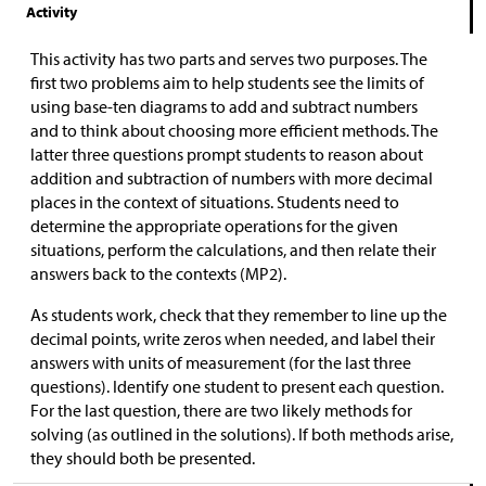
Activity
This activity has two parts and serves two purposes. The
first two problems aim to help students see the limits of
using base-ten diagrams to add and subtract numbers
and to think about choosing more efficient methods. The
latter three questions prompt students to reason about
addition and subtraction of numbers with more decimal
places in the context of situations. Students need to
determine the appropriate operations for the given
situations, perform the calculations, and then relate their
answers back to the contexts (MP2).
As students work, check that they remember to line up the
decimal points, write zeros when needed, and label their
answers with units of measurement (for the last three
questions). Identify one student to present each question.
For the last question, there are two likely methods for
solving (as outlined in the solutions). If both methods arise,
they should both be presented.