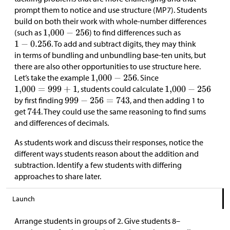
prompt them to notice and use structure (MP7). Students
build on both their work with whole-number differences
(such as
) to find differences such as
. To add and subtract digits, they may think
in terms of bundling and unbundling base-ten units, but
there are also other opportunities to use structure here.
Let’s take the example
. Since
, students could calculate
by first finding
, and then adding 1 to
get
. They could use the same reasoning to find sums
and differences of decimals.
As students work and discuss their responses, notice the
different ways students reason about the addition and
subtraction. Identify a few students with differing
approaches to share later.
Launch
Arrange students in groups of 2. Give students 8–