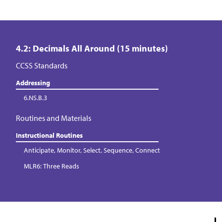
4.2: Decimals All Around (15 minutes)
CCSS Standards
Addressing
6.NS.B.3
Routines and Materials
Instructional Routines
Anticipate, Monitor, Select, Sequence, Connect
MLR6: Three Reads