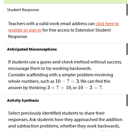
Student Response
Teachers with a valid work email address can
click here to
register or sign in
for free access to Extension Student
Response.
Anticipated Misconceptions
If students use a guess-and-check method without success,
encourage them to try working backwards.
Consider scaffolding with a simpler problem involving
whole numbers, such as
. We can find the
answer by thinking:
, or
.
Activity Synthesis
Select previously identified students to share their
responses. Ask students how they approached the addition
and subtraction problems, whether they work backwards,