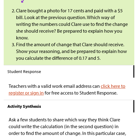
Clare bought a photo for 17 cents and paid with a
$
5
bill. Look at the previous question. Which way of
writing the numbers could Clare use to find the change
she should receive? Be prepared to explain how you
know.
Find the amount of change that Clare should receive.
Show your reasoning, and be prepared to explain how
you calculate the difference of 0.17 and 5.
Student Response
Teachers with a valid work email address can
click here to
register or sign in
for free access to Student Response.
Activity Synthesis
Ask a few students to share which way they think Clare
could write the calculation (in the second question) in
order to find the amount of change. In this particular case,