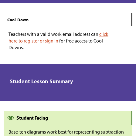
Cool-Down
Teachers with a valid work email address can
click
here to register or sign in
for free access to Cool-
Downs.
Student Lesson Summary
Student Facing
Base-ten diagrams work best for representing subtraction