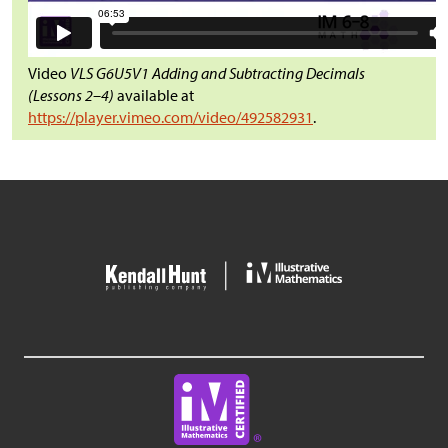
Video
VLS G6U5V1 Adding and Subtracting Decimals
(Lessons 2–4)
available at
https://player.vimeo.com/video/492582931
.