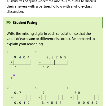
10 minutes of quiet work time and 2–3 minutes to discuss
their answers with a partner. Follow with a whole-class
discussion.
Student Facing
Write the missing digits in each calculation so that the
value of each sum or difference is correct. Be prepared to
explain your reasoning.