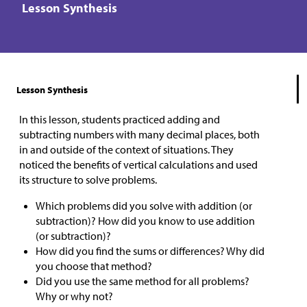
Lesson Synthesis
Lesson Synthesis
In this lesson, students practiced adding and
subtracting numbers with many decimal places, both
in and outside of the context of situations. They
noticed the benefits of vertical calculations and used
its structure to solve problems.
Which problems did you solve with addition (or
subtraction)? How did you know to use addition
(or subtraction)?
How did you find the sums or differences? Why did
you choose that method?
Did you use the same method for all problems?
Why or why not?