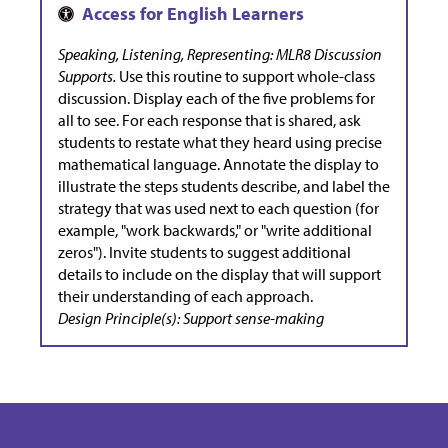
Speaking, Listening, Representing: MLR8 Discussion
Supports.
Use this routine to support whole-class
discussion. Display each of the five problems for
all to see. For each response that is shared, ask
students to restate what they heard using precise
mathematical language. Annotate the display to
illustrate the steps students describe, and label the
strategy that was used next to each question (for
example, "work backwards," or "write additional
zeros"). Invite students to suggest additional
details to include on the display that will support
their understanding of each approach.
Design Principle(s): Support sense-making