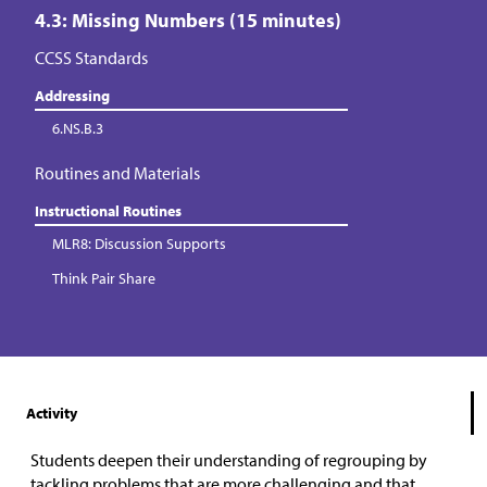
4.3: Missing Numbers (15 minutes)
CCSS Standards
Addressing
6.NS.B.3
Routines and Materials
Instructional Routines
MLR8: Discussion Supports
Think Pair Share
Activity
Students deepen their understanding of regrouping by
tackling problems that are more challenging and that