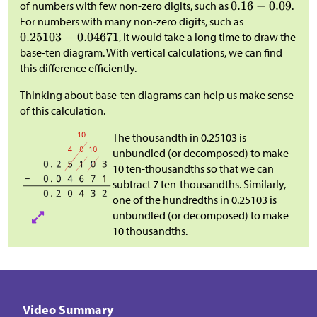
of numbers with few non-zero digits, such as
.
For numbers with many non-zero digits, such as
, it would take a long time to draw the
base-ten diagram. With vertical calculations, we can find
this difference efficiently.
Thinking about base-ten diagrams can help us make sense
of this calculation.
The thousandth in 0.25103 is
unbundled (or decomposed) to make
10 ten-thousandths so that we can
subtract 7 ten-thousandths. Similarly,
one of the hundredths in 0.25103 is
unbundled (or decomposed) to make
10 thousandths.
Video Summary