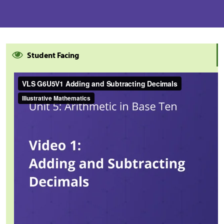
Student Facing