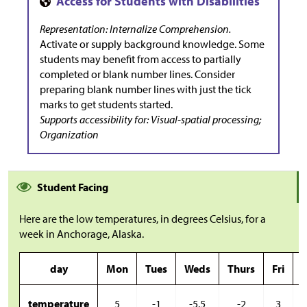
Representation: Internalize Comprehension.
Activate or supply background knowledge. Some
students may benefit from access to partially
completed or blank number lines. Consider
preparing blank number lines with just the tick
marks to get students started.
Supports accessibility for: Visual-spatial processing;
Organization
Student Facing
Here are the low temperatures, in degrees Celsius, for a
week in Anchorage, Alaska.
day
Mon
Tues
Weds
Thurs
Fri
S
temperature
5
-1
-5.5
-2
3