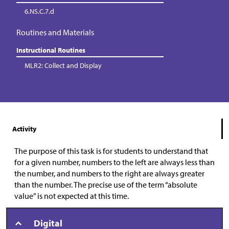
6.NS.C.7.d
Routines and Materials
Instructional Routines
MLR2: Collect and Display
Activity
The purpose of this task is for students to understand that
for a given number, numbers to the left are always less than
the number, and numbers to the right are always greater
than the number. The precise use of the term “absolute
value” is not expected at this time.
Digital