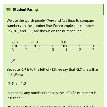
Student Facing
We use the words
greater than
and
less than
to compare
numbers on the number line. For example, the numbers
-2.7, 0.8, and -1.3, are shown on the number line.
Because -2.7 is to the left of -1.3, we say that -2.7 is less than
-1.3. We write:
In general, any number that is to the left of a number
is
less than
.