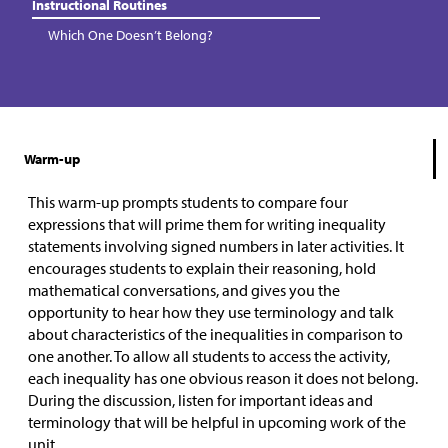
Instructional Routines
Which One Doesn’t Belong?
Warm-up
This warm-up prompts students to compare four
expressions that will prime them for writing inequality
statements involving signed numbers in later activities. It
encourages students to explain their reasoning, hold
mathematical conversations, and gives you the
opportunity to hear how they use terminology and talk
about characteristics of the inequalities in comparison to
one another. To allow all students to access the activity,
each inequality has one obvious reason it does not belong.
During the discussion, listen for important ideas and
terminology that will be helpful in upcoming work of the
unit.