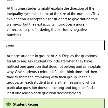
At this time, students might explain the direction of the
inequality symbol in terms of the size of the numbers. This
explanation is acceptable for students to give during this
warm-up, but the next activity introduces a more
correct concept of ordering that includes negative
numbers.
Launch
Arrange students in groups of 2–4. Display the questions
for all to see. Ask students to indicate when they have
noticed one question that does not belong and can explain
why. Give students 1 minute of quiet think time and then
time to share their thinking with their group. In their
groups, tell each student to share their reasoning why a
particular question does not belong and together find at
least one reason each question doesn’t belong.
Student Facing