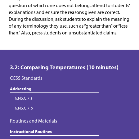
question of which one does not belong, attend to students’
explanations and ensure the reasons given are correct.
During the discussion, ask students to explain the meaning
of any terminology they use, such as “greater than” or “less
than.” Also, press students on unsubstantiated claims.
3.2: Comparing Temperatures (10 minutes)
CCSS Standards
Addressing
6.NS.C.7.a
6.NS.C.7.b
Routines and Materials
Instructional Routines