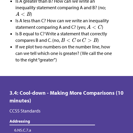
Is A greater than B? How can we write an
inequality statement comparing A and B? (no;
)
Is A less than C? How can we write an inequality
statement comparing A and C? (yes;
)
Is B equal to C? Write a statement that correctly
compares B and C. (no,
or
)
If we plot two numbers on the number line, how
can we tell which one is greater? (We call the one
to the right “greater”)
3.4: Cool-down - Making More Comparisons (10
minutes)
CCSS Standards
Addressing
6.NS.C.7.a