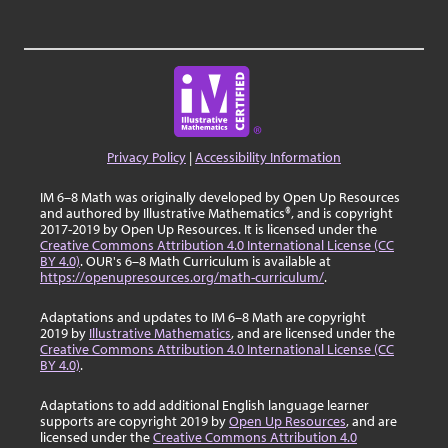
Privacy Policy
|
Accessibility Information
IM 6–8 Math was originally developed by Open Up Resources
and authored by Illustrative Mathematics®, and is copyright
2017-2019 by Open Up Resources. It is licensed under the
Creative Commons Attribution 4.0 International License (CC
BY 4.0)
. OUR's 6–8 Math Curriculum is available at
https://openupresources.org/math-curriculum/
.
Adaptations and updates to IM 6–8 Math are copyright
2019 by
Illustrative Mathematics
, and are licensed under the
Creative Commons Attribution 4.0 International License (CC
BY 4.0)
.
Adaptations to add additional English language learner
supports are copyright 2019 by
Open Up Resources
, and are
licensed under the
Creative Commons Attribution 4.0