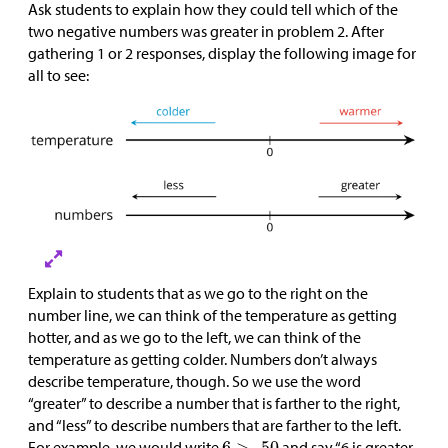
Ask students to explain how they could tell which of the
two negative numbers was greater in problem 2. After
gathering 1 or 2 responses, display the following image for
all to see:
Explain to students that as we go to the right on the
number line, we can think of the temperature as getting
hotter, and as we go to the left, we can think of the
temperature as getting colder. Numbers don’t always
describe temperature, though. So we use the word
“greater” to describe a number that is farther to the right,
and “less” to describe numbers that are farther to the left.
For example, we would write
and say “6 is greater