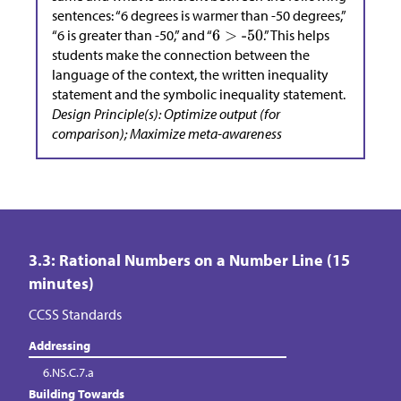
sentences: “6 degrees is warmer than -50 degrees,”
“6 is greater than -50,” and “
.” This helps
students make the connection between the
language of the context, the written inequality
statement and the symbolic inequality statement.
Design Principle(s): Optimize output (for
comparison); Maximize meta-awareness
3.3: Rational Numbers on a Number Line (15
minutes)
CCSS Standards
Addressing
6.NS.C.7.a
Building Towards