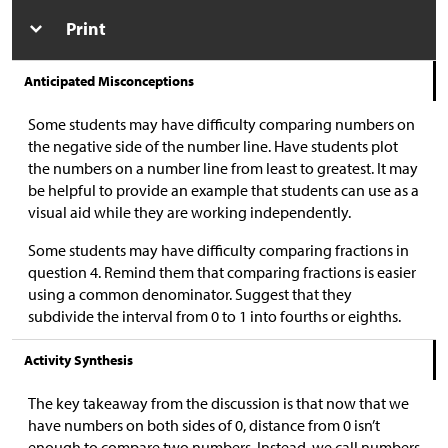
Print
Anticipated Misconceptions
Some students may have difficulty comparing numbers on
the negative side of the number line. Have students plot
the numbers on a number line from least to greatest. It may
be helpful to provide an example that students can use as a
visual aid while they are working independently.
Some students may have difficulty comparing fractions in
question 4. Remind them that comparing fractions is easier
using a common denominator. Suggest that they
subdivide the interval from 0 to 1 into fourths or eighths.
Activity Synthesis
The key takeaway from the discussion is that now that we
have numbers on both sides of 0, distance from 0 isn’t
enough to compare two numbers. Instead, we call numbers