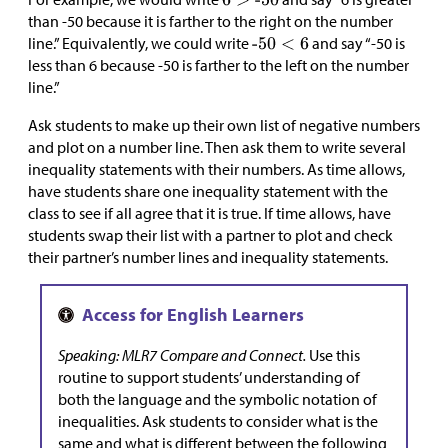
than -50 because it is farther to the right on the number
line.” Equivalently, we could write
and say “-50 is
less than 6 because -50 is farther to the left on the number
line.”
Ask students to make up their own list of negative numbers
and plot on a number line. Then ask them to write several
inequality statements with their numbers. As time allows,
have students share one inequality statement with the
class to see if all agree that it is true. If time allows, have
students swap their list with a partner to plot and check
their partner’s number lines and inequality statements.
Speaking: MLR7 Compare and Connect.
Use this
routine to support students’ understanding of
both the language and the symbolic notation of
inequalities. Ask students to consider what is the
same and what is different between the following