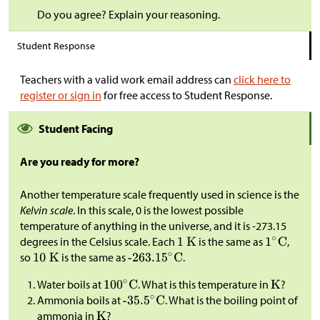
Do you agree? Explain your reasoning.
Student Response
Teachers with a valid work email address can
click here to
register or sign in
for free access to Student Response.
Student Facing
Are you ready for more?
Another temperature scale frequently used in science is the
Kelvin scale
. In this scale, 0 is the lowest possible
temperature of anything in the universe, and it is -273.15
degrees in the Celsius scale. Each
is the same as
,
so
is the same as
.
Water boils at
. What is this temperature in
?
Ammonia boils at
. What is the boiling point of
ammonia in
?