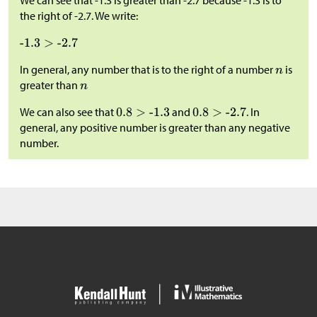
We can see that -1.3 is greater than -2.7 because -1.3 is to
the right of -2.7. We write:
In general, any number that is to the right of a number
is
greater than
We can also see that
and
. In
general, any positive number is greater than any negative
number.