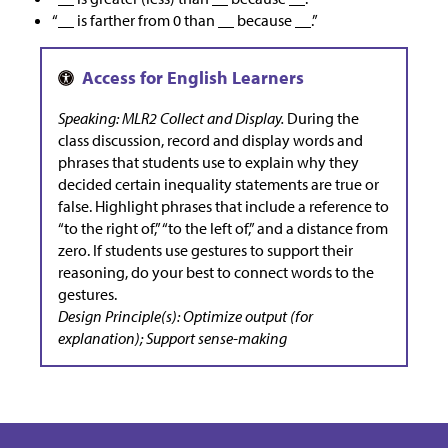
“__ is farther from 0 than __ because __.”
Speaking: MLR2 Collect and Display.
During the
class discussion, record and display words and
phrases that students use to explain why they
decided certain inequality statements are true or
false. Highlight phrases that include a reference to
“to the right of,” “to the left of,” and a distance from
zero. If students use gestures to support their
reasoning, do your best to connect words to the
gestures.
Design Principle(s): Optimize output (for
explanation); Support sense-making