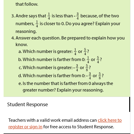
that follow.
Andre says that
is less than
because, of the two
numbers,
is closer to 0. Do you agree? Explain your
reasoning.
Answer each question. Be prepared to explain how you
know.
Which number is greater:
or
?
Which number is farther from 0:
or
?
Which number is greater:
or
?
Which number is farther from 0:
or
?
Is the number that is farther from 0 always the
greater number? Explain your reasoning.
Student Response
Teachers with a valid work email address can
click here to
register or sign in
for free access to Student Response.