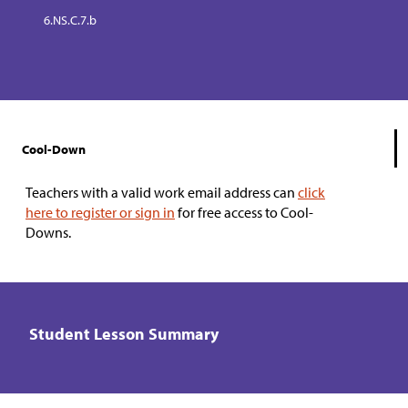
6.NS.C.7.b
Cool-Down
Teachers with a valid work email address can
click
here to register or sign in
for free access to Cool-
Downs.
Student Lesson Summary