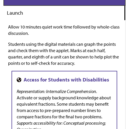
Launch
Allow 10 minutes quiet work time followed by whole-class
discussion.
Students using the digital materials can graph the points
and check them with the applet. Marks at each half,
quarter, and eighth of a unit can be shown to help plot the
points or to self-check for accuracy.
Representation: Internalize Comprehension.
Activate or supply background knowledge about
equivalent fractions. Some students may benefit
from access to pre-prepared number lines to
compare fractions for the final two problems.
Supports accessibility for: Conceptual processing;