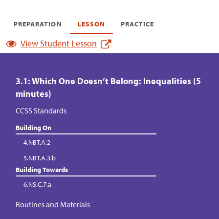
PREPARATION
LESSON
PRACTICE
View Student Lesson
3.1: Which One Doesn’t Belong: Inequalities (5
minutes)
CCSS Standards
Building On
4.NBT.A.2
5.NBT.A.3.b
Building Towards
6.NS.C.7.a
Routines and Materials