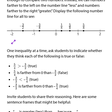
farther to the left on the number line “less” and numbers
farther to the right “greater.” Display the following number
line for all to see:
One inequality at a time, ask students to indicate whether
they think each of the following is true or false:
(true)
is farther from 0 than
(false)
(true)
is farther from 0 than
(true)
Invite students to share their reasoning. Here are some
sentence frames that might be helpful:
“__ is greater (less) than __ because __.”