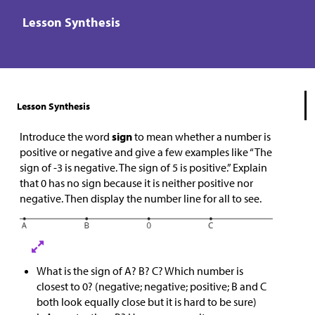
Lesson Synthesis
Lesson Synthesis
Introduce the word
sign
to mean whether a number is
positive or negative and give a few examples like “The
sign of -3 is negative. The sign of 5 is positive.” Explain
that 0 has no sign because it is neither positive nor
negative. Then display the number line for all to see.
What is the sign of A? B? C? Which number is
closest to 0? (negative; negative; positive; B and C
both look equally close but it is hard to be sure)