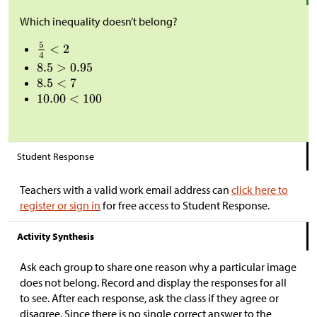
Which inequality doesn’t belong?
Student Response
Teachers with a valid work email address can
click here to
register or sign in
for free access to Student Response.
Activity Synthesis
Ask each group to share one reason why a particular image
does not belong. Record and display the responses for all
to see. After each response, ask the class if they agree or
disagree. Since there is no single correct answer to the