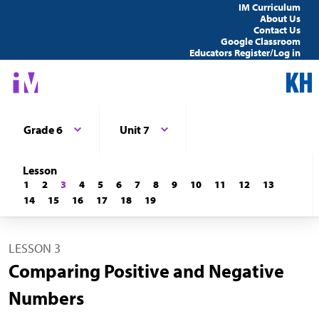
IM Curriculum
About Us
Contact Us
Google Classroom
Educators Register/Log in
Grade 6
Unit 7
Lesson
1
2
3
4
5
6
7
8
9
10
11
12
13
14
15
16
17
18
19
LESSON 3
Comparing Positive and Negative
Numbers