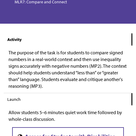
MLR7: Compare and Connect
Activity
The purpose of the task is for students to compare signed
numbers in a real-world context and then use inequality
signs accurately with negative numbers (MP2). The context
should help students understand “less than” or “greater
than” language. Students evaluate and critique another's
reasoning (MP3).
Launch
Allow students 5–6 minutes quiet work time followed by
whole-class discussion.