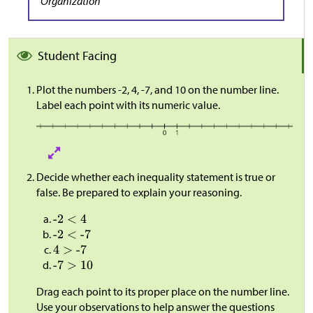
Organization
Student Facing
Plot the numbers -2, 4, -7, and 10 on the number line.
Label each point with its numeric value.
Decide whether each inequality statement is true or
false. Be prepared to explain your reasoning.
Drag each point to its proper place on the number line.
Use your observations to help answer the questions