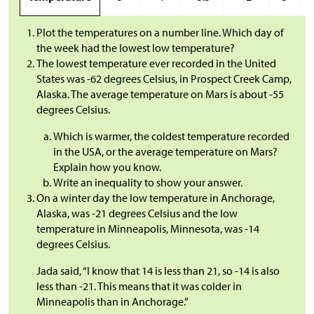
Plot the temperatures on a number line. Which day of
the week had the lowest low temperature?
The lowest temperature ever recorded in the United
States was -62 degrees Celsius, in Prospect Creek Camp,
Alaska. The average temperature on Mars is about -55
degrees Celsius.
Which is warmer, the coldest temperature recorded
in the USA, or the average temperature on Mars?
Explain how you know.
Write an inequality to show your answer.
On a winter day the low temperature in Anchorage,
Alaska, was -21 degrees Celsius and the low
temperature in Minneapolis, Minnesota, was -14
degrees Celsius.
Jada said, “I know that 14 is less than 21, so -14 is also
less than -21. This means that it was colder in
Minneapolis than in Anchorage.”