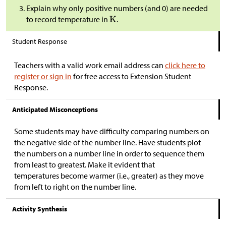
Explain why only positive numbers (and 0) are needed
to record temperature in
.
Student Response
Teachers with a valid work email address can
click here to
register or sign in
for free access to Extension Student
Response.
Anticipated Misconceptions
Some students may have difficulty comparing numbers on
the negative side of the number line. Have students plot
the numbers on a number line in order to sequence them
from least to greatest. Make it evident that
temperatures become warmer (i.e., greater) as they move
from left to right on the number line.
Activity Synthesis