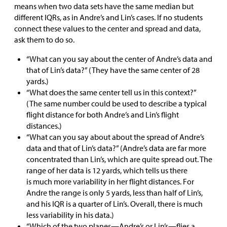
means when two data sets have the same median but
different IQRs, as in Andre’s and Lin’s cases. If no students
connect these values to the center and spread and data,
ask them to do so.
“What can you say about the center of Andre’s data and
that of Lin’s data?” (They have the same center of 28
yards.)
“What does the same center tell us in this context?”
(The same number could be used to describe a typical
flight distance for both Andre’s and Lin’s flight
distances.)
“What can you say about about the spread of Andre’s
data and that of Lin’s data?” (Andre’s data are far more
concentrated than Lin’s, which are quite spread out. The
range of her data is 12 yards, which tells us there
is much more variability in her flight distances. For
Andre the range is only 5 yards, less than half of Lin’s,
and his IQR is a quarter of Lin’s. Overall, there is much
less variability in his data.)
“Which of the two planes—Andre’s or Lin’s—flies a