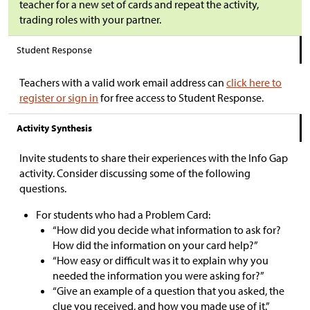
teacher for a new set of cards and repeat the activity,
trading roles with your partner.
Student Response
Teachers with a valid work email address can
click here to
register or sign in
for free access to Student Response.
Activity Synthesis
Invite students to share their experiences with the Info Gap
activity. Consider discussing some of the following
questions.
For students who had a Problem Card:
“How did you decide what information to ask for?
How did the information on your card help?”
“How easy or difficult was it to explain why you
needed the information you were asking for?”
“Give an example of a question that you asked, the
clue you received, and how you made use of it.”