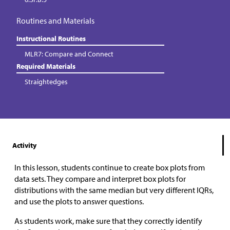
Routines and Materials
Instructional Routines
MLR7: Compare and Connect
Required Materials
Straightedges
Activity
In this lesson, students continue to create box plots from
data sets. They compare and interpret box plots for
distributions with the same median but very different IQRs,
and use the plots to answer questions.
As students work, make sure that they correctly identify