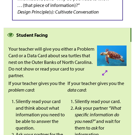
. . . (that piece of information)?”
Design Principle(s): Cultivate Conversation
Student Facing
Your teacher will give you either a Problem
Card or a Data Card about sea turtles that
nest on the Outer Banks of North Carolina.
Do not show or read your card to your
partner.
If your teacher gives you the
If your teacher gives you the
problem card
:
data card
:
Silently read your card
Silently read your card.
and think about what
Ask your partner
“What
information you need to
specific information do
be able to answer the
you need?”
and wait for
question.
them to
ask
for
Ask your partner for the
information.