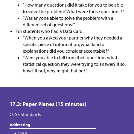
“How many questions did it take for you to be able
to solve the problem? What were those questions?”
“Was anyone able to solve the problem with a
different set of questions?”
For students who had a Data Card:
“When you asked your partner why they needed a
specific piece of information, what kind of
explanations did you consider acceptable?”
“Were you able to tell from their questions what
statistical question they were trying to answer? If so,
how? If not, why might that be?”
17.3: Paper Planes (15 minutes)
CCSS Standards
Addressing
6.SP.B.5