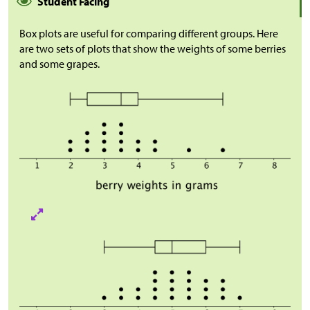
Student Facing
Box plots are useful for comparing different groups. Here
are two sets of plots that show the weights of some berries
and some grapes.