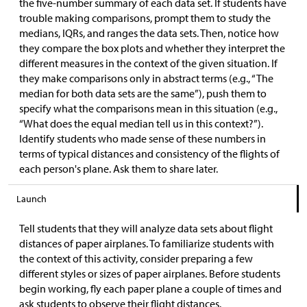
the five-number summary of each data set. If students have
trouble making comparisons, prompt them to study the
medians, IQRs, and ranges the data sets. Then, notice how
they compare the box plots and whether they interpret the
different measures in the context of the given situation. If
they make comparisons only in abstract terms (e.g., “The
median for both data sets are the same”), push them to
specify what the comparisons mean in this situation (e.g.,
“What does the equal median tell us in this context?”).
Identify students who made sense of these numbers in
terms of typical distances and consistency of the flights of
each person's plane. Ask them to share later.
Launch
Tell students that they will analyze data sets about flight
distances of paper airplanes. To familiarize students with
the context of this activity, consider preparing a few
different styles or sizes of paper airplanes. Before students
begin working, fly each paper plane a couple of times and
ask students to observe their flight distances.