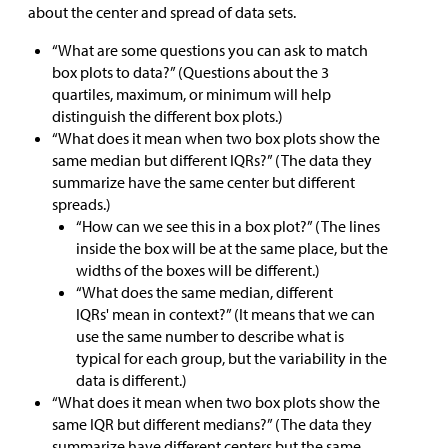
about the center and spread of data sets.
“What are some questions you can ask to match
box plots to data?” (Questions about the 3
quartiles, maximum, or minimum will help
distinguish the different box plots.)
“What does it mean when two box plots show the
same median but different IQRs?” (The data they
summarize have the same center but different
spreads.)
“How can we see this in a box plot?” (The lines
inside the box will be at the same place, but the
widths of the boxes will be different.)
“What does the same median, different
IQRs' mean in context?” (It means that we can
use the same number to describe what is
typical for each group, but the variability in the
data is different.)
“What does it mean when two box plots show the
same IQR but different medians?” (The data they
summarize have different centers but the same