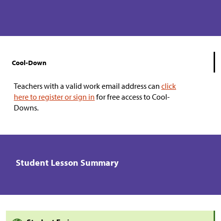
Cool-Down
Teachers with a valid work email address can
click
here to register or sign in
for free access to Cool-
Downs.
Student Lesson Summary