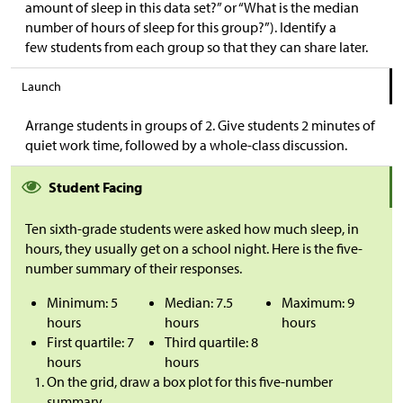
amount of sleep in this data set?” or “What is the median
number of hours of sleep for this group?”). Identify a
few students from each group so that they can share later.
Launch
Arrange students in groups of 2. Give students 2 minutes of
quiet work time, followed by a whole-class discussion.
Student Facing
Ten sixth-grade students were asked how much sleep, in
hours, they usually get on a school night. Here is the five-
number summary of their responses.
Minimum: 5
Median: 7.5
Maximum: 9
hours
hours
hours
First quartile: 7
Third quartile: 8
hours
hours
On the grid, draw a box plot for this five-number
summary.