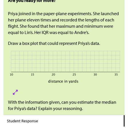
Are you ready for more?
Priya joined in the paper-plane experiments. She launched
her plane eleven times and recorded the lengths of each
flight. She found that her maximum and minimum were
equal to Lin’s. Her IQR was equal to Andre’s.
Draw a box plot that could represent Priya’s data.
With the information given, can you estimate the median
for Priya’s data? Explain your reasoning.
Student Response