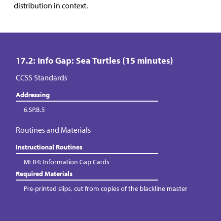
distribution in context.
17.2: Info Gap: Sea Turtles (15 minutes)
CCSS Standards
Addressing
6.SP.B.5
Routines and Materials
Instructional Routines
MLR4: Information Gap Cards
Required Materials
Pre-printed slips, cut from copies of the blackline master