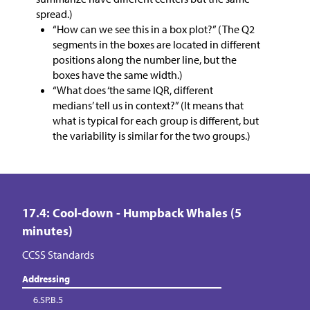
spread.)
“How can we see this in a box plot?” (The Q2
segments in the boxes are located in different
positions along the number line, but the
boxes have the same width.)
“What does ‘the same IQR, different
medians’ tell us in context?” (It means that
what is typical for each group is different, but
the variability is similar for the two groups.)
17.4: Cool-down - Humpback Whales (5
minutes)
CCSS Standards
Addressing
6.SP.B.5