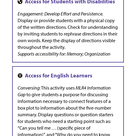
Engagement: Develop Effort and Persistence.
Display or provide students with a physical copy
of the written directions. Check for understanding
by inviting students to rephrase directions in their
own words. Keep the display of directions visible
throughout the activity.
Supports accessibility for: Memory; Organization
Conversing
: This activity uses
MLR4 Information
Gap
to give students a purpose for discussing
information necessary to connect features of a
box plot to information about the five-number
summary. Display questions or question starters
for students who need a starting point such as:
“Can you tell me . . . (specific piece of
information)”, and “Why do you need to know