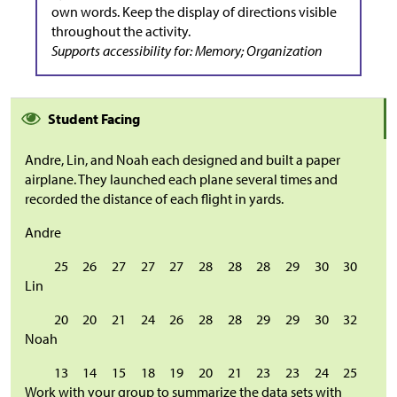
own words. Keep the display of directions visible
throughout the activity.
Supports accessibility for: Memory; Organization
Student Facing
Andre, Lin, and Noah each designed and built a paper
airplane. They launched each plane several times and
recorded the distance of each flight in yards.
Andre
25
26
27
27
27
28
28
28
29
30
30
Lin
20
20
21
24
26
28
28
29
29
30
32
Noah
13
14
15
18
19
20
21
23
23
24
25
Work with your group to summarize the data sets with