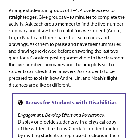
Arrange students in groups of 3–4. Provide access to
straightedges. Give groups 8–10 minutes to complete the
activity. Ask each group member to find the five-number
summary and draw the box plot for
one
student (Andre,
Lin, or Noah) and then share their summaries and
drawings. Ask them to pause and have their summaries
and drawings reviewed before answering the last two
questions. Consider posting somewhere in the classroom
the five-number summaries and the box plots so that
students can check their answers. Ask students to be
prepared to explain how Andre, Lin, and Noah's flight
distances are alike or different.
Engagement: Develop Effort and Persistence.
Display or provide students with a physical copy
of the written directions. Check for understanding
by inviting students to rephrase directions in their