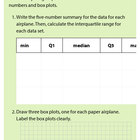
numbers and box plots.
Write the five-number summary for the data for each
airplane. Then, calculate the interquartile range for
each data set.
min
Q1
median
Q3
max
Draw three box plots, one for each paper airplane.
Label the box plots clearly.