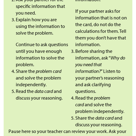
specific information that
If your partner asks for
you need.
information that is not on
Explain how you are
the card, do not do the
using the information to
calculations for them. Tell
solve the problem.
them you don’t have that
Continue to ask questions
information.
until you have enough
Before sharing the
information to solve the
information, ask “
Why do
problem.
you need that
Share the
problem card
information?
” Listen to
and solve the problem
your partner’s reasoning
independently.
and ask clarifying
Read the
data card
and
questions.
discuss your reasoning.
Read the
problem
card
and solve the
problem independently.
Share the
data card
and
discuss your reasoning.
Pause here so your teacher can review your work. Ask your