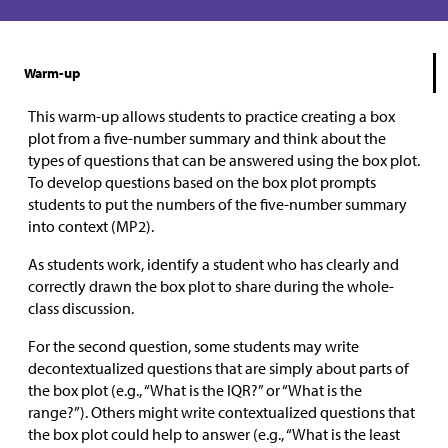
Warm-up
This warm-up allows students to practice creating a box
plot from a five-number summary and think about the
types of questions that can be answered using the box plot.
To develop questions based on the box plot prompts
students to put the numbers of the five-number summary
into context (MP2).
As students work, identify a student who has clearly and
correctly drawn the box plot to share during the whole-
class discussion.
For the second question, some students may write
decontextualized questions that are simply about parts of
the box plot (e.g., “What is the IQR?” or “What is the
range?”). Others might write contextualized questions that
the box plot could help to answer (e.g., “What is the least