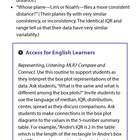
distance.)
“Whose plane—Lin’s or Noah’s—flies a more consistent
distance?” (Their planes fly with very similar
consistency, or inconsistency. The identical IQR and
range tell us that their data have very similar
variability.)
Representing, Listening: MLR7 Compare and
Connect.
Use this routine to support students as
they interpret the box plot representations of the
data. Ask students, “What is the same and what is
different among the box plots?" Invite students to
use the language of median, IQR, distribution,
center, spread as they discuss comparisons. Ask
students to make connections in the box plot
diagrams to the values in the 5-number summary
table. For example, “Andre’s IQR is 2 in the table
which is the length of the rectangle in Andre’s box