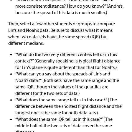
more consistent distance? How do you know?”(Andre’s,
because the spread of his data is much smaller.)
Then, select a few other students or groups to compare
Lin’s and Noah’s data. Be sure to discuss what it means
when two data sets have the same spread (IQR) but
different medians.
“What do the two very different centers tell us in this
context?” (Generally speaking, a typical flight distance
for Lin's plane is quite different than that for Noah’s.)
“What can you say about the spreads of Lin’s and
Noah’s data?” (Both sets have the same range and the
same IQR, though the values of the quartiles are
different for the two sets of data.)
“What does the same range tell us in this case?” (The
difference between the shortest flight distance and the
longest one is the same for both data sets.)
“What does the same IQR tell us in this case?” (The
middle half of the two sets of data cover the same