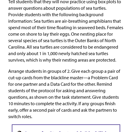
Tell students that they will now practice using box plots to
answer questions about populations of sea turtles.
Provide students with the following background
information: Sea turtles are air-breathing amphibians that
spend most of their time floating in seaweed beds. Females
come on shore to lay their eggs. One nesting place for
several species of sea turtles is the Outer Banks of North
Carolina. All sea turtles are considered to be endangered
and only about 1 in 1,000 newly hatched sea turtles
survives, which is why their nesting areas are protected.
Arrange students in groups of 2. Give each group a pair of
cut-up cards from the blackline master—a Problem Card
for one partner and a Data Card for the other. Remind
students of the protocol for asking and answering
questions, as shown on the task statement. Give students
10 minutes to complete the activity. If any groups finish
early, offer a second pair of cards and ask the partners to
switch roles.