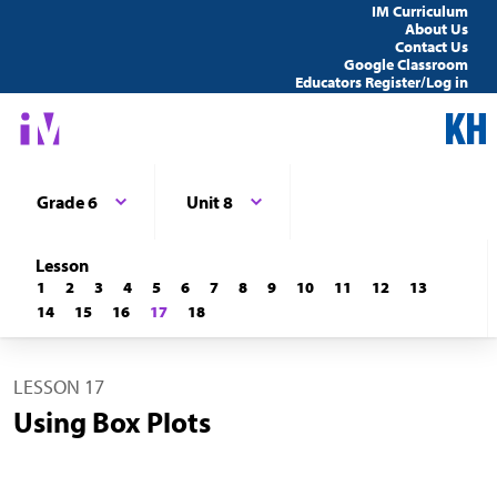
IM Curriculum
About Us
Contact Us
Google Classroom
Educators Register/Log in
Grade 6
Unit 8
Lesson
1
2
3
4
5
6
7
8
9
10
11
12
13
14
15
16
17
18
LESSON 17
Using Box Plots