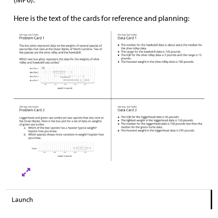
Here is the text of the cards for reference and planning:
Launch