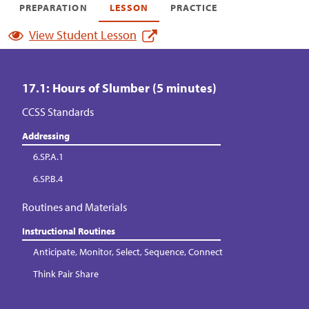
PREPARATION
LESSON
PRACTICE
View Student Lesson
17.1: Hours of Slumber (5 minutes)
CCSS Standards
Addressing
6.SP.A.1
6.SP.B.4
Routines and Materials
Instructional Routines
Anticipate, Monitor, Select, Sequence, Connect
Think Pair Share