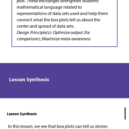
plot.” These exchanges strengthen students’
mathematical language related to
representations of data sets used and help them
connect what the box plots tell us about the
center and spread of data sets.
Design Principle(s): Optimize output (for
comparison); Maximize meta-awareness
Lesson Synthesis
Lesson Synthesis
In this lesson, we see that box plots can tell us stories