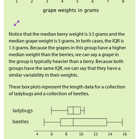
Notice that the median berry weight is 3.5 grams and the
median grape weight is 5 grams. In both cases, the IQR is
1.5 grams. Because the grapes in this group have a higher
median weight than the berries, we can say a grape in
the group is typically heavier than a berry. Because both
groups have the same IQR, we can say that they have a
similar variability in their weights.
These box plots represent the length data for a collection
of ladybugs and a collection of beetles.