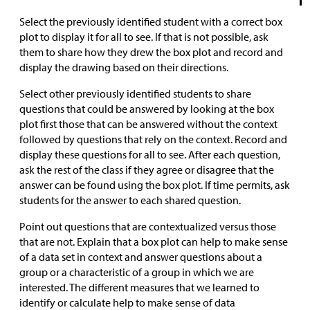
Select the previously identified student with a correct box
plot to display it for all to see. If that is not possible, ask
them to share how they drew the box plot and record and
display the drawing based on their directions.
Select other previously identified students to share
questions that could be answered by looking at the box
plot first those that can be answered without the context
followed by questions that rely on the context. Record and
display these questions for all to see. After each question,
ask the rest of the class if they agree or disagree that the
answer can be found using the box plot. If time permits, ask
students for the answer to each shared question.
Point out questions that are contextualized versus those
that are not. Explain that a box plot can help to make sense
of a data set in context and answer questions about a
group or a characteristic of a group in which we are
interested. The different measures that we learned to
identify or calculate help to make sense of data