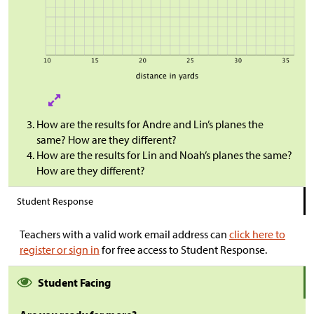
How are the results for Andre and Lin’s planes the
same? How are they different?
How are the results for Lin and Noah’s planes the same?
How are they different?
Student Response
Teachers with a valid work email address can
click here to
register or sign in
for free access to Student Response.
Student Facing