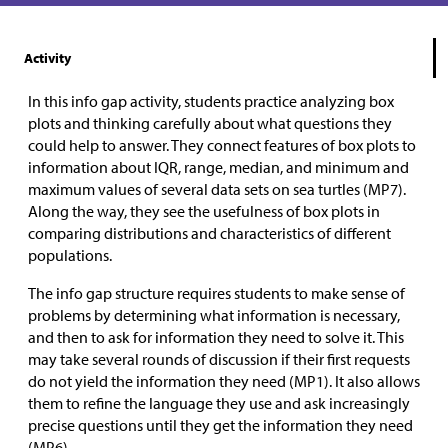
Activity
In this info gap activity, students practice analyzing box
plots and thinking carefully about what questions they
could help to answer. They connect features of box plots to
information about IQR, range, median, and minimum and
maximum values of several data sets on sea turtles (MP7).
Along the way, they see the usefulness of box plots in
comparing distributions and characteristics of different
populations.
The info gap structure requires students to make sense of
problems by determining what information is necessary,
and then to ask for information they need to solve it. This
may take several rounds of discussion if their first requests
do not yield the information they need (MP1). It also allows
them to refine the language they use and ask increasingly
precise questions until they get the information they need
(MP6).