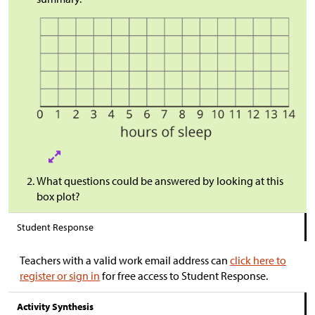
What questions could be answered by looking at this
box plot?
Student Response
Teachers with a valid work email address can
click here to
register or sign in
for free access to Student Response.
Activity Synthesis