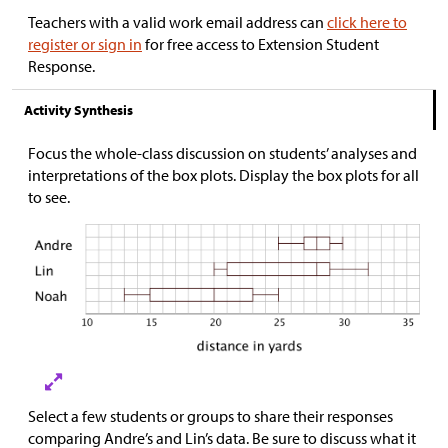
Teachers with a valid work email address can
click here to
register or sign in
for free access to Extension Student
Response.
Activity Synthesis
Focus the whole-class discussion on students’ analyses and
interpretations of the box plots. Display the box plots for all
to see.
Select a few students or groups to share their responses
comparing Andre’s and Lin’s data. Be sure to discuss what it