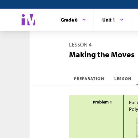
Grade 8
Unit 1
LESSON 4
Making the Moves
PREPARATION
LESSON
Problem 1
For 
Poly