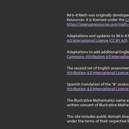
IM 6–8 Math was originally develop
Resources. It is licensed under the
Cr
https://openupresources.org/math-
Adaptations and updates to IM 6–8 
4.0 International License (CC BY 4.0)
.
Adaptations to add additional Engli
Commons Attribution 4.0 Internation
The second set of English assessmen
Attribution 4.0 International License
Spanish translation of the "B" asse
Attribution 4.0 International License
The Illustrative Mathematics name a
written consent of Illustrative Math
This site includes public domain im
under the terms of their respective 