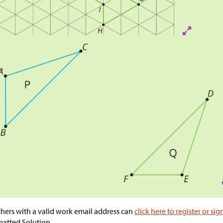
hers with a valid work email address can
click here to register or sig
atted Solution.