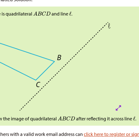
 is quadrilateral
and line
.
 the image of quadrilateral
after reflecting it across line
.
hers with a valid work email address can
click here to register or sig