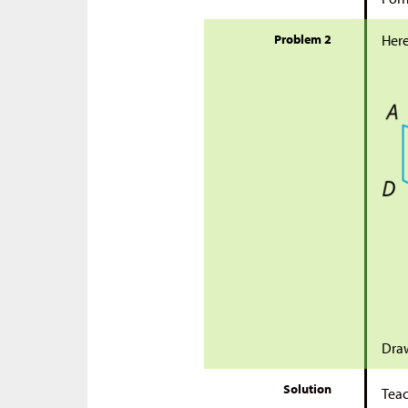
Problem 2
Here
Draw
Solution
Teac