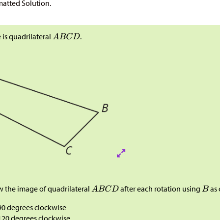
atted Solution.
 is quadrilateral
.
 the image of quadrilateral
after each rotation using
as 
90 degrees clockwise
120 degrees clockwise