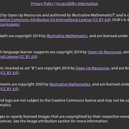
Privacy Policy
|
Accessibility Information
ed by Open Up Resources and authored by Illustrative Mathematics®, and is
eative Commons Attribution 4.0 International License (CC BY 4.0)
. OUR's 6–
curriculum/
.
Math are copyright 2019 by
Illustrative Mathematics
, and are licensed under
sh language learner supports are copyright 2019 by
Open Up Resources
, an
al License (CC BY 4.0)
.
ts (marked as set "B") are copyright 2019 by
Open Up Resources
, and are l
 (CC BY 4.0)
.
ssments are copyright 2020 by
Illustrative Mathematics
, and are licensed und
 (CC BY 4.0)
.
nd logo are not subject to the Creative Commons license and may not be us
ematics.
ages or openly licensed images that are copyrighted by their respective own
licenses. See the image attribution section for more information.