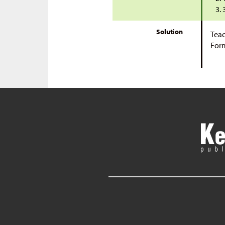
Solution
Teac
Form