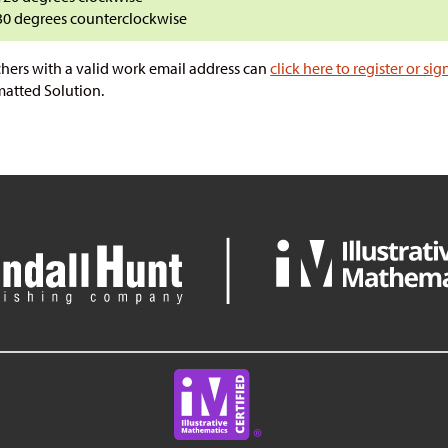
30 degrees counterclockwise
hers with a valid work email address can
click here to register or sig
atted Solution.