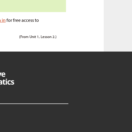
n in
for free access to
(From Unit 1, Lesson 2.)