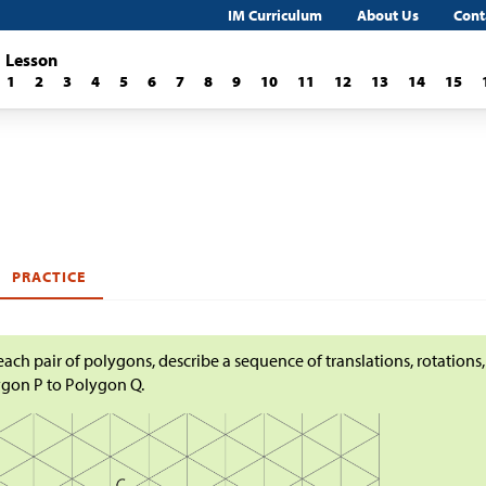
IM Curriculum
About Us
Cont
Lesson
1
2
3
4
5
6
7
8
9
10
11
12
13
14
15
PRACTICE
each pair of polygons, describe a sequence of translations, rotations,
gon P to Polygon Q.