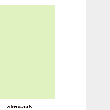
n in
for free access to