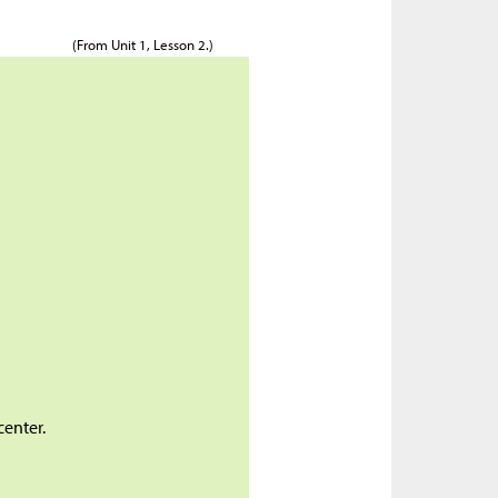
(From Unit 1, Lesson 2.)
center.