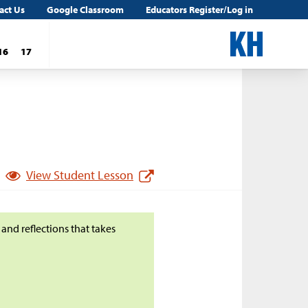
act Us
Google Classroom
Educators Register/Log in
16
17
View Student Lesson
 and reflections that takes