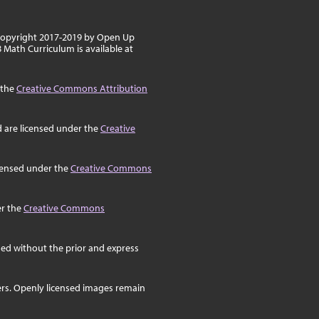
 copyright 2017-2019 by Open Up
8 Math Curriculum is available at
 the
Creative Commons Attribution
d are licensed under the
Creative
icensed under the
Creative Commons
er the
Creative Commons
ed without the prior and express
ers. Openly licensed images remain