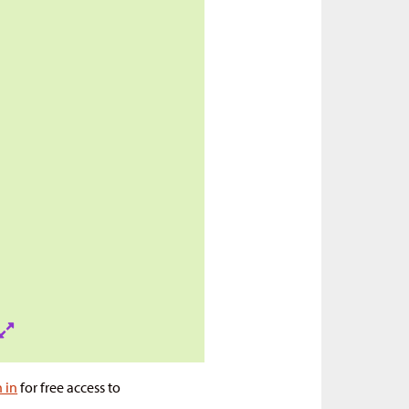
n in
for free access to