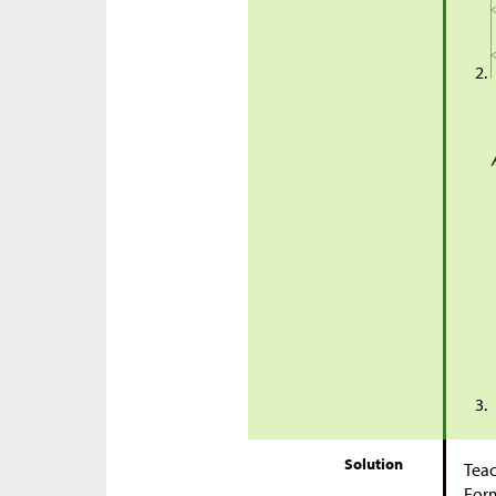
Solution
Teac
Form