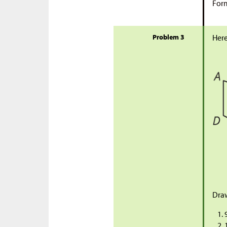
Form
Problem 3
Here
Draw